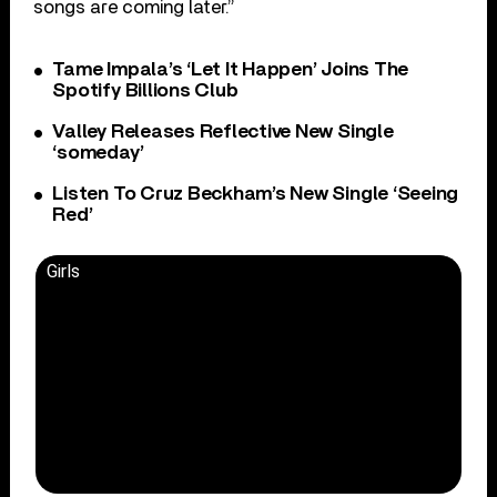
songs are coming later.”
Tame Impala’s ‘Let It Happen’ Joins The
Spotify Billions Club
Valley Releases Reflective New Single
‘someday’
Listen To Cruz Beckham’s New Single ‘Seeing
Red’
Girls