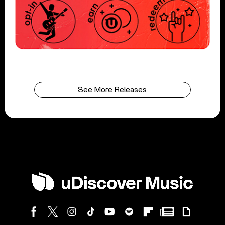
See More Releases