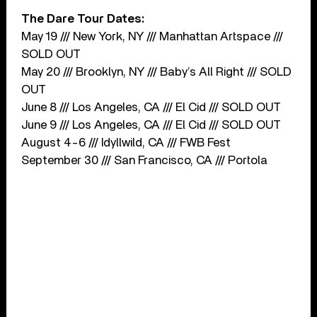
The Dare Tour Dates:
May 19 /// New York, NY /// Manhattan Artspace ///
SOLD OUT
May 20 /// Brooklyn, NY /// Baby’s All Right /// SOLD
OUT
June 8 /// Los Angeles, CA /// El Cid /// SOLD OUT
June 9 /// Los Angeles, CA /// El Cid /// SOLD OUT
August 4-6 /// Idyllwild, CA /// FWB Fest
September 30 /// San Francisco, CA /// Portola