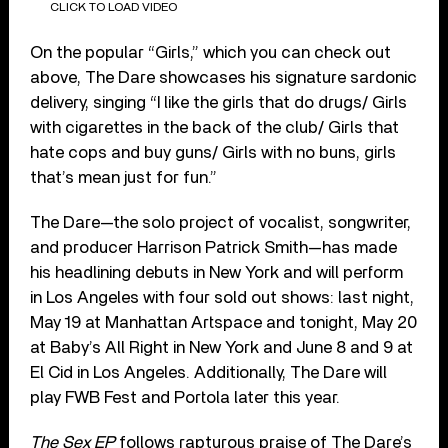
CLICK TO LOAD VIDEO
On the popular “Girls,” which you can check out
above, The Dare showcases his signature sardonic
delivery, singing “I like the girls that do drugs/ Girls
with cigarettes in the back of the club/ Girls that
hate cops and buy guns/ Girls with no buns, girls
that’s mean just for fun.”
The Dare—the solo project of vocalist, songwriter,
and producer Harrison Patrick Smith—has made
his headlining debuts in New York and will perform
in Los Angeles with four sold out shows: last night,
May 19 at Manhattan Artspace and tonight, May 20
at Baby’s All Right in New York and June 8 and 9 at
El Cid in Los Angeles. Additionally, The Dare will
play FWB Fest and Portola later this year.
The Sex EP
follows rapturous praise of The Dare’s