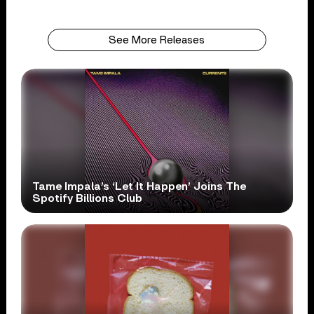
See More Releases
Tame Impala’s ‘Let It Happen’ Joins The
Spotify Billions Club