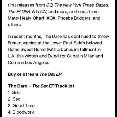
first releases from
GQ
,
The New York Times
,
Dazed
,
The FADER
,
NYLON
, and more, and nods from
Matty Healy,
Charli XCX
, Phoebe Bridgers, and
others.
In recent months, The Dare has continued to throw
Freakquencies at the Lower East Side’s beloved
Home Sweet Home (with a bonus installment in
L.A. this winter) and DJ’ed for Gucci in Milan and
Celine in Los Angeles.
Buy or stream
The Sex EP
.
The Dare –
The Sex EP
Tracklist:
1. Girls
2. Sex
3. Good Time
4. Bloodwork