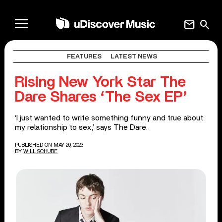
mail
search
FEATURES
LATEST NEWS
Rising New York Star The
Dare Shares ‘The Sex EP’
‘I just wanted to write something funny and true about
my relationship to sex,’ says The Dare.
PUBLISHED ON MAY 20, 2023
BY
WILL SCHUBE