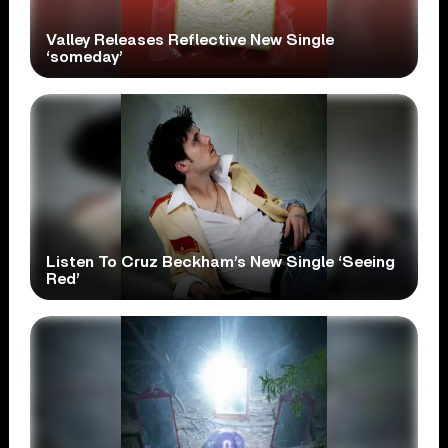
Valley Releases Reflective New Single
‘someday’
Listen To Cruz Beckham’s New Single ‘Seeing
Red’