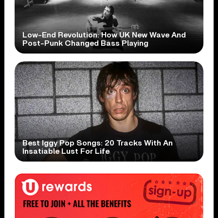
Low-End Revolution: How UK New Wave And
Post-Punk Changed Bass Playing
Best Iggy Pop Songs: 20 Tracks With An
Insatiable Lust For Life