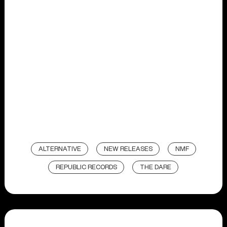
ALTERNATIVE
NEW RELEASES
NMF
REPUBLIC RECORDS
THE DARE