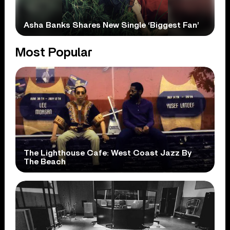
Asha Banks Shares New Single ‘Biggest Fan’
Most Popular
The Lighthouse Cafe: West Coast Jazz By
The Beach