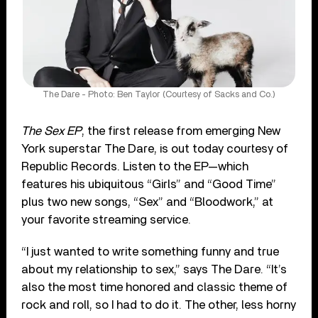
The Dare - Photo: Ben Taylor (Courtesy of Sacks and Co.)
The Sex EP
, the first release from emerging New
York superstar The Dare, is out today courtesy of
Republic Records. Listen to the EP—which
features his ubiquitous “Girls” and “Good Time”
plus two new songs, “Sex” and “Bloodwork,” at
your favorite streaming service.
“I just wanted to write something funny and true
about my relationship to sex,” says The Dare. “It’s
also the most time honored and classic theme of
rock and roll, so I had to do it. The other, less horny