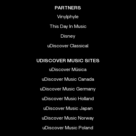
PARTNERS
Vinylphyle
This Day In Music
Disney
uDiscover Classical
UDISCOVER MUSIC SITES
uDiscover Música
uDiscover Music Canada
uDiscover Music Germany
uDiscover Music Holland
uDiscover Music Japan
uDiscover Music Norway
uDiscover Music Poland