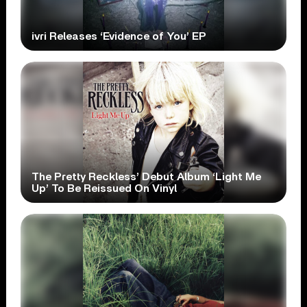
ivri Releases ‘Evidence of You’ EP
The Pretty Reckless’ Debut Album ‘Light Me
Up’ To Be Reissued On Vinyl