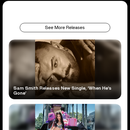
See More Releases
Sam Smith Releases New Single, ‘When He’s
Gone’