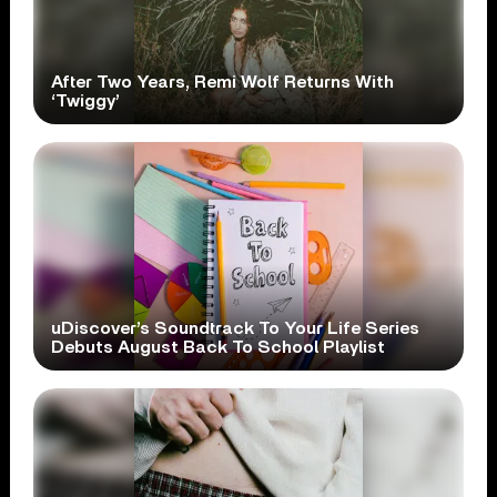
After Two Years, Remi Wolf Returns With
‘Twiggy’
uDiscover’s Soundtrack To Your Life Series
Debuts August Back To School Playlist