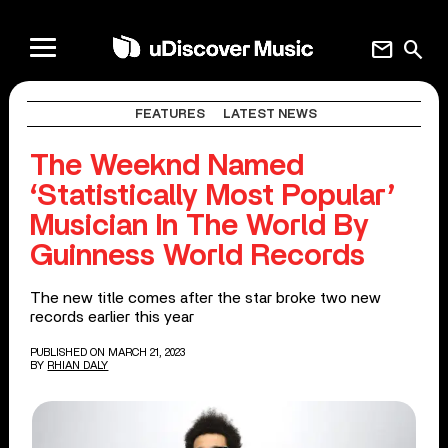
mail
search
FEATURES
LATEST NEWS
The Weeknd Named
‘Statistically Most Popular’
Musician In The World By
Guinness World Records
The new title comes after the star broke two new
records earlier this year
PUBLISHED ON MARCH 21, 2023
BY
RHIAN DALY