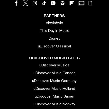
PARTNERS
Vinylphyle
This Day In Music
Disney
uDiscover Classical
UDISCOVER MUSIC SITES
uDiscover Música
uDiscover Music Canada
uDiscover Music Germany
uDiscover Music Holland
uDiscover Music Japan
uDiscover Music Norway