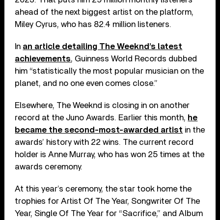
ahead of the next biggest artist on the platform,
Miley Cyrus, who has 82.4 million listeners.
In
an article detailing The Weeknd’s latest
achievements
, Guinness World Records dubbed
him “statistically the most popular musician on the
planet, and no one even comes close.”
Elsewhere, The Weeknd is closing in on another
record at the Juno Awards. Earlier this month,
he
became the second-most-awarded artist
in the
awards’ history with 22 wins. The current record
holder is Anne Murray, who has won 25 times at the
awards ceremony.
At this year’s ceremony, the star took home the
trophies for Artist Of The Year, Songwriter Of The
Year, Single Of The Year for “Sacrifice,” and Album