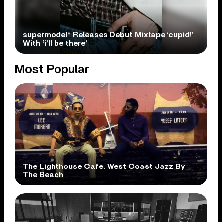
supermodel* Releases Debut Mixtape ‘cupid!’
With ‘i’ll be there’
Most Popular
The Lighthouse Cafe: West Coast Jazz By
The Beach