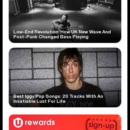
Low-End Revolution: How UK New Wave And
Post-Punk Changed Bass Playing
Best Iggy Pop Songs: 20 Tracks With An
Insatiable Lust For Life