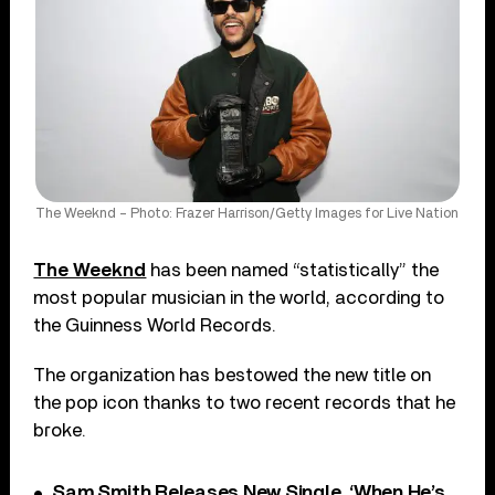
The Weeknd – Photo: Frazer Harrison/Getty Images for Live Nation
The Weeknd
has been named “statistically” the
most popular musician in the world, according to
the Guinness World Records.
The organization has bestowed the new title on
the pop icon thanks to two recent records that he
broke.
Sam Smith Releases New Single, ‘When He’s