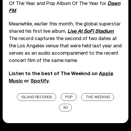
Of The Year and Pop Album Of The Year for
Dawn
FM
.
Meanwhile, earlier this month, the global superstar
shared his first live album,
Live At SoFi Stadium
.
The record captures the second of two dates at
the Los Angeles venue that were held last year and
serves as an audio accompaniment to the recent
concert film of the same name.
Listen to the best of The Weeknd on
Apple
Music
or
Spotify
.
ISLAND RECORDS
POP
THE WEEKND
XO