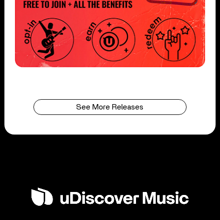
See More Releases