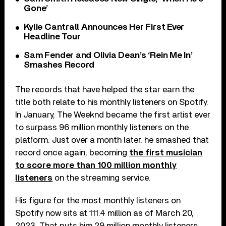
Gone’
Kylie Cantrall Announces Her First Ever
Headline Tour
Sam Fender and Olivia Dean’s ‘Rein Me In’
Smashes Record
The records that have helped the star earn the
title both relate to his monthly listeners on Spotify.
In January, The Weeknd became the first artist ever
to surpass 96 million monthly listeners on the
platform. Just over a month later, he smashed that
record once again, becoming
the first musician
to score more than 100 million monthly
listeners
on the streaming service.
His figure for the most monthly listeners on
Spotify now sits at 111.4 million as of March 20,
2023. That puts him 29 million monthly listeners