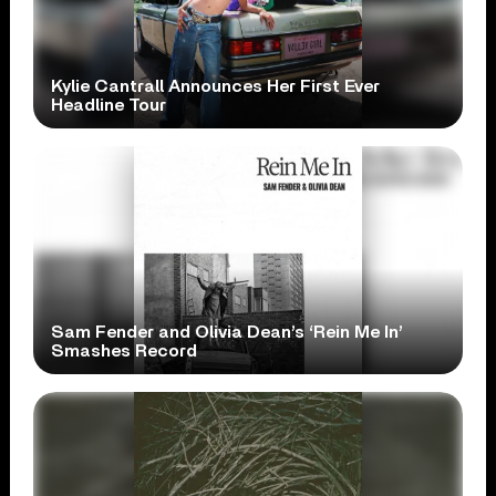
Kylie Cantrall Announces Her First Ever
Headline Tour
Sam Fender and Olivia Dean’s ‘Rein Me In’
Smashes Record