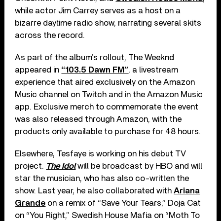
while actor Jim Carrey serves as a host on a
bizarre daytime radio show, narrating several skits
across the record.
As part of the album’s rollout, The Weeknd
appeared in
“103.5 Dawn FM”
, a livestream
experience that aired exclusively on the Amazon
Music channel on Twitch and in the Amazon Music
app. Exclusive merch to commemorate the event
was also released through Amazon, with the
products only available to purchase for 48 hours.
Elsewhere, Tesfaye is working on his debut TV
project.
The Idol
will be broadcast by HBO and will
star the musician, who has also co-written the
show. Last year, he also collaborated with
Ariana
Grande
on a remix of “Save Your Tears,” Doja Cat
on “You Right,” Swedish House Mafia on “Moth To