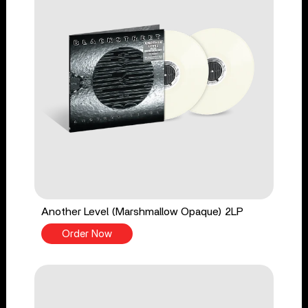
Another Level (Marshmallow Opaque) 2LP
Order Now