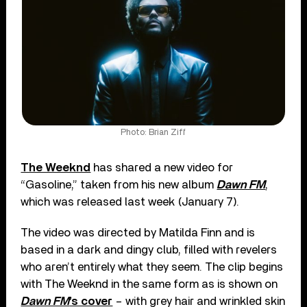
Photo: Brian Ziff
The Weeknd
has shared a new video for
“Gasoline,” taken from his new album
Dawn FM
,
which was released last week (January 7).
The video was directed by Matilda Finn and is
based in a dark and dingy club, filled with revelers
who aren’t entirely what they seem. The clip begins
with The Weeknd in the same form as is shown on
Dawn FM
’s cover
– with grey hair and wrinkled skin