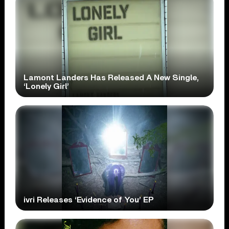
Lamont Landers Has Released A New Single,
‘Lonely Girl’
ivri Releases ‘Evidence of You’ EP