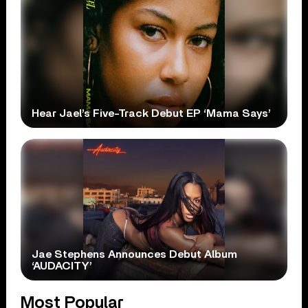
Hear Jael’s Five-Track Debut EP ‘Mama Says’
Jae Stephens Announces Debut Album
‘AUDACITY’
Most Popular