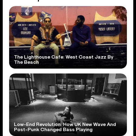
The Lighthouse Cafe: West Coast Jazz By
The Beach
Low-End Revolution: How UK New Wave And
Post-Punk Changed Bass Playing