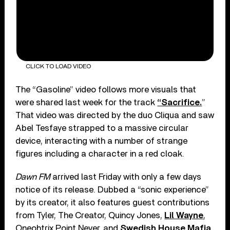
CLICK TO LOAD VIDEO
The “Gasoline” video follows more visuals that
were shared last week for the track
“Sacrifice.
”
That video was directed by the duo Cliqua and saw
Abel Tesfaye strapped to a massive circular
device, interacting with a number of strange
figures including a character in a red cloak.
Dawn FM
arrived last Friday with only a few days
notice of its release. Dubbed a “sonic experience”
by its creator, it also features guest contributions
from Tyler, The Creator, Quincy Jones,
Lil Wayne
,
Oneohtrix Point Never, and
Swedish House Mafia
,