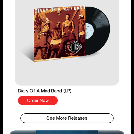
Diary Of A Mad Band (LP)
Order Now
See More Releases