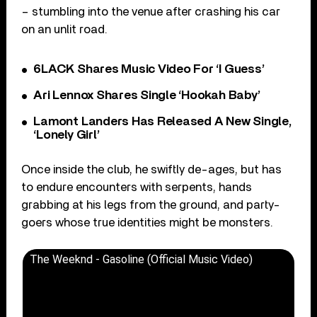
– stumbling into the venue after crashing his car
on an unlit road.
6LACK Shares Music Video For ‘I Guess’
Ari Lennox Shares Single ‘Hookah Baby’
Lamont Landers Has Released A New Single,
‘Lonely Girl’
Once inside the club, he swiftly de-ages, but has
to endure encounters with serpents, hands
grabbing at his legs from the ground, and party-
goers whose true identities might be monsters.
The Weeknd - Gasoline (Official Music Video)