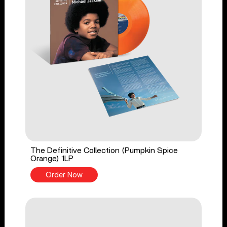
The Definitive Collection (Pumpkin Spice
Orange) 1LP
Order Now