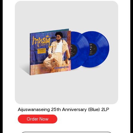
Aijuswanaseing 25th Anniversary (Blue) 2LP
Order Now