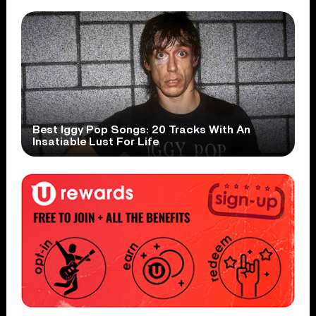
Best Iggy Pop Songs: 20 Tracks With An
Insatiable Lust For Life