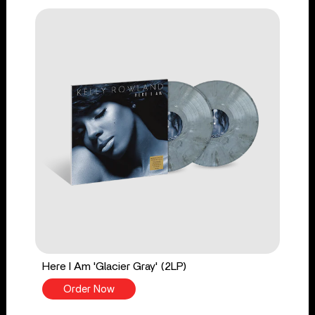
Here I Am 'Glacier Gray' (2LP)
Order Now