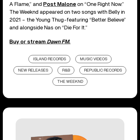
A Flame,” and
Post Malone
on “One Right Now.”
The Weeknd appeared on two songs with Belly in
2021 – the Young Thug-featuring “Better Believe”
and alongside Nas on “Die For It.”
Buy or stream
Dawn FM
.
ISLAND RECORDS
MUSIC VIDEOS
NEW RELEASES
R&B
REPUBLIC RECORDS
THE WEEKND