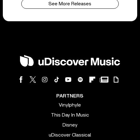
See More Releases
PARTNERS
Vinylphyle
This Day In Music
Disney
uDiscover Classical