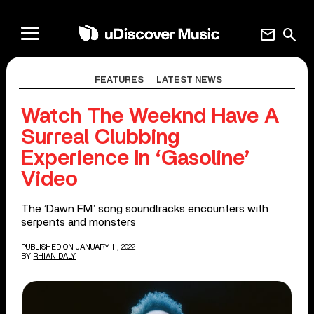
mail
search
FEATURES
LATEST NEWS
Watch The Weeknd Have A
Surreal Clubbing
Experience In ‘Gasoline’
Video
The ‘Dawn FM’ song soundtracks encounters with
serpents and monsters
PUBLISHED ON JANUARY 11, 2022
BY
RHIAN DALY