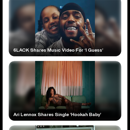
6LACK Shares Music Video For ‘I Guess’
Ari Lennox Shares Single ‘Hookah Baby’