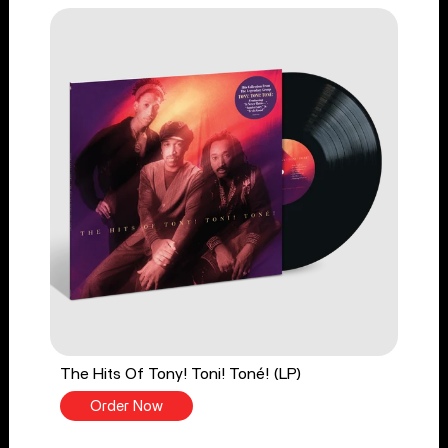
The Hits Of Tony! Toni! Toné! (LP)
Order Now