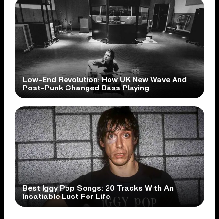
Low-End Revolution: How UK New Wave And
Post-Punk Changed Bass Playing
Best Iggy Pop Songs: 20 Tracks With An
Insatiable Lust For Life