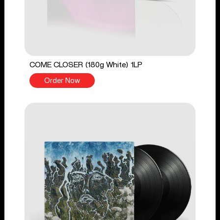
COME CLOSER (180g White) 1LP
Order Now