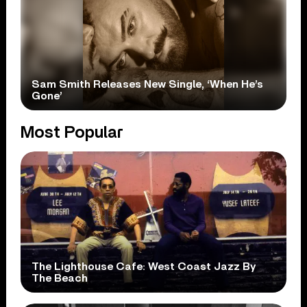
Sam Smith Releases New Single, ‘When He’s
Gone’
Most Popular
The Lighthouse Cafe: West Coast Jazz By
The Beach