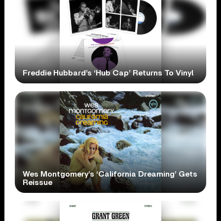
Freddie Hubbard’s ‘Hub Cap’ Returns To Vinyl
Wes Montgomery’s ‘California Dreaming’ Gets
Reissue