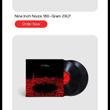
Nine Inch Noize 180-Gram 2XLP
Order Now