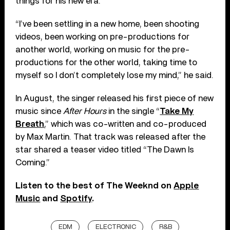
things for his new era.
“I’ve been settling in a new home, been shooting
videos, been working on pre-productions for
another world, working on music for the pre-
productions for the other world, taking time to
myself so I don’t completely lose my mind,” he said.
In August, the singer released his first piece of new
music since
After Hours
in the single “
Take My
Breath
,” which was co-written and co-produced
by Max Martin. That track was released after the
star shared a teaser video titled “The Dawn Is
Coming.”
Listen to the best of The Weeknd on
Apple
Music
and
Spotify
.
EDM
ELECTRONIC
R&B