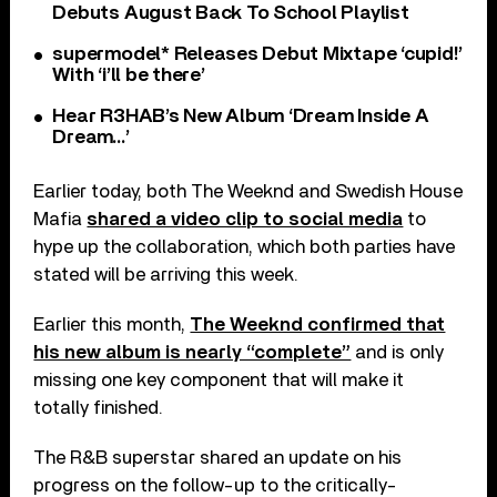
Debuts August Back To School Playlist
supermodel* Releases Debut Mixtape ‘cupid!’
With ‘i’ll be there’
Hear R3HAB’s New Album ‘Dream Inside A
Dream…’
Earlier today, both The Weeknd and Swedish House
Mafia
shared a video clip to social media
to
hype up the collaboration, which both parties have
stated will be arriving this week.
Earlier this month,
The Weeknd confirmed that
his new album is nearly “complete”
and is only
missing one key component that will make it
totally finished.
The R&B superstar shared an update on his
progress on the follow-up to the critically-