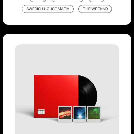
SWEDISH HOUSE MAFIA
THE WEEKND