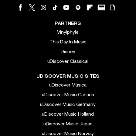
PARTNERS
Vinylphyle
This Day In Music
Disney
uDiscover Classical
UDISCOVER MUSIC SITES
uDiscover Música
uDiscover Music Canada
uDiscover Music Germany
uDiscover Music Holland
uDiscover Music Japan
uDiscover Music Norway