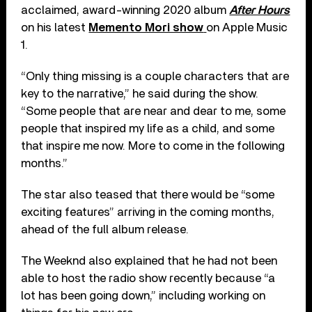
acclaimed, award-winning 2020 album
After Hours
on his latest
Memento Mori show
on Apple Music
1.
“Only thing missing is a couple characters that are
key to the narrative,” he said during the show.
“Some people that are near and dear to me, some
people that inspired my life as a child, and some
that inspire me now. More to come in the following
months.”
The star also teased that there would be “some
exciting features” arriving in the coming months,
ahead of the full album release.
The Weeknd also explained that he had not been
able to host the radio show recently because “a
lot has been going down,” including working on