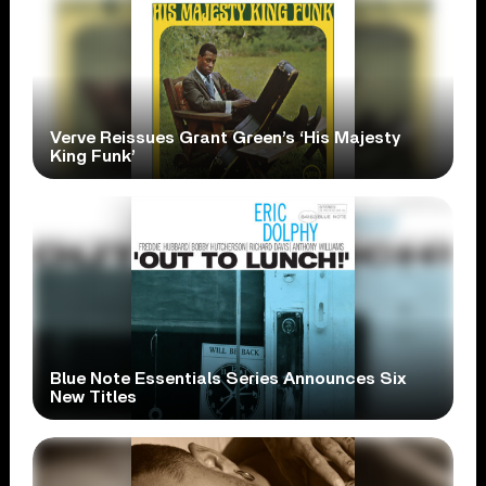
Verve Reissues Grant Green’s ‘His Majesty
King Funk’
Blue Note Essentials Series Announces Six
New Titles