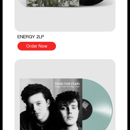
ENERGY 2LP
Order Now