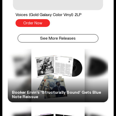
Voices (Gold Galaxy Color Vinyl) 2LP
Order Now
See More Releases
Booker Ervin’s ‘Structurally Sound’ Gets Blue
Note Reissue