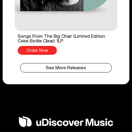
Songs From The Big Chair (Limited Edition
Coke Bottle Clear) 1LP
Order Now
See More Releases