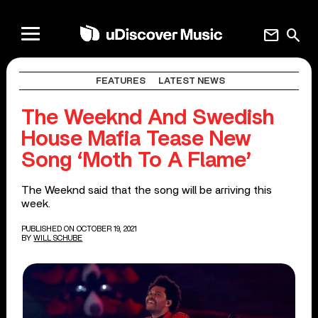
mail
search
FEATURES
LATEST NEWS
The Weeknd And Swedish
House Mafia Tease New
Song ‘Moth To A Flame’
The Weeknd said that the song will be arriving this
week.
PUBLISHED ON OCTOBER 19, 2021
BY
WILL SCHUBE