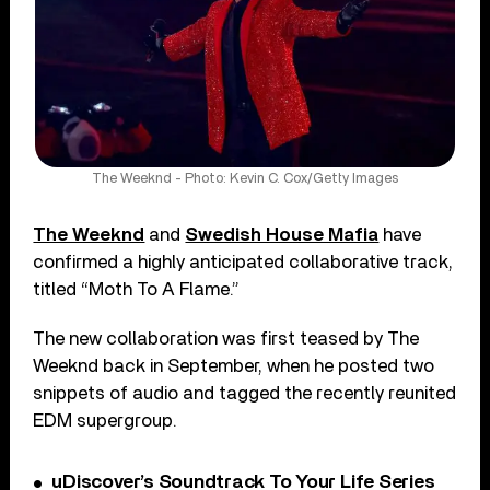
The Weeknd - Photo: Kevin C. Cox/Getty Images
The Weeknd
and
Swedish House Mafia
have
confirmed a highly anticipated collaborative track,
titled “Moth To A Flame.”
The new collaboration was first teased by The
Weeknd back in September, when he posted two
snippets of audio and tagged the recently reunited
EDM supergroup.
uDiscover’s Soundtrack To Your Life Series