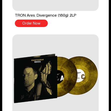
TRON Ares: Divergence (180g) 2LP
Order Now