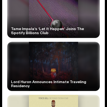
Tame Impala’s ‘Let It Happen’ Joins The
Spotify Billions Club
Lord Huron Announces Intimate Traveling
Residency