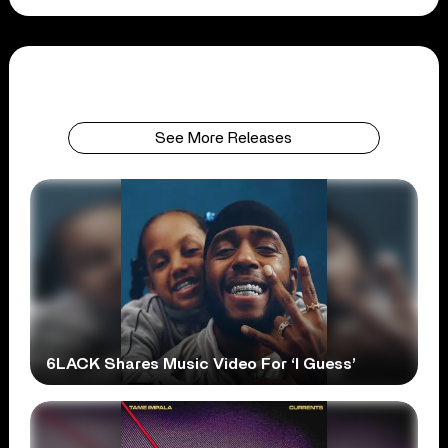
See More Releases
6LACK Shares Music Video For ‘I Guess’