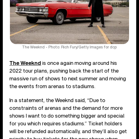
The Weeknd - Photo: Rich Fury/Getty Images for dcp
The Weeknd
is once again moving around his
2022 tour plans, pushing back the start of the
massive run of shows to next summer and moving
the events from arenas to stadiums.
In a statement, the Weeknd said, “Due to
constraints of arenas and the demand for more
shows I want to do something bigger and special
for you which requires stadiums.” Ticket holders
will be refunded automatically, and they’ll also get