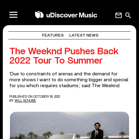
mail
search
FEATURES
LATEST NEWS
The Weeknd Pushes Back
2022 Tour To Summer
‘Due to constraints of arenas and the demand for
more shows I want to do something bigger and special
for you which requires stadiums,’ said The Weeknd.
PUBLISHED ON OCTOBER 18, 2021
BY
WILL SCHUBE