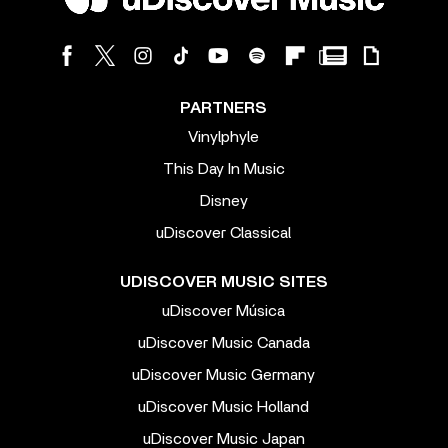
PARTNERS
Vinylphyle
This Day In Music
Disney
uDiscover Classical
UDISCOVER MUSIC SITES
uDiscover Música
uDiscover Music Canada
uDiscover Music Germany
uDiscover Music Holland
uDiscover Music Japan