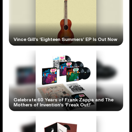
Vince Gill’s ‘Eighteen Summers’ EP Is Out Now
Celebrate 60 Years of Frank Zappa and The
Mothers of Invention’s ‘Freak Out!’