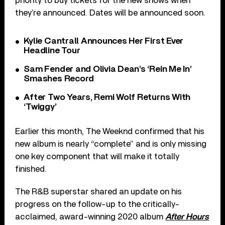
priority to buy tickets for the new shows when
they’re announced. Dates will be announced soon.
Kylie Cantrall Announces Her First Ever
Headline Tour
Sam Fender and Olivia Dean’s ‘Rein Me In’
Smashes Record
After Two Years, Remi Wolf Returns With
‘Twiggy’
Earlier this month, The Weeknd confirmed that his
new album is nearly “complete” and is only missing
one key component that will make it totally
finished.
The R&B superstar shared an update on his
progress on the follow-up to the critically-
acclaimed, award-winning 2020 album
After Hours