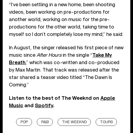
“I’ve been settling in a new home, been shooting
videos, been working on pre-productions for
another world, working on music for the pre-
productions for the other world, taking time to
myself so I don’t completely lose my mind,” he said.
In August, the singer released his first piece of new
music since
After Hours
in the single “
Take My
Breath
,” which was co-written and co-produced
by Max Martin. That track was released after the
star shared a teaser video titled “The Dawn Is
Coming.”
Listen to the best of The Weeknd on
Apple
Music
and
Spotify
.
POP
R&B
THE WEEKND
TOURS