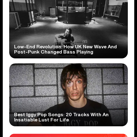
Low-End Revolution: How UK New Wave And
Post-Punk Changed Bass Playing
Best Iggy Pop Songs: 20 Tracks With An
Insatiable Lust For Life