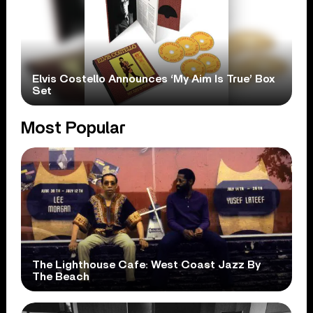
Elvis Costello Announces ‘My Aim Is True’ Box
Set
Most Popular
The Lighthouse Cafe: West Coast Jazz By
The Beach