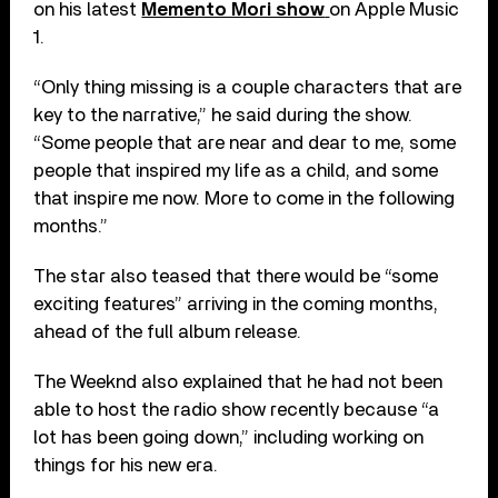
on his latest
Memento Mori show
on Apple Music
1.
“Only thing missing is a couple characters that are
key to the narrative,” he said during the show.
“Some people that are near and dear to me, some
people that inspired my life as a child, and some
that inspire me now. More to come in the following
months.”
The star also teased that there would be “some
exciting features” arriving in the coming months,
ahead of the full album release.
The Weeknd also explained that he had not been
able to host the radio show recently because “a
lot has been going down,” including working on
things for his new era.