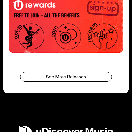
See More Releases