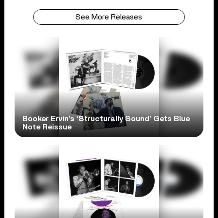
See More Releases
Booker Ervin’s ‘Structurally Sound’ Gets Blue
Note Reissue