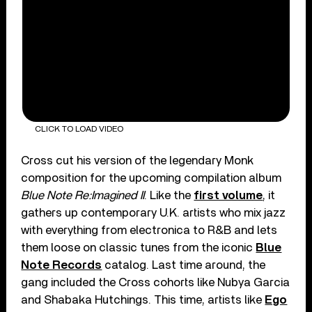
CLICK TO LOAD VIDEO
Cross cut his version of the legendary Monk
composition for the upcoming compilation album
Blue Note Re:Imagined II
. Like the
first volume
, it
gathers up contemporary U.K. artists who mix jazz
with everything from electronica to R&B and lets
them loose on classic tunes from the iconic
Blue
Note Records
catalog. Last time around, the
gang included the Cross cohorts like Nubya Garcia
and Shabaka Hutchings. This time, artists like
Ego