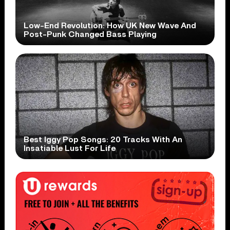
Low-End Revolution: How UK New Wave And
Post-Punk Changed Bass Playing
Best Iggy Pop Songs: 20 Tracks With An
Insatiable Lust For Life