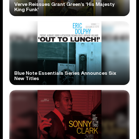
Verve Reissues Grant Green’s ‘His Majesty
King Funk’
Blue Note Essentials Series Announces Six
New Titles