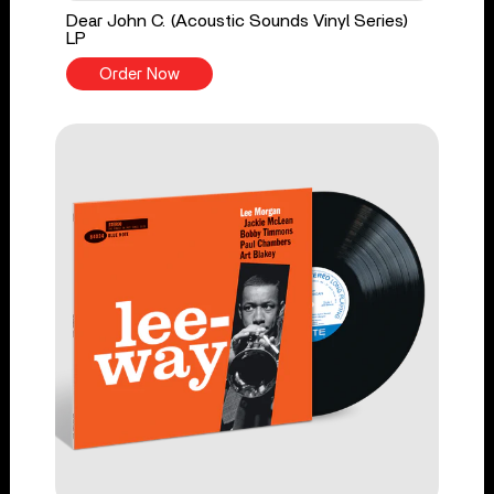
Dear John C. (Acoustic Sounds Vinyl Series)
LP
Order Now