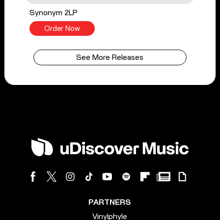
Synonym 2LP
Order Now
See More Releases
PARTNERS
Vinylphyle