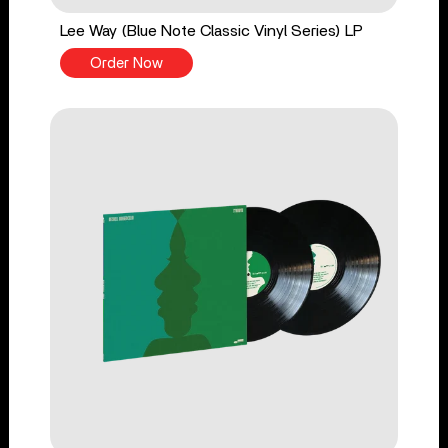
Lee Way (Blue Note Classic Vinyl Series) LP
Order Now