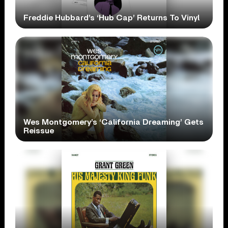
Freddie Hubbard’s ‘Hub Cap’ Returns To Vinyl
Wes Montgomery’s ‘California Dreaming’ Gets
Reissue