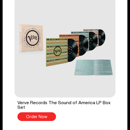
Verve Records The Sound of America LP Box
Set
Order Now