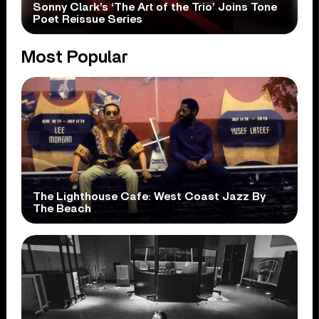
Sonny Clark’s ‘The Art of the Trio’ Joins Tone
Poet Reissue Series
Most Popular
The Lighthouse Cafe: West Coast Jazz By
The Beach