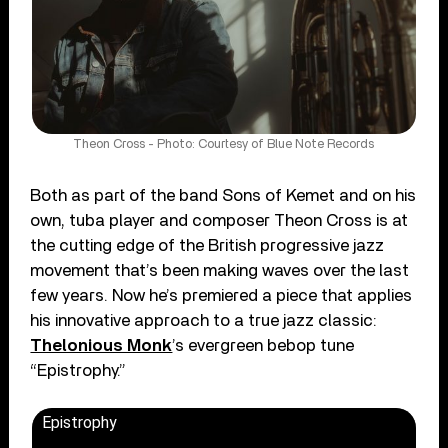
Theon Cross - Photo: Courtesy of Blue Note Records
Both as part of the band Sons of Kemet and on his
own, tuba player and composer Theon Cross is at
the cutting edge of the British progressive jazz
movement that’s been making waves over the last
few years. Now he’s premiered a piece that applies
his innovative approach to a true jazz classic:
Thelonious Monk
’s evergreen bebop tune
“Epistrophy.”
Epistrophy