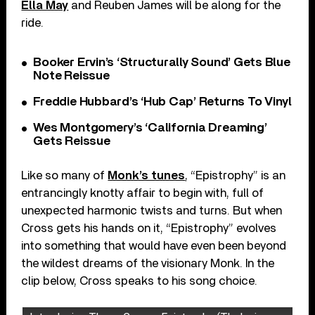
Ella May
and Reuben James will be along for the
ride.
Booker Ervin’s ‘Structurally Sound’ Gets Blue
Note Reissue
Freddie Hubbard’s ‘Hub Cap’ Returns To Vinyl
Wes Montgomery’s ‘California Dreaming’
Gets Reissue
Like so many of
Monk’s tunes
, “Epistrophy” is an
entrancingly knotty affair to begin with, full of
unexpected harmonic twists and turns. But when
Cross gets his hands on it, “Epistrophy” evolves
into something that would have even been beyond
the wildest dreams of the visionary Monk. In the
clip below, Cross speaks to his song choice.