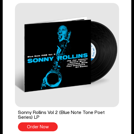
Sonny Rollins Vol 2 (Blue Note Tone Poet
Series) LP
Order Now