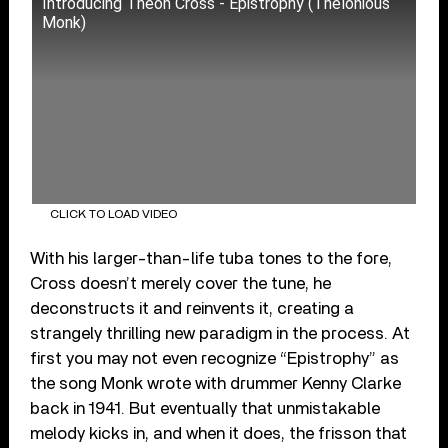
Introducing Theon Cross - Epistrophy (Thelonious
Monk)
CLICK TO LOAD VIDEO
With his larger-than-life tuba tones to the fore,
Cross doesn’t merely cover the tune, he
deconstructs it and reinvents it, creating a
strangely thrilling new paradigm in the process. At
first you may not even recognize “Epistrophy” as
the song Monk wrote with drummer Kenny Clarke
back in 1941. But eventually that unmistakable
melody kicks in, and when it does, the frisson that