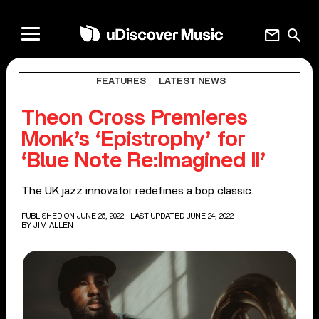
mail
search
FEATURES
LATEST NEWS
Theon Cross Premieres
Monk’s ‘Epistrophy’ for
‘Blue Note Re:Imagined II’
The UK jazz innovator redefines a bop classic.
PUBLISHED ON JUNE 25, 2022
| LAST UPDATED JUNE 24, 2022
BY
JIM ALLEN