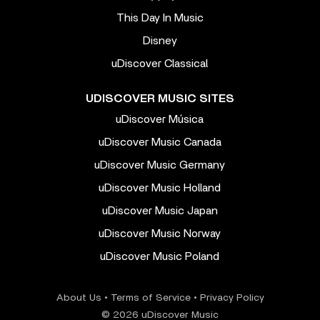
This Day In Music
Disney
uDiscover Classical
UDISCOVER MUSIC SITES
uDiscover Música
uDiscover Music Canada
uDiscover Music Germany
uDiscover Music Holland
uDiscover Music Japan
uDiscover Music Norway
uDiscover Music Poland
About Us
•
Terms of Service
•
Privacy Policy
© 2026 uDiscover Music