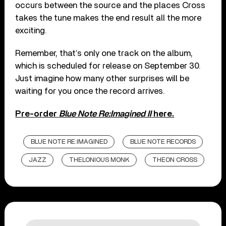
occurs between the source and the places Cross
takes the tune makes the end result all the more
exciting.
Remember, that’s only one track on the album,
which is scheduled for release on September 30.
Just imagine how many other surprises will be
waiting for you once the record arrives.
Pre-order
Blue Note Re:Imagined II
here.
BLUE NOTE RE:IMAGINED
BLUE NOTE RECORDS
JAZZ
THELONIOUS MONK
THEON CROSS