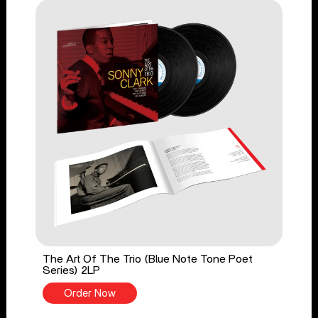
The Art Of The Trio (Blue Note Tone Poet
Series) 2LP
Order Now