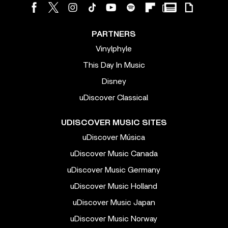
PARTNERS
Vinylphyle
This Day In Music
Disney
uDiscover Classical
UDISCOVER MUSIC SITES
uDiscover Música
uDiscover Music Canada
uDiscover Music Germany
uDiscover Music Holland
uDiscover Music Japan
uDiscover Music Norway