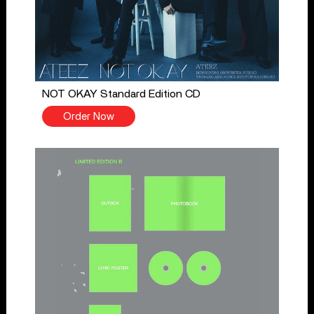
NOT OKAY Standard Edition CD
Order Now