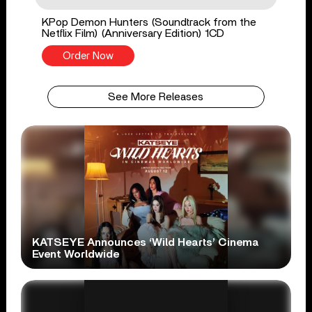
KPop Demon Hunters (Soundtrack from the
Netflix Film) (Anniversary Edition) 1CD
Order Now
See More Releases
KATSEYE Announces ‘Wild Hearts’ Cinema
Event Worldwide