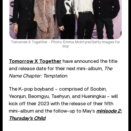
Tomorrow X Together – Photo: Emma McIntyre/Getty Images for
dcp
Tomorrow X Together
have announced the title
and release date for their next mini-album,
The
Name Chapter: Temptation
.
The K-pop boyband – comprised of Soobin,
Yeonjun, Beomgyu, Taehyun, and Hueningkai – will
kick off their 2023 with the release of their fifth
mini-album and the follow-up to May’s
minisode 2:
Thursday’s Child
.