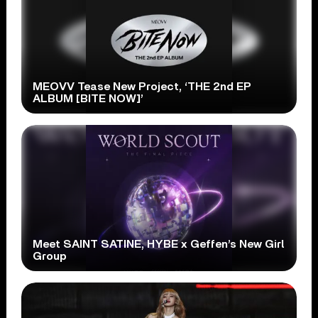
MEOVV Tease New Project, ‘THE 2nd EP
ALBUM [BITE NOW]’
Meet SAINT SATINE, HYBE x Geffen’s New Girl
Group