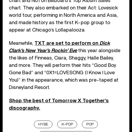
chart and No.1 on Billboard’s Top Album Sales
chart. They also embarked on their Act: Lovesick
world tour, performing in North America and Asia,
and made history as the first K-pop group to
appear at Chicago’s Lollapalooza.
Meanwhile,
TXT are set to perform on
Dick
Clark’s New Year’s Rockin’ Eve
this year alongside
the likes of Finneas, Ciara, Shaggy, Halle Bailey,
and more. They will perform their hits “Good Boy
Gone Bad” and “0X1=LOVESONG (I Know I Love
You)” in the appearance, which was pre-taped at
Disneyland Resort.
Shop the best of Tomorrow X Together’s
discography.
HYBE
K-POP
POP