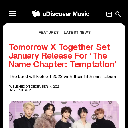
mail
search
FEATURES
LATEST NEWS
Tomorrow X Together Set
January Release For ‘The
Name Chapter: Temptation’
The band will kick off 2023 with their fifth mini-album
PUBLISHED ON DECEMBER 14, 2022
BY
RHIAN DALY