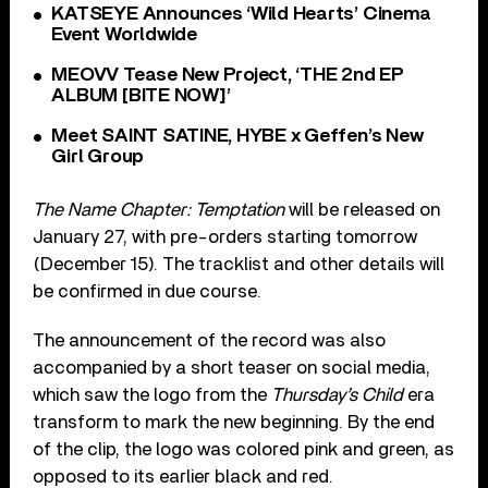
KATSEYE Announces ‘Wild Hearts’ Cinema
Event Worldwide
MEOVV Tease New Project, ‘THE 2nd EP
ALBUM [BITE NOW]’
Meet SAINT SATINE, HYBE x Geffen’s New
Girl Group
The Name Chapter: Temptation
will be released on
January 27, with pre-orders starting tomorrow
(December 15). The tracklist and other details will
be confirmed in due course.
The announcement of the record was also
accompanied by a short teaser on social media,
which saw the logo from the
Thursday’s Child
era
transform to mark the new beginning. By the end
of the clip, the logo was colored pink and green, as
opposed to its earlier black and red.