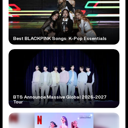
Best BLACKPINK Songs: K-Pop Essentials
BTS Announce Massive Global 2026-2027
Tour