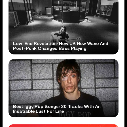
Low-End Revolution: How UK New Wave And
Post-Punk Changed Bass Playing
Best Iggy Pop Songs: 20 Tracks With An
Insatiable Lust For Life