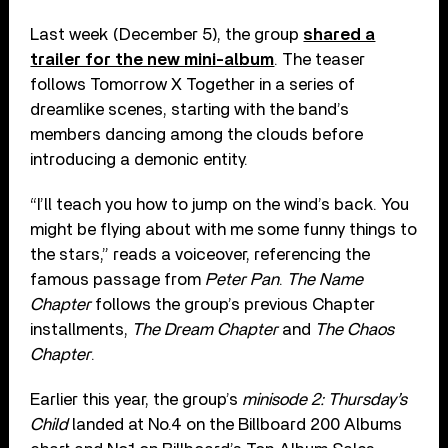
Last week (December 5), the group
shared a
trailer for the new mini-album
. The teaser
follows Tomorrow X Together in a series of
dreamlike scenes, starting with the band’s
members dancing among the clouds before
introducing a demonic entity.
“I’ll teach you how to jump on the wind’s back. You
might be flying about with me some funny things to
the stars,” reads a voiceover, referencing the
famous passage from
Peter Pan
.
The Name
Chapter
follows the group’s previous Chapter
installments,
The Dream Chapter
and
The Chaos
Chapter
.
Earlier this year, the group’s
minisode 2: Thursday’s
Child
landed at No.4 on the Billboard 200 Albums