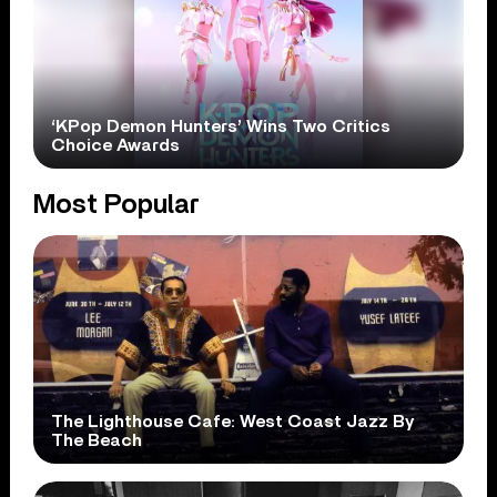
‘KPop Demon Hunters’ Wins Two Critics
Choice Awards
Most Popular
The Lighthouse Cafe: West Coast Jazz By
The Beach