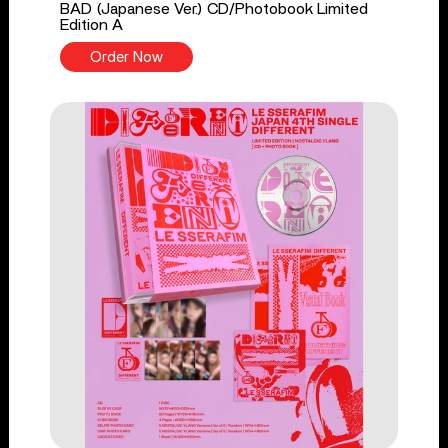
BAD (Japanese Ver.) CD/Photobook Limited
Edition A
Order Now