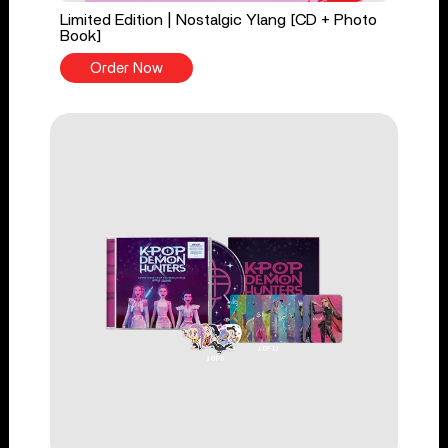
Limited Edition | Nostalgic Ylang [CD + Photo
Book]
Order Now