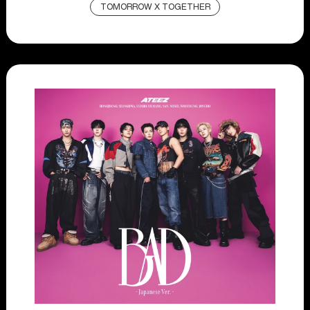
TOMORROW X TOGETHER