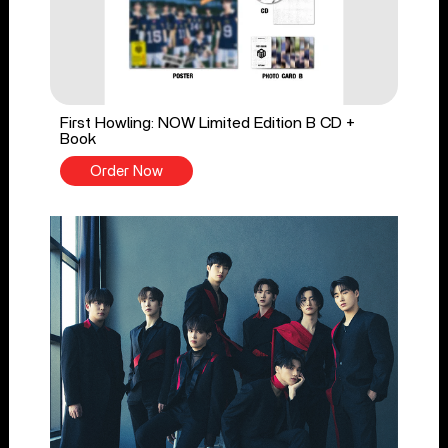
First Howling: NOW Limited Edition B CD +
Book
Order Now