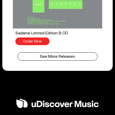
Sadame Limited Edition B CD
Order Now
See More Releases