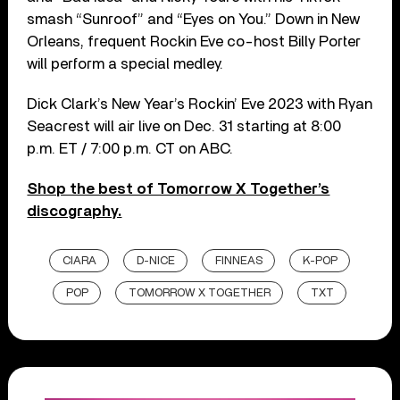
smash “Sunroof” and “Eyes on You.” Down in New
Orleans, frequent Rockin Eve co-host Billy Porter
will perform a special medley.
Dick Clark’s New Year’s Rockin’ Eve 2023 with Ryan
Seacrest will air live on Dec. 31 starting at 8:00
p.m. ET / 7:00 p.m. CT on ABC.
Shop the best of Tomorrow X Together’s
discography.
CIARA
D-NICE
FINNEAS
K-POP
POP
TOMORROW X TOGETHER
TXT