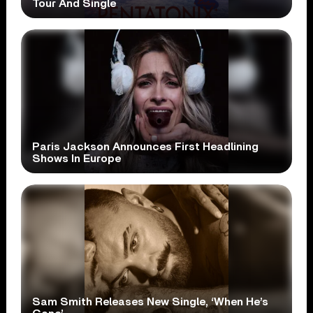
Tour And Single
Paris Jackson Announces First Headlining
Shows In Europe
Sam Smith Releases New Single, ‘When He’s