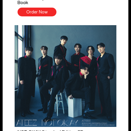
Book
Order Now