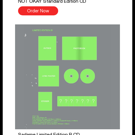
NOT OKAY Standard Edition CD
Order Now
Sadame Limited Edition B CD