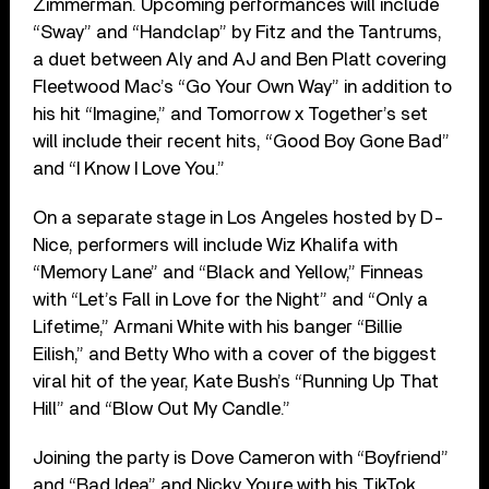
Zimmerman. Upcoming performances will include
“Sway” and “Handclap” by Fitz and the Tantrums,
a duet between Aly and AJ and Ben Platt covering
Fleetwood Mac’s “Go Your Own Way” in addition to
his hit “Imagine,” and Tomorrow x Together’s set
will include their recent hits, “Good Boy Gone Bad”
and “I Know I Love You.”
On a separate stage in Los Angeles hosted by D-
Nice, performers will include Wiz Khalifa with
“Memory Lane” and “Black and Yellow,” Finneas
with “Let’s Fall in Love for the Night” and “Only a
Lifetime,” Armani White with his banger “Billie
Eilish,” and Betty Who with a cover of the biggest
viral hit of the year, Kate Bush’s “Running Up That
Hill” and “Blow Out My Candle.”
Joining the party is Dove Cameron with “Boyfriend”
and “Bad Idea” and Nicky Youre with his TikTok