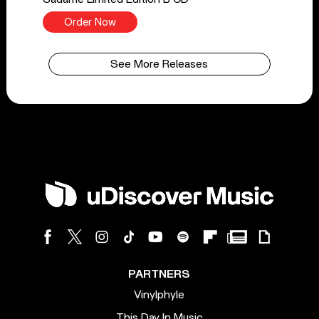
Order Now
See More Releases
PARTNERS
Vinylphyle
This Day In Music