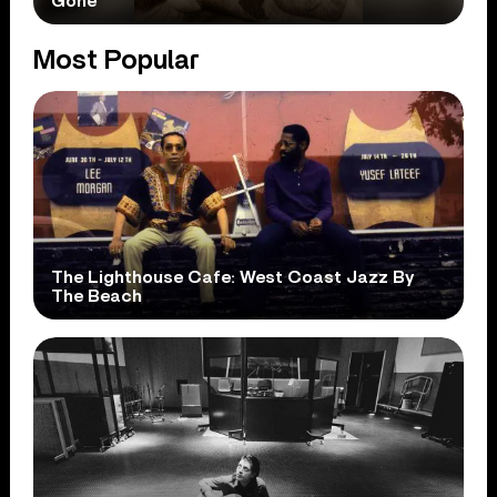
Gone’
Most Popular
The Lighthouse Cafe: West Coast Jazz By
The Beach