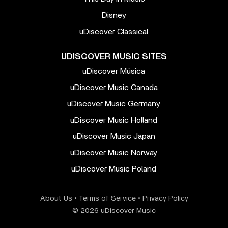
Disney
uDiscover Classical
UDISCOVER MUSIC SITES
uDiscover Música
uDiscover Music Canada
uDiscover Music Germany
uDiscover Music Holland
uDiscover Music Japan
uDiscover Music Norway
uDiscover Music Poland
About Us
•
Terms of Service
•
Privacy Policy
© 2026 uDiscover Music