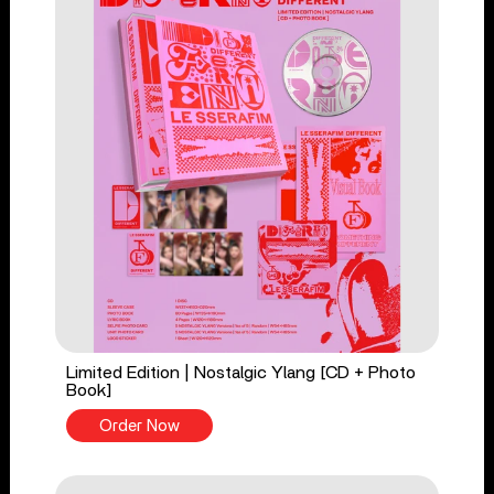
Limited Edition | Nostalgic Ylang [CD + Photo
Book]
Order Now