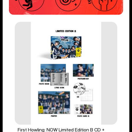
First Howling: NOW Limited Edition B CD +