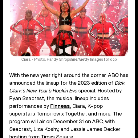
Ciara - Photo: Randy Shropshire/Getty Images for dcp
With the new year right around the corner, ABC has
announced the lineup for the 2023 edition of
Dick
Clark’s New Year’s Rockin Eve
special. Hosted by
Ryan Seacrest, the musical lineup includes
performances by
Finneas
, Ciara, K-pop
superstars Tomorrow x Together, and more. The
program will air on December 31 on ABC, with
Seacrest, Liza Koshy, and Jessie James Decker
hosting from Times Square.