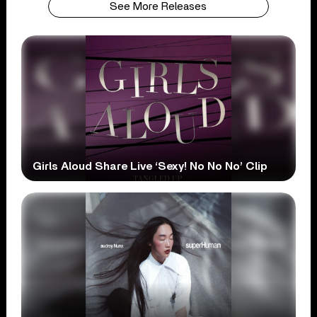
See More Releases
Girls Aloud Share Live ‘Sexy! No No No’ Clip