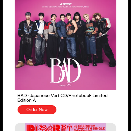
BAD (Japanese Ver.) CD/Photobook Limited
Edition A
Order Now