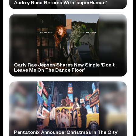
Audrey Nuna Returns With ‘superHuman’
Carly Rae Jepsen Shares New Single ‘Don’t
Leave Me On The Dance Floor’
Pentatonix Announce ‘Christmas In The City’