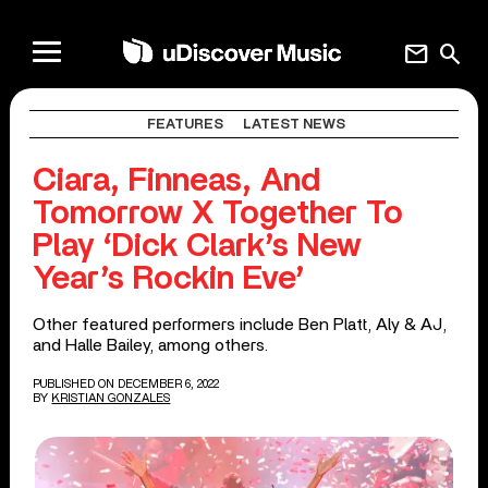
mail
search
FEATURES
LATEST NEWS
Ciara, Finneas, And
Tomorrow X Together To
Play ‘Dick Clark’s New
Year’s Rockin Eve’
Other featured performers include Ben Platt, Aly & AJ,
and Halle Bailey, among others.
PUBLISHED ON DECEMBER 6, 2022
BY
KRISTIAN GONZALES