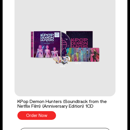
KPop Demon Hunters (Soundtrack from the
Netflix Film) (Anniversary Edition) 1CD
Order Now