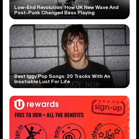
Low-End Revolution: How UK New Wave And
Post-Punk Changed Bass Playing
Best Iggy Pop Songs: 20 Tracks With An
Insatiable Lust For Life