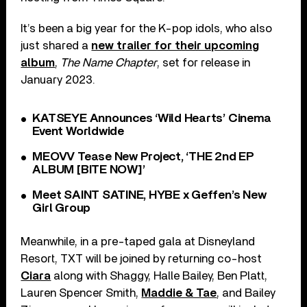
It’s been a big year for the K-pop idols, who also
just shared a
new trailer for their upcoming
album
,
The Name Chapter
, set for release in
January 2023.
KATSEYE Announces ‘Wild Hearts’ Cinema
Event Worldwide
MEOVV Tease New Project, ‘THE 2nd EP
ALBUM [BITE NOW]’
Meet SAINT SATINE, HYBE x Geffen’s New
Girl Group
Meanwhile, in a pre-taped gala at Disneyland
Resort, TXT will be joined by returning co-host
Ciara
along with Shaggy, Halle Bailey, Ben Platt,
Lauren Spencer Smith,
Maddie & Tae
, and Bailey