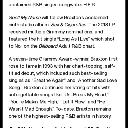
acclaimed R&B singer-songwriter H.E.R.
Spell My Name
will follow Braxton’s acclaimed
ninth studio album,
Sex & Cigarettes
. The 2018 LP
received multiple Grammy nominations, and
featured the hit single “Long As I Live” which shot
to No.1 on the
Billboard
Adult R&B chart.
A seven-time Grammy Award-winner, Braxton first
rose to fame in 1993 with her chart-topping, self-
titled debut, which included such best-selling
singles as “Breathe Again” and “Another Sad Love
Song.” Braxton continued her string of hits with
unforgettable songs like “Un-Break My Heart,”
“You’re Makin’ Me High,” “Let It Flow” and “He
Wasn’t Mad Enough.” To-date, Braxton remains
one of the highest-selling R&B artists in history.