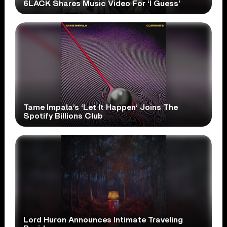
6LACK Shares Music Video For ‘I Guess’
Tame Impala’s ‘Let It Happen’ Joins The
Spotify Billions Club
Lord Huron Announces Intimate Traveling