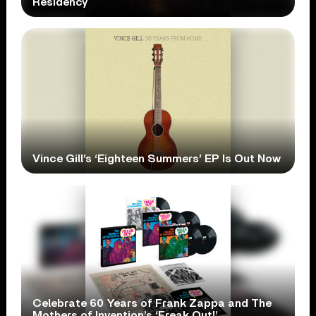
Residency
Vince Gill’s ‘Eighteen Summers’ EP Is Out Now
Celebrate 60 Years of Frank Zappa and The
Mothers of Invention’s ‘Freak Out!’