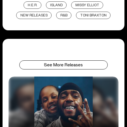
H.E.R.
ISLAND
MISSY ELLIOT
NEW RELEASES
R&B
TONI BRAXTON
See More Releases