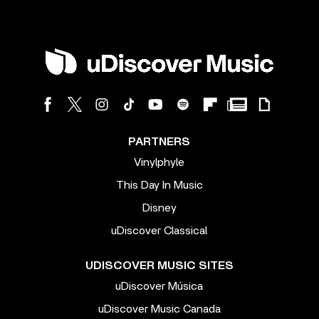
PARTNERS
Vinylphyle
This Day In Music
Disney
uDiscover Classical
UDISCOVER MUSIC SITES
uDiscover Música
uDiscover Music Canada