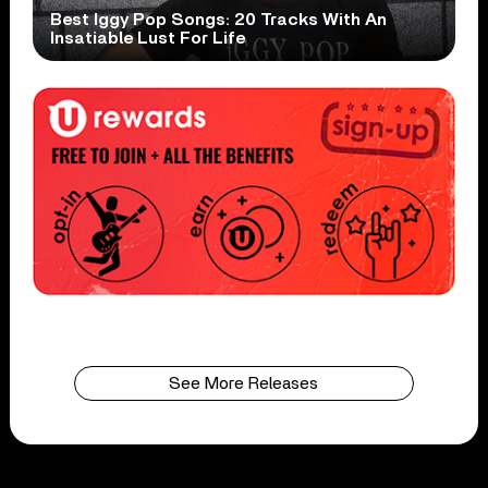
Best Iggy Pop Songs: 20 Tracks With An
Insatiable Lust For Life
See More Releases