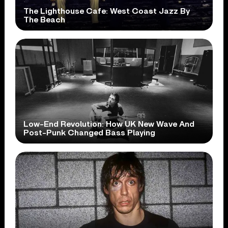
The Lighthouse Cafe: West Coast Jazz By
The Beach
Low-End Revolution: How UK New Wave And
Post-Punk Changed Bass Playing