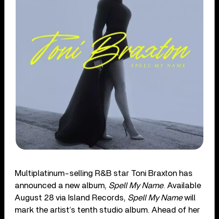
Multiplatinum-selling R&B star Toni Braxton has
announced a new album,
Spell My Name
. Available
August 28 via Island Records,
Spell My Name
will
mark the artist’s tenth studio album. Ahead of her