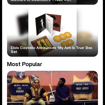
Elvis Costello Announces ‘My Aim Is True’ Box
Set
Most Popular