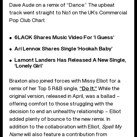
Dave Aude on a remix of “Dance.” The upbeat
track went straight to No.1 on the UK’s Commercial
Pop Club Chart.
6LACK Shares Music Video For ‘I Guess’
Ari Lennox Shares Single ‘Hookah Baby’
Lamont Landers Has Released A New Single,
‘Lonely Girl’
Braxton also joined forces with Missy Elliot for a
remix of her Top 5 R&B single,
“Do It.”
While the
original version, released in April, was a ballad –
offering comfort to those struggling with the
decision to end an unhealthy relationship – Elliot
added plenty of bounce to the new remix. In
addition to the collaboration with Elliot,
Spell My
Name
will also feature a contribution from