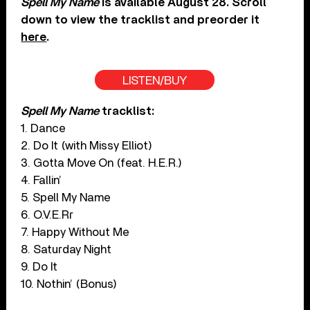
Spell My Name
is available August 28. Scroll
down to view the tracklist and preorder it
here
.
LISTEN/BUY
Spell My Name
tracklist:
1. Dance
2. Do It (with Missy Elliot)
3. Gotta Move On (feat. H.E.R.)
4. Fallin’
5. Spell My Name
6. O.V.E.Rr
7. Happy Without Me
8. Saturday Night
9. Do It
10. Nothin’ (Bonus)