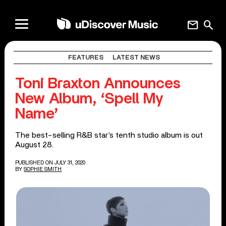
mail
search
FEATURES
LATEST NEWS
Toni Braxton Announces
New Album, ‘Spell My
Name’
The best-selling R&B star’s tenth studio album is out
August 28.
PUBLISHED ON JULY 31, 2020
BY
SOPHIE SMITH