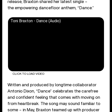
release, Braxton shared her latest single –
the empowering dancefloor anthem, “Dance.”
Toni Braxton - Dance (Audio)
CLICK TO LOAD VIDEO
Written and produced by longtime collaborator
Antonio Dixon, “Dance” celebrates the carefree
and confident feeling that comes with moving on
from heartbreak. The song may sound familiar to
some – in May, Braxton teamed up with producer