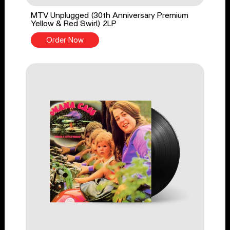
MTV Unplugged (30th Anniversary Premium
Yellow & Red Swirl) 2LP
Order Now