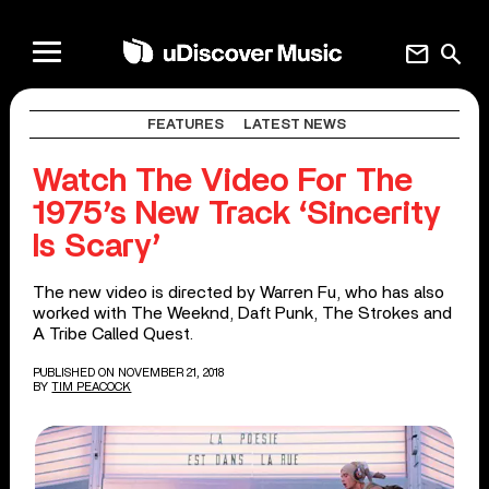
mail
search
FEATURES
LATEST NEWS
Watch The Video For The
1975’s New Track ‘Sincerity
Is Scary’
The new video is directed by Warren Fu, who has also
worked with The Weeknd, Daft Punk, The Strokes and
A Tribe Called Quest.
PUBLISHED ON NOVEMBER 21, 2018
BY
TIM PEACOCK