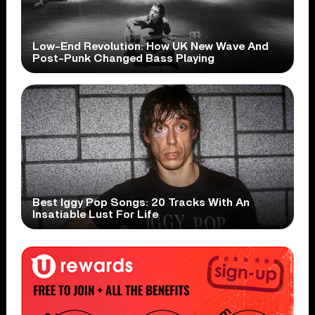
Low-End Revolution: How UK New Wave And
Post-Punk Changed Bass Playing
Best Iggy Pop Songs: 20 Tracks With An
Insatiable Lust For Life