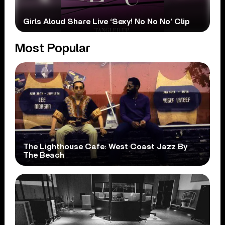
Girls Aloud Share Live ‘Sexy! No No No’ Clip
Most Popular
The Lighthouse Cafe: West Coast Jazz By
The Beach