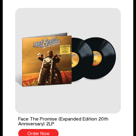
Face The Promise (Expanded Edition 20th
Anniversary) 2LP
Order Now