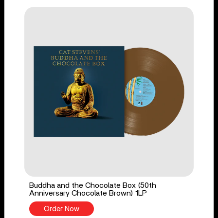
Buddha and the Chocolate Box (50th
Anniversary Chocolate Brown) 1LP
Order Now