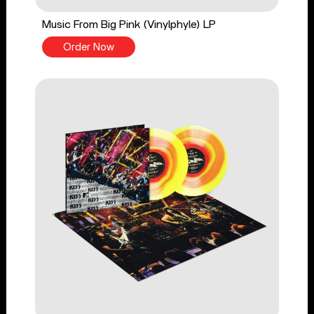
Music From Big Pink (Vinylphyle) LP
Order Now