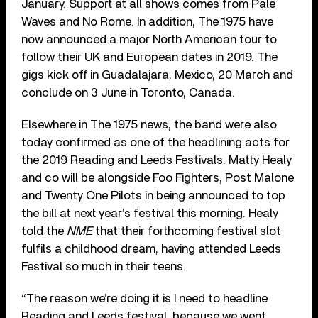
January. Support at all shows comes from Pale
Waves and No Rome. In addition, The 1975 have
now announced a major North American tour to
follow their UK and European dates in 2019. The
gigs kick off in Guadalajara, Mexico, 20 March and
conclude on 3 June in Toronto, Canada.
Elsewhere in The 1975 news, the band were also
today confirmed as one of the headlining acts for
the 2019 Reading and Leeds Festivals. Matty Healy
and co will be alongside Foo Fighters, Post Malone
and Twenty One Pilots in being announced to top
the bill at next year’s festival this morning. Healy
told the
NME
that their forthcoming festival slot
fulfils a childhood dream, having attended Leeds
Festival so much in their teens.
“The reason we’re doing it is I need to headline
Reading and Leeds festival, because we went