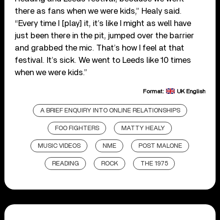
there as fans when we were kids,” Healy said.
“Every time I [play] it, it’s like I might as well have
just been there in the pit, jumped over the barrier
and grabbed the mic. That’s how I feel at that
festival. It’s sick. We went to Leeds like 10 times
when we were kids.”
Format:
UK English
A BRIEF ENQUIRY INTO ONLINE RELATIONSHIPS
FOO FIGHTERS
MATTY HEALY
MUSIC VIDEOS
NME
POST MALONE
READING
ROCK
THE 1975