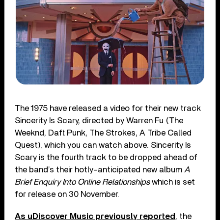
The 1975 have released a video for their new track
Sincerity Is Scary, directed by Warren Fu (The
Weeknd, Daft Punk, The Strokes, A Tribe Called
Quest), which you can watch above. Sincerity Is
Scary is the fourth track to be dropped ahead of
the band’s their hotly-anticipated new album
A
Brief Enquiry Into Online Relationships
which is set
for release on 30 November.
As uDiscover Music previously reported
, the