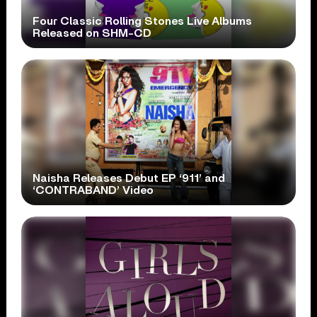
Four Classic Rolling Stones Live Albums
Released on SHM-CD
Naisha Releases Debut EP ‘911’ and
‘CONTRABAND’ Video