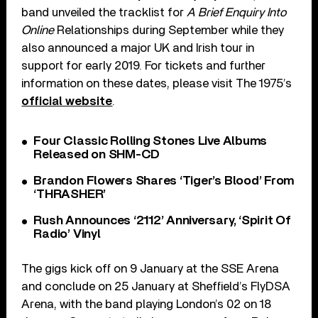
band unveiled the tracklist for
A Brief Enquiry Into
Online
Relationships during September while they
also announced a major UK and Irish tour in
support for early 2019. For tickets and further
information on these dates, please visit The 1975’s
official website
.
Four Classic Rolling Stones Live Albums
Released on SHM-CD
Brandon Flowers Shares ‘Tiger’s Blood’ From
‘THRASHER’
Rush Announces ‘2112’ Anniversary, ‘Spirit Of
Radio’ Vinyl
The gigs kick off on 9 January at the SSE Arena
and conclude on 25 January at Sheffield’s FlyDSA
Arena, with the band playing London’s 02 on 18