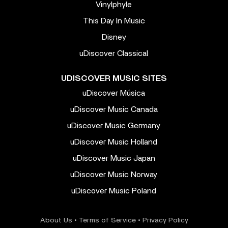
Vinylphyle
This Day In Music
Disney
uDiscover Classical
UDISCOVER MUSIC SITES
uDiscover Música
uDiscover Music Canada
uDiscover Music Germany
uDiscover Music Holland
uDiscover Music Japan
uDiscover Music Norway
uDiscover Music Poland
About Us
•
Terms of Service
•
Privacy Policy