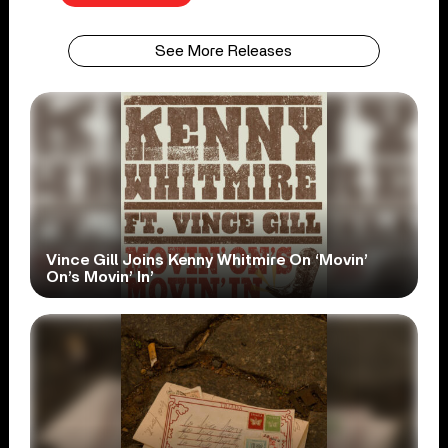
See More Releases
Vince Gill Joins Kenny Whitmire On ‘Movin’
On’s Movin’ In’