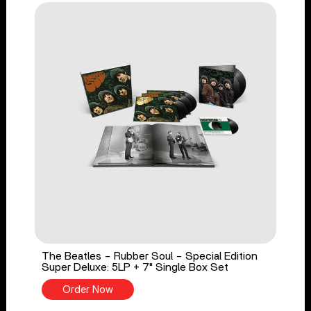
The Beatles - Rubber Soul - Special Edition
Super Deluxe: 5LP + 7" Single Box Set
Order Now