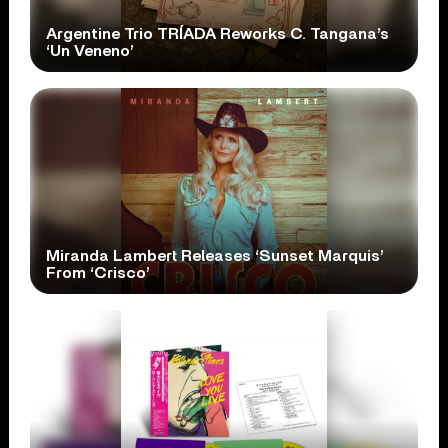
Argentine Trio TRÍADA Reworks C. Tangana’s
‘Un Veneno’
Miranda Lambert Releases ‘Sunset Marquis’
From ‘Crisco’