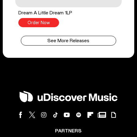
Dream A Little Dream 1LP
Order Now
See More Releases
PARTNERS