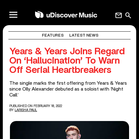
mail
search
FEATURES
LATEST NEWS
Years & Years Joins Regard
On ‘Hallucination’ To Warn
Off Serial Heartbreakers
The single marks the first offering from Years & Years
since Olly Alexander debuted as a soloist with ‘Night
Call.’
PUBLISHED ON FEBRUARY 18, 2022
BY
LARISHA PAUL