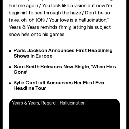
hurt me again / You look like a vision but now I’m
beginnin’ to see through the haze / Don’t be so
fake, oh, oh (Oh) / Your love is a hallucination,”
Years & Years reminds firmly, letting his subject
know he’s onto his games.
Paris Jackson Announces First Headlining
Shows In Europe
Sam Smith Releases New Single, ‘When He’s
Gone’
Kylie Cantrall Announces Her First Ever
Headline Tour
Years & Years, Regard - Hallucination