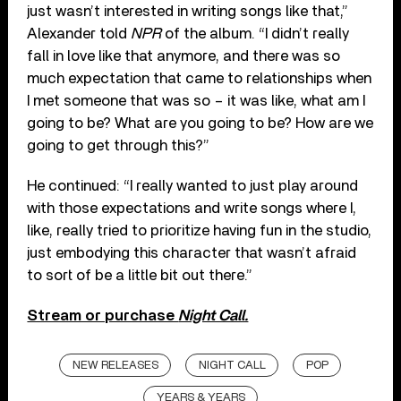
just wasn’t interested in writing songs like that,”
Alexander told
NPR
of the album. “I didn’t really
fall in love like that anymore, and there was so
much expectation that came to relationships when
I met someone that was so – it was like, what am I
going to be? What are you going to be? How are we
going to get through this?”
He continued: “I really wanted to just play around
with those expectations and write songs where I,
like, really tried to prioritize having fun in the studio,
just embodying this character that wasn’t afraid
to sort of be a little bit out there.”
Stream or purchase
Night Call.
NEW RELEASES
NIGHT CALL
POP
YEARS & YEARS