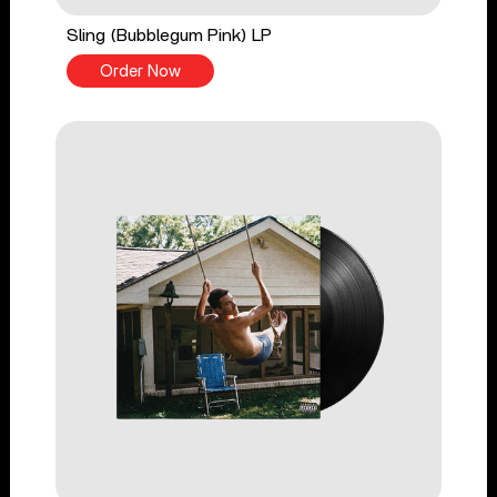
Sling (Bubblegum Pink) LP
Order Now