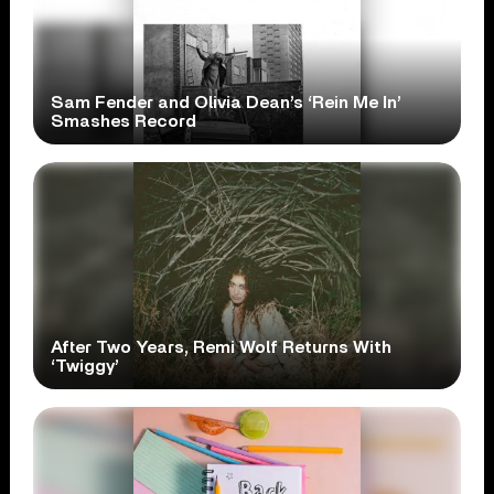
Sam Fender and Olivia Dean’s ‘Rein Me In’
Smashes Record
After Two Years, Remi Wolf Returns With
‘Twiggy’