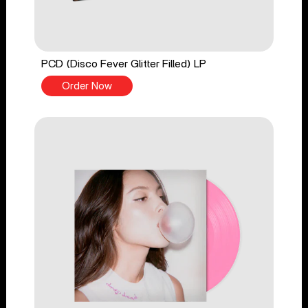
PCD (Disco Fever Glitter Filled) LP
Order Now