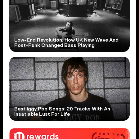
Low-End Revolution: How UK New Wave And
Post-Punk Changed Bass Playing
Best Iggy Pop Songs: 20 Tracks With An
Insatiable Lust For Life