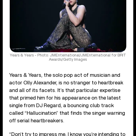
Years & Years - Photo: JMEnternational/JMEnternational for BRIT
Awards/Getty Images
Years & Years, the solo pop act of musician and
actor Olly Alexander, is no stranger to heartbreak
and all of its facets. It’s that particular expertise
that primed him for his appearance on the latest
single from DJ Regard, a bouncing club track
called “Hallucination” that finds the singer warning
off serial heartbreakers.
“Don’t try to impress me, I know you’re intending to