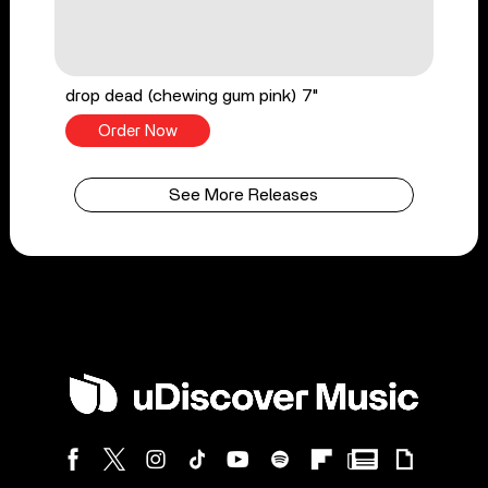
drop dead (chewing gum pink) 7"
Order Now
See More Releases