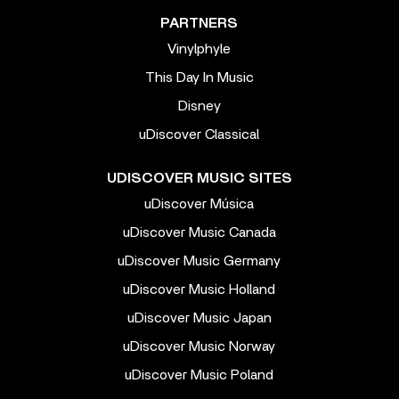
PARTNERS
Vinylphyle
This Day In Music
Disney
uDiscover Classical
UDISCOVER MUSIC SITES
uDiscover Música
uDiscover Music Canada
uDiscover Music Germany
uDiscover Music Holland
uDiscover Music Japan
uDiscover Music Norway
uDiscover Music Poland