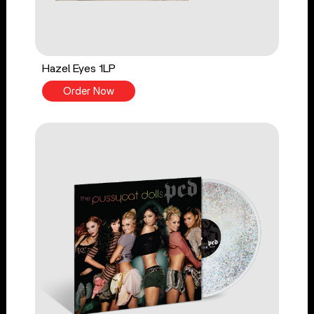
Hazel Eyes 1LP
Order Now