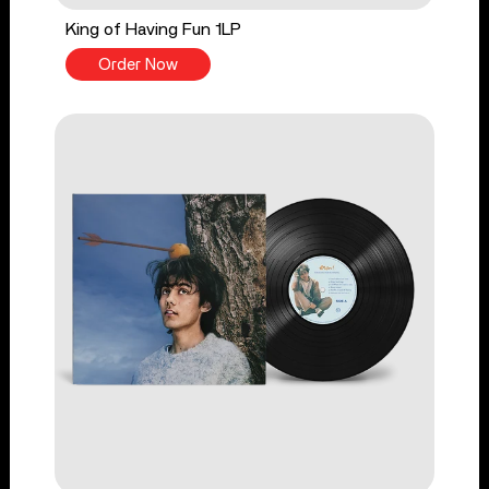
King of Having Fun 1LP
Order Now