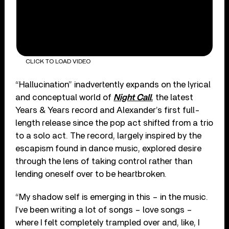
CLICK TO LOAD VIDEO
“Hallucination” inadvertently expands on the lyrical
and conceptual world of
Night Call
, the latest
Years & Years record and Alexander’s first full-
length release since the pop act shifted from a trio
to a solo act. The record, largely inspired by the
escapism found in dance music, explored desire
through the lens of taking control rather than
lending oneself over to be heartbroken.
“My shadow self is emerging in this – in the music.
I’ve been writing a lot of songs – love songs –
where I felt completely trampled over and, like, I