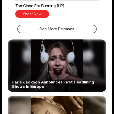
Too Close For Running [LP]
Order Now
See More Releases
Paris Jackson Announces First Headlining
Shows In Europe