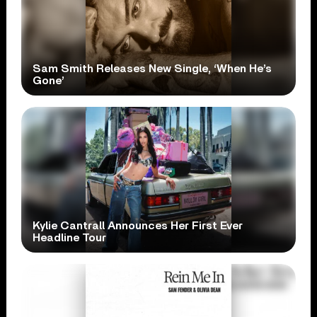
Sam Smith Releases New Single, ‘When He’s
Gone’
Kylie Cantrall Announces Her First Ever
Headline Tour