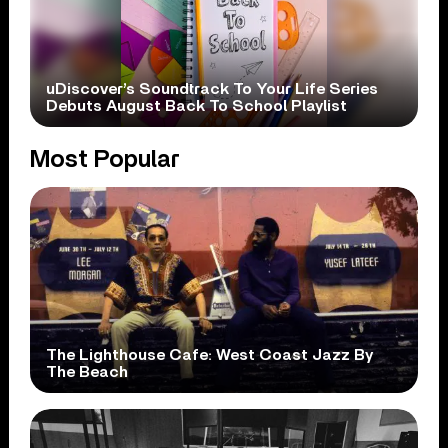
uDiscover’s Soundtrack To Your Life Series
Debuts August Back To School Playlist
Most Popular
The Lighthouse Cafe: West Coast Jazz By
The Beach