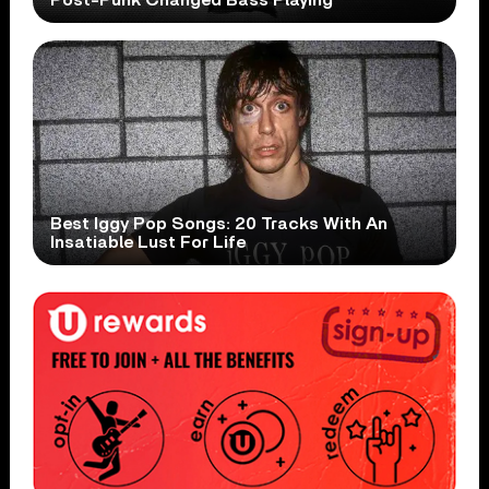
Post-Punk Changed Bass Playing
Best Iggy Pop Songs: 20 Tracks With An
Insatiable Lust For Life