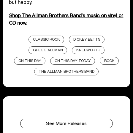
but happy.
Shop The Allman Brothers Band’s music on vinyl or
CD now.
CLASSIC ROCK
DICKEY BETTS
GREGG ALLMAN
KNEBWORTH
ON THIS DAY
ON THIS DAY TODAY
ROCK
THE ALLMAN BROTHERS BAND
See More Releases