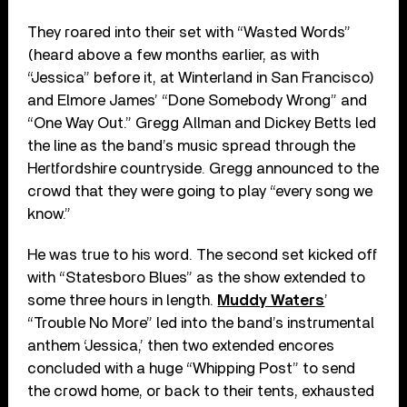
They roared into their set with “Wasted Words”
(heard above a few months earlier, as with
“Jessica” before it, at Winterland in San Francisco)
and Elmore James’ “Done Somebody Wrong” and
“One Way Out.” Gregg Allman and Dickey Betts led
the line as the band’s music spread through the
Hertfordshire countryside. Gregg announced to the
crowd that they were going to play “every song we
know.”
He was true to his word. The second set kicked off
with “Statesboro Blues” as the show extended to
some three hours in length.
Muddy Waters
’
“Trouble No More” led into the band’s instrumental
anthem ‘Jessica,’ then two extended encores
concluded with a huge “Whipping Post” to send
the crowd home, or back to their tents, exhausted