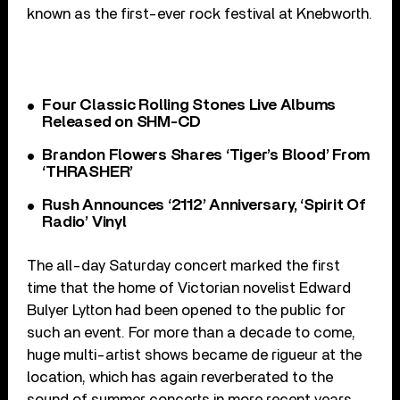
known as the first-ever rock festival at Knebworth.
Four Classic Rolling Stones Live Albums
Released on SHM-CD
Brandon Flowers Shares ‘Tiger’s Blood’ From
‘THRASHER’
Rush Announces ‘2112’ Anniversary, ‘Spirit Of
Radio’ Vinyl
The all-day Saturday concert marked the first
time that the home of Victorian novelist Edward
Bulyer Lytton had been opened to the public for
such an event. For more than a decade to come,
huge multi-artist shows became de rigueur at the
location, which has again reverberated to the
sound of summer concerts in more recent years.