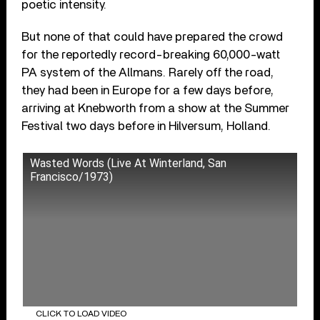
poetic intensity.
But none of that could have prepared the crowd
for the reportedly record-breaking 60,000-watt
PA system of the Allmans. Rarely off the road,
they had been in Europe for a few days before,
arriving at Knebworth from a show at the Summer
Festival two days before in Hilversum, Holland.
Wasted Words (Live At Winterland, San
Francisco/1973)
CLICK TO LOAD VIDEO