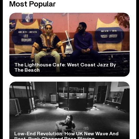
Most Popular
The Lighthouse Cafe: West Coast Jazz By
The Beach
Low-End Revolution: How UK New Wave And