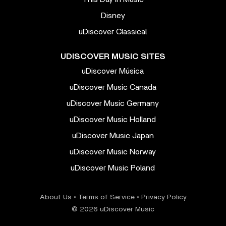
Disney
uDiscover Classical
UDISCOVER MUSIC SITES
uDiscover Música
uDiscover Music Canada
uDiscover Music Germany
uDiscover Music Holland
uDiscover Music Japan
uDiscover Music Norway
uDiscover Music Poland
About Us
•
Terms of Service
•
Privacy Policy
© 2026 uDiscover Music