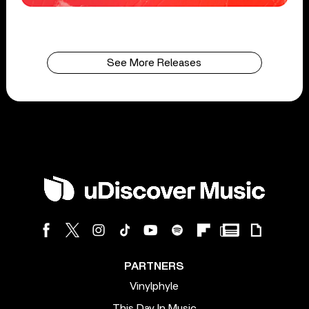
See More Releases
PARTNERS
Vinylphyle
This Day In Music