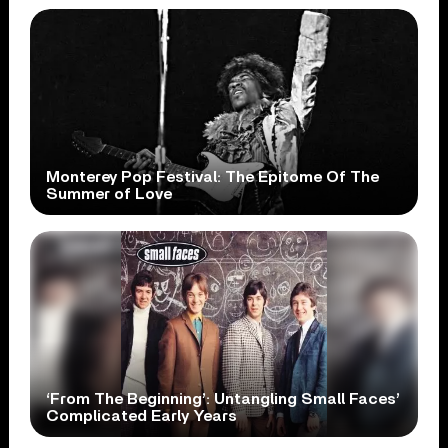
Monterey Pop Festival: The Epitome Of The
Summer of Love
‘From The Beginning’: Untangling Small Faces’
Complicated Early Years