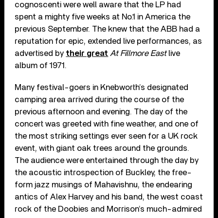
cognoscenti were well aware that the LP had
spent a mighty five weeks at No.1 in America the
previous September. The knew that the ABB had a
reputation for epic, extended live performances, as
advertised by
their great
At Fillmore East
live
album of 1971.
Many festival-goers in Knebworth’s designated
camping area arrived during the course of the
previous afternoon and evening. The day of the
concert was greeted with fine weather, and one of
the most striking settings ever seen for a UK rock
event, with giant oak trees around the grounds.
The audience were entertained through the day by
the acoustic introspection of Buckley, the free-
form jazz musings of Mahavishnu, the endearing
antics of Alex Harvey and his band, the west coast
rock of the Doobies and Morrison’s much-admired