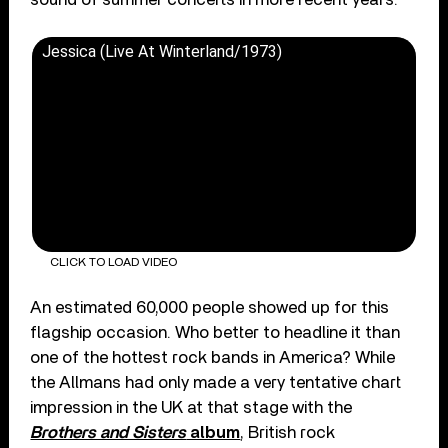
Jessica (Live At Winterland/1973)
CLICK TO LOAD VIDEO
An estimated 60,000 people showed up for this
flagship occasion. Who better to headline it than
one of the hottest rock bands in America? While
the Allmans had only made a very tentative chart
impression in the UK at that stage with the
Brothers and Sisters
album
, British rock