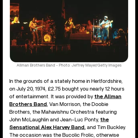
Allman Brothers Band - Photo: Jeffrey Mayer/Getty Images
In the grounds of a stately home in Hertfordshire,
on July 20, 1974, £2.75 bought you nearly 12 hours
of entertainment. It was provided by
the Allman
Brothers Band
, Van Morrison, the Doobie
Brothers, the Mahavishnu Orchestra featuring
John McLaughlin and Jean-Luc Ponty,
the
Sensational Alex Harvey Band,
and Tim Buckley.
The occasion was the Bucolic Frolic, otherwise