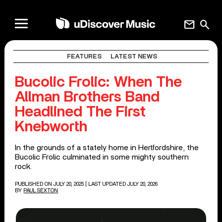
mail
search
FEATURES
LATEST NEWS
Bucolic Frolic: When The
Allman Brothers Band
Headlined The First
Knebworth
In the grounds of a stately home in Hertfordshire, the
Bucolic Frolic culminated in some mighty southern
rock.
PUBLISHED ON JULY 20, 2025
| LAST UPDATED JULY 20, 2026
BY
PAUL SEXTON