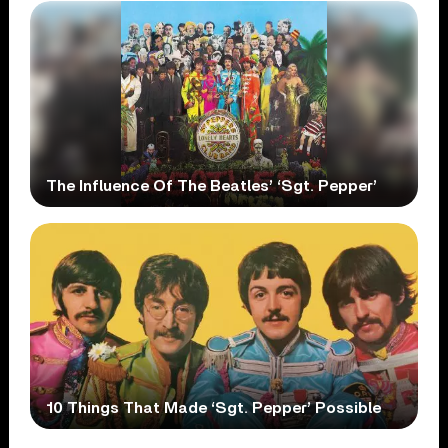
The Influence Of The Beatles’ ‘Sgt. Pepper’
10 Things That Made ‘Sgt. Pepper’ Possible