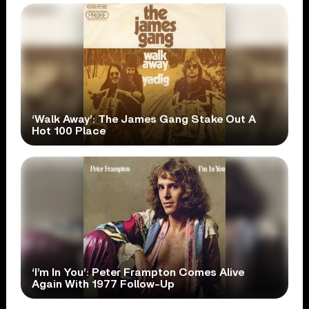
‘Walk Away’: The James Gang Stake Out A
Hot 100 Place
‘I’m In You’: Peter Frampton Comes Alive
Again With 1977 Follow-Up