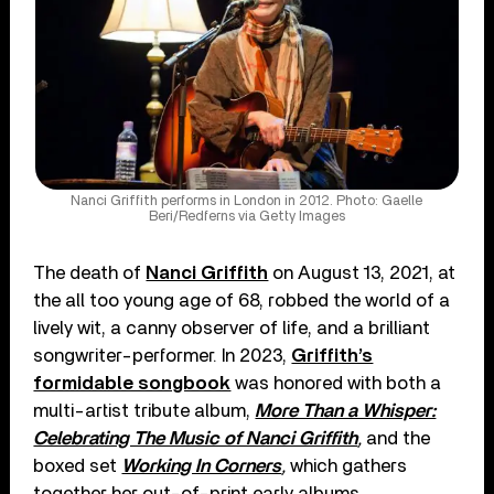
Nanci Griffith performs in London in 2012. Photo: Gaelle
Beri/Redferns via Getty Images
The death of
Nanci Griffith
on August 13, 2021, at
the all too young age of 68, robbed the world of a
lively wit, a canny observer of life, and a brilliant
songwriter-performer. In 2023,
Griffith’s
formidable songbook
was honored with both a
multi-artist tribute album,
More Than a Whisper:
Celebrating The Music of Nanci Griffith
,
and the
boxed set
Working In Corners
,
which gathers
together her out-of-print early albums.