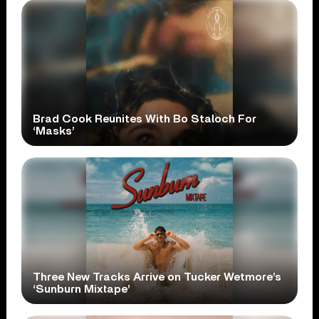
Brad Cook Reunites With Bo Staloch For
‘Masks’
Three New Tracks Arrive on Tucker Wetmore’s
‘Sunburn Mixtape’