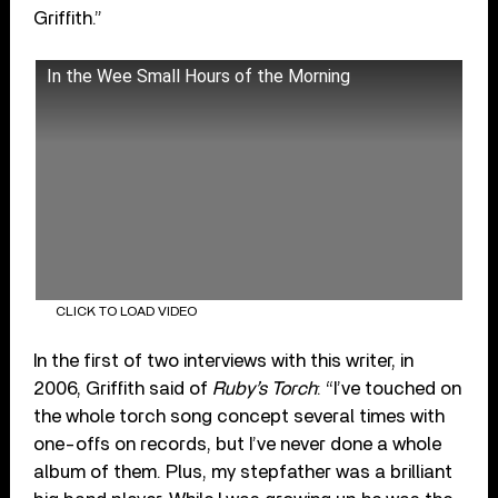
Griffith.”
In the Wee Small Hours of the Morning
CLICK TO LOAD VIDEO
In the first of two interviews with this writer, in
2006, Griffith said of
Ruby’s Torch
: “I’ve touched on
the whole torch song concept several times with
one-offs on records, but I’ve never done a whole
album of them. Plus, my stepfather was a brilliant