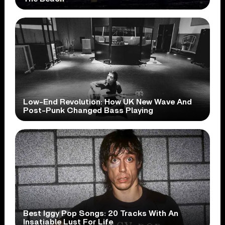
Low-End Revolution: How UK New Wave And
Post-Punk Changed Bass Playing
Best Iggy Pop Songs: 20 Tracks With An
Insatiable Lust For Life