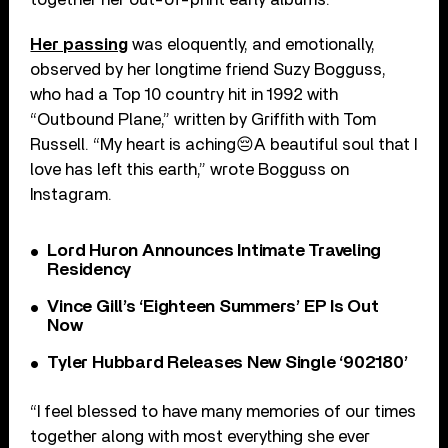
Her passing
was eloquently, and emotionally,
observed by her longtime friend Suzy Bogguss,
who had a Top 10 country hit in 1992 with
“Outbound Plane,” written by Griffith with Tom
Russell. “My heart is aching😔A beautiful soul that I
love has left this earth,” wrote Bogguss on
Instagram.
Lord Huron Announces Intimate Traveling
Residency
Vince Gill’s ‘Eighteen Summers’ EP Is Out
Now
Tyler Hubbard Releases New Single ‘902180’
“I feel blessed to have many memories of our times
together along with most everything she ever