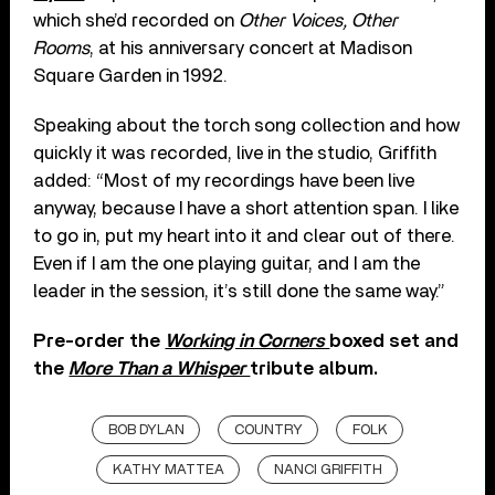
which she’d recorded on
Other Voices, Other
Rooms
, at his anniversary concert at Madison
Square Garden in 1992.
Speaking about the torch song collection and how
quickly it was recorded, live in the studio, Griffith
added: “Most of my recordings have been live
anyway, because I have a short attention span. I like
to go in, put my heart into it and clear out of there.
Even if I am the one playing guitar, and I am the
leader in the session, it’s still done the same way.”
Pre-order the
Working in Corners
boxed set and
the
More Than a Whisper
tribute album.
BOB DYLAN
COUNTRY
FOLK
KATHY MATTEA
NANCI GRIFFITH