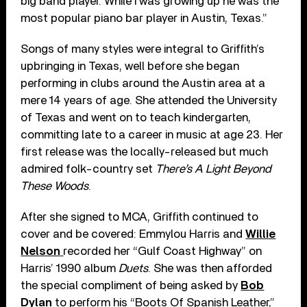
big band player. While I was growing up he was the
most popular piano bar player in Austin, Texas.”
Songs of many styles were integral to Griffith’s
upbringing in Texas, well before she began
performing in clubs around the Austin area at a
mere 14 years of age. She attended the University
of Texas and went on to teach kindergarten,
committing late to a career in music at age 23. Her
first release was the locally-released but much
admired folk-country set
There’s A Light Beyond
These Woods
.
After she signed to MCA, Griffith continued to
cover and be covered: Emmylou Harris and
Willie
Nelson
recorded her “Gulf Coast Highway” on
Harris’ 1990 album
Duets
. She was then afforded
the special compliment of being asked by
Bob
Dylan
to perform his “Boots Of Spanish Leather,”