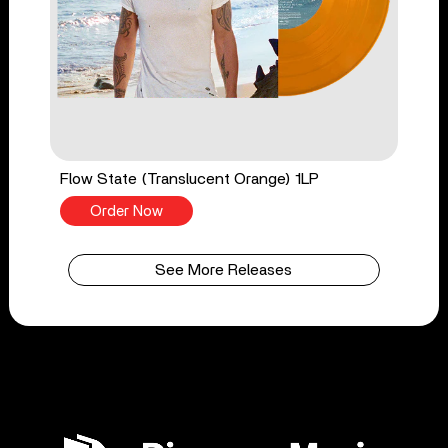
Flow State (Translucent Orange) 1LP
Order Now
See More Releases