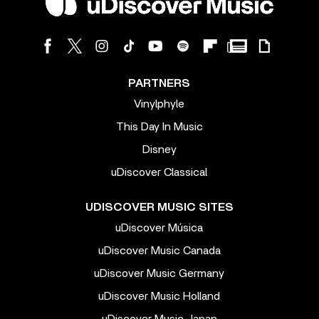
PARTNERS
Vinylphyle
This Day In Music
Disney
uDiscover Classical
UDISCOVER MUSIC SITES
uDiscover Música
uDiscover Music Canada
uDiscover Music Germany
uDiscover Music Holland
uDiscover Music Japan