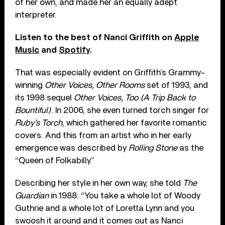
of her own, and made her an equally adept
interpreter.
Listen to the best of Nanci Griffith on
Apple
Music
and
Spotify
.
That was especially evident on Griffith’s Grammy-
winning
Other Voices, Other Rooms
set of 1993, and
its 1998 sequel
Other Voices, Too (A Trip Back to
Bountiful)
. In 2006, she even turned torch singer for
Ruby’s Torch
, which gathered her favorite romantic
covers. And this from an artist who in her early
emergence was described by
Rolling Stone
as the
“Queen of Folkabilly.”
Describing her style in her own way, she told
The
Guardian
in 1988: “You take a whole lot of Woody
Guthrie and a whole lot of Loretta Lynn and you
swoosh it around and it comes out as Nanci