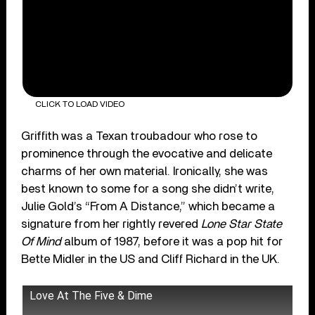
CLICK TO LOAD VIDEO
Griffith was a Texan troubadour who rose to
prominence through the evocative and delicate
charms of her own material. Ironically, she was
best known to some for a song she didn’t write,
Julie Gold’s “From A Distance,” which became a
signature from her rightly revered
Lone Star State
Of Mind
album of 1987, before it was a pop hit for
Bette Midler in the US and Cliff Richard in the UK.
Love At The Five & Dime