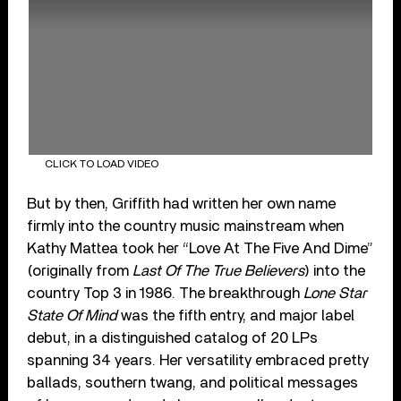
CLICK TO LOAD VIDEO
But by then, Griffith had written her own name
firmly into the country music mainstream when
Kathy Mattea took her “Love At The Five And Dime”
(originally from
Last Of The True Believers
) into the
country Top 3 in 1986. The breakthrough
Lone Star
State Of Mind
was the fifth entry, and major label
debut, in a distinguished catalog of 20 LPs
spanning 34 years. Her versatility embraced pretty
ballads, southern twang, and political messages