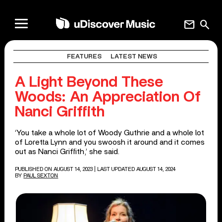
mail
search
FEATURES
LATEST NEWS
A Light Beyond These
Woods: An Appreciation Of
Nanci Griffith
‘You take a whole lot of Woody Guthrie and a whole lot
of Loretta Lynn and you swoosh it around and it comes
out as Nanci Griffith,’ she said.
PUBLISHED ON AUGUST 14, 2023
| LAST UPDATED AUGUST 14, 2024
BY
PAUL SEXTON