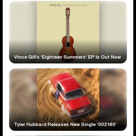
Vince Gill’s ‘Eighteen Summers’ EP Is Out Now
Tyler Hubbard Releases New Single ‘902180’