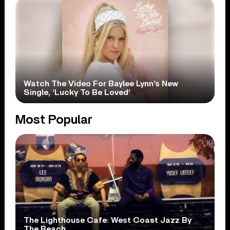
Watch The Video For Baylee Lynn’s New
Single, ‘Lucky To Be Loved’
Most Popular
The Lighthouse Cafe: West Coast Jazz By
The Beach