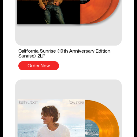
California Sunrise (10th Anniversary Edition
Sunrise) 2LP
Order Now