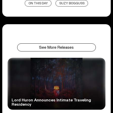
ON THIS DAY
SUZY BOGGUSS
See More Releases
Lord Huron Announces Intimate Traveling
Residency