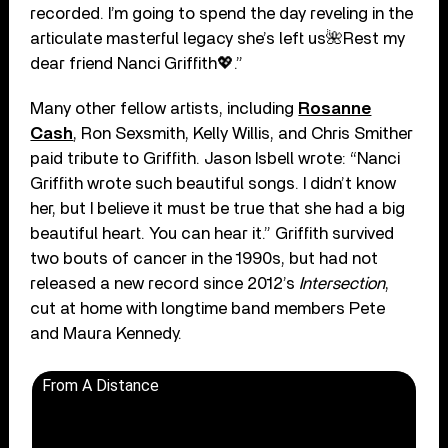
recorded. I’m going to spend the day reveling in the
articulate masterful legacy she’s left us🌺Rest my
dear friend Nanci Griffith💖.”
Many other fellow artists, including
Rosanne
Cash
, Ron Sexsmith, Kelly Willis, and Chris Smither
paid tribute to Griffith. Jason Isbell wrote: “Nanci
Griffith wrote such beautiful songs. I didn’t know
her, but I believe it must be true that she had a big
beautiful heart. You can hear it.” Griffith survived
two bouts of cancer in the 1990s, but had not
released a new record since 2012’s
Intersection
,
cut at home with longtime band members Pete
and Maura Kennedy.
From A Distance