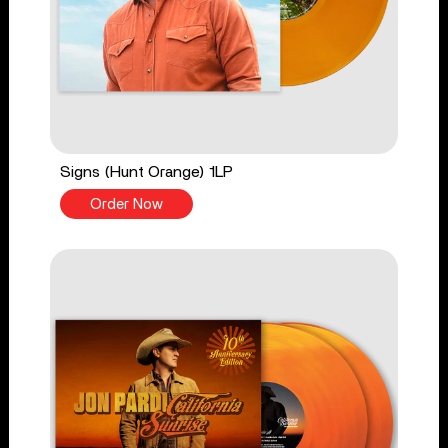
Signs (Hunt Orange) 1LP
Order Now