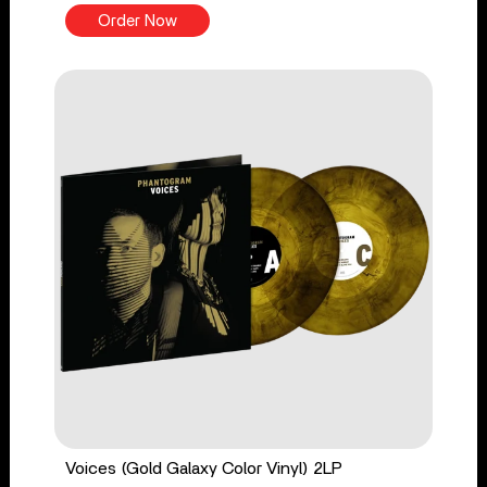
Order Now
Voices (Gold Galaxy Color Vinyl) 2LP