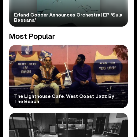
Erland Cooper Announces Orchestral EP ‘Sula
Bassana’
Most Popular
The Lighthouse Cafe: West Coast Jazz By
The Beach