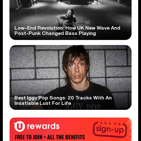
Low-End Revolution: How UK New Wave And
Post-Punk Changed Bass Playing
Best Iggy Pop Songs: 20 Tracks With An
Insatiable Lust For Life