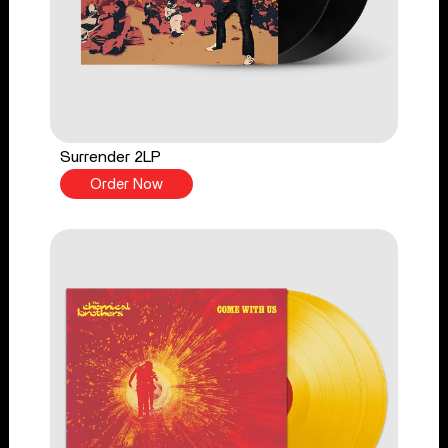
Surrender 2LP
Order Now