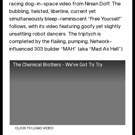
racing dog-in-space video from Ninian Doff. The
bubbling, twisted, libertine, current yet
simultaneously bleep-reminiscent “Free Yourself”
follows, with its video featuring goofy yet slightly
unsettling robot dancers. The triptych is
completed by the flailing, pumping, Network-
influenced 303 builder “MAH” (aka “Mad As Hell”).
The Chemical Brothers - We've Got To Try
CLICK TO LOAD VIDEO