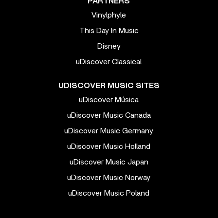
PARTNERS
Vinylphyle
This Day In Music
Disney
uDiscover Classical
UDISCOVER MUSIC SITES
uDiscover Música
uDiscover Music Canada
uDiscover Music Germany
uDiscover Music Holland
uDiscover Music Japan
uDiscover Music Norway
uDiscover Music Poland