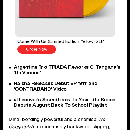
Come With Us (Limited Edition Yellow) 2LP
Order Now
Argentine Trio TRÍADA Reworks C. Tangana’s
‘Un Veneno’
Naisha Releases Debut EP ‘911’ and
‘CONTRABAND’ Video
uDiscover’s Soundtrack To Your Life Series
Debuts August Back To School Playlist
Mind-bendingly powerful and alchemical
No
Geography
’s disorientingly backward-slipping,