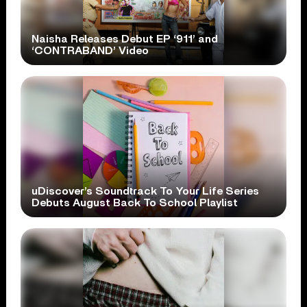
Naisha Releases Debut EP ‘911’ and
‘CONTRABAND’ Video
uDiscover’s Soundtrack To Your Life Series
Debuts August Back To School Playlist