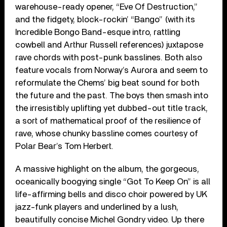
warehouse-ready opener, “Eve Of Destruction,”
and the fidgety, block-rockin’ “Bango” (with its
Incredible Bongo Band-esque intro, rattling
cowbell and Arthur Russell references) juxtapose
rave chords with post-punk basslines. Both also
feature vocals from Norway’s Aurora and seem to
reformulate the Chems’ big beat sound for both
the future and the past. The boys then smash into
the irresistibly uplifting yet dubbed-out title track,
a sort of mathematical proof of the resilience of
rave, whose chunky bassline comes courtesy of
Polar Bear’s Tom Herbert.
A massive highlight on the album, the gorgeous,
oceanically boogying single “Got To Keep On” is all
life-affirming bells and disco choir powered by UK
jazz-funk players and underlined by a lush,
beautifully concise Michel Gondry video. Up there