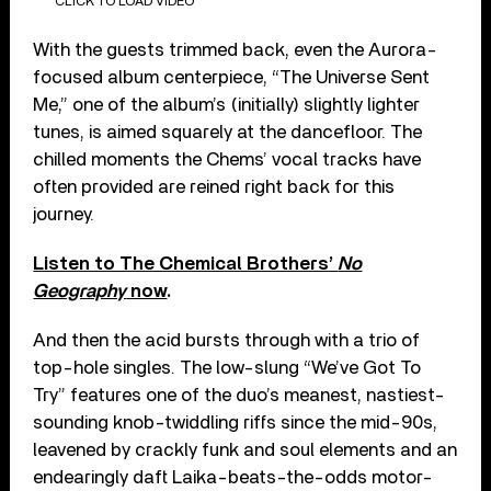
CLICK TO LOAD VIDEO
With the guests trimmed back, even the Aurora-
focused album centerpiece, “The Universe Sent
Me,” one of the album’s (initially) slightly lighter
tunes, is aimed squarely at the dancefloor. The
chilled moments the Chems’ vocal tracks have
often provided are reined right back for this
journey.
Listen to The Chemical Brothers’
No
Geography
now
.
And then the acid bursts through with a trio of
top-hole singles. The low-slung “We’ve Got To
Try” features one of the duo’s meanest, nastiest-
sounding knob-twiddling riffs since the mid-90s,
leavened by crackly funk and soul elements and an
endearingly daft Laika-beats-the-odds motor-