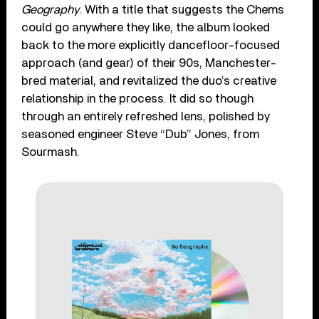
Geography
. With a title that suggests the Chems
could go anywhere they like, the album looked
back to the more explicitly dancefloor-focused
approach (and gear) of their 90s, Manchester-
bred material, and revitalized the duo’s creative
relationship in the process. It did so though
through an entirely refreshed lens, polished by
seasoned engineer Steve “Dub” Jones, from
Sourmash.