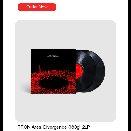
Order Now
TRON Ares: Divergence (180g) 2LP