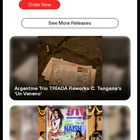
Order Now
See More Releases
Argentine Trio TRÍADA Reworks C. Tangana’s
‘Un Veneno’