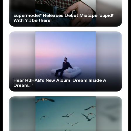
supermodel* Releases Debut Mixtape ‘cupid!’
With ‘i’ll be there’
Hear R3HAB’s New Album ‘Dream Inside A
Dream…’