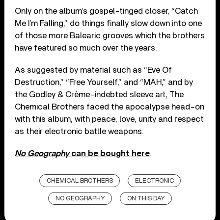
Only on the album’s gospel-tinged closer, “Catch
Me I’m Falling,” do things finally slow down into one
of those more Balearic grooves which the brothers
have featured so much over the years.
As suggested by material such as “Eve Of
Destruction,” “Free Yourself,” and “MAH,” and by
the Godley & Crème-indebted sleeve art, The
Chemical Brothers faced the apocalypse head-on
with this album, with peace, love, unity and respect
as their electronic battle weapons.
No Geography
can be bought here
.
CHEMICAL BROTHERS
ELECTRONIC
NO GEOGRAPHY
ON THIS DAY