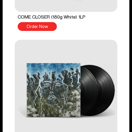
COME CLOSER (180g White) 1LP
Order Now