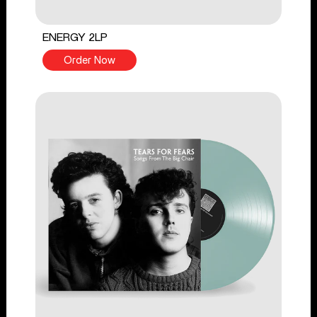
ENERGY 2LP
Order Now