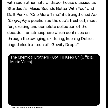
with such other natural disco-house classics as
Stardust’s “Music Sounds Better With You” and
Daft Punk’s “One More Time,” it strengthened
No
Geography’
s position as the duo’s freshest, most
fun, exciting and complete collection of the
decade – an atmosphere which continues on
through the swinging, skittering, keening Detroit-
tinged electro-tech of “Gravity Drops.”
The Chemical Brothers - Got To Keep On (Official
Music Video)