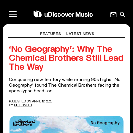
mail
search
FEATURES
LATEST NEWS
‘No Geography’: Why The
Chemical Brothers Still Lead
The Way
Conquering new territory while refining 90s highs, ‘No
Geography’ found The Chemical Brothers facing the
apocalypse head-on.
PUBLISHED ON APRIL 12, 2026
BY
PHIL SMITH