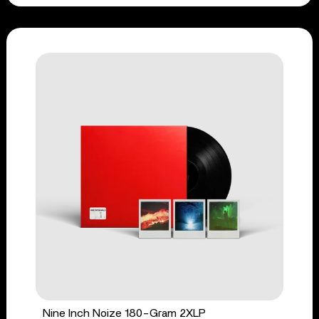
Nine Inch Noize 180-Gram 2XLP