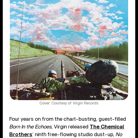
Cover: Courtesy of Virgin Records
Four years on from the chart-busting, guest-filled
Born In the Echoes
, Virgin released
The Chemical
Brothers
’ ninth free-flowing studio dust-up,
No