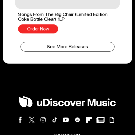
Songs From The Big Chair (Limited Edition
Coke Bottle Clear) 1LP
Order Now
See More Releases