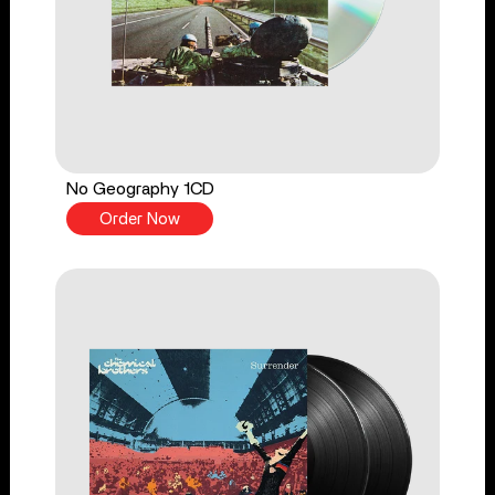
No Geography 1CD
Order Now