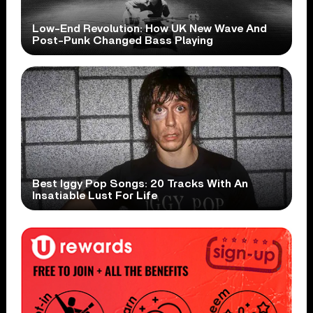
Low-End Revolution: How UK New Wave And
Post-Punk Changed Bass Playing
Best Iggy Pop Songs: 20 Tracks With An
Insatiable Lust For Life