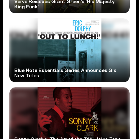
Verve Reissues Grant Green’s ‘His Majesty
King Funk’
Blue Note Essentials Series Announces Six
New Titles