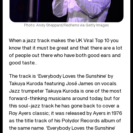
Photo: Andy Sheppard/Redferns via Getty Images
When a jazz track makes the UK Viral Top 10 you
know that it must be great and that there are a lot
of people out there who have both good ears and
good taste…
The track is ‘Everybody Loves the Sunshine’ by
Takuya Kuroda featuring José James on vocals.
Jazz trumpeter Takuya Kuroda is one of the most
forward-thinking musicians around today, but for
this soul-jazz track he has gone back to cover a
Roy Ayers classic; it was released by Ayers in 1976
as the title track of his Polydor Records album of
the same name. ‘Everybody Loves the Sunshine’