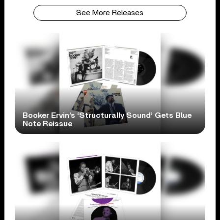
See More Releases
Booker Ervin’s ‘Structurally Sound’ Gets Blue
Note Reissue