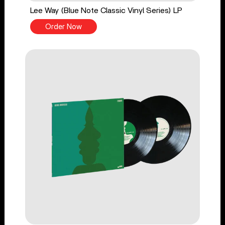
Lee Way (Blue Note Classic Vinyl Series) LP
Order Now