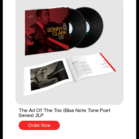
The Art Of The Trio (Blue Note Tone Poet
Series) 2LP
Order Now