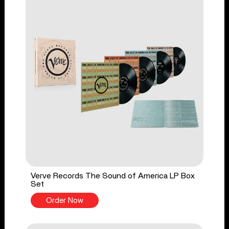
Verve Records The Sound of America LP Box
Set
Order Now