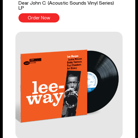
Dear John C. (Acoustic Sounds Vinyl Series)
LP
Order Now