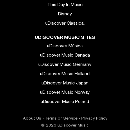
This Day In Music
Disney
uDiscover Classical
UDISCOVER MUSIC SITES
uDiscover Música
uDiscover Music Canada
uDiscover Music Germany
uDiscover Music Holland
uDiscover Music Japan
uDiscover Music Norway
uDiscover Music Poland
About Us
•
Terms of Service
•
Privacy Policy
© 2026 uDiscover Music