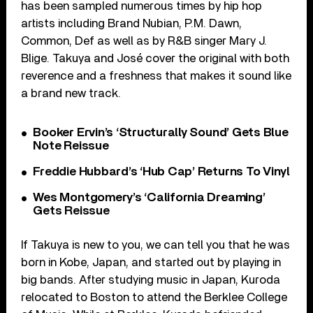
has been sampled numerous times by hip hop
artists including Brand Nubian, P.M. Dawn,
Common, Def as well as by R&B singer Mary J.
Blige. Takuya and José cover the original with both
reverence and a freshness that makes it sound like
a brand new track.
Booker Ervin’s ‘Structurally Sound’ Gets Blue
Note Reissue
Freddie Hubbard’s ‘Hub Cap’ Returns To Vinyl
Wes Montgomery’s ‘California Dreaming’
Gets Reissue
If Takuya is new to you, we can tell you that he was
born in Kobe, Japan, and started out by playing in
big bands. After studying music in Japan, Kuroda
relocated to Boston to attend the Berklee College