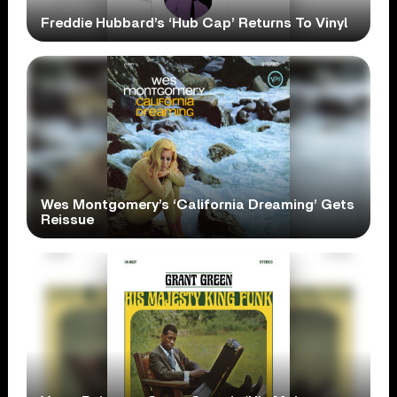
Freddie Hubbard’s ‘Hub Cap’ Returns To Vinyl
Wes Montgomery’s ‘California Dreaming’ Gets
Reissue