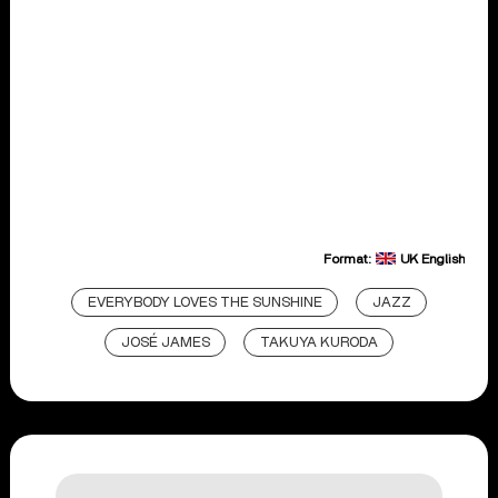
Format:
UK English
EVERYBODY LOVES THE SUNSHINE
JAZZ
JOSÉ JAMES
TAKUYA KURODA