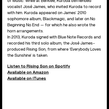
of Music. While at Berklee, Kuroda befriended
vocalist José James, who invited Kuroda to record
with him. Kuroda appeared on James’ 2010
sophomore album, Blackmagic, and later on No
Beginning No End — for which he also wrote the
horn arrangements.
In 2013, Kuroda signed with Blue Note Records and
recorded his third solo album, the José James-
produced Rising Son, from where ‘Everybody Loves
the Sunshine’ is taken.
Listen to Rising Son on Spotify
Available on Amazon
Available on iTunes