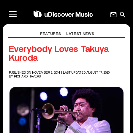
mail
search
FEATURES
LATEST NEWS
Everybody Loves Takuya
Kuroda
PUBLISHED ON NOVEMBER 6, 2014
| LAST UPDATED AUGUST 17, 2020
BY
RICHARD HAVERS