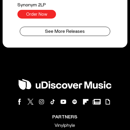
Synonym 2LP
Order Now
See More Releases
PARTNERS
Vinylphyle