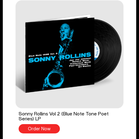
Sonny Rollins Vol 2 (Blue Note Tone Poet
Series) LP
Order Now