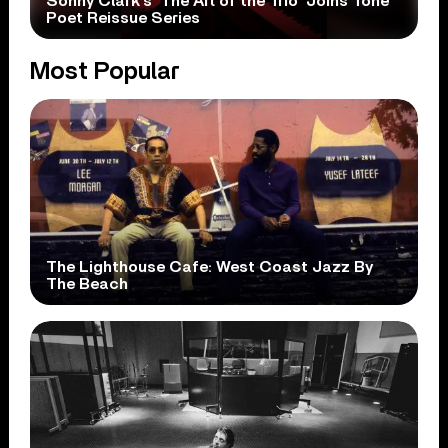
Sonny Clark’s ‘The Art of the Trio’ Joins Tone
Poet Reissue Series
Most Popular
The Lighthouse Cafe: West Coast Jazz By
The Beach