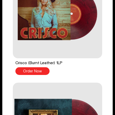
Crisco (Burnt Leather) 1LP
Order Now