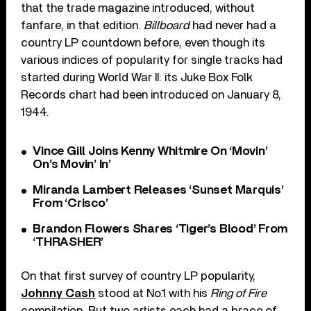
that the trade magazine introduced, without
fanfare, in that edition.
Billboard
had never had a
country LP countdown before, even though its
various indices of popularity for single tracks had
started during World War II: its Juke Box Folk
Records chart had been introduced on January 8,
1944.
Vince Gill Joins Kenny Whitmire On ‘Movin’
On’s Movin’ In’
Miranda Lambert Releases ‘Sunset Marquis’
From ‘Crisco’
Brandon Flowers Shares ‘Tiger’s Blood’ From
‘THRASHER’
On that first survey of country LP popularity,
Johnny Cash
stood at No.1 with his
Ring of Fire
compilation. But two artists each had a brace of