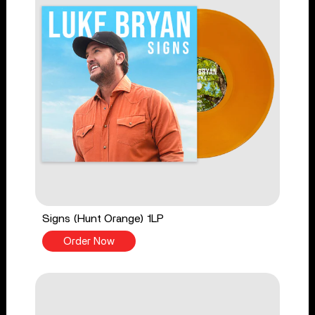
Signs (Hunt Orange) 1LP
Order Now