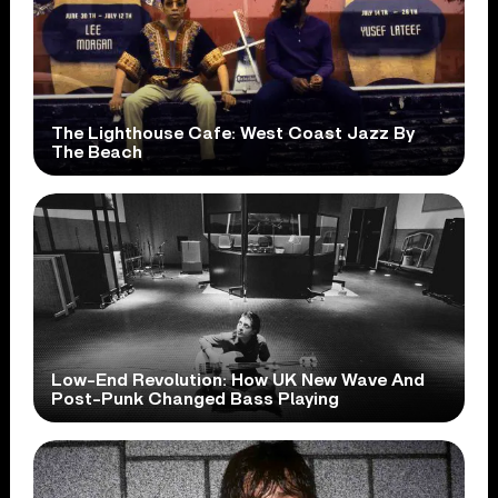
The Lighthouse Cafe: West Coast Jazz By
The Beach
Low-End Revolution: How UK New Wave And
Post-Punk Changed Bass Playing