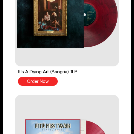
It's A Dying Art (Sangria) 1LP
Order Now