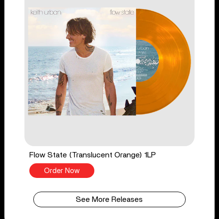
Flow State (Translucent Orange) 1LP
Order Now
See More Releases