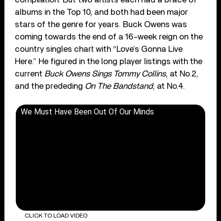
albums in the Top 10, and both had been major
stars of the genre for years. Buck Owens was
coming towards the end of a 16-week reign on the
country singles chart with “Love’s Gonna Live
Here.” He figured in the long player listings with the
current
Buck Owens Sings Tommy Collins
, at No.2,
and the prededing
On The Bandstand
, at No.4.
We Must Have Been Out Of Our Minds
CLICK TO LOAD VIDEO