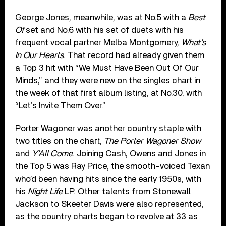
George Jones, meanwhile, was at No.5 with a
Best
Of
set and No.6 with his set of duets with his
frequent vocal partner Melba Montgomery,
What’s
In Our Hearts
. That record had already given them
a Top 3 hit with “We Must Have Been Out Of Our
Minds,” and they were new on the singles chart in
the week of that first album listing, at No.30, with
“Let’s Invite Them Over.”
Porter Wagoner was another country staple with
two titles on the chart,
The Porter Wagoner Show
and
Y’All Come
. Joining Cash, Owens and Jones in
the Top 5 was Ray Price, the smooth-voiced Texan
who’d been having hits since the early 1950s, with
his
Night Life
LP. Other talents from Stonewall
Jackson to Skeeter Davis were also represented,
as the country charts began to revolve at 33 as