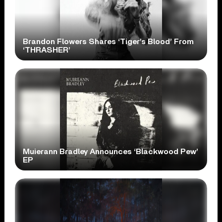
Brandon Flowers Shares ‘Tiger’s Blood’ From
‘THRASHER’
Muierann Bradley Announces ‘Blackwood Pew’
EP