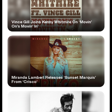
Vince Gill Joins Kenny Whitmire On ‘Movin’
On’s Movin’ In’
Miranda Lambert Releases ‘Sunset Marquis’
From ‘Crisco’