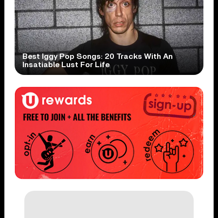
Best Iggy Pop Songs: 20 Tracks With An
Insatiable Lust For Life