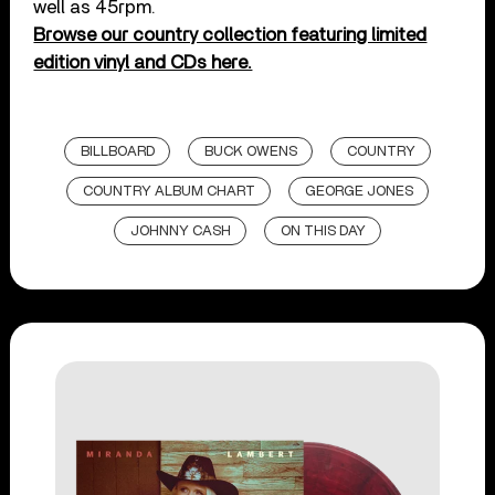
well as 45rpm.
Browse our country collection featuring limited
edition vinyl and CDs here.
BILLBOARD
BUCK OWENS
COUNTRY
COUNTRY ALBUM CHART
GEORGE JONES
JOHNNY CASH
ON THIS DAY