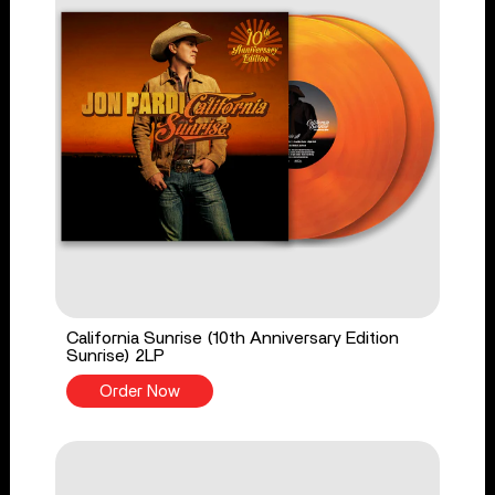
California Sunrise (10th Anniversary Edition
Sunrise) 2LP
Order Now