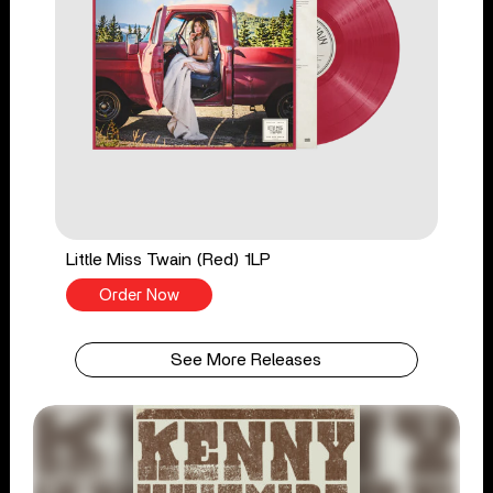
Little Miss Twain (Red) 1LP
Order Now
See More Releases