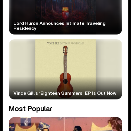
Lord Huron Announces Intimate Traveling
Residency
Vince Gill’s ‘Eighteen Summers’ EP Is Out Now
Most Popular