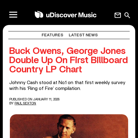
mail
search
FEATURES
LATEST NEWS
Buck Owens, George Jones
Double Up On First Billboard
Country LP Chart
Johnny Cash stood at No.1 on that first weekly survey
with his ‘Ring of Fire’ compilation.
PUBLISHED ON JANUARY 11, 2026
BY
PAUL SEXTON