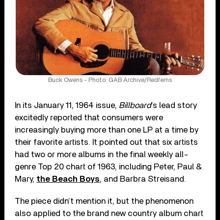
Buck Owens - Photo: GAB Archive/Redferns
In its January 11, 1964 issue,
Billboard
’s lead story
excitedly reported that consumers were
increasingly buying more than one LP at a time by
their favorite artists. It pointed out that six artists
had two or more albums in the final weekly all-
genre Top 20 chart of 1963, including Peter, Paul &
Mary,
the Beach Boys
, and Barbra Streisand.
The piece didn’t mention it, but the phenomenon
also applied to the brand new country album chart