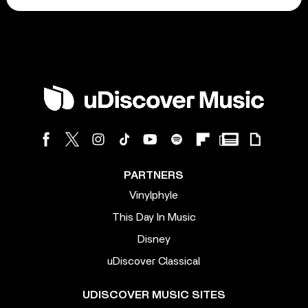
PARTNERS
Vinylphyle
This Day In Music
Disney
uDiscover Classical
UDISCOVER MUSIC SITES