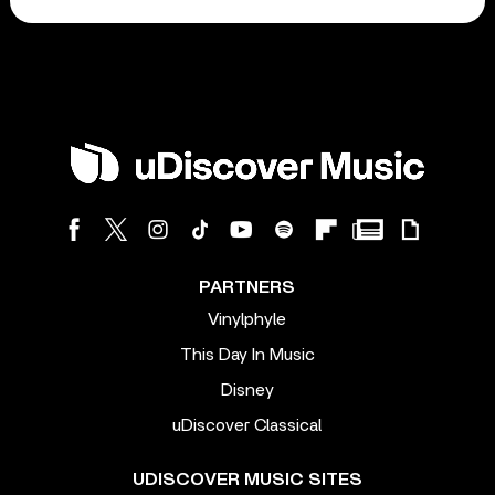
PARTNERS
Vinylphyle
This Day In Music
Disney
uDiscover Classical
UDISCOVER MUSIC SITES