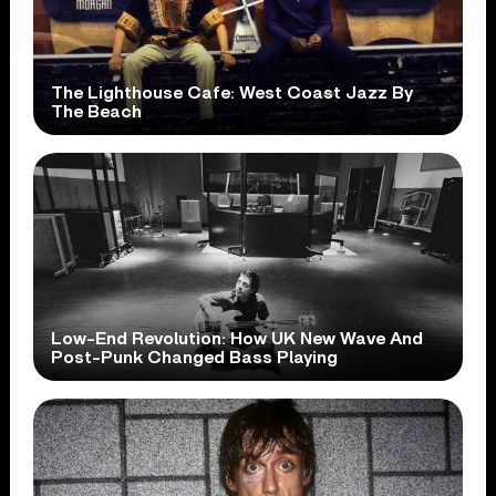
The Lighthouse Cafe: West Coast Jazz By
The Beach
Low-End Revolution: How UK New Wave And
Post-Punk Changed Bass Playing