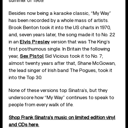
summer of 1969.
Besides now being a karaoke classic, “My Way”
has been recorded by a whole mass of artists.
Brook Benton took it into the US charts in 1970,
and, seven years later, the song made it to No. 22
in an
Elvis Presley
version that was The King’s
first posthumous single. In Britain the following
year,
Sex Pistol
Sid Vicious took it to No. 7;
almost twenty years after that, Shane McGowan,
the lead singer of Irish band The Pogues, took it
into the Top 30.
None of these versions top Sinatra’s, but they
underscore how “My Way” continues to speak to
people from every walk of life.
Shop Frank Sinatra’s music on limited edition vinyl
and CDs here.