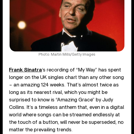
Photo: Martin Mills/Getty Images
Frank Sinatra
‘s recording of “My Way” has spent
longer on the UK singles chart than any other song
– an amazing 124 weeks. That’s almost twice as
long as its nearest rival, which you might be
surprised to know is “Amazing Grace” by Judy
Collins. It’s a timeless anthem that, even in a digital
world where songs can be streamed endlessly at
the touch of a button, will never be superseded, no
matter the prevailing trends.