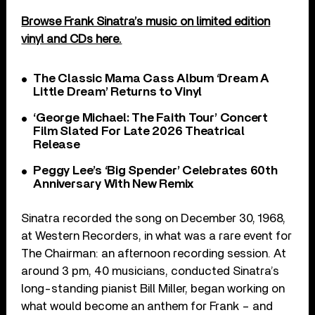
Browse Frank Sinatra’s music on limited edition
vinyl and CDs here.
The Classic Mama Cass Album ‘Dream A
Little Dream’ Returns to Vinyl
‘George Michael: The Faith Tour’ Concert
Film Slated For Late 2026 Theatrical
Release
Peggy Lee’s ‘Big Spender’ Celebrates 60th
Anniversary With New Remix
Sinatra recorded the song on December 30, 1968,
at Western Recorders, in what was a rare event for
The Chairman: an afternoon recording session. At
around 3 pm, 40 musicians, conducted Sinatra’s
long-standing pianist Bill Miller, began working on
what would become an anthem for Frank – and