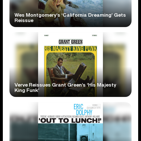
Wes Montgomery’s ‘California Dreaming’ Gets
Reissue
Verve Reissues Grant Green’s ‘His Majesty
King Funk’