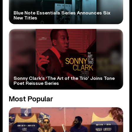
Blue Note Essentials Series Announces Six
New Titles
Sonny Clark’s ‘The Art of the Trio’ Joins Tone
Poet Reissue Series
Most Popular