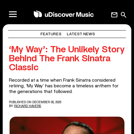
mail
search
FEATURES
LATEST NEWS
‘My Way’: The Unlikely Story
Behind The Frank Sinatra
Classic
Recorded at a time when Frank Sinatra considered
retiring, ‘My Way’ has become a timeless anthem for
the generations that followed.
PUBLISHED ON DECEMBER 30, 2025
BY
RICHARD HAVERS