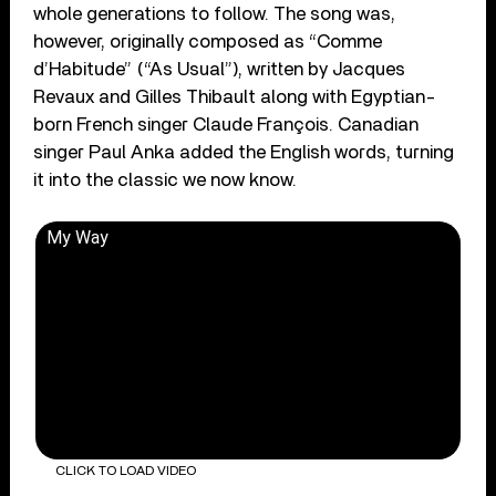
whole generations to follow. The song was,
however, originally composed as “Comme
d’Habitude” (“As Usual”), written by Jacques
Revaux and Gilles Thibault along with Egyptian-
born French singer Claude François. Canadian
singer Paul Anka added the English words, turning
it into the classic we now know.
My Way
CLICK TO LOAD VIDEO