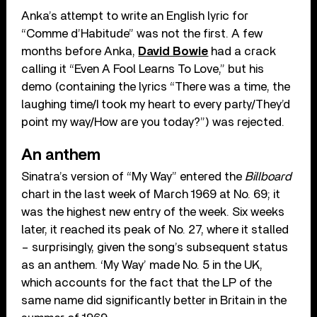
Anka’s attempt to write an English lyric for
“Comme d’Habitude” was not the first. A few
months before Anka,
David Bowie
had a crack
calling it “Even A Fool Learns To Love,” but his
demo (containing the lyrics “There was a time, the
laughing time/I took my heart to every party/They’d
point my way/How are you today?”) was rejected.
An anthem
Sinatra’s version of “My Way” entered the
Billboard
chart in the last week of March 1969 at No. 69; it
was the highest new entry of the week. Six weeks
later, it reached its peak of No. 27, where it stalled
– surprisingly, given the song’s subsequent status
as an anthem. ‘My Way’ made No. 5 in the UK,
which accounts for the fact that the LP of the
same name did significantly better in Britain in the