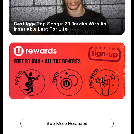
Best Iggy Pop Songs: 20 Tracks With An
Insatiable Lust For Life
See More Releases