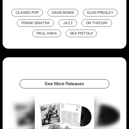
CLASSIC POP
DAVID BOWIE
ELVIS PRESLEY
FRANK SINATRA
JAZZ
ON THIS DAY
PAUL ANKA
SEX PISTOLS
See More Releases