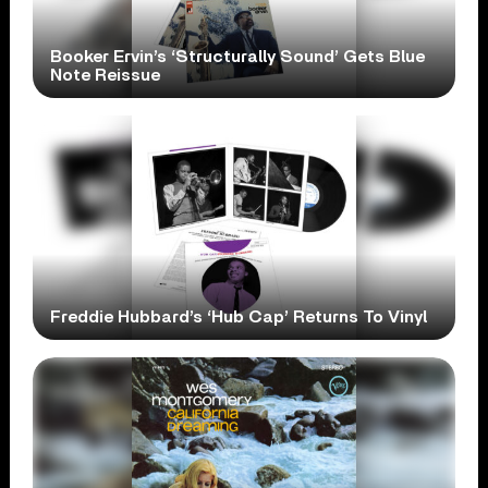
Booker Ervin’s ‘Structurally Sound’ Gets Blue
Note Reissue
Freddie Hubbard’s ‘Hub Cap’ Returns To Vinyl