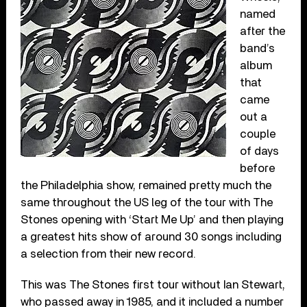
named
after the
band’s
album
that
came
out a
couple
of days
before
the Philadelphia show, remained pretty much the
same throughout the US leg of the tour with The
Stones opening with ‘Start Me Up’ and then playing
a greatest hits show of around 30 songs including
a selection from their new record.
This was The Stones first tour without Ian Stewart,
who passed away in 1985, and it included a number