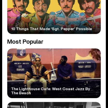
10 Things That Made ‘Sgt. Pepper’ Possible
Most Popular
The Lighthouse Cafe: West Coast Jazz By
The Beach