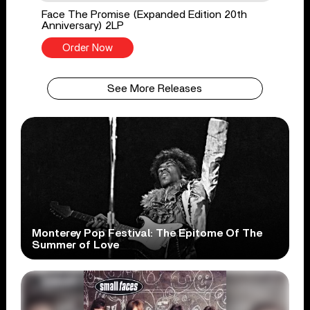
Face The Promise (Expanded Edition 20th
Anniversary) 2LP
Order Now
See More Releases
Monterey Pop Festival: The Epitome Of The
Summer of Love