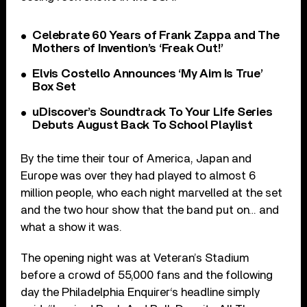
Celebrate 60 Years of Frank Zappa and The
Mothers of Invention’s ‘Freak Out!’
Elvis Costello Announces ‘My Aim Is True’
Box Set
uDiscover’s Soundtrack To Your Life Series
Debuts August Back To School Playlist
By the time their tour of America, Japan and
Europe was over they had played to almost 6
million people, who each night marvelled at the set
and the two hour show that the band put on… and
what a show it was.
The opening night was at Veteran’s Stadium
before a crowd of 55,000 fans and the following
day the Philadelphia Enquirer‘s headline simply