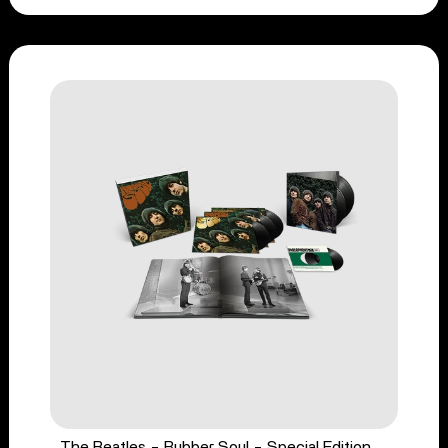
The Beatles - Rubber Soul - Special Edition