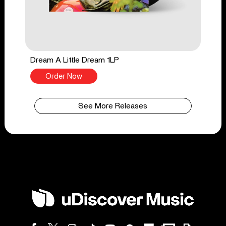
Dream A Little Dream 1LP
Order Now
See More Releases