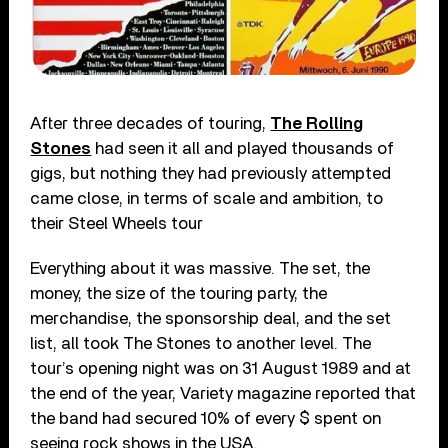
After three decades of touring,
The Rolling
Stones
had seen it all and played thousands of
gigs, but nothing they had previously attempted
came close, in terms of scale and ambition, to
their Steel Wheels tour
Everything about it was massive. The set, the
money, the size of the touring party, the
merchandise, the sponsorship deal, and the set
list, all took The Stones to another level. The
tour’s opening night was on 31 August 1989 and at
the end of the year, Variety magazine reported that
the band had secured 10% of every $ spent on
seeing rock shows in the USA.