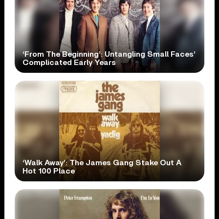
‘From The Beginning’: Untangling Small Faces’
Complicated Early Years
‘Walk Away’: The James Gang Stake Out A
Hot 100 Place