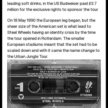
leading soft drinks; in the US Budweiser paid £3.7
million for the exclusive rights to sponsor the tour.
On 18 May 1990 the European leg began, but the
sheer size of the American set is what lead to
Steel Wheels having an identity crisis by the time
the tour opened in Rotterdam. The smaller
European stadiums meant that the set had to be
scaled down and with it came the name change to
the Urban Jungle Tour.