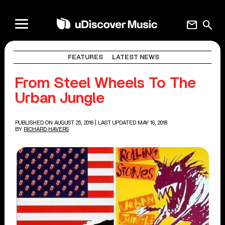
mail
search
FEATURES
LATEST NEWS
From Steel Wheels To The
Urban Jungle
PUBLISHED ON AUGUST 25, 2016
| LAST UPDATED MAY 16, 2018
BY
RICHARD HAVERS