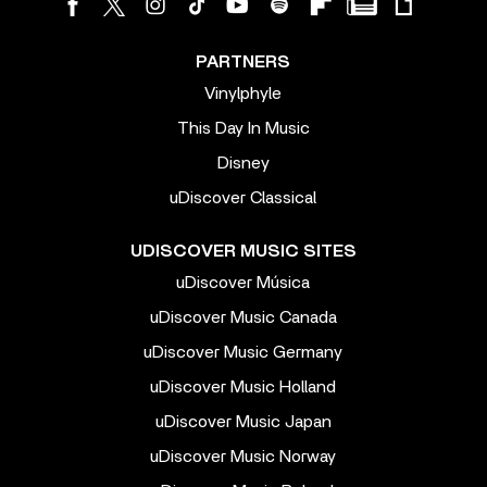
PARTNERS
Vinylphyle
This Day In Music
Disney
uDiscover Classical
UDISCOVER MUSIC SITES
uDiscover Música
uDiscover Music Canada
uDiscover Music Germany
uDiscover Music Holland
uDiscover Music Japan
uDiscover Music Norway