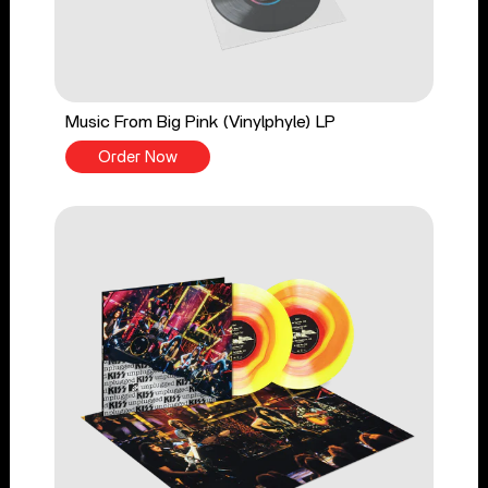
Music From Big Pink (Vinylphyle) LP
Order Now