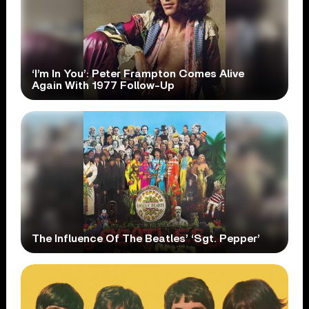
‘I’m In You’: Peter Frampton Comes Alive
Again With 1977 Follow-Up
The Influence Of The Beatles’ ‘Sgt. Pepper’