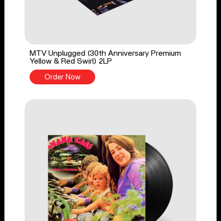
MTV Unplugged (30th Anniversary Premium
Yellow & Red Swirl) 2LP
Order Now