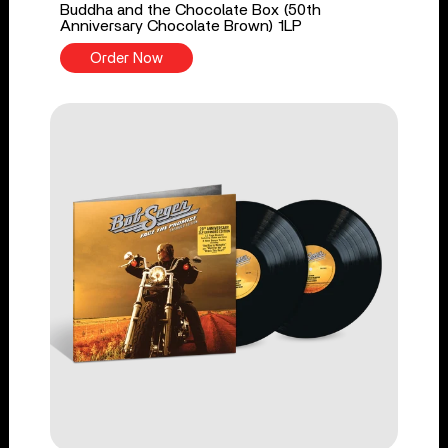
Buddha and the Chocolate Box (50th
Anniversary Chocolate Brown) 1LP
Order Now