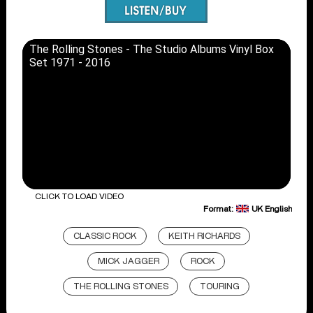
The Rolling Stones - The Studio Albums Vinyl Box
Set 1971 - 2016
CLICK TO LOAD VIDEO
Format:
UK English
CLASSIC ROCK
KEITH RICHARDS
MICK JAGGER
ROCK
THE ROLLING STONES
TOURING