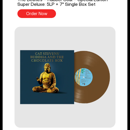
Super Deluxe: 5LP + 7" Single Box Set
Order Now