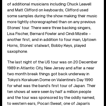
of additional musicians including Chuck Leavell
and Matt Clifford on keyboards; Clifford used
some samples during the show making their music
more tightly choreographed than on any previous
Stones’ tour. There were three backing singers,
Lisa Fischer, Bernard Fowler and Cindi Mizelle –
another first, and in addition to four man, Uptown
Horns, Stones’ stalwart, Bobby Keys, played
saxophone.
The last night of the US tour was on 20 December
1989 in Atlantic City, New Jersey and after a near
two month break things got back underway in
Tokyo’s Korakuen Dome on Valentine’s Day 1990
for what was the band’s first tour of Japan. Their
ten shows at were seen by half a million people
and the tour was sponsored by the oddly named,
to western ears, Pocari Sweat; one of Japan’s