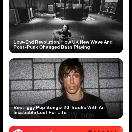
Low-End Revolution: How UK New Wave And
Post-Punk Changed Bass Playing
Best Iggy Pop Songs: 20 Tracks With An
Insatiable Lust For Life