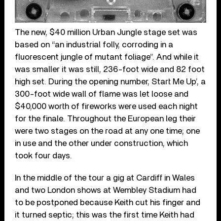
The new, $40 million Urban Jungle stage set was
based on “an industrial folly, corroding in a
fluorescent jungle of mutant foliage”. And while it
was smaller it was still, 236-foot wide and 82 foot
high set. During the opening number, Start Me Up’, a
300-foot wide wall of flame was let loose and
$40,000 worth of fireworks were used each night
for the finale. Throughout the European leg their
were two stages on the road at any one time; one
in use and the other under construction, which
took four days.
In the middle of the tour a gig at Cardiff in Wales
and two London shows at Wembley Stadium had
to be postponed because Keith cut his finger and
it turned septic; this was the first time Keith had