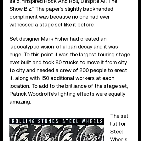
said, “Inspired Rock And Roll, Despite All The
Show Biz.” The paper’s slightly backhanded
compliment was because no one had ever
witnessed a stage set like it before.
Set designer Mark Fisher had created an
‘apocalyptic vision’ of urban decay and it was
huge. To this point it was the largest touring stage
ever built and took 80 trucks to move it from city
to city and needed a crew of 200 people to erect
it, along with 150 additional workers at each
location. To add to the brilliance of the stage set,
Patrick Woodroffe’s lighting effects were equally
amazing.
The set
list for
Steel
Wheels,