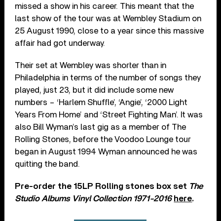
missed a show in his career. This meant that the
last show of the tour was at Wembley Stadium on
25 August 1990, close to a year since this massive
affair had got underway.
Their set at Wembley was shorter than in
Philadelphia in terms of the number of songs they
played, just 23, but it did include some new
numbers – ‘Harlem Shuffle’, ‘Angie’, ‘2000 Light
Years From Home’ and ‘Street Fighting Man’. It was
also Bill Wyman’s last gig as a member of The
Rolling Stones, before the Voodoo Lounge tour
began in August 1994 Wyman announced he was
quitting the band.
Pre-order the 15LP Rolling stones box set
The
Studio Albums Vinyl Collection 1971-2016
here
.