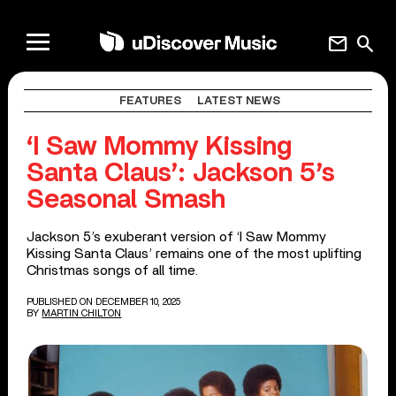
mail
search
FEATURES
LATEST NEWS
‘I Saw Mommy Kissing
Santa Claus’: Jackson 5’s
Seasonal Smash
Jackson 5’s exuberant version of ‘I Saw Mommy
Kissing Santa Claus’ remains one of the most uplifting
Christmas songs of all time.
PUBLISHED ON DECEMBER 10, 2025
BY
MARTIN CHILTON