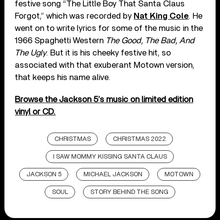
festive song “The Little Boy That Santa Claus
Forgot,” which was recorded by
Nat King Cole
. He
went on to write lyrics for some of the music in the
1966 Spaghetti Western
The Good, The Bad, And
The Ugly
. But it is his cheeky festive hit, so
associated with that exuberant Motown version,
that keeps his name alive.
Browse the Jackson 5’s music on limited edition
vinyl or CD.
CHRISTMAS
CHRISTMAS 2022
I SAW MOMMY KISSING SANTA CLAUS
JACKSON 5
MICHAEL JACKSON
MOTOWN
SOUL
STORY BEHIND THE SONG