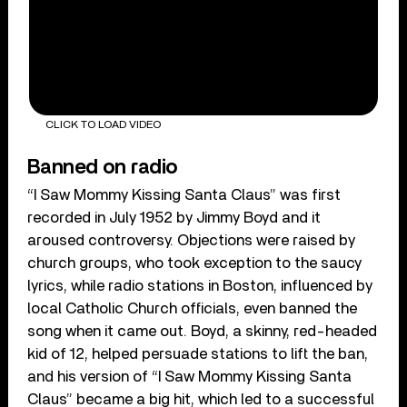
CLICK TO LOAD VIDEO
Banned on radio
“I Saw Mommy Kissing Santa Claus” was first
recorded in July 1952 by Jimmy Boyd and it
aroused controversy. Objections were raised by
church groups, who took exception to the saucy
lyrics, while radio stations in Boston, influenced by
local Catholic Church officials, even banned the
song when it came out. Boyd, a skinny, red-headed
kid of 12, helped persuade stations to lift the ban,
and his version of “I Saw Mommy Kissing Santa
Claus” became a big hit, which led to a successful