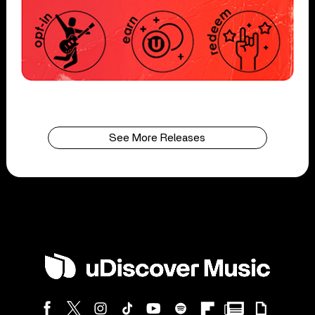
See More Releases