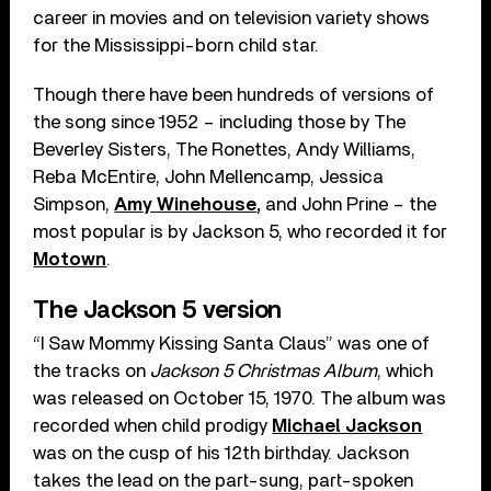
career in movies and on television variety shows
for the Mississippi-born child star.
Though there have been hundreds of versions of
the song since 1952 – including those by The
Beverley Sisters, The Ronettes, Andy Williams,
Reba McEntire, John Mellencamp, Jessica
Simpson,
Amy Winehouse
,
and John Prine – the
most popular is by Jackson 5, who recorded it for
Motown
.
The Jackson 5 version
“I Saw Mommy Kissing Santa Claus” was one of
the tracks on
Jackson 5 Christmas Album
, which
was released on October 15, 1970. The album was
recorded when child prodigy
Michael Jackson
was on the cusp of his 12th birthday. Jackson
takes the lead on the part-sung, part-spoken