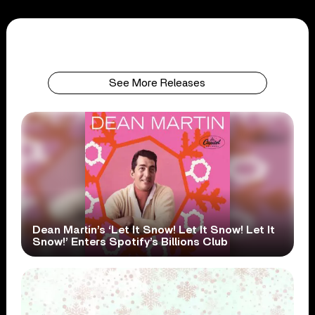
See More Releases
Dean Martin’s ‘Let It Snow! Let It Snow! Let It
Snow!’ Enters Spotify’s Billions Club