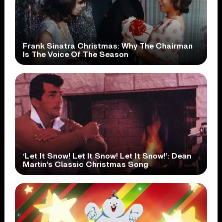
Frank Sinatra Christmas: Why The Chairman
Is The Voice Of The Season
‘Let It Snow! Let It Snow! Let It Snow!’: Dean
Martin’s Classic Christmas Song