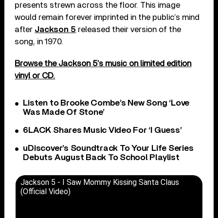
presents strewn across the floor. This image
would remain forever imprinted in the public’s mind
after
Jackson 5
released their version of the
song, in 1970.
Browse the Jackson 5’s music on limited edition
vinyl or CD.
Listen to Brooke Combe’s New Song ‘Love
Was Made Of Stone’
6LACK Shares Music Video For ‘I Guess’
uDiscover’s Soundtrack To Your Life Series
Debuts August Back To School Playlist
Jackson 5 - I Saw Mommy Kissing Santa Claus
(Official Video)