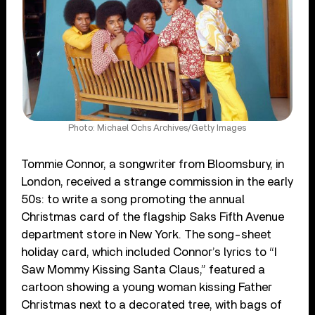
Photo: Michael Ochs Archives/Getty Images
Tommie Connor, a songwriter from Bloomsbury, in
London, received a strange commission in the early
50s: to write a song promoting the annual
Christmas card of the flagship Saks Fifth Avenue
department store in New York. The song-sheet
holiday card, which included Connor’s lyrics to “I
Saw Mommy Kissing Santa Claus,” featured a
cartoon showing a young woman kissing Father
Christmas next to a decorated tree, with bags of