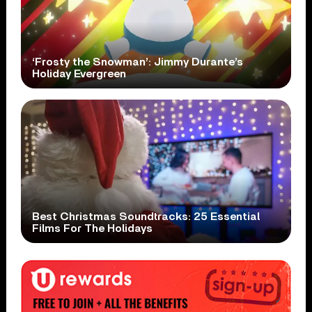
‘Frosty the Snowman’: Jimmy Durante’s
Holiday Evergreen
Best Christmas Soundtracks: 25 Essential
Films For The Holidays