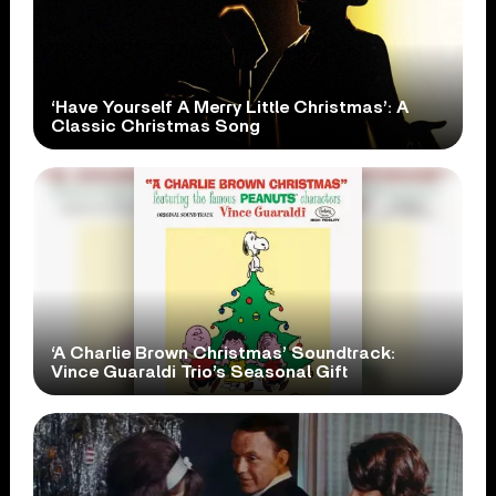
‘Have Yourself A Merry Little Christmas’: A
Classic Christmas Song
‘A Charlie Brown Christmas’ Soundtrack:
Vince Guaraldi Trio’s Seasonal Gift