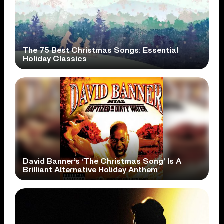
The 75 Best Christmas Songs: Essential
Holiday Classics
David Banner’s ‘The Christmas Song’ Is A
Brilliant Alternative Holiday Anthem