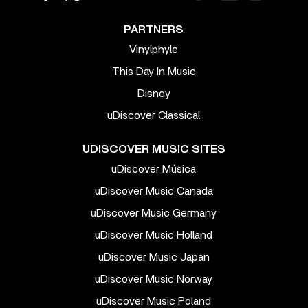
PARTNERS
Vinylphyle
This Day In Music
Disney
uDiscover Classical
UDISCOVER MUSIC SITES
uDiscover Música
uDiscover Music Canada
uDiscover Music Germany
uDiscover Music Holland
uDiscover Music Japan
uDiscover Music Norway
uDiscover Music Poland