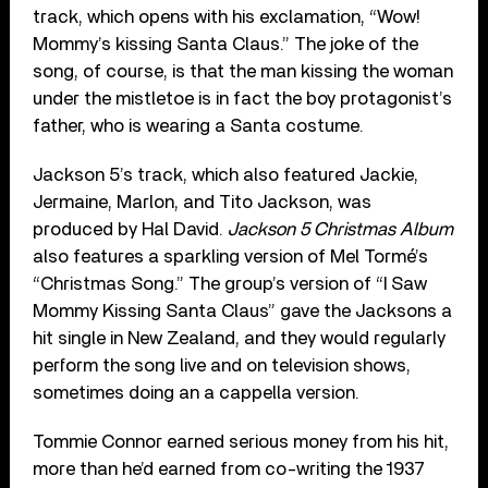
track, which opens with his exclamation, “Wow!
Mommy’s kissing Santa Claus.” The joke of the
song, of course, is that the man kissing the woman
under the mistletoe is in fact the boy protagonist’s
father, who is wearing a Santa costume.
Jackson 5’s track, which also featured Jackie,
Jermaine, Marlon, and Tito Jackson, was
produced by Hal David.
Jackson 5 Christmas Album
also features a sparkling version of Mel Tormé’s
“Christmas Song.” The group’s version of “I Saw
Mommy Kissing Santa Claus” gave the Jacksons a
hit single in New Zealand, and they would regularly
perform the song live and on television shows,
sometimes doing an a cappella version.
Tommie Connor earned serious money from his hit,
more than he’d earned from co-writing the 1937