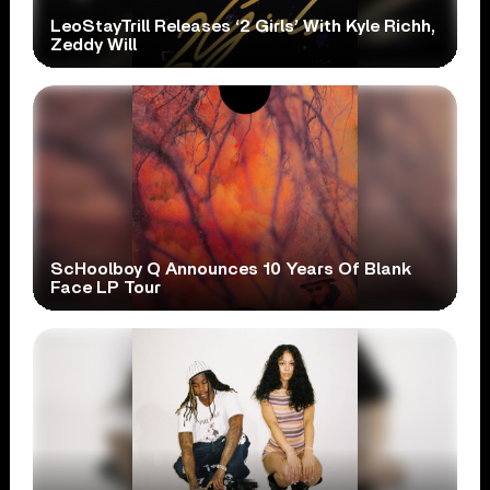
LeoStayTrill Releases ‘2 Girls’ With Kyle Richh,
Zeddy Will
ScHoolboy Q Announces 10 Years Of Blank
Face LP Tour