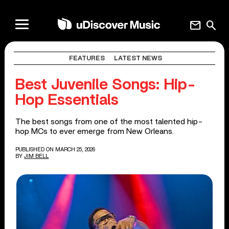
mail
search
FEATURES
LATEST NEWS
Best Juvenile Songs: Hip-
Hop Essentials
The best songs from one of the most talented hip-
hop MCs to ever emerge from New Orleans.
PUBLISHED ON MARCH 25, 2026
BY
JIM BELL