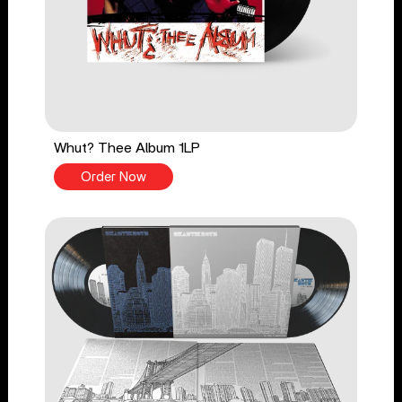
Whut? Thee Album 1LP
Order Now