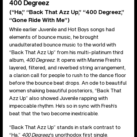
400 Degreez
(“Ha,” “Back That Azz Up,” “400 Degreez,”
“Gone Ride With Me”)
While earlier Juvenile and Hot Boys songs had
elements of bounce music, he brought
unadulterated bounce music to the world with
“Back That Azz Up” from his multi-platinum third
album,
400 Degreez
. It opens with Mannie Fresh’s
layered, filtered, and reverbed string arrangement,
a clarion call for people to rush to the dance floor
before the bounce beat drops. An ode to beautiful
women shaking beautiful posteriors, “Back That
Azz Up” also showed Juvenile rapping with
impeccable rhythm. He’s so in sync with Fresh’s
beat that the two become inextricable.
“Back That Azz Up” stands in stark contrast to
“Ha,”
400 Degreez
’s unorthodox first single.