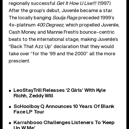
regionally successful
Get It How U Live!!!
(1997).
After the group’s debut, Juvenile became a star.
The locally banging
Soulja Rags
preceded 1999’s
4x-platinum
400 Degreez
, which propelled Juvenile,
Cash Money, and Mannie Fresh’s bounce-centric
beats to the international stage, making Juvenile’s
“Back That Azz Up” declaration that they would
take over “for the ‘99 and the 2000” all the more
prescient.
LeoStayTrill Releases ‘2 Girls’ With Kyle
Richh, Zeddy Will
ScHoolboy Q Announces 10 Years Of Blank
Face LP Tour
Karrahbooo Challenges Listeners To ‘Keep
Up W Me’