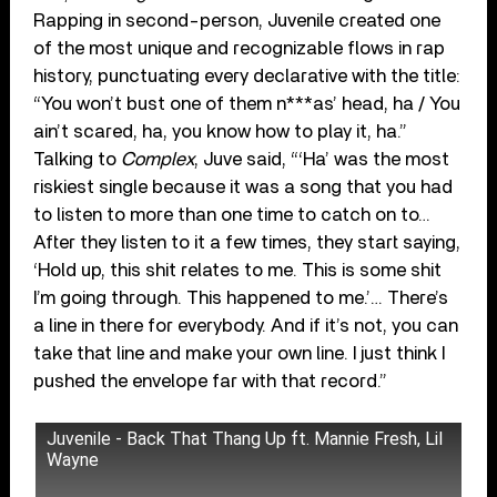
Rapping in second-person, Juvenile created one
of the most unique and recognizable flows in rap
history, punctuating every declarative with the title:
“You won’t bust one of them n***as’ head, ha / You
ain’t scared, ha, you know how to play it, ha.”
Talking to
Complex
, Juve said, “‘Ha’ was the most
riskiest single because it was a song that you had
to listen to more than one time to catch on to…
After they listen to it a few times, they start saying,
‘Hold up, this shit relates to me. This is some shit
I’m going through. This happened to me.’… There’s
a line in there for everybody. And if it’s not, you can
take that line and make your own line. I just think I
pushed the envelope far with that record.”
Juvenile - Back That Thang Up ft. Mannie Fresh, Lil
Wayne