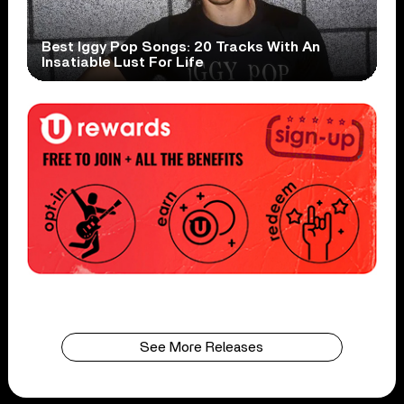
Best Iggy Pop Songs: 20 Tracks With An
Insatiable Lust For Life
See More Releases