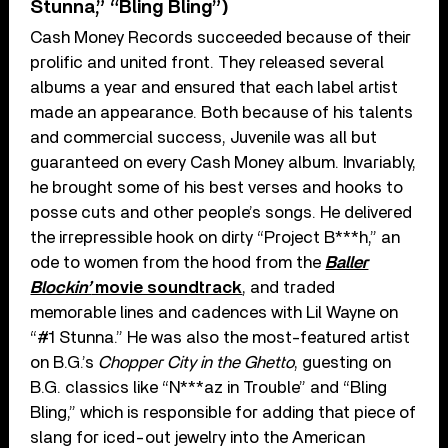
Stunna,” “Bling Bling”)
Cash Money Records succeeded because of their
prolific and united front. They released several
albums a year and ensured that each label artist
made an appearance. Both because of his talents
and commercial success, Juvenile was all but
guaranteed on every Cash Money album. Invariably,
he brought some of his best verses and hooks to
posse cuts and other people’s songs. He delivered
the irrepressible hook on dirty “Project B***h,” an
ode to women from the hood from the
Baller
Blockin’
movie soundtrack
, and traded
memorable lines and cadences with Lil Wayne on
“#1 Stunna.” He was also the most-featured artist
on B.G.’s
Chopper City in the Ghetto
, guesting on
B.G. classics like “N***az in Trouble” and “Bling
Bling,” which is responsible for adding that piece of
slang for iced-out jewelry into the American