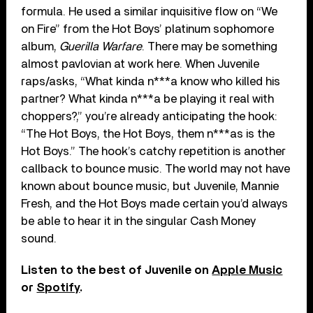
formula. He used a similar inquisitive flow on “We
on Fire” from the Hot Boys’ platinum sophomore
album,
Guerilla Warfare
. There may be something
almost pavlovian at work here. When Juvenile
raps/asks, “What kinda n***a know who killed his
partner? What kinda n***a be playing it real with
choppers?,” you’re already anticipating the hook:
“The Hot Boys, the Hot Boys, them n***as is the
Hot Boys.” The hook’s catchy repetition is another
callback to bounce music. The world may not have
known about bounce music, but Juvenile, Mannie
Fresh, and the Hot Boys made certain you’d always
be able to hear it in the singular Cash Money
sound.
Listen to the best of Juvenile on
Apple Music
or
Spotify
.