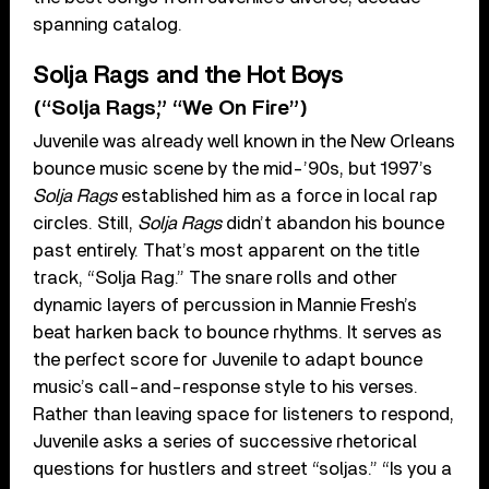
spanning catalog.
Solja Rags and the Hot Boys
(“Solja Rags,” “We On Fire”)
Juvenile was already well known in the New Orleans
bounce music scene by the mid-’90s, but 1997’s
Solja Rags
established him as a force in local rap
circles. Still,
Solja Rags
didn’t abandon his bounce
past entirely. That’s most apparent on the title
track, “Solja Rag.” The snare rolls and other
dynamic layers of percussion in Mannie Fresh’s
beat harken back to bounce rhythms. It serves as
the perfect score for Juvenile to adapt bounce
music’s call-and-response style to his verses.
Rather than leaving space for listeners to respond,
Juvenile asks a series of successive rhetorical
questions for hustlers and street “soljas.” “Is you a