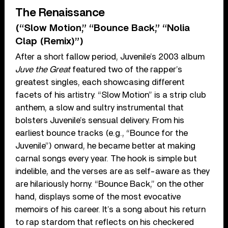
The Renaissance
(“Slow Motion,” “Bounce Back,” “Nolia
Clap (Remix)”)
After a short fallow period, Juvenile’s 2003 album
Juve the Great
featured two of the rapper’s
greatest singles, each showcasing different
facets of his artistry. “Slow Motion” is a strip club
anthem, a slow and sultry instrumental that
bolsters Juvenile’s sensual delivery. From his
earliest bounce tracks (e.g., “Bounce for the
Juvenile”) onward, he became better at making
carnal songs every year. The hook is simple but
indelible, and the verses are as self-aware as they
are hilariously horny. “Bounce Back,” on the other
hand, displays some of the most evocative
memoirs of his career. It’s a song about his return
to rap stardom that reflects on his checkered