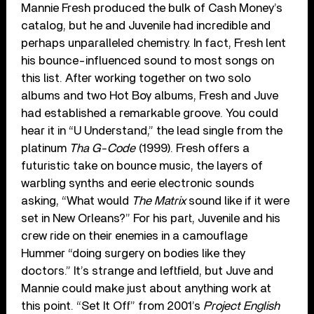
Mannie Fresh produced the bulk of Cash Money’s
catalog, but he and Juvenile had incredible and
perhaps unparalleled chemistry. In fact, Fresh lent
his bounce-influenced sound to most songs on
this list. After working together on two solo
albums and two Hot Boy albums, Fresh and Juve
had established a remarkable groove. You could
hear it in “U Understand,” the lead single from the
platinum
Tha G-Code
(1999). Fresh offers a
futuristic take on bounce music, the layers of
warbling synths and eerie electronic sounds
asking, “What would
The Matrix
sound like if it were
set in New Orleans?” For his part, Juvenile and his
crew ride on their enemies in a camouflage
Hummer “doing surgery on bodies like they
doctors.” It’s strange and leftfield, but Juve and
Mannie could make just about anything work at
this point. “Set It Off” from 2001’s
Project English