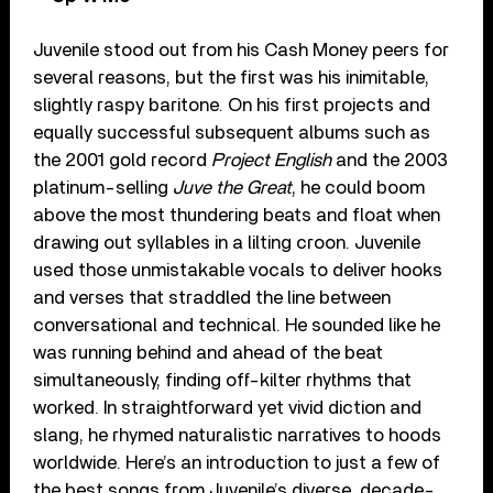
Juvenile stood out from his Cash Money peers for
several reasons, but the first was his inimitable,
slightly raspy baritone. On his first projects and
equally successful subsequent albums such as
the 2001 gold record
Project English
and the 2003
platinum-selling
Juve the Great
, he could boom
above the most thundering beats and float when
drawing out syllables in a lilting croon. Juvenile
used those unmistakable vocals to deliver hooks
and verses that straddled the line between
conversational and technical. He sounded like he
was running behind and ahead of the beat
simultaneously, finding off-kilter rhythms that
worked. In straightforward yet vivid diction and
slang, he rhymed naturalistic narratives to hoods
worldwide. Here’s an introduction to just a few of
the best songs from Juvenile’s diverse, decade-