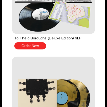
To The 5 Boroughs (Deluxe Edition) 3LP
Order Now