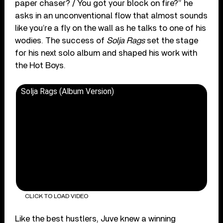
paper chaser? / You got your block on fire?” he
asks in an unconventional flow that almost sounds
like you’re a fly on the wall as he talks to one of his
wodies. The success of
Solja Rags
set the stage
for his next solo album and shaped his work with
the Hot Boys.
Solja Rags (Album Version)
CLICK TO LOAD VIDEO
Like the best hustlers, Juve knew a winning