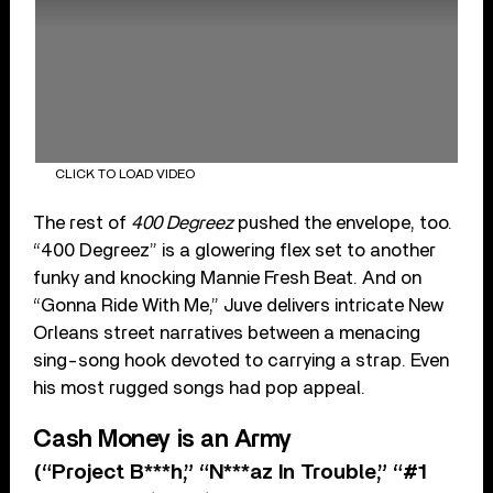
CLICK TO LOAD VIDEO
The rest of
400 Degreez
pushed the envelope, too.
“400 Degreez” is a glowering flex set to another
funky and knocking Mannie Fresh Beat. And on
“Gonna Ride With Me,” Juve delivers intricate New
Orleans street narratives between a menacing
sing-song hook devoted to carrying a strap. Even
his most rugged songs had pop appeal.
Cash Money is an Army
(“Project B***h,” “N***az In Trouble,” “#1