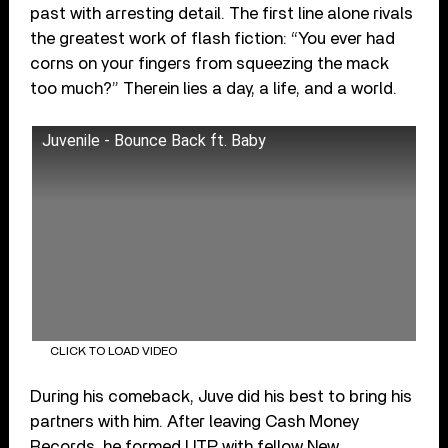
past with arresting detail. The first line alone rivals
the greatest work of flash fiction: “You ever had
corns on your fingers from squeezing the mack
too much?” Therein lies a day, a life, and a world.
Juvenile - Bounce Back ft. Baby
CLICK TO LOAD VIDEO
During his comeback, Juve did his best to bring his
partners with him. After leaving Cash Money
Records, he formed UTP with fellow ​​New