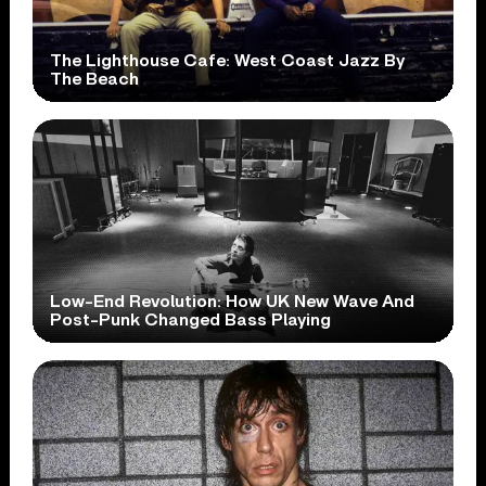
The Lighthouse Cafe: West Coast Jazz By
The Beach
Low-End Revolution: How UK New Wave And
Post-Punk Changed Bass Playing