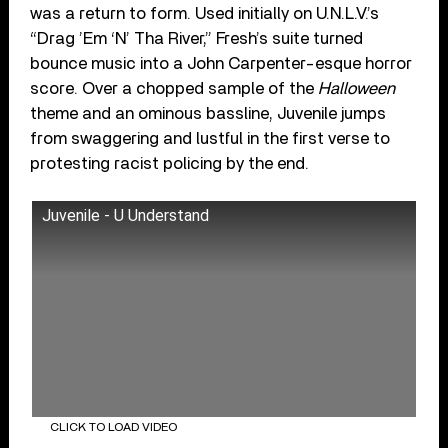
was a return to form. Used initially on U.N.L.V.’s
“Drag ’Em ‘N’ Tha River,” Fresh’s suite turned
bounce music into a John Carpenter-esque horror
score. Over a chopped sample of the
Halloween
theme and an ominous bassline, Juvenile jumps
from swaggering and lustful in the first verse to
protesting racist policing by the end.
Juvenile - U Understand
CLICK TO LOAD VIDEO