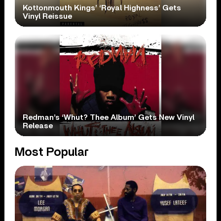
Kottonmouth Kings’ ‘Royal Highness’ Gets
Vinyl Reissue
Redman’s ‘Whut? Thee Album’ Gets New Vinyl
Release
Most Popular