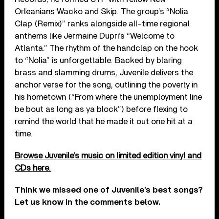
Orleanians Wacko and Skip. The group’s “Nolia
Clap (Remix)” ranks alongside all-time regional
anthems like Jermaine Dupri’s “Welcome to
Atlanta.” The rhythm of the handclap on the hook
to “Nolia” is unforgettable. Backed by blaring
brass and slamming drums, Juvenile delivers the
anchor verse for the song, outlining the poverty in
his hometown (“From where the unemployment line
be bout as long as ya block”) before flexing to
remind the world that he made it out one hit at a
time.
Browse Juvenile’s music on limited edition vinyl and
CDs here.
Think we missed one of Juvenile’s best songs?
Let us know in the comments below.