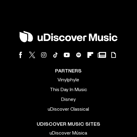
PARTNERS
Vinylphyle
This Day In Music
Disney
uDiscover Classical
UDISCOVER MUSIC SITES
uDiscover Música