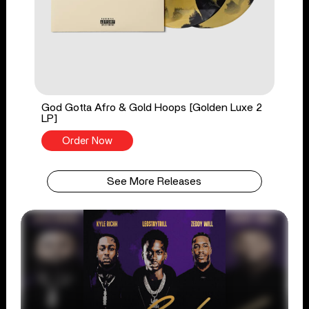
God Gotta Afro & Gold Hoops [Golden Luxe 2
LP]
Order Now
See More Releases