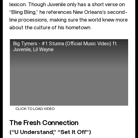
lexicon. Though Juvenile only has a short verse on
“Bling Bling,” he references New Orleans’s second-
line processions, making sure the world knew more
about the culture of his hometown.
Big Tymers - #1 Stunna (Official Music Video) ft.
Juvenile, Lil Wayne
CLICK TO LOAD VIDEO
The Fresh Connection
(“U Understand,” “Set It Off”)