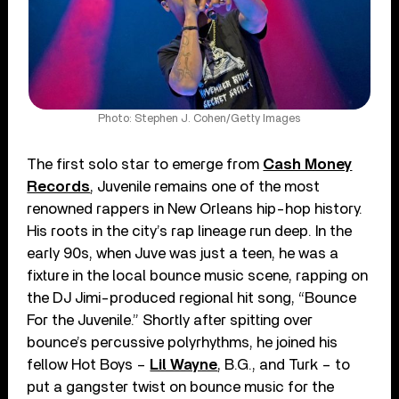
Photo: Stephen J. Cohen/Getty Images
The first solo star to emerge from
Cash Money
Records
, Juvenile remains one of the most
renowned rappers in New Orleans hip-hop history.
His roots in the city’s rap lineage run deep. In the
early 90s, when Juve was just a teen, he was a
fixture in the local bounce music scene, rapping on
the DJ Jimi-produced regional hit song, “Bounce
For the Juvenile.” Shortly after spitting over
bounce’s percussive polyrhythms, he joined his
fellow Hot Boys –
Lil Wayne
, B.G., and Turk – to
put a gangster twist on bounce music for the