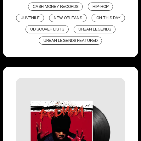
CASH MONEY RECORDS
HIP-HOP
JUVENILE
NEW ORLEANS
ON THIS DAY
UDISCOVER LISTS
URBAN LEGENDS
URBAN LEGENDS FEATURED