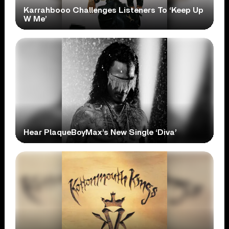
Karrahbooo Challenges Listeners To ‘Keep Up
W Me’
Hear PlaqueBoyMax’s New Single ‘Diva’