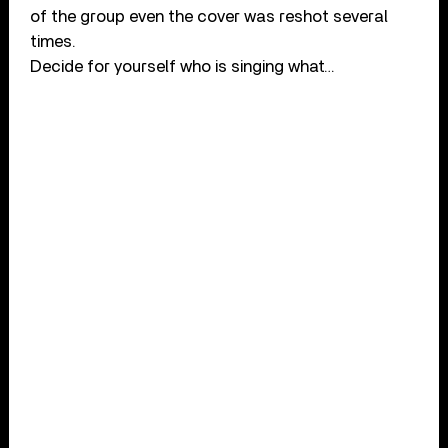
of the group even the cover was reshot several
times.
Decide for yourself who is singing what…