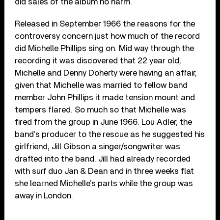
did sales of the album no harm.
Released in September 1966 the reasons for the
controversy concern just how much of the record
did Michelle Phillips sing on. Mid way through the
recording it was discovered that 22 year old,
Michelle and Denny Doherty were having an affair,
given that Michelle was married to fellow band
member John Phillips it made tension mount and
tempers flared. So much so that Michelle was
fired from the group in June 1966. Lou Adler, the
band’s producer to the rescue as he suggested his
girlfriend, Jill Gibson a singer/songwriter was
drafted into the band. Jill had already recorded
with surf duo Jan & Dean and in three weeks flat
she learned Michelle’s parts while the group was
away in London.