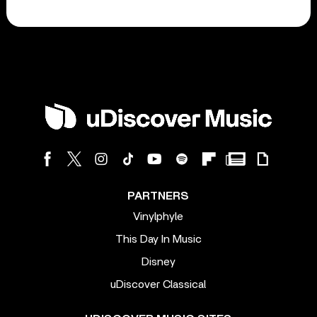
PARTNERS
Vinylphyle
This Day In Music
Disney
uDiscover Classical