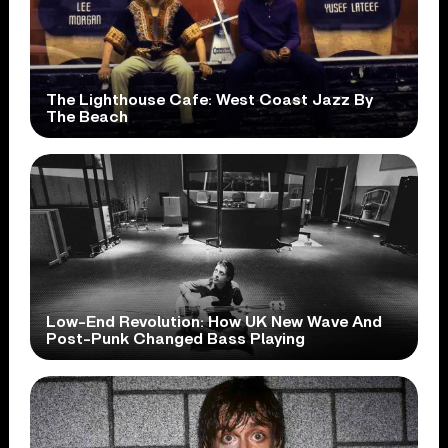
The Lighthouse Cafe: West Coast Jazz By
The Beach
Low-End Revolution: How UK New Wave And
Post-Punk Changed Bass Playing