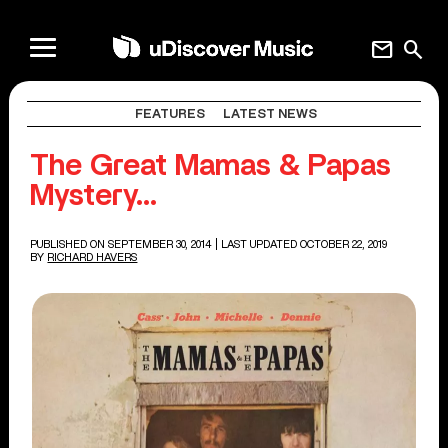
mail
search
FEATURES
LATEST NEWS
The Great Mamas & Papas
Mystery…
PUBLISHED ON SEPTEMBER 30, 2014
| LAST UPDATED OCTOBER 22, 2019
BY
RICHARD HAVERS