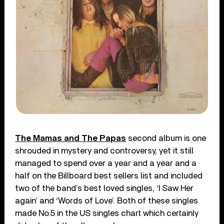
The Mamas and The Papas
second album is one
shrouded in mystery and controversy, yet it still
managed to spend over a year and a year and a
half on the Billboard best sellers list and included
two of the band’s best loved singles, ‘I Saw Her
again’ and ‘Words of Love’. Both of these singles
made No.5 in the US singles chart which certainly