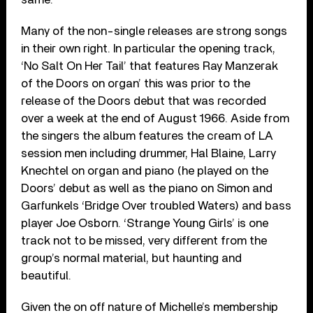
Many of the non-single releases are strong songs
in their own right. In particular the opening track,
‘No Salt On Her Tail’ that features Ray Manzerak
of the Doors on organ’ this was prior to the
release of the Doors debut that was recorded
over a week at the end of August 1966. Aside from
the singers the album features the cream of LA
session men including drummer, Hal Blaine, Larry
Knechtel on organ and piano (he played on the
Doors’ debut as well as the piano on Simon and
Garfunkels ‘Bridge Over troubled Waters) and bass
player Joe Osborn. ‘Strange Young Girls’ is one
track not to be missed, very different from the
group’s normal material, but haunting and
beautiful.
Given the on off nature of Michelle’s membership