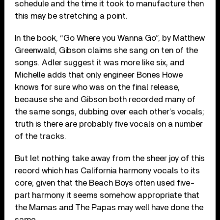
schedule and the time it took to manufacture then
this may be stretching a point.
In the book, “Go Where you Wanna Go”, by Matthew
Greenwald, Gibson claims she sang on ten of the
songs. Adler suggest it was more like six, and
Michelle adds that only engineer Bones Howe
knows for sure who was on the final release,
because she and Gibson both recorded many of
the same songs, dubbing over each other’s vocals;
truth is there are probably five vocals on a number
of the tracks.
But let nothing take away from the sheer joy of this
record which has California harmony vocals to its
core; given that the Beach Boys often used five-
part harmony it seems somehow appropriate that
the Mamas and The Papas may well have done the
same.