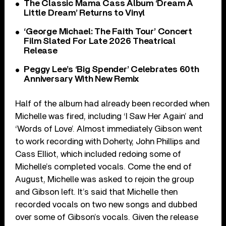
The Classic Mama Cass Album ‘Dream A
Little Dream’ Returns to Vinyl
‘George Michael: The Faith Tour’ Concert
Film Slated For Late 2026 Theatrical
Release
Peggy Lee’s ‘Big Spender’ Celebrates 60th
Anniversary With New Remix
Half of the album had already been recorded when
Michelle was fired, including ‘I Saw Her Again’ and
‘Words of Love’. Almost immediately Gibson went
to work recording with Doherty, John Phillips and
Cass Elliot, which included redoing some of
Michelle’s completed vocals. Come the end of
August, Michelle was asked to rejoin the group
and Gibson left. It’s said that Michelle then
recorded vocals on two new songs and dubbed
over some of Gibson’s vocals. Given the release