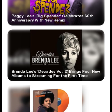
Peggy Lee’s ‘Big Spender’ Celebrates 60th
Anniversary With New Remix
Brenda Lee’s ‘Decades Vol. 2’ Brings Four New
Albums to Streaming For the First Time