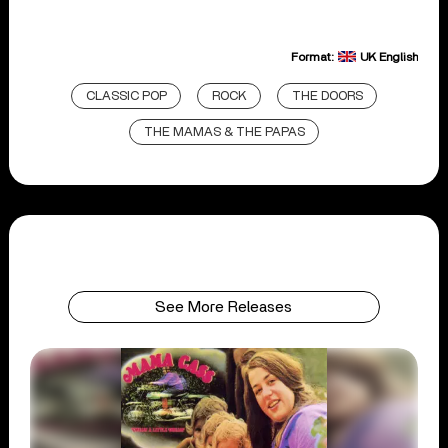
Format:
UK English
CLASSIC POP
ROCK
THE DOORS
THE MAMAS & THE PAPAS
See More Releases