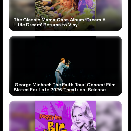
The Classic Mama Cass Album ‘Dream A
Little Dream’ Returns to Vinyl
‘George Michael: The Faith Tour’ Concert Film
Slated For Late 2026 Theatrical Release