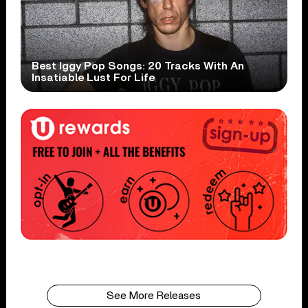
Best Iggy Pop Songs: 20 Tracks With An
Insatiable Lust For Life
See More Releases