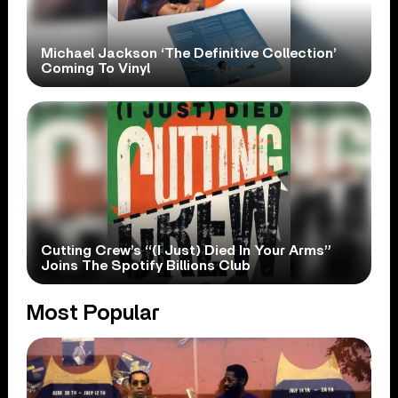
Michael Jackson ‘The Definitive Collection’
Coming To Vinyl
Cutting Crew’s “(I Just) Died In Your Arms”
Joins The Spotify Billions Club
Most Popular