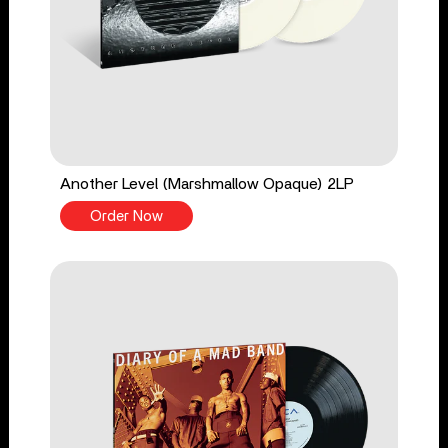
Another Level (Marshmallow Opaque) 2LP
Order Now