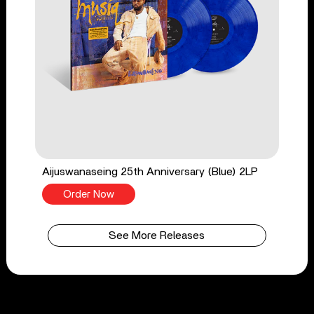
Aijuswanaseing 25th Anniversary (Blue) 2LP
Order Now
See More Releases