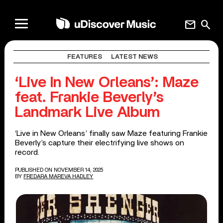
mail
search
FEATURES
LATEST NEWS
‘Live In New Orleans’: Maze
feat. Frankie Beverly’s
Landmark Live Album
‘Live in New Orleans’ finally saw Maze featuring Frankie
Beverly’s capture their electrifying live shows on
record.
PUBLISHED ON NOVEMBER 14, 2025
BY
FREDARA MAREVA HADLEY