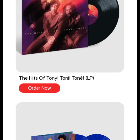
The Hits Of Tony! Toni! Toné! (LP)
Order Now