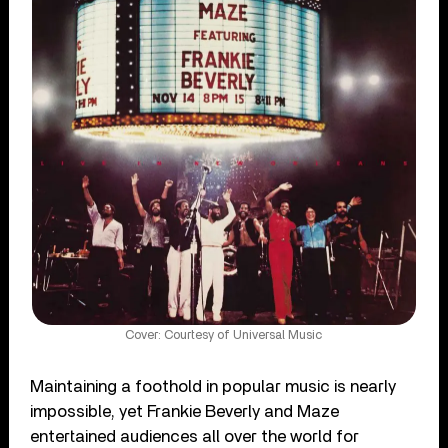
Cover: Courtesy of Universal Music
Maintaining a foothold in popular music is nearly
impossible, yet Frankie Beverly and Maze
entertained audiences all over the world for