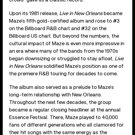
Upon its 1981 release,
Live in New Orleans
became
Maze’s fifth gold-certified album and rose to #3
on the Billboard R&B chart and #32 on the
Billboard US chart. But beyond the numbers, the
cultural impact of Maze is even more impressive in
an era where many of the bands from the 1970s
began downsizing or struggled to stay afloat,
Live
in New Orleans
solidified Maze’s position as one of
the premiere R&B touring for decades to come
.
The album also served as a prelude to Maze’s
long-term relationship with New Orleans.
Throughout the next few decades, the group
became a regular closing headliner at the annual
Essence Festival. There, Maze played to 40,000
fans of different generations who all clamored for
their hit songs with the same energy as the