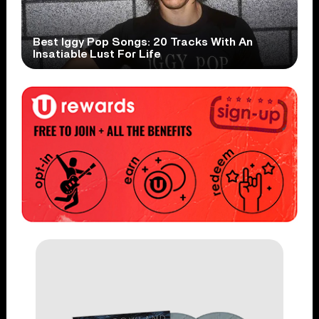
Best Iggy Pop Songs: 20 Tracks With An
Insatiable Lust For Life