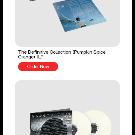
The Definitive Collection (Pumpkin Spice
Orange) 1LP
Order Now