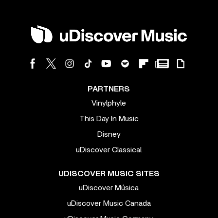
PARTNERS
Vinylphyle
This Day In Music
Disney
uDiscover Classical
UDISCOVER MUSIC SITES
uDiscover Música
uDiscover Music Canada