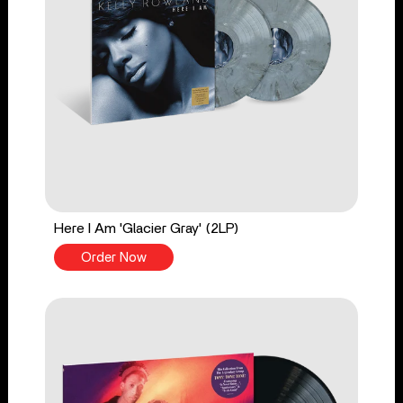
Here I Am 'Glacier Gray' (2LP)
Order Now