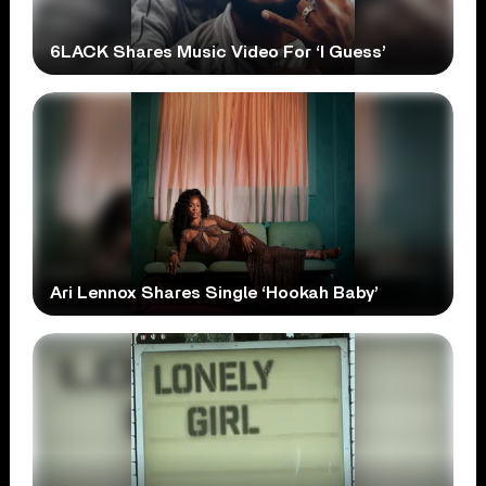
6LACK Shares Music Video For ‘I Guess’
Ari Lennox Shares Single ‘Hookah Baby’