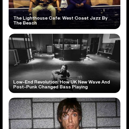
The Lighthouse Cafe: West Coast Jazz By
The Beach
Low-End Revolution: How UK New Wave And
Post-Punk Changed Bass Playing