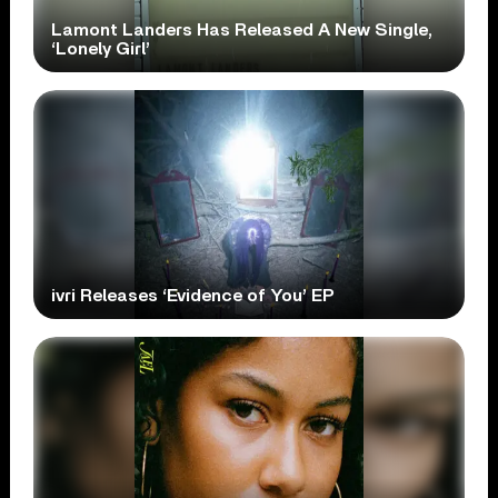
Lamont Landers Has Released A New Single,
‘Lonely Girl’
ivri Releases ‘Evidence of You’ EP