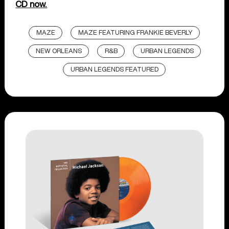
CD now.
MAZE
MAZE FEATURING FRANKIE BEVERLY
NEW ORLEANS
R&B
URBAN LEGENDS
URBAN LEGENDS FEATURED