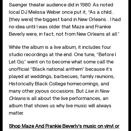
Saenger theater audience did in 1980. As noted
local DJ Melissa Weber once put it, “As a child…
[they were] the biggest band in New Orleans… I had
no idea until I was older that Maze and Frankie
Beverly were, in fact, not from New Orleans at all.”
While the album is a live album, it includes four
studio recordings at the end. One tune, “Before I
Let Go,” went on to become what some call the
unofficial “Black national anthem” because it’s
played at weddings, barbecues, family reunions,
Historically Black College homecomings, and
many other joyous occasions. But
Live in New
Orleans
is all about the live performances, an
album that shows us why live music will always
matter.
Shop Maze And Frankie Beverly’s music on vinyl or