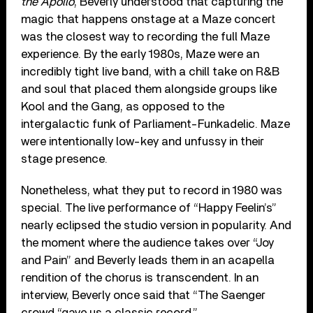
the Apollo
, Beverly understood that capturing the
magic that happens onstage at a Maze concert
was the closest way to recording the full Maze
experience. By the early 1980s, Maze were an
incredibly tight live band, with a chill take on R&B
and soul that placed them alongside groups like
Kool and the Gang, as opposed to the
intergalactic funk of Parliament-Funkadelic. Maze
were intentionally low-key and unfussy in their
stage presence.
Nonetheless, what they put to record in 1980 was
special. The live performance of “Happy Feelin’s”
nearly eclipsed the studio version in popularity. And
the moment where the audience takes over “Joy
and Pain” and Beverly leads them in an acapella
rendition of the chorus is transcendent. In an
interview, Beverly once said that “The Saenger
crowd “gave us a classic record.”