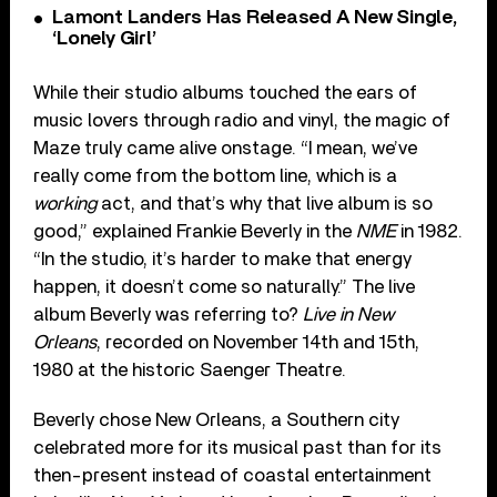
Lamont Landers Has Released A New Single,
‘Lonely Girl’
While their studio albums touched the ears of
music lovers through radio and vinyl, the magic of
Maze truly came alive onstage. “I mean, we’ve
really come from the bottom line, which is a
working
act, and that’s why that live album is so
good,” explained Frankie Beverly in the
NME
in 1982.
“In the studio, it’s harder to make that energy
happen, it doesn’t come so naturally.” The live
album Beverly was referring to?
Live in New
Orleans
, recorded on November 14th and 15th,
1980 at the historic Saenger Theatre.
Beverly chose New Orleans, a Southern city
celebrated more for its musical past than for its
then-present instead of coastal entertainment