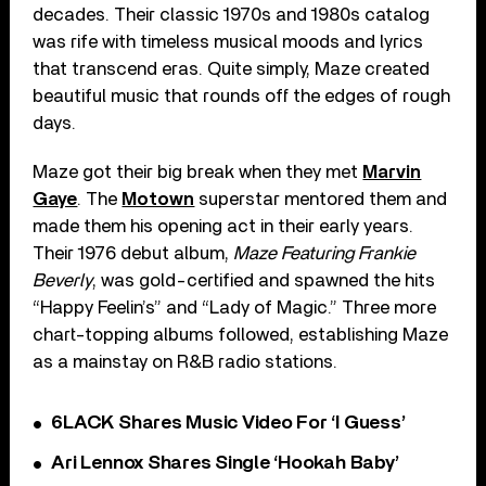
decades. Their classic 1970s and 1980s catalog
was rife with timeless musical moods and lyrics
that transcend eras. Quite simply, Maze created
beautiful music that rounds off the edges of rough
days.
Maze got their big break when they met
Marvin
Gaye
. The
Motown
superstar mentored them and
made them his opening act in their early years.
Their 1976 debut album,
Maze Featuring Frankie
Beverly
, was gold-certified and spawned the hits
“Happy Feelin’s” and “Lady of Magic.” Three more
chart-topping albums followed, establishing Maze
as a mainstay on R&B radio stations.
6LACK Shares Music Video For ‘I Guess’
Ari Lennox Shares Single ‘Hookah Baby’