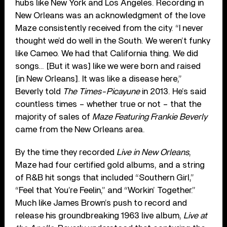
hubs like New York and Los Angeles. Recording in
New Orleans was an acknowledgment of the love
Maze consistently received from the city. “I never
thought we’d do well in the South. We weren’t funky
like Cameo. We had that California thing. We did
songs… [But it was] like we were born and raised
[in New Orleans]. It was like a disease here,”
Beverly told
The Times-Picayune
in 2013. He’s said
countless times – whether true or not – that the
majority of sales of
Maze Featuring Frankie Beverly
came from the New Orleans area.
By the time they recorded
Live in New Orleans
,
Maze had four certified gold albums, and a string
of R&B hit songs that included “Southern Girl,”
“Feel that You’re Feelin,” and “Workin’ Together.”
Much like James Brown’s push to record and
release his groundbreaking 1963 live album,
Live at