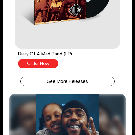
Diary Of A Mad Band (LP)
Order Now
See More Releases