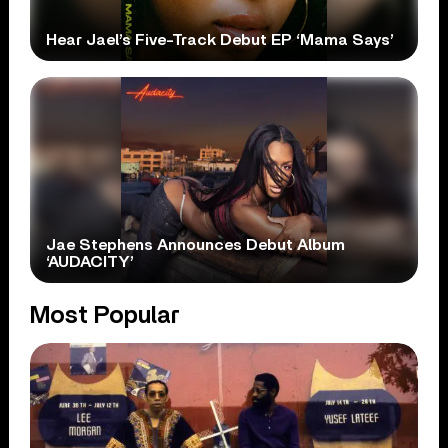
Hear Jael’s Five-Track Debut EP ‘Mama Says’
Jae Stephens Announces Debut Album
‘AUDACITY’
Most Popular