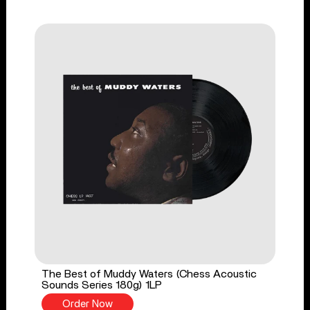
The Best of Muddy Waters (Chess Acoustic
Sounds Series 180g) 1LP
Order Now