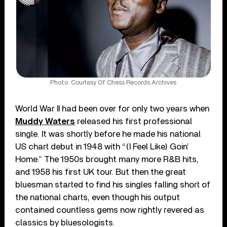
Photo: Courtesy Of Chess Records Archives
World War II had been over for only two years when
Muddy Waters
released his first professional
single. It was shortly before he made his national
US chart debut in 1948 with “(I Feel Like) Goin’
Home.” The 1950s brought many more R&B hits,
and 1958 his first UK tour. But then the great
bluesman started to find his singles falling short of
the national charts, even though his output
contained countless gems now rightly revered as
classics by bluesologists.