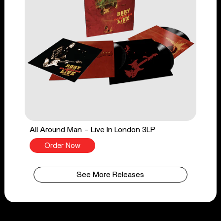
All Around Man - Live In London 3LP
Order Now
See More Releases