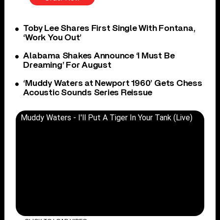
Toby Lee Shares First Single With Fontana,
‘Work You Out’
Alabama Shakes Announce ‘I Must Be
Dreaming’ For August
‘Muddy Waters at Newport 1960’ Gets Chess
Acoustic Sounds Series Reissue
Muddy Waters - I'll Put A Tiger In Your Tank (Live)