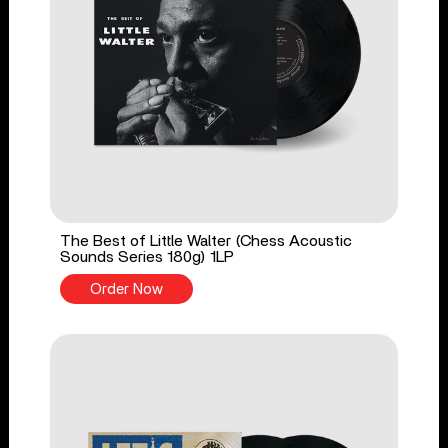
The Best of Little Walter (Chess Acoustic
Sounds Series 180g) 1LP
Order Now