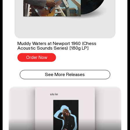
Muddy Waters at Newport 1960 (Chess
Acoustic Sounds Series) [180g LP]
Order Now
See More Releases