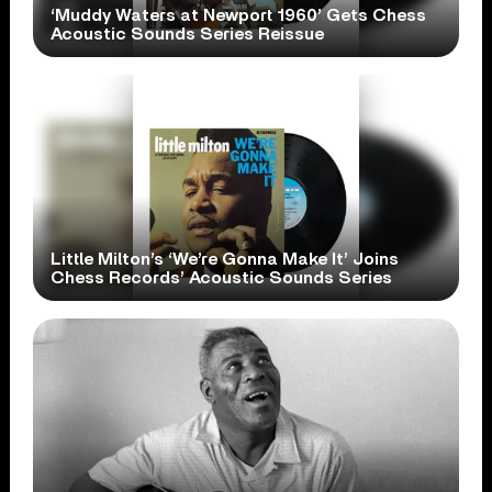
‘Muddy Waters at Newport 1960’ Gets Chess
Acoustic Sounds Series Reissue
Little Milton’s ‘We’re Gonna Make It’ Joins
Chess Records’ Acoustic Sounds Series