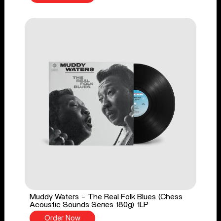
Muddy Waters - The Real Folk Blues (Chess
Acoustic Sounds Series 180g) 1LP
Order Now