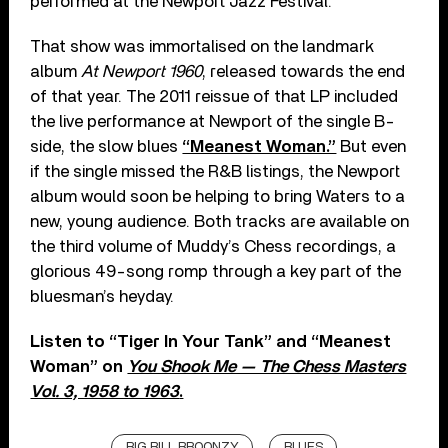
performed at the Newport Jazz Festival.
That show was immortalised on the landmark
album
At Newport 1960
, released towards the end
of that year. The 2011 reissue of that LP included
the live performance at Newport of the single B-
side, the slow blues
“Meanest Woman.”
But even
if the single missed the R&B listings, the Newport
album would soon be helping to bring Waters to a
new, young audience. Both tracks are available on
the third volume of Muddy’s Chess recordings, a
glorious 49-song romp through a key part of the
bluesman’s heyday.
Listen to “Tiger In Your Tank” and “Meanest
Woman” on
You Shook Me — The Chess Masters
Vol. 3, 1958 to 1963
.
BIG BILL BROONZY
BLUES