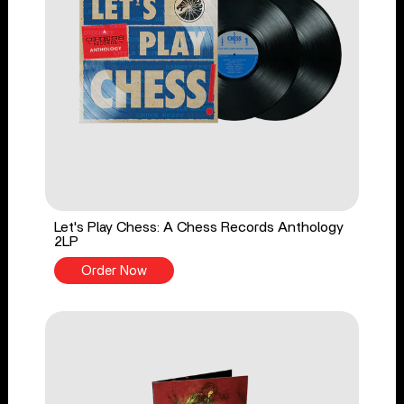
Let's Play Chess: A Chess Records Anthology
2LP
Order Now