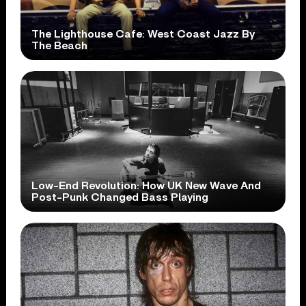
The Lighthouse Cafe: West Coast Jazz By
The Beach
Low-End Revolution: How UK New Wave And
Post-Punk Changed Bass Playing