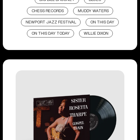
CHESS RECORDS
MUDDY WATERS
NEWPORT JAZZ FESTIVAL
ON THIS DAY
ON THIS DAY TODAY
WILLIE DIXON