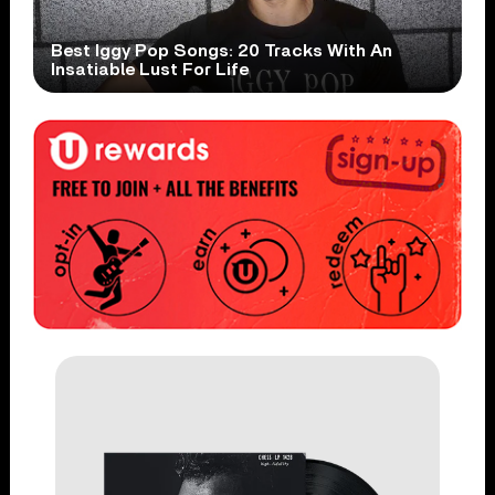
Best Iggy Pop Songs: 20 Tracks With An
Insatiable Lust For Life