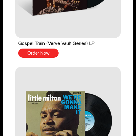
Gospel Train (Verve Vault Series) LP
Order Now