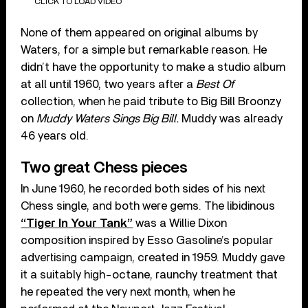
CLICK TO LOAD VIDEO
None of them appeared on original albums by
Waters, for a simple but remarkable reason. He
didn’t have the opportunity to make a studio album
at all until 1960, two years after a
Best Of
collection, when he paid tribute to Big Bill Broonzy
on
Muddy Waters Sings Big Bill.
Muddy was already
46 years old.
Two great Chess pieces
In June 1960, he recorded both sides of his next
Chess single, and both were gems. The libidinous
“Tiger In Your Tank”
was a Willie Dixon
composition inspired by Esso Gasoline’s popular
advertising campaign, created in 1959. Muddy gave
it a suitably high-octane, raunchy treatment that
he repeated the very next month, when he