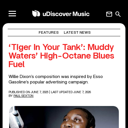
mail
search
FEATURES
LATEST NEWS
‘Tiger In Your Tank’: Muddy
Waters’ High-Octane Blues
Fuel
Willie Dixon’s composition was inspired by Esso
Gasoline’s popular advertising campaign.
PUBLISHED ON JUNE 7, 2025
| LAST UPDATED JUNE 7, 2026
BY
PAUL SEXTON