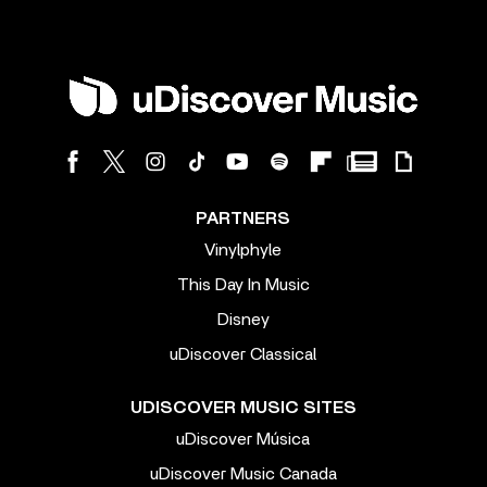
PARTNERS
Vinylphyle
This Day In Music
Disney
uDiscover Classical
UDISCOVER MUSIC SITES
uDiscover Música
uDiscover Music Canada