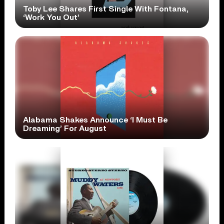
Toby Lee Shares First Single With Fontana,
‘Work You Out’
Alabama Shakes Announce ‘I Must Be
Dreaming’ For August