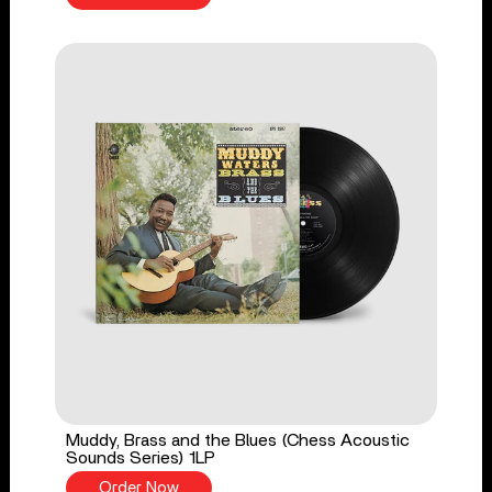
Muddy, Brass and the Blues (Chess Acoustic
Sounds Series) 1LP
Order Now