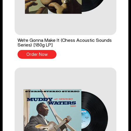
We're Gonna Make It (Chess Acoustic Sounds
Series) [180g LP]
Order Now