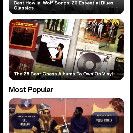
Best Howlin’ Wolf Songs: 20 Essential Blues
Classics
The 25 Best Chess Albums To Own On Vinyl
Most Popular