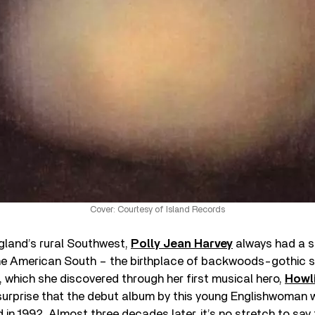
Cover: Courtesy of Island Records
gland’s rural Southwest,
Polly Jean Harvey
always had a sp
he American South – the birthplace of backwoods-gothic s
, which she discovered through her first musical hero,
Howli
 surprise that the debut album by this young Englishwoman 
in 1992. Almost three decades later, it’s no stretch to say th