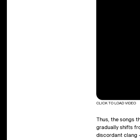
CLICK TO LOAD VIDEO
Thus, the songs t
gradually shifts fr
discordant clang –