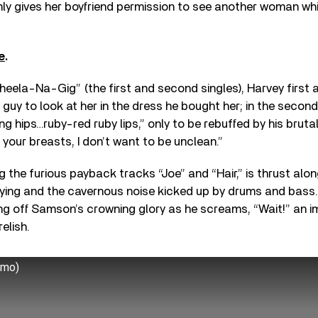
mly gives her boyfriend permission to see another woman while
e
.
heela-Na-Gig” (the first and second singles), Harvey first
 guy to look at her in the dress he bought her; in the secon
ng hips…ruby-red ruby lips,” only to be rebuffed by his brutal
 your breasts, I don’t want to be unclean.”
ing the furious payback tracks “Joe” and “Hair,” is thrust alo
ying and the cavernous noise kicked up by drums and bass. 
ting off Samson’s crowning glory as he screams, “Wait!” an 
elish.
emo)