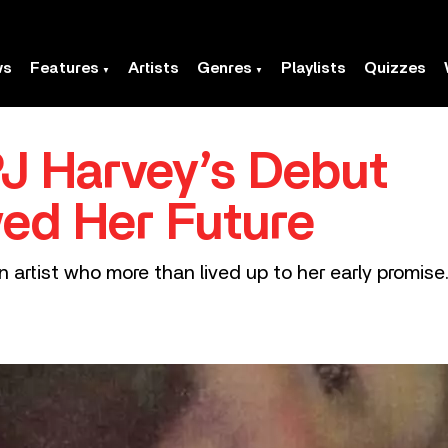
ws
Features
Artists
Genres
Playlists
Quizzes
PJ Harvey’s Debut
ed Her Future
n artist who more than lived up to her early promise