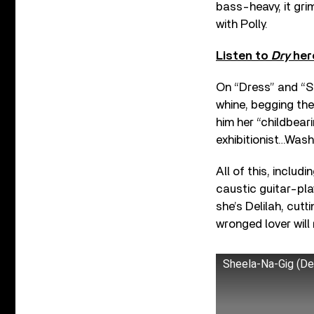
bass-heavy, it gri
with Polly.
Listen to
Dry
her
On “Dress” and “S
whine, begging the
him her “childbeari
exhibitionist…Wash
All of this, includ
caustic guitar-pla
she’s Delilah, cut
wronged lover will r
Sheela-Na-Gig (D