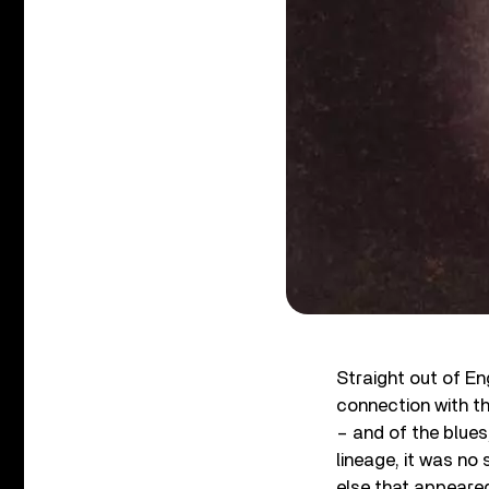
Straight out of En
connection with t
– and of the blues
lineage, it was no
else that appeared 