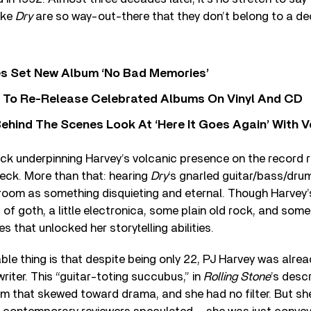
ike
Dry
are so way-out-there that they don’t belong to a de
s Set New Album ‘No Bad Memories’
i To Re-Release Celebrated Albums On Vinyl And CD
ehind The Scenes Look At ‘Here It Goes Again’ With 
ck underpinning Harvey’s volcanic presence on the record r
eck. More than that: hearing
Dry
‘s gnarled guitar/bass/drum
 room as something disquieting and eternal. Though Harvey’
it of goth, a little electronica, some plain old rock, and so
es that unlocked her storytelling abilities.
le thing is that despite being only 22, PJ Harvey was alre
riter. This “guitar-toting succubus,” in
Rolling Stone
’s desc
m that skewed toward drama, and she had no filter. But sh