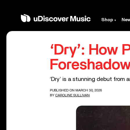
Shop
Ne
‘Dry’: How 
Foreshadow
‘Dry’ is a stunning debut from a
PUBLISHED ON MARCH 30, 2026
BY
CAROLINE SULLIVAN