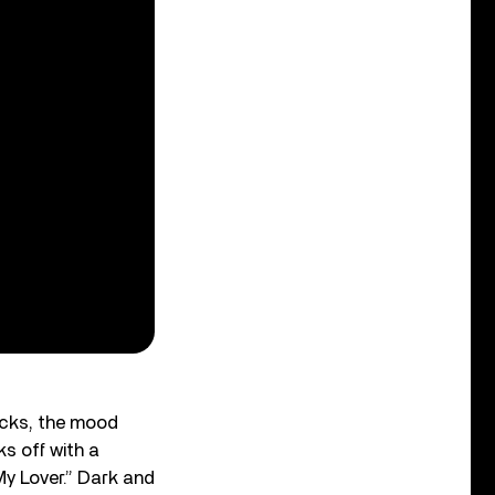
racks, the mood
ks off with a
My Lover.” Dark and