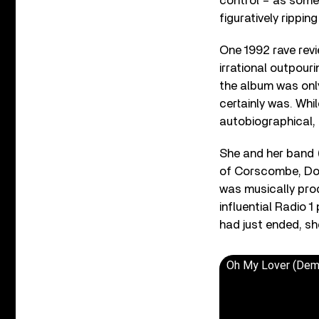
control – as some
figuratively rippi
One 1992 rave revi
irrational outpouri
the album was only 
certainly was. Whi
autobiographical,
She and her band 
of Corscombe, Dors
was musically pro
influential Radio 
had just ended, sh
Oh My Lover (Dem