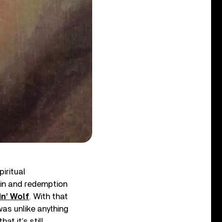
iritual
in and redemption
n’ Wolf
. With that
was unlike anything
at it’s still