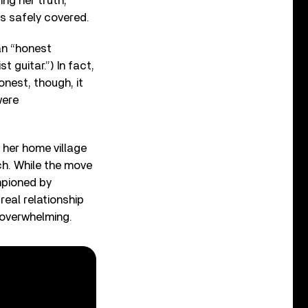
ng her truth,
s safely covered.
n “honest
 guitar.”) In fact,
onest, though, it
were
her home village
ch. While the move
mpioned by
real relationship
 overwhelming.