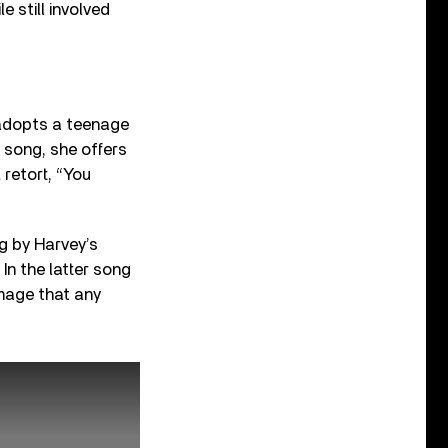
 still involved
 adopts a teenage
d song, she offers
 retort, “You
ng by Harvey’s
In the latter song
image that any