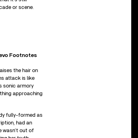
cade or scene.
Vevo Footnotes
aises the hair on
s attack is like
s sonic armory
mething approaching
ady fully-formed as
ription, had an
e wasn’t out of