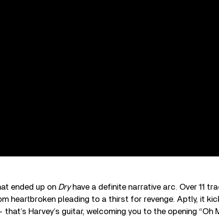
hat ended up on
Dry
have a definite narrative arc. Over 11 t
om heartbroken pleading to a thirst for revenge. Aptly, it kic
 that’s Harvey’s guitar, welcoming you to the opening “Oh 