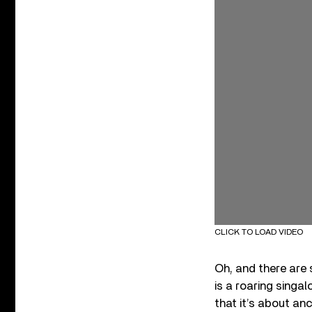
CLICK TO LOAD VIDEO
Oh, and there are 
is a roaring singal
that it’s about anc