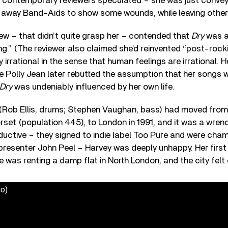
 contemporary reviewers speculated – she was just conveyi
ng away Band-Aids to show some wounds, while leaving other
ew – that didn’t quite grasp her – contended that
Dry
was a
ng.” (The reviewer also claimed she’d reinvented “post-rockist
irrational in the sense that human feelings are irrational. H
le Polly Jean later rebutted the assumption that her songs 
Dry
was undeniably influenced by her own life.
(Rob Ellis, drums; Stephen Vaughan, bass) had moved from 
et (population 445), to London in 1991, and it was a wren
ductive – they signed to indie label Too Pure and were cha
1 presenter John Peel – Harvey was deeply unhappy. Her first 
e was renting a damp flat in North London, and the city felt
o)