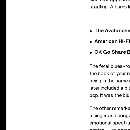
startling. Albums l
The Avalanche
American Hi-F
OK Go Share B
The feral blues-ro
the back of your n
being in the same
later included a b
pop, it was the blu
The other remarkab
a singer and songw
emotional spectru