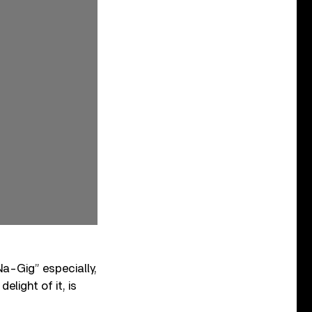
Na-Gig” especially,
light of it, is