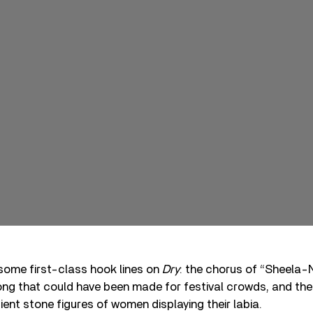
some first-class hook lines on
Dry
: the chorus of “Sheela-
ong that could have been made for festival crowds, and the de
ient stone figures of women displaying their labia.