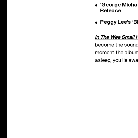
‘George Michae
Release
Peggy Lee’s ‘B
In The Wee Small 
become the soundtr
moment the album b
asleep, you lie awa