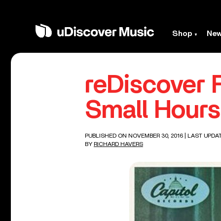
Shop
Ne
reDiscover 
Small Hours
PUBLISHED ON NOVEMBER 30, 2016
| LAST UPDA
BY
RICHARD HAVERS