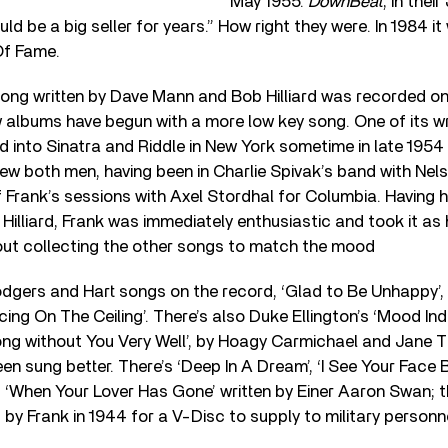
May 1955.
DownBeat
, in thei
d be a big seller for years.” How right they were. In 1984 it
Of Fame.
 song written by Dave Mann and Bob Hilliard was recorded o
 albums have begun with a more low key song. One of its w
 into Sinatra and Riddle in New York sometime in late 1954
w both men, having been in Charlie Spivak’s band with Nels
 Frank’s sessions with Axel Stordhal for Columbia. Having 
Hilliard, Frank was immediately enthusiastic and took it as 
ut collecting the other songs to match the mood
dgers and Hart songs on the record, ‘Glad to Be Unhappy’, 
ing On The Ceiling’. There’s also Duke Ellington’s ‘Mood Ind
Along without You Very Well’, by Hoagy Carmichael and Jane
en sung better. There’s ‘Deep In A Dream’, ‘I See Your Face B
 ‘When Your Lover Has Gone’ written by Einer Aaron Swan; t
d by Frank in 1944 for a V-Disc to supply to military person