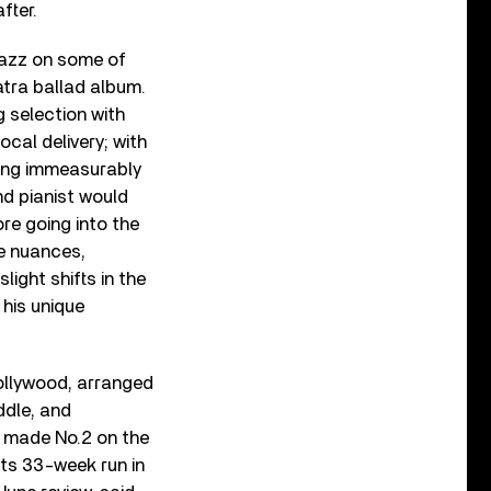
fter.
jazz on some of
natra ballad album.
 selection with
cal delivery; with
dding immeasurably
nd pianist would
re going into the
le nuances,
light shifts in the
 his unique
ollywood, arranged
ddle, and
t made No.2 on the
ts 33-week run in