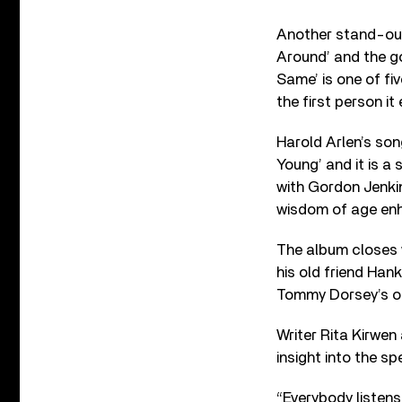
Another stand-out t
Around’ and the gor
Same’ is one of fiv
the first person i
Harold Arlen’s son
Young’ and it is a
with Gordon Jenkins
wisdom of age enha
The album closes w
his old friend Han
Tommy Dorsey’s or
Writer Rita Kirwen
insight into the sp
“Everybody listens