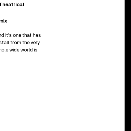
Theatrical
mix
d it’s one that has
stall from the very
ole wide world is