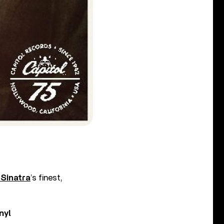
 Sinatra
’s finest,
nyl