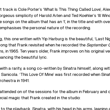
rack is Cole Porter’s ‘What Is This Thing Called Love’, Alex W
geous simplicity of Harold Arlen and Ted Koehler’s ‘Ill Wind’.
e songs on the album that has an ‘I’, in the title and with ove
t emphasises the personal nature of the recording.
g, this one written with Yip Harburg is the beautiful, ‘Last
 song that Frank revisited when he recorded the
September O
, in 1965. Ten years older, Frank improves on his original ve
ncing the beautiful lyric.
ith a rarity, a song co-written by Sinatra himself, along wi
k Sanicola. ‘This Love Of Mine’ was first recorded when Sina
chestra in 1941.
 attended on of the sessions for the album in February and o
ecial magic that Frank created in the studio:
 to the playback. Sinatra, with his head in his arms, leaning