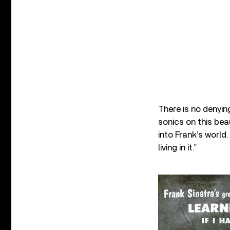
There is no denyin
sonics on this bea
into Frank’s world.
living in it.”