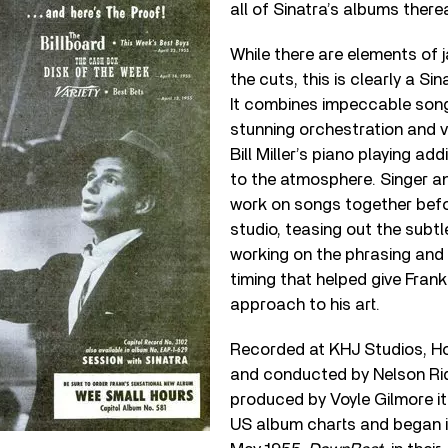
all of Sinatra’s albums therea
While there are elements of 
the cuts, this is clearly a Si
It combines impeccable song
stunning orchestration and vo
Bill Miller’s piano playing a
to the atmosphere. Singer a
work on songs together befo
studio, teasing out the subt
working on the phrasing and s
timing that helped give Frank
approach to his art.
Recorded at KHJ Studios, H
and conducted by Nelson Ri
produced by Voyle Gilmore i
US album charts and began i