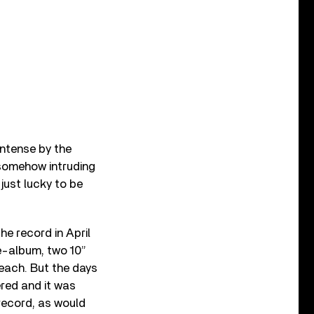
intense by the
e somehow intruding
 just lucky to be
he record in April
e-album, two 10”
each. But the days
red and it was
record, as would