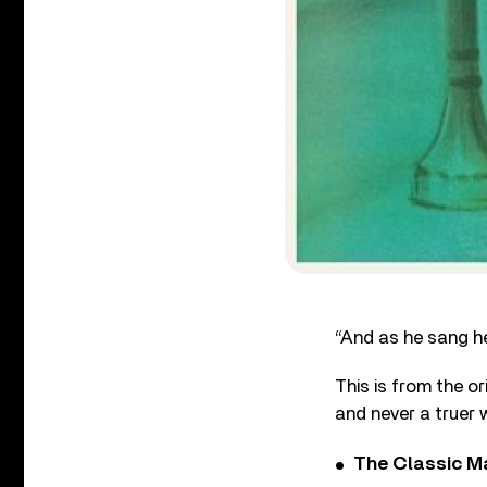
“And as he sang he
This is from the o
and never a truer
The Classic M