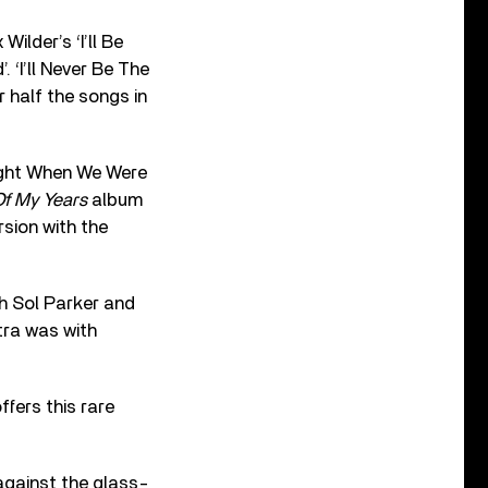
ilder’s ‘I’ll Be
 ‘I’ll Never Be The
r half the songs in
 Night When We Were
f My Years
album
rsion with the
th Sol Parker and
tra was with
ffers this rare
 against the glass-