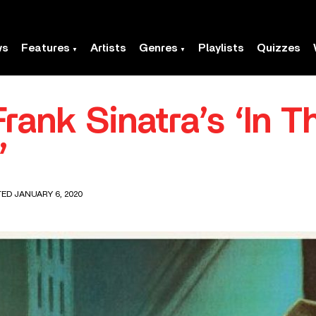
ws
Features
Artists
Genres
Playlists
Quizzes
Frank Sinatra’s ‘In 
’
TED JANUARY 6, 2020