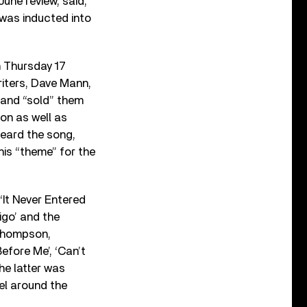
r June review, said,
 was inducted into
n Thursday 17
riters, Dave Mann,
 and “sold” them
on as well as
heard the song,
his “theme” for the
‘It Never Entered
igo’ and the
 Thompson,
efore Me’, ‘Can’t
he latter was
nel around the