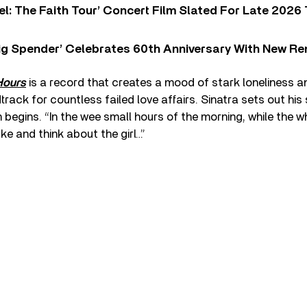
l: The Faith Tour’ Concert Film Slated For Late 2026 
ig Spender’ Celebrates 60th Anniversary With New Re
Hours
is a record that creates a mood of stark loneliness an
ack for countless failed love affairs. Sinatra sets out his 
egins. “In the wee small hours of the morning, while the wh
ke and think about the girl…”