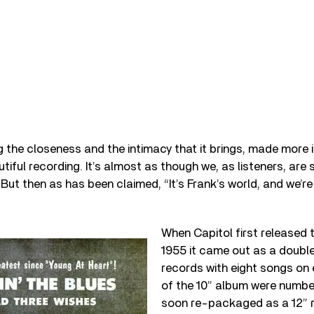
g the closeness and the intimacy that it brings, made more 
utiful recording. It’s almost as though we, as listeners, ar
 But then as has been claimed, “It’s Frank’s world, and we’re
When Capitol first released t
1955 it came out as a doubl
records with eight songs on 
of the 10” album were numbe
soon re-packaged as a 12” 