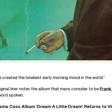
 created the loneliest early morning mood in the world.”
riginal liner notes the album that many consider to be
Frank
 word spoken.
ama Cass Album ‘Dream A Little Dream’ Returns to Vi