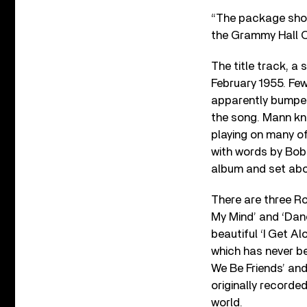
“The package shoul
the Grammy Hall 
The title track, a
February 1955. Few
apparently bumped
the song. Mann kne
playing on many of
with words by Bob 
album and set abo
There are three Ro
My Mind’ and ‘Danc
beautiful ‘I Get 
which has never be
We Be Friends’ and
originally recorde
world.