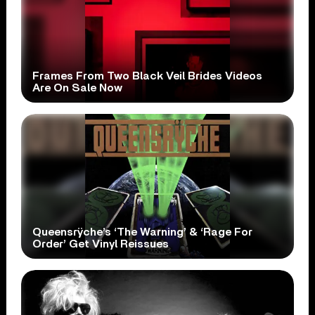
Frames From Two Black Veil Brides Videos
Are On Sale Now
Queensrÿche’s ‘The Warning’ & ‘Rage For
Order’ Get Vinyl Reissues