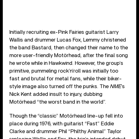
Initially recruiting ex-Pink Fairies guitarist Larry
Wallis and drummer Lucas Fox, Lemmy christened
the band Bastard, then changed their name to the
more user-friendly Motörhead, after the final song
he wrote while in Hawkwind. However, the group’s
primitive, pummeling rock’n’roll was initially too
fast and brutal for metal fans, while their biker-
style image also turned off the punks. The
NME
’s
Nick Kent added insult to injury, dubbing
Motörhead “the worst band in the world”.
Though the “classic” Motörhead line-up fell into
place during 1976, with guitarist “Fast” Eddie
Clarke and drummer Phil “Philthy Animal” Taylor