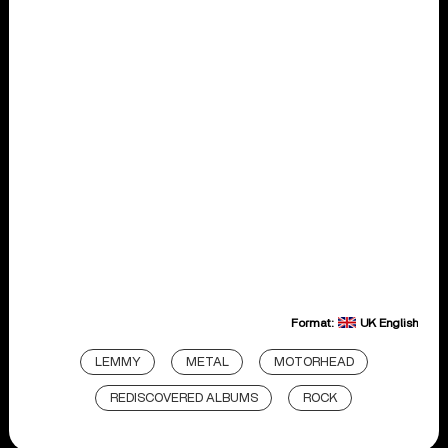
Format:
UK English
LEMMY
METAL
MOTORHEAD
REDISCOVERED ALBUMS
ROCK