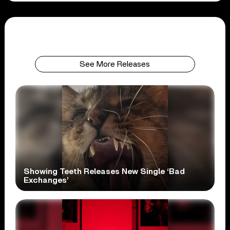
See More Releases
Showing Teeth Releases New Single ‘Bad
Exchanges’