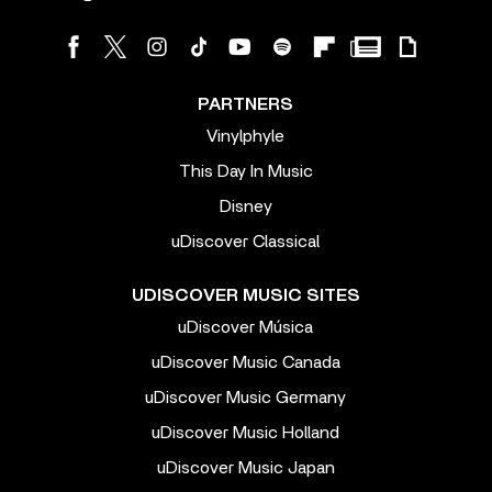
PARTNERS
Vinylphyle
This Day In Music
Disney
uDiscover Classical
UDISCOVER MUSIC SITES
uDiscover Música
uDiscover Music Canada
uDiscover Music Germany
uDiscover Music Holland
uDiscover Music Japan