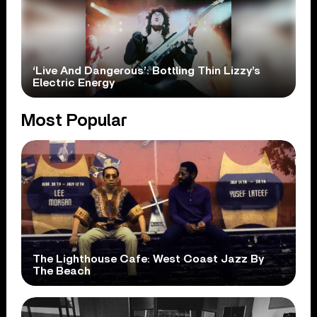
‘Live And Dangerous’: Bottling Thin Lizzy’s
Electric Energy
Most Popular
The Lighthouse Cafe: West Coast Jazz By
The Beach