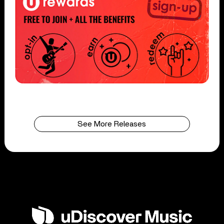
See More Releases