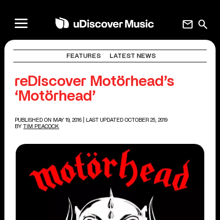
mail
search
FEATURES
LATEST NEWS
reDiscover Motörhead’s
‘Motörhead’
PUBLISHED ON MAY 19, 2016
| LAST UPDATED OCTOBER 25, 2019
BY
TIM PEACOCK