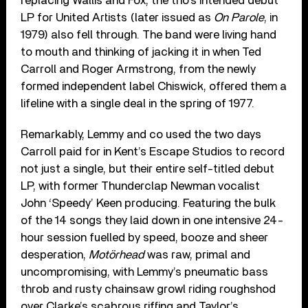
replacing Wallis and Fox, the trio’s intended debut
LP for United Artists (later issued as
On Parole
, in
1979) also fell through. The band were living hand
to mouth and thinking of jacking it in when Ted
Carroll and Roger Armstrong, from the newly
formed independent label Chiswick, offered them a
lifeline with a single deal in the spring of 1977.
Remarkably, Lemmy and co used the two days
Carroll paid for in Kent’s Escape Studios to record
not just a single, but their entire self-titled debut
LP, with former Thunderclap Newman vocalist
John ‘Speedy’ Keen producing. Featuring the bulk
of the 14 songs they laid down in one intensive 24-
hour session fuelled by speed, booze and sheer
desperation,
Motörhead
was raw, primal and
uncompromising, with Lemmy’s pneumatic bass
throb and rusty chainsaw growl riding roughshod
over Clarke’s scabrous riffing and Taylor’s