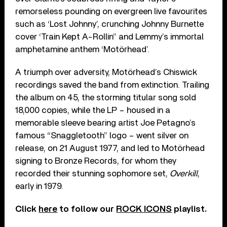
remorseless pounding on evergreen live favourites
such as ‘Lost Johnny’, crunching Johnny Burnette
cover ‘Train Kept A-Rollin” and Lemmy’s immortal
amphetamine anthem ‘Motörhead’.
A triumph over adversity, Motörhead’s Chiswick
recordings saved the band from extinction. Trailing
the album on 45, the storming titular song sold
18,000 copies, while the LP – housed in a
memorable sleeve bearing artist Joe Petagno’s
famous “Snaggletooth” logo – went silver on
release, on 21 August 1977, and led to Motörhead
signing to Bronze Records, for whom they
recorded their stunning sophomore set,
Overkill
,
early in 1979.
Click
here
to follow our
ROCK ICONS
playlist.