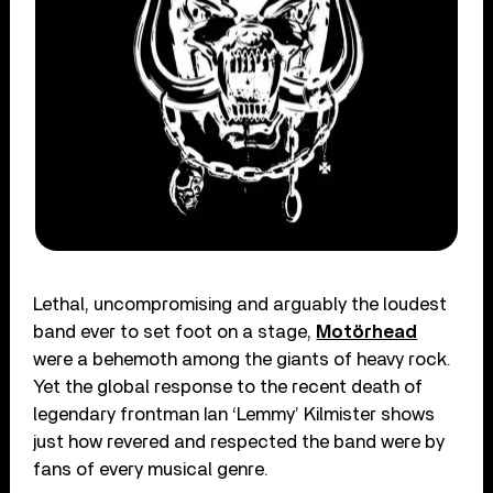
Lethal, uncompromising and arguably the loudest
band ever to set foot on a stage,
Motörhead
were a behemoth among the giants of heavy rock.
Yet the global response to the recent death of
legendary frontman Ian ‘Lemmy’ Kilmister shows
just how revered and respected the band were by
fans of every musical genre.