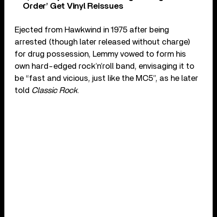
Order’ Get Vinyl Reissues
Ejected from Hawkwind in 1975 after being
arrested (though later released without charge)
for drug possession, Lemmy vowed to form his
own hard-edged rock’n’roll band, envisaging it to
be “fast and vicious, just like the MC5”, as he later
told
Classic Rock
.