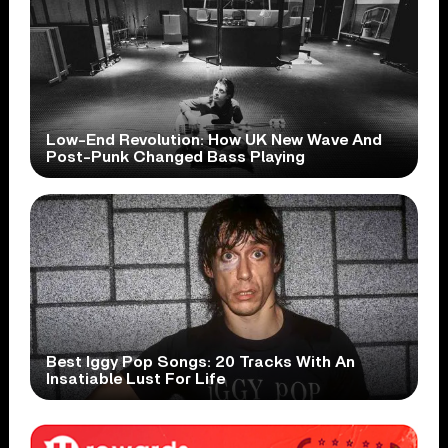
Low-End Revolution: How UK New Wave And
Post-Punk Changed Bass Playing
Best Iggy Pop Songs: 20 Tracks With An
Insatiable Lust For Life