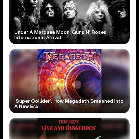
Under A Marquee Moon: Guns N’ Roses’
International Arrival
‘Super Collider’: How Megadeth Smashed Into
A New Era