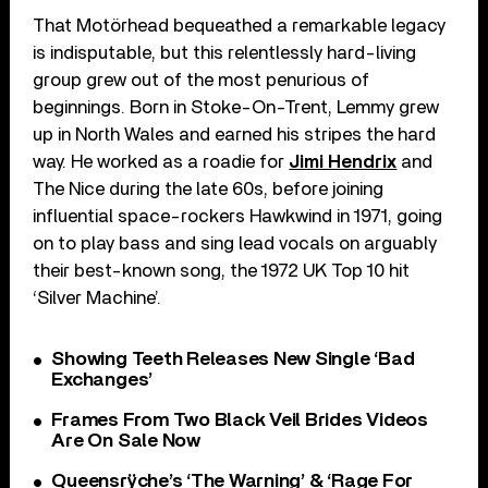
That Motörhead bequeathed a remarkable legacy
is indisputable, but this relentlessly hard-living
group grew out of the most penurious of
beginnings. Born in Stoke-On-Trent, Lemmy grew
up in North Wales and earned his stripes the hard
way. He worked as a roadie for
Jimi Hendrix
and
The Nice during the late 60s, before joining
influential space-rockers Hawkwind in 1971, going
on to play bass and sing lead vocals on arguably
their best-known song, the 1972 UK Top 10 hit
‘Silver Machine’.
Showing Teeth Releases New Single ‘Bad
Exchanges’
Frames From Two Black Veil Brides Videos
Are On Sale Now
Queensrÿche’s ‘The Warning’ & ‘Rage For