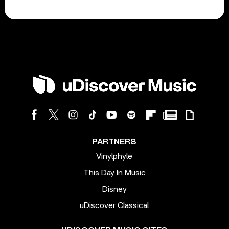
PARTNERS
Vinylphyle
This Day In Music
Disney
uDiscover Classical