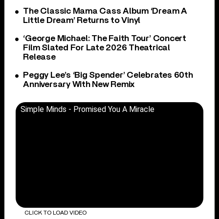
The Classic Mama Cass Album ‘Dream A
Little Dream’ Returns to Vinyl
‘George Michael: The Faith Tour’ Concert
Film Slated For Late 2026 Theatrical
Release
Peggy Lee’s ‘Big Spender’ Celebrates 60th
Anniversary With New Remix
Simple Minds - Promised You A Miracle
CLICK TO LOAD VIDEO