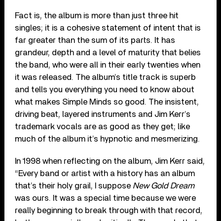
Fact is, the album is more than just three hit
singles; it is a cohesive statement of intent that is
far greater than the sum of its parts. It has
grandeur, depth and a level of maturity that belies
the band, who were all in their early twenties when
it was released. The album’s title track is superb
and tells you everything you need to know about
what makes Simple Minds so good. The insistent,
driving beat, layered instruments and Jim Kerr’s
trademark vocals are as good as they get; like
much of the album it’s hypnotic and mesmerizing.
In 1998 when reflecting on the album, Jim Kerr said,
“Every band or artist with a history has an album
that’s their holy grail, I suppose
New Gold Dream
was ours. It was a special time because we were
really beginning to break through with that record,