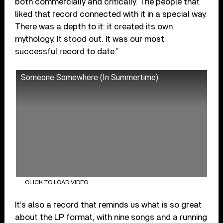
both commercially and critically. The people that
liked that record connected with it in a special way.
There was a depth to it: it created its own
mythology. It stood out. It was our most
successful record to date.”
Someone Somewhere (In Summertime)
CLICK TO LOAD VIDEO
It’s also a record that reminds us what is so great
about the LP format, with nine songs and a running