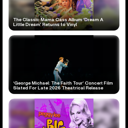
The Classic Mama Cass Album ‘Dream A
Little Dream’ Returns to Vinyl
‘George Michael: The Faith Tour’ Concert Film
Slated For Late 2026 Theatrical Release