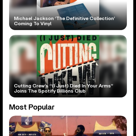
Michael Jackson ‘The Definitive Collection’
Coming To Vinyl
Cutting Crew’s “(I Just) Died In Your Arms”
Joins The Spotify Billions Club
Most Popular