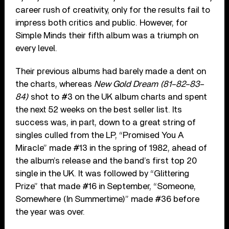
career rush of creativity, only for the results fail to
impress both critics and public. However, for
Simple Minds their fifth album was a triumph on
every level.
Their previous albums had barely made a dent on
the charts, whereas
New Gold Dream (81–82–83–
84)
shot to #3 on the UK album charts and spent
the next 52 weeks on the best seller list. Its
success was, in part, down to a great string of
singles culled from the LP, “Promised You A
Miracle” made #13 in the spring of 1982, ahead of
the album’s release and the band’s first top 20
single in the UK. It was followed by “Glittering
Prize” that made #16 in September, “Someone,
Somewhere (In Summertime)” made #36 before
the year was over.