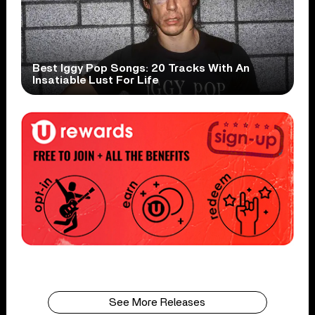
Best Iggy Pop Songs: 20 Tracks With An
Insatiable Lust For Life
See More Releases