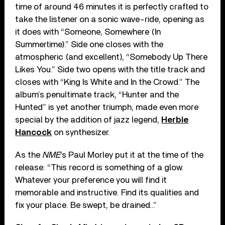
time of around 46 minutes it is perfectly crafted to
take the listener on a sonic wave-ride, opening as
it does with “Someone, Somewhere (In
Summertime).” Side one closes with the
atmospheric (and excellent), “Somebody Up There
Likes You.” Side two opens with the title track and
closes with “King Is White and In the Crowd.” The
album’s penultimate track, “Hunter and the
Hunted” is yet another triumph, made even more
special by the addition of jazz legend,
Herbie
Hancock
on synthesizer.
As the
NME
‘s Paul Morley put it at the time of the
release: “This record is something of a glow.
Whatever your preference you will find it
memorable and instructive. Find its qualities and
fix your place. Be swept, be drained…”