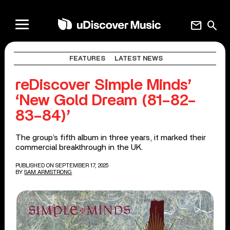
mail
search
FEATURES
LATEST NEWS
reDiscover Simple Minds’
‘New Gold Dream (81–82–
83–84)’
The group’s fifth album in three years, it marked their
commercial breakthrough in the UK.
PUBLISHED ON SEPTEMBER 17, 2025
BY
SAM ARMSTRONG