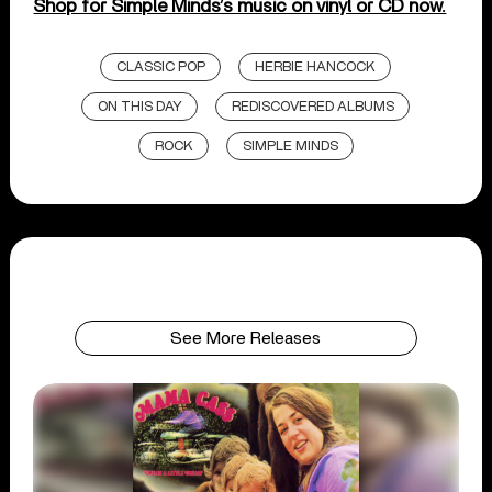
Shop for Simple Minds’s music on vinyl or CD now.
CLASSIC POP
HERBIE HANCOCK
ON THIS DAY
REDISCOVERED ALBUMS
ROCK
SIMPLE MINDS
See More Releases