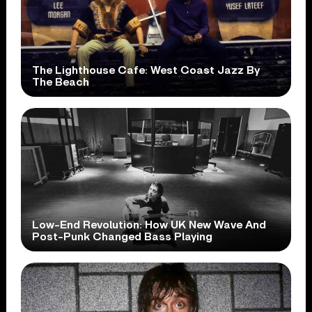
The Lighthouse Cafe: West Coast Jazz By
The Beach
Low-End Revolution: How UK New Wave And
Post-Punk Changed Bass Playing