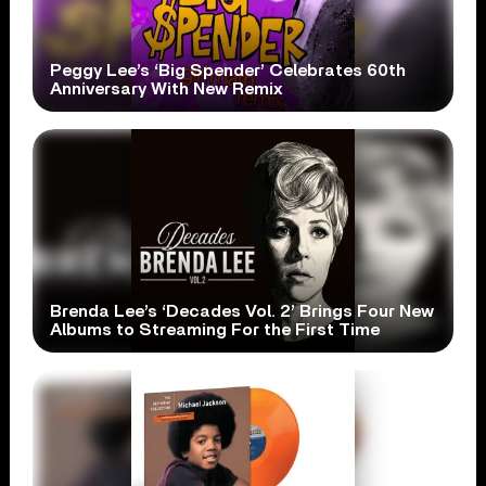
Peggy Lee’s ‘Big Spender’ Celebrates 60th
Anniversary With New Remix
Brenda Lee’s ‘Decades Vol. 2’ Brings Four New
Albums to Streaming For the First Time