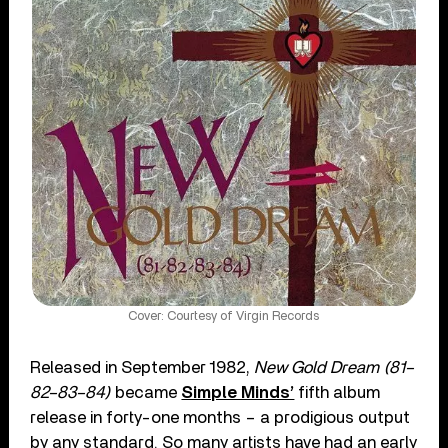
Cover: Courtesy of Virgin Records
Released in September 1982,
New Gold Dream (81–
82–83–84)
became
Simple Minds’
fifth album
release in forty-one months – a prodigious output
by any standard. So many artists have had an early