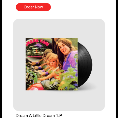
Order Now
Dream A Little Dream 1LP