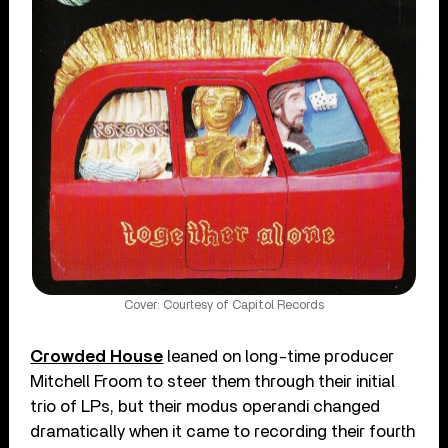
Cover: Courtesy of Capitol Records
Crowded House
leaned on long-time producer
Mitchell Froom to steer them through their initial
trio of LPs, but their modus operandi changed
dramatically when it came to recording their fourth