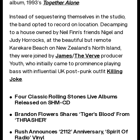
album, 1993’s
Together Alone
.
Instead of sequestering themselves in the studio,
the band opted to record on location. Decamping
to a house owned by Neil Finn’s friends Nigel and
Judy Horrocks, at the beautiful but remote
Karekare Beach on New Zealand’s North Island,
they were joined by
James
/
The Verve
producer
Youth, who initially came to prominence playing
bass with influential UK post-punk outfit
Killing
Joke
.
Four Classic Rolling Stones Live Albums
Released on SHM-CD
Brandon Flowers Shares ‘Tiger’s Blood’ From
‘THRASHER’
Rush Announces ‘2112’ Anniversary, ‘Spirit Of
Radio’ Vinyl