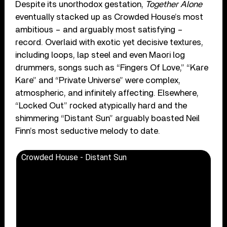
Despite its unorthodox gestation,
Together Alone
eventually stacked up as Crowded House’s most
ambitious – and arguably most satisfying –
record. Overlaid with exotic yet decisive textures,
including loops, lap steel and even Maori log
drummers, songs such as “Fingers Of Love,” “Kare
Kare” and “Private Universe” were complex,
atmospheric, and infinitely affecting. Elsewhere,
“Locked Out” rocked atypically hard and the
shimmering “Distant Sun” arguably boasted Neil
Finn’s most seductive melody to date.
Crowded House - Distant Sun