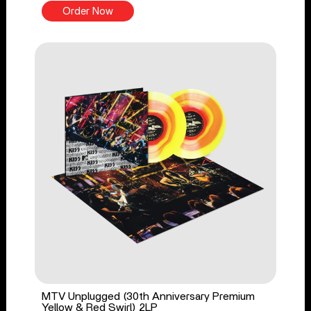
Order Now
MTV Unplugged (30th Anniversary Premium
Yellow & Red Swirl) 2LP