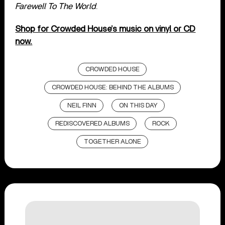
Farewell To The World
.
Shop for Crowded House’s music on vinyl or CD
now.
CROWDED HOUSE
CROWDED HOUSE: BEHIND THE ALBUMS
NEIL FINN
ON THIS DAY
REDISCOVERED ALBUMS
ROCK
TOGETHER ALONE