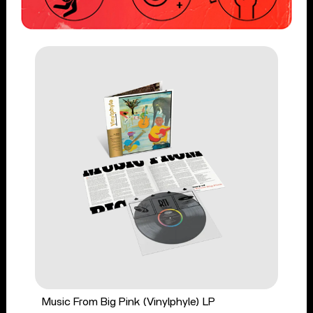
Music From Big Pink (Vinylphyle) LP