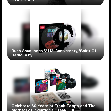
Rush Announces ‘2112’ Anniversary, ‘Spirit Of
Radio’ Vinyl
Celebrate 60 Years of Frank Zappa and The
Mothers of Invention’s ‘Freak Out!’