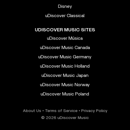
Disney
uDiscover Classical
UDISCOVER MUSIC SITES
uDiscover Música
uDiscover Music Canada
uDiscover Music Germany
uDiscover Music Holland
uDiscover Music Japan
uDiscover Music Norway
uDiscover Music Poland
About Us
•
Terms of Service
•
Privacy Policy
© 2026 uDiscover Music