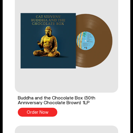
Buddha and the Chocolate Box (50th
Anniversary Chocolate Brown) 1LP
Order Now