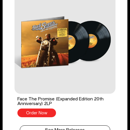
Face The Promise (Expanded Edition 20th
Anniversary) 2LP
Order Now
See More Releases