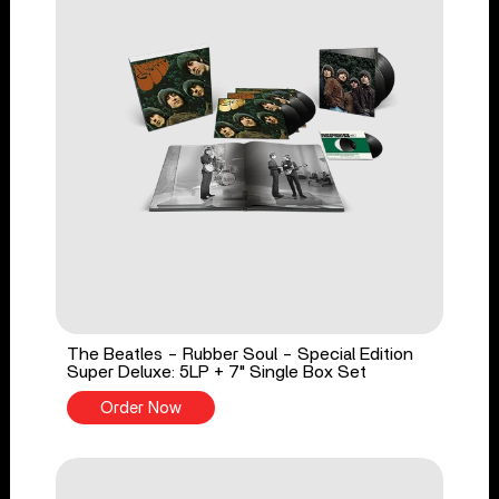
The Beatles - Rubber Soul - Special Edition
Super Deluxe: 5LP + 7" Single Box Set
Order Now