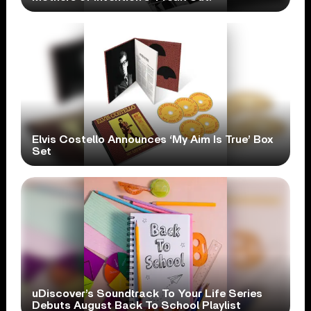
Elvis Costello Announces ‘My Aim Is True’ Box
Set
uDiscover’s Soundtrack To Your Life Series
Debuts August Back To School Playlist