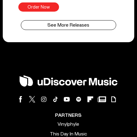
Order Now
See More Releases
PARTNERS
Vinylphyle
This Day In Music