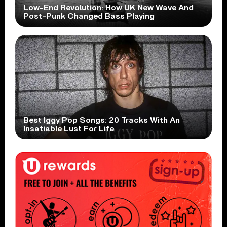
Low-End Revolution: How UK New Wave And
Post-Punk Changed Bass Playing
Best Iggy Pop Songs: 20 Tracks With An
Insatiable Lust For Life