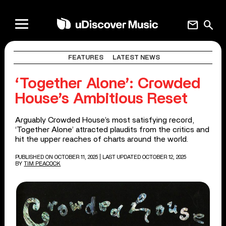
mail
search
FEATURES
LATEST NEWS
‘Together Alone’: Crowded
House’s Ambitious Reset
Arguably Crowded House’s most satisfying record,
‘Together Alone’ attracted plaudits from the critics and
hit the upper reaches of charts around the world.
PUBLISHED ON OCTOBER 11, 2025
| LAST UPDATED OCTOBER 12, 2025
BY
TIM PEACOCK