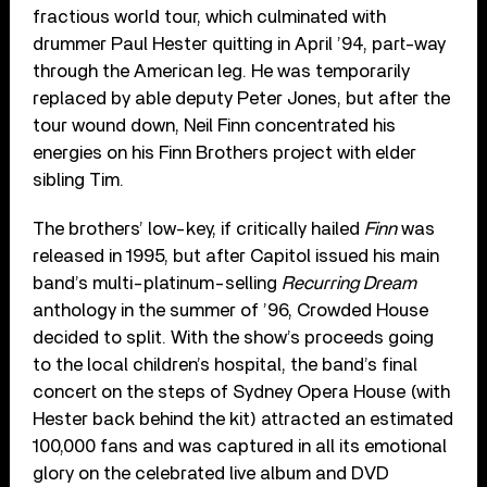
fractious world tour, which culminated with
drummer Paul Hester quitting in April ’94, part-way
through the American leg. He was temporarily
replaced by able deputy Peter Jones, but after the
tour wound down, Neil Finn concentrated his
energies on his Finn Brothers project with elder
sibling Tim.
The brothers’ low-key, if critically hailed
Finn
was
released in 1995, but after Capitol issued his main
band’s multi-platinum-selling
Recurring Dream
anthology in the summer of ’96, Crowded House
decided to split. With the show’s proceeds going
to the local children’s hospital, the band’s final
concert on the steps of Sydney Opera House (with
Hester back behind the kit) attracted an estimated
100,000 fans and was captured in all its emotional
glory on the celebrated live album and DVD