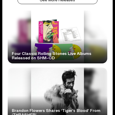
Four Classic Rolling Stones Live Albums
Released on SHM-CD
Brandon Flowers Shares ‘Tiger’s Blood’ From
‘THRASHER’