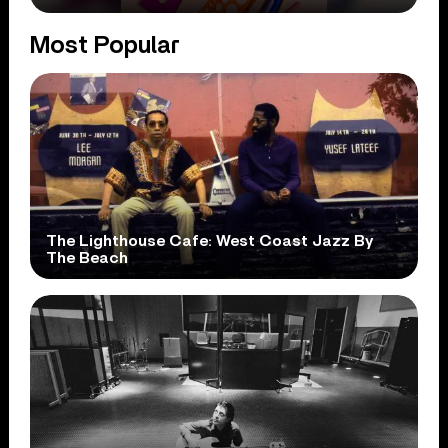
Most Popular
The Lighthouse Cafe: West Coast Jazz By
The Beach