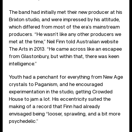
The band had initially met their new producer at his
Brixton studio, and were impressed by his attitude,
which differed from most of the era’s mainstream
producers. “He wasn’t like any other producers we
met at the time,” Neil Finn told Australian website
The Arts in 2013. “He came across like an escapee
from Glastonbury, but within that, there was keen
intelligence.”
Youth had a penchant for everything from New Age
crystals to Paganism, and he encouraged
experimentation in the studio, getting Crowded
House to jam a lot. His eccentricity suited the
making of a record that Finn had already
envisaged being “looser, sprawling, and a bit more
psychedelic.”