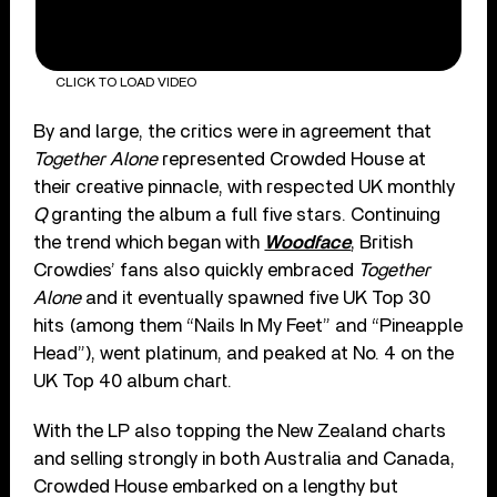
CLICK TO LOAD VIDEO
By and large, the critics were in agreement that
Together Alone
represented Crowded House at
their creative pinnacle, with respected UK monthly
Q
granting the album a full five stars. Continuing
the trend which began with
Woodface
, British
Crowdies’ fans also quickly embraced
Together
Alone
and it eventually spawned five UK Top 30
hits (among them “Nails In My Feet” and “Pineapple
Head”), went platinum, and peaked at No. 4 on the
UK Top 40 album chart.
With the LP also topping the New Zealand charts
and selling strongly in both Australia and Canada,
Crowded House embarked on a lengthy but