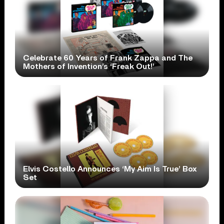
Celebrate 60 Years of Frank Zappa and The
Mothers of Invention’s ‘Freak Out!’
Elvis Costello Announces ‘My Aim Is True’ Box
Set