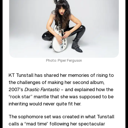
Photo: Piper Ferguson
KT Tunstall has shared her memories of rising to
the challenges of making her second album,
2007’s
Drastic Fantastic
– and explained how the
“rock star” mantle that she was supposed to be
inheriting would never quite fit her.
The sophomore set was created in what Tunstall
calls a “mad time” following her spectacular