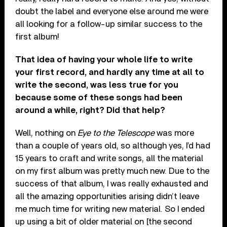
doubt the label and everyone else around me were
all looking for a follow-up similar success to the
first album!
That idea of having your whole life to write
your first record, and hardly any time at all to
write the second, was less true for you
because some of these songs had been
around a while, right? Did that help?
Well, nothing on
Eye to the Telescope
was more
than a couple of years old, so although yes, I’d had
15 years to craft and write songs, all the material
on my first album was pretty much new. Due to the
success of that album, I was really exhausted and
all the amazing opportunities arising didn’t leave
me much time for writing new material. So I ended
up using a bit of older material on [the second