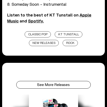
8. Someday Soon – Instrumental
Listen to the best of KT Tunstall on
Apple
Music
and
Spotify.
CLASSIC POP
KT TUNSTALL
NEW RELEASES
ROCK
See More Releases