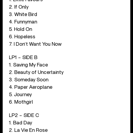
2. If Only
3. White Bird
4. Funnyman
5. Hold On
6. Hopeless
7. I Don’t Want You Now
LP1 – SIDE B
1. Saving My Face
2. Beauty of Uncertainty
3. Someday Soon
4. Paper Aeroplane
5. Journey
6. Mothgirl
LP2 – SIDE C
1. Bad Day
2. La Vie En Rose