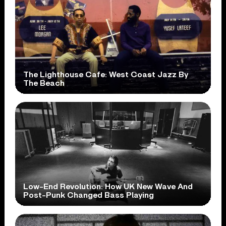
The Lighthouse Cafe: West Coast Jazz By
The Beach
Low-End Revolution: How UK New Wave And
Post-Punk Changed Bass Playing