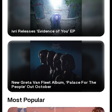
ivri Releases ‘Evidence of You’ EP
New Greta Van Fleet Album, ‘Palace For The
People’ Out October
Most Popular