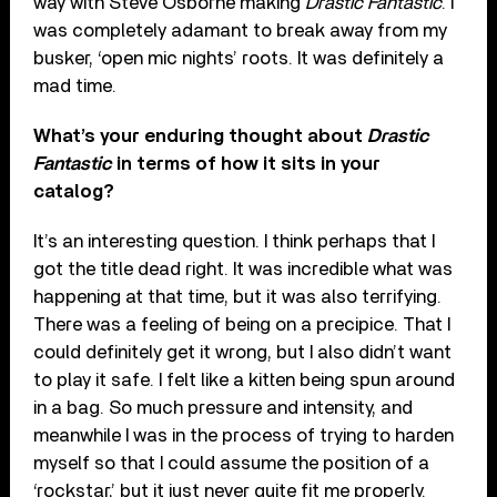
way with Steve Osborne making
Drastic Fantastic
. I
was completely adamant to break away from my
busker, ‘open mic nights’ roots. It was definitely a
mad time.
What’s your enduring thought about
Drastic
Fantastic
in terms of how it sits in your
catalog?
It’s an interesting question. I think perhaps that I
got the title dead right. It was incredible what was
happening at that time, but it was also terrifying.
There was a feeling of being on a precipice. That I
could definitely get it wrong, but I also didn’t want
to play it safe. I felt like a kitten being spun around
in a bag. So much pressure and intensity, and
meanwhile I was in the process of trying to harden
myself so that I could assume the position of a
‘rockstar,’ but it just never quite fit me properly.