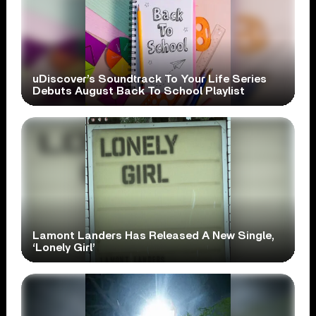
uDiscover’s Soundtrack To Your Life Series
Debuts August Back To School Playlist
Lamont Landers Has Released A New Single,
‘Lonely Girl’