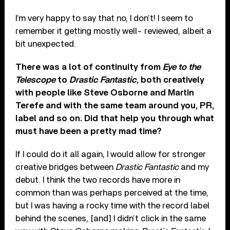
I’m very happy to say that no, I don’t! I seem to
remember it getting mostly well- reviewed, albeit a
bit unexpected.
There was a lot of continuity from
Eye to the
Telescope
to
Drastic Fantastic
, both creatively
with people like Steve Osborne and Martin
Terefe and with the same team around you, PR,
label and so on. Did that help you through what
must have been a pretty mad time?
If I could do it all again, I would allow for stronger
creative bridges between
Drastic Fantastic
and my
debut. I think the two records have more in
common than was perhaps perceived at the time,
but I was having a rocky time with the record label
behind the scenes, [and] I didn’t click in the same