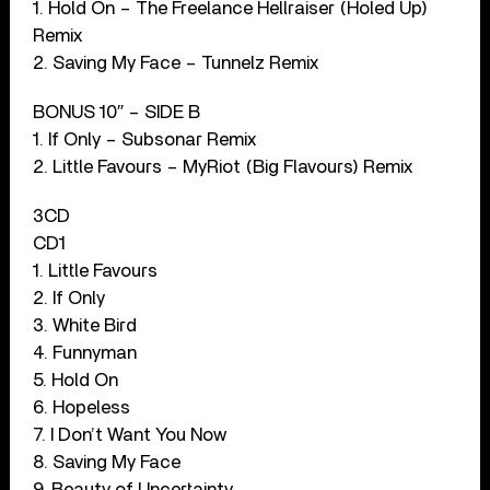
1. Hold On – The Freelance Hellraiser (Holed Up)
Remix
2. Saving My Face – Tunnelz Remix
BONUS 10″ – SIDE B
1. If Only – Subsonar Remix
2. Little Favours – MyRiot (Big Flavours) Remix
3CD
CD1
1. Little Favours
2. If Only
3. White Bird
4. Funnyman
5. Hold On
6. Hopeless
7. I Don’t Want You Now
8. Saving My Face
9. Beauty of Uncertainty