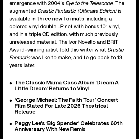
emergence with 2004’s
Eye to the Telescope
. The
augmented
Drastic Fantastic (Ultimate Edition)
is
available
in three new formats
, including a
colored vinyl double LP set with bonus 10” vinyl,
and in a triple CD edition, with much previously
unreleased material. The Ivor Novello and BRIT
Award-winning artist told this writer what
Drastic
Fantastic
was like to make, and to go back to 13
years later.
The Classic Mama Cass Album ‘Dream A
Little Dream’ Returns to Vinyl
‘George Michael: The Faith Tour’ Concert
Film Slated For Late 2026 Theatrical
Release
Peggy Lee’s ‘Big Spender’ Celebrates 60th
Anniversary With New Remix