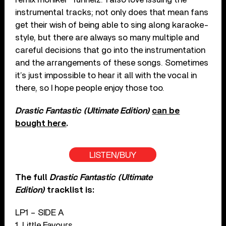
instrumental tracks; not only does that mean fans
get their wish of being able to sing along karaoke-
style, but there are always so many multiple and
careful decisions that go into the instrumentation
and the arrangements of these songs. Sometimes
it’s just impossible to hear it all with the vocal in
there, so I hope people enjoy those too.
Drastic Fantastic (Ultimate Edition)
can be
bought here
.
LISTEN/BUY
The full
Drastic Fantastic (Ultimate
Edition)
tracklist is:
LP1 – SIDE A
1. Little Favours