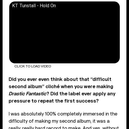
KT Tunstall - Hold On
CLICK TO LOAD VIDEO
Did you ever even think about that “difficult
second album” cliché when you were making
Drastic Fantastic
? Did the label ever apply any
pressure to repeat the first success?
I was absolutely 100% completely immersed in the
difficulty of making my second album, it was a
really, really hard record to make. And yes, without