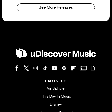
See More Releases
PARTNERS
Vinylphyle
This Day In Music
Disney