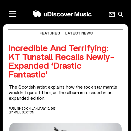
mail
search
FEATURES
LATEST NEWS
Incredible And Terrifying:
KT Tunstall Recalls Newly-
Expanded ‘Drastic
Fantastic’
The Scottish artist explains how the rock star mantle
wouldn’t quite fit her, as the album is reissued in an
expanded edition.
PUBLISHED ON JANUARY 15, 2021
BY
PAUL SEXTON