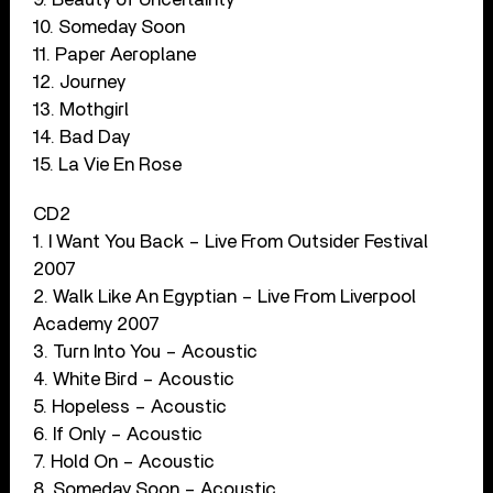
10. Someday Soon
11. Paper Aeroplane
12. Journey
13. Mothgirl
14. Bad Day
15. La Vie En Rose
CD2
1. I Want You Back – Live From Outsider Festival
2007
2. Walk Like An Egyptian – Live From Liverpool
Academy 2007
3. Turn Into You – Acoustic
4. White Bird – Acoustic
5. Hopeless – Acoustic
6. If Only – Acoustic
7. Hold On – Acoustic
8. Someday Soon – Acoustic