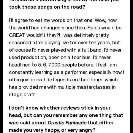
took these songs on the road?
I’ll agree to eat my words on that one! Wow, how
the world has changed since then. Sales would be
GREAT wouldn’t they?! I was definitely pretty
seasoned after playing live for over ten years, but
of course I’d never played with a full band, I’d never
used production, been on a tour bus, I’d never
headlined to 5, 6, 7,000 people before. I feel I am
constantly learning as a performer, especially now I
often join bona fide legends on their tours, which
has provided me with multiple masterclasses in
stage craft.
I don’t know whether reviews stick in your
head, but can you remember any one thing that
was said about
Drastic Fantastic
that either
made you very happy, or very angry?