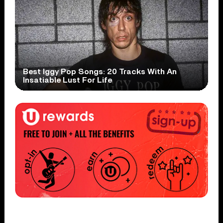
Best Iggy Pop Songs: 20 Tracks With An
Insatiable Lust For Life