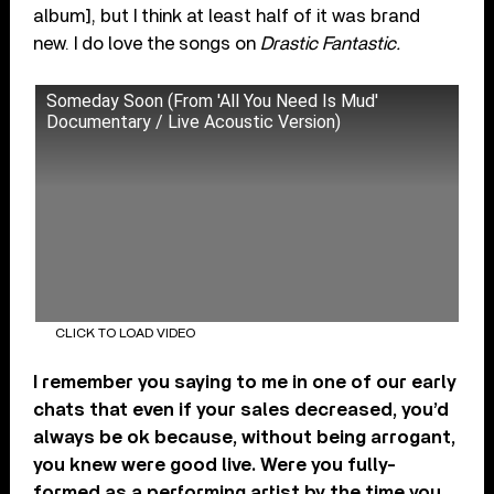
album], but I think at least half of it was brand
new. I do love the songs on
Drastic Fantastic.
Someday Soon (From 'All You Need Is Mud'
Documentary / Live Acoustic Version)
CLICK TO LOAD VIDEO
I remember you saying to me in one of our early
chats that even if your sales decreased, you’d
always be ok because, without being arrogant,
you knew were good live. Were you fully-
formed as a performing artist by the time you