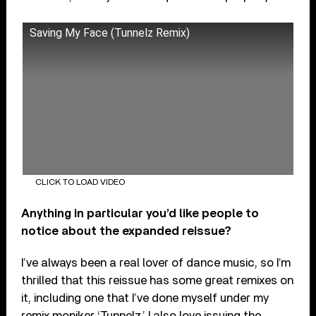
Saving My Face (Tunnelz Remix)
CLICK TO LOAD VIDEO
Anything in particular you’d like people to
notice about the expanded reissue?
I’ve always been a real lover of dance music, so I’m
thrilled that this reissue has some great remixes on
it, including one that I’ve done myself under my
remix moniker ‘Tunnelz.’ I also love issuing the