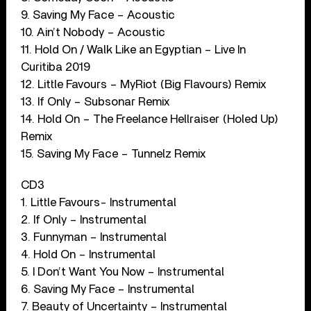
9. Saving My Face – Acoustic
10. Ain’t Nobody – Acoustic
11. Hold On / Walk Like an Egyptian – Live In
Curitiba 2019
12. Little Favours – MyRiot (Big Flavours) Remix
13. If Only – Subsonar Remix
14. Hold On – The Freelance Hellraiser (Holed Up)
Remix
15. Saving My Face – Tunnelz Remix
CD3
1. Little Favours- Instrumental
2. If Only – Instrumental
3. Funnyman – Instrumental
4. Hold On – Instrumental
5. I Don’t Want You Now – Instrumental
6. Saving My Face – Instrumental
7. Beauty of Uncertainty – Instrumental