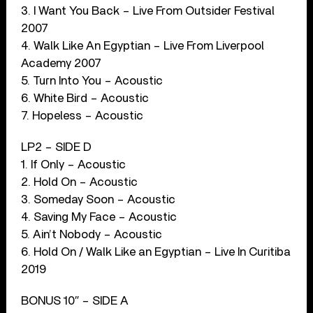
3. I Want You Back – Live From Outsider Festival
2007
4. Walk Like An Egyptian – Live From Liverpool
Academy 2007
5. Turn Into You – Acoustic
6. White Bird – Acoustic
7. Hopeless – Acoustic
LP2 – SIDE D
1. If Only – Acoustic
2. Hold On – Acoustic
3. Someday Soon – Acoustic
4. Saving My Face – Acoustic
5. Ain’t Nobody – Acoustic
6. Hold On / Walk Like an Egyptian – Live In Curitiba
2019
BONUS 10″ – SIDE A