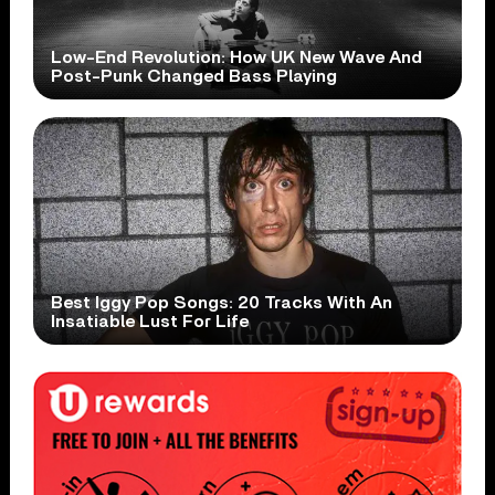
Low-End Revolution: How UK New Wave And
Post-Punk Changed Bass Playing
Best Iggy Pop Songs: 20 Tracks With An
Insatiable Lust For Life