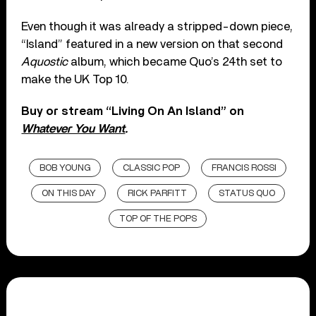
Even though it was already a stripped-down piece,
“Island” featured in a new version on that second
Aquostic
album, which became Quo’s 24th set to
make the UK Top 10.
Buy or stream “Living On An Island” on
Whatever You Want
.
BOB YOUNG
CLASSIC POP
FRANCIS ROSSI
ON THIS DAY
RICK PARFITT
STATUS QUO
TOP OF THE POPS