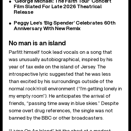
‘George Michael: The Faith Tour’ Concert
Film Slated For Late 2026 Theatrical
Release
Peggy Lee’s ‘Big Spender’ Celebrates 60th
Anniversary With New Remix
No man is an island
Parfitt himself took lead vocals on a song that
was unusually autobiographical, inspired by his
year of tax exile on the island of Jersey. The
introspective lyric suggested that he was less
than excited by his surroundings outside of the
normal rock’n’roll environment (“I’m getting lonely in
my empty room”). He anticipates the arrival of
friends, “passing time away in blue skies.” Despite
some overt drug references, the single was not
banned by the BBC or other broadcasters.