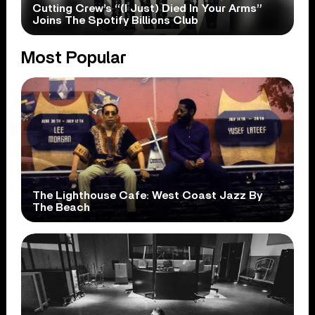
Cutting Crew’s “(I Just) Died In Your Arms”
Joins The Spotify Billions Club
Most Popular
The Lighthouse Cafe: West Coast Jazz By
The Beach