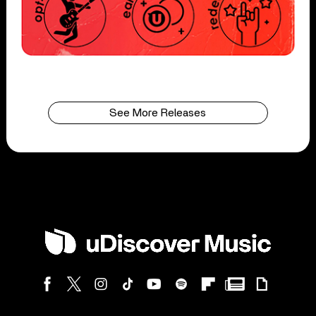
See More Releases