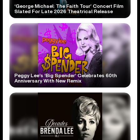
‘George Michael: The Faith Tour’ Concert Film
Slated For Late 2026 Theatrical Release
Peggy Lee’s ‘Big Spender’ Celebrates 60th
Anniversary With New Remix