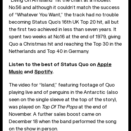
“Living On An Island” hit the chart at a modest
No.56 and although it couldn’t match the success
of “Whatever You Want,” the track had no trouble
becoming Status Quo’s 16th UK Top 20 hit, all but
the first two achieved in less than seven years. It
spent two weeks at No.16 at the end of 1979, giving
Quo a Christmas hit and reaching the Top 30 in the
Netherlands and Top 40 in Germany.
Listen to the best of Status Quo on
Apple
Music
and
Spotify
.
The video for “Island,” featuring footage of Quo
playing live and of penguins in the Antarctic (also
seen on the single sleeve at the top of the story),
was played on
Top Of The Pops
at the end of
November. A further sales boost came on
December 18 when the band performed the song
on the show in person.