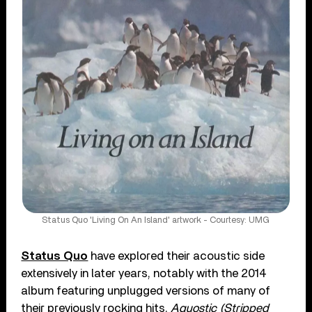
Status Quo 'Living On An Island' artwork - Courtesy: UMG
Status Quo
have explored their acoustic side
extensively in later years, notably with the 2014
album featuring unplugged versions of many of
their previously rocking hits,
Aquostic (Stripped