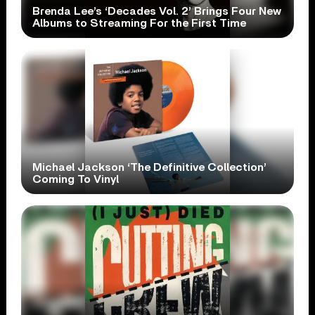
Brenda Lee’s ‘Decades Vol. 2’ Brings Four New
Albums to Streaming For the First Time
Michael Jackson ‘The Definitive Collection’
Coming To Vinyl