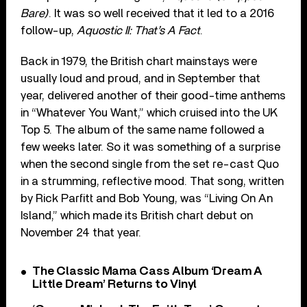
Bare)
. It was so well received that it led to a 2016
follow-up,
Aquostic II: That’s A Fact
.
Back in 1979, the British chart mainstays were
usually loud and proud, and in September that
year, delivered another of their good-time anthems
in “Whatever You Want,” which cruised into the UK
Top 5. The album of the same name followed a
few weeks later. So it was something of a surprise
when the second single from the set re-cast Quo
in a strumming, reflective mood. That song, written
by Rick Parfitt and Bob Young, was “Living On An
Island,” which made its British chart debut on
November 24 that year.
The Classic Mama Cass Album ‘Dream A
Little Dream’ Returns to Vinyl