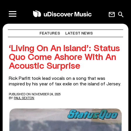
mail
search
FEATURES
LATEST NEWS
‘Living On An Island’: Status
Quo Come Ashore With An
Acoustic Surprise
Rick Parfitt took lead vocals on a song that was
inspired by his year of tax exile on the island of Jersey.
PUBLISHED ON NOVEMBER 24, 2025
BY
PAUL SEXTON