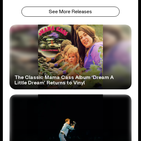
See More Releases
The Classic Mama Cass Album ‘Dream A
Little Dream’ Returns to Vinyl