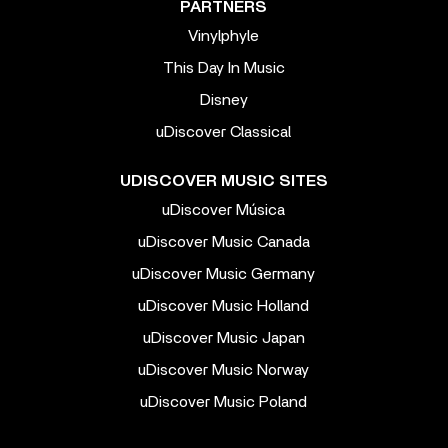
PARTNERS
Vinylphyle
This Day In Music
Disney
uDiscover Classical
UDISCOVER MUSIC SITES
uDiscover Música
uDiscover Music Canada
uDiscover Music Germany
uDiscover Music Holland
uDiscover Music Japan
uDiscover Music Norway
uDiscover Music Poland