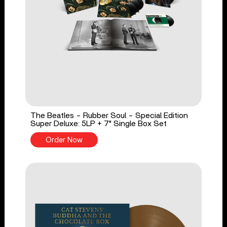
The Beatles - Rubber Soul - Special Edition
Super Deluxe: 5LP + 7" Single Box Set
Order Now