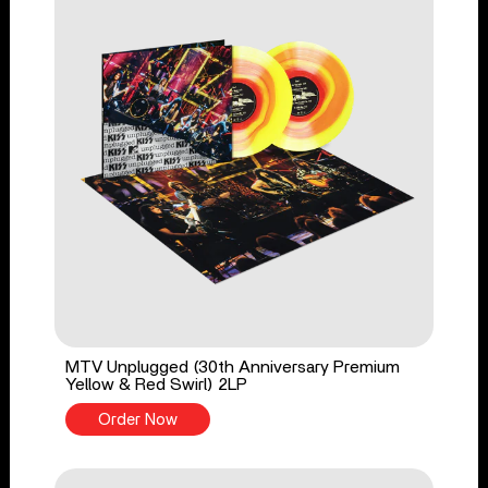
MTV Unplugged (30th Anniversary Premium
Yellow & Red Swirl) 2LP
Order Now