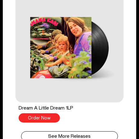
Dream A Little Dream 1LP
Order Now
See More Releases