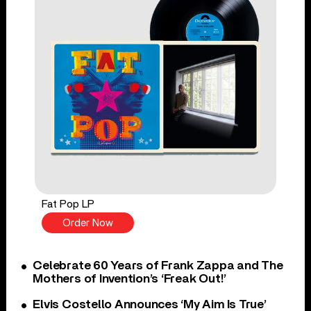
Fat Pop LP
Order Now
Celebrate 60 Years of Frank Zappa and The
Mothers of Invention’s ‘Freak Out!’
Elvis Costello Announces ‘My Aim Is True’