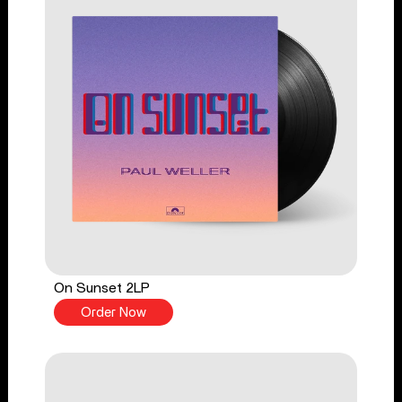
On Sunset 2LP
Order Now