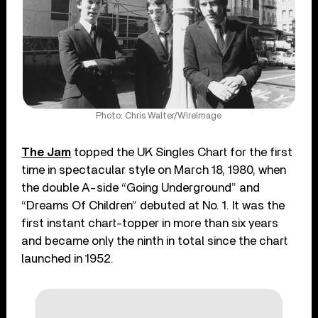
Photo: Chris Walter/WireImage
The Jam
topped the UK Singles Chart for the first
time in spectacular style on March 18, 1980, when
the double A-side “Going Underground” and
“Dreams Of Children” debuted at No. 1. It was the
first instant chart-topper in more than six years
and became only the ninth in total since the chart
launched in 1952.