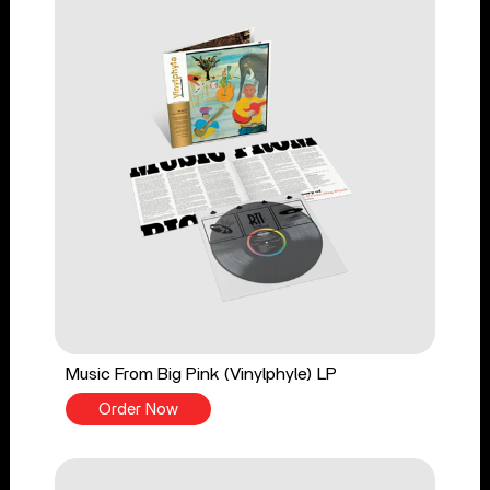
Music From Big Pink (Vinylphyle) LP
Order Now