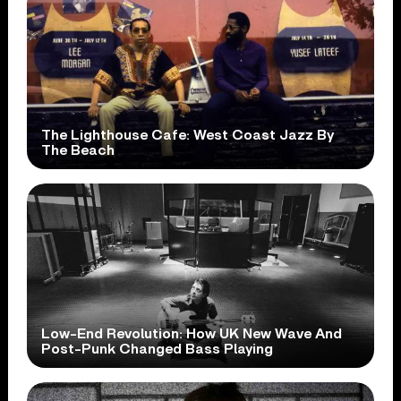
The Lighthouse Cafe: West Coast Jazz By
The Beach
Low-End Revolution: How UK New Wave And
Post-Punk Changed Bass Playing