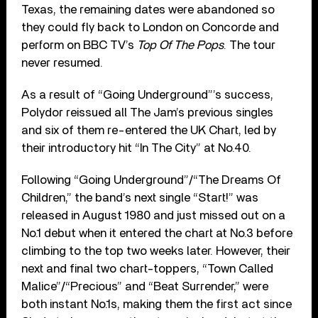
Texas, the remaining dates were abandoned so
they could fly back to London on Concorde and
perform on BBC TV’s
Top Of The Pops
. The tour
never resumed.
As a result of “Going Underground”’s success,
Polydor reissued all The Jam’s previous singles
and six of them re-entered the UK Chart, led by
their introductory hit “In The City” at No.40.
Following “Going Underground”/“The Dreams Of
Children,” the band’s next single “Start!” was
released in August 1980 and just missed out on a
No.1 debut when it entered the chart at No.3 before
climbing to the top two weeks later. However, their
next and final two chart-toppers, “Town Called
Malice”/“Precious” and “Beat Surrender,” were
both instant No.1s, making them the first act since