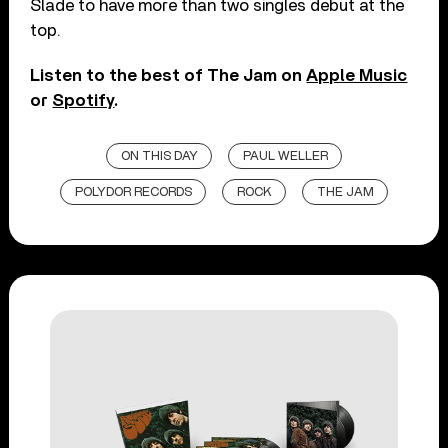
Slade to have more than two singles debut at the
top.
Listen to the best of The Jam on
Apple Music
or
Spotify
.
ON THIS DAY
PAUL WELLER
POLYDOR RECORDS
ROCK
THE JAM