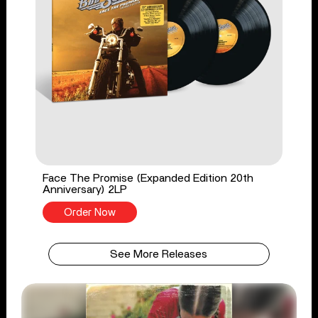
Face The Promise (Expanded Edition 20th
Anniversary) 2LP
Order Now
See More Releases