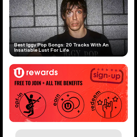
Best Iggy Pop Songs: 20 Tracks With An
Insatiable Lust For Life