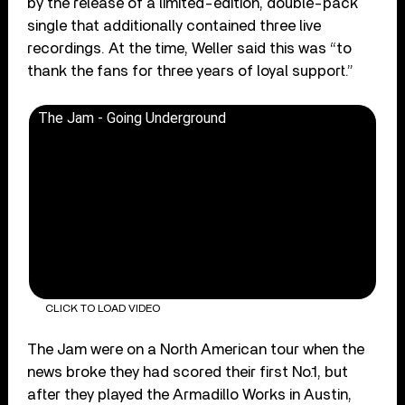
by the release of a limited-edition, double-pack
single that additionally contained three live
recordings. At the time, Weller said this was “to
thank the fans for three years of loyal support.”
The Jam - Going Underground
CLICK TO LOAD VIDEO
The Jam were on a North American tour when the
news broke they had scored their first No.1, but
after they played the Armadillo Works in Austin,