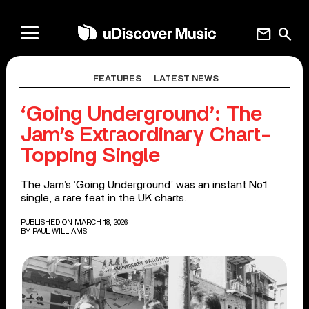
mail
search
FEATURES
LATEST NEWS
‘Going Underground’: The
Jam’s Extraordinary Chart-
Topping Single
The Jam’s ‘Going Underground’ was an instant No.1
single, a rare feat in the UK charts.
PUBLISHED ON MARCH 18, 2026
BY
PAUL WILLIAMS