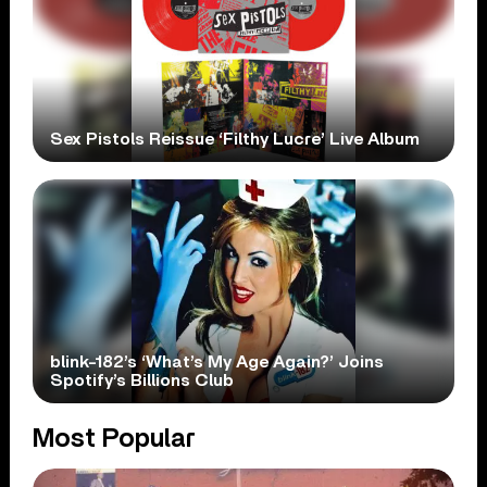
Sex Pistols Reissue ‘Filthy Lucre’ Live Album
blink-182’s ‘What’s My Age Again?’ Joins
Spotify’s Billions Club
Most Popular