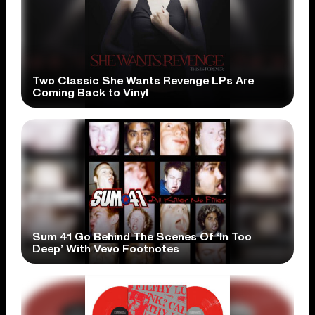
Two Classic She Wants Revenge LPs Are
Coming Back to Vinyl
Sum 41 Go Behind The Scenes Of ‘In Too
Deep’ With Vevo Footnotes