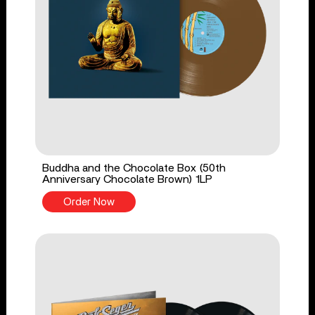
Buddha and the Chocolate Box (50th
Anniversary Chocolate Brown) 1LP
Order Now