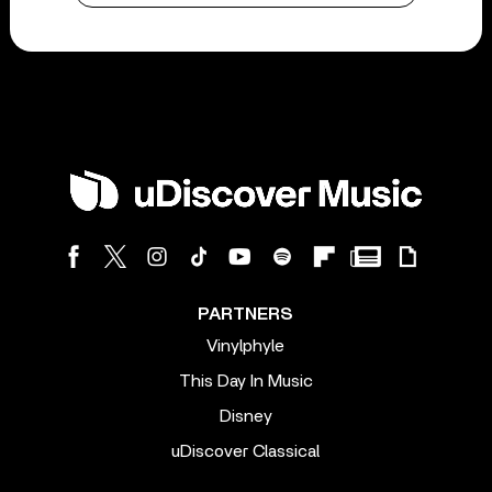
PARTNERS
Vinylphyle
This Day In Music
Disney
uDiscover Classical