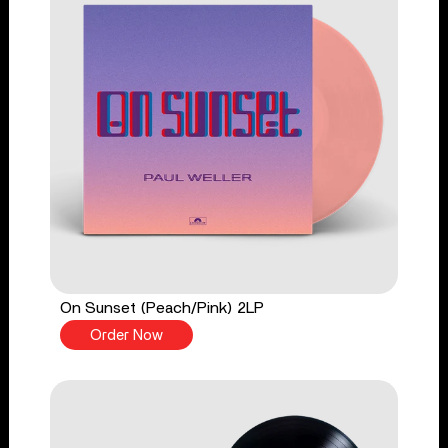
On Sunset (Peach/Pink) 2LP
Order Now