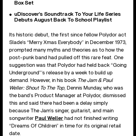
Box Set
uDiscover’s Soundtrack To Your Life Series
Debuts August Back To School Playlist
Its historic debut, the first since fellow Polydor act
Slade’s “Merry Xmas Everybody” in December 1973,
prompted many myths and theories as to how the
post-punk band had pulled off this rare feat. One
suggestion was that Polydor had held back “Going
Underground”’s release by a week to build up
demand. However, in his book
The Jam & Paul
Weller: Shout To The Top
, Dennis Munday, who was
the band’s Product Manager at Polydor, dismissed
this and said there had been a delay simply
because The Jam’s singer, guitarist, and main
songwriter
Paul Weller
had not finished writing
“Dreams Of Children” in time for its original retail
date.