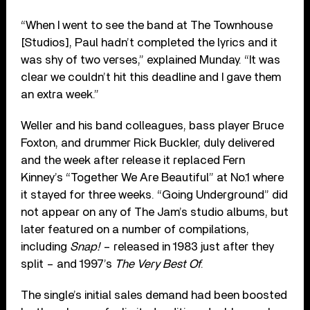
“When I went to see the band at The Townhouse
[Studios], Paul hadn’t completed the lyrics and it
was shy of two verses,” explained Munday. “It was
clear we couldn’t hit this deadline and I gave them
an extra week.”
Weller and his band colleagues, bass player Bruce
Foxton, and drummer Rick Buckler, duly delivered
and the week after release it replaced Fern
Kinney’s “Together We Are Beautiful” at No.1 where
it stayed for three weeks. “Going Underground” did
not appear on any of The Jam’s studio albums, but
later featured on a number of compilations,
including
Snap!
– released in 1983 just after they
split – and 1997’s
The Very Best Of
.
The single’s initial sales demand had been boosted