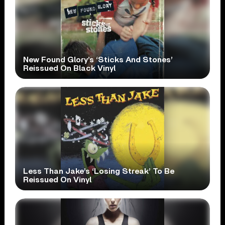
New Found Glory’s ‘Sticks And Stones’
Reissued On Black Vinyl
Less Than Jake’s ‘Losing Streak’ To Be
Reissued On Vinyl