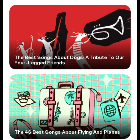
The Best Songs About Dogs: A Tribute To Our
Four-Legged Friends
The 46 Best Songs About Flying And Planes