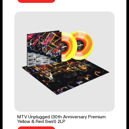
MTV Unplugged (30th Anniversary Premium
Yellow & Red Swirl) 2LP