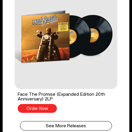
Face The Promise (Expanded Edition 20th
Anniversary) 2LP
Order Now
See More Releases