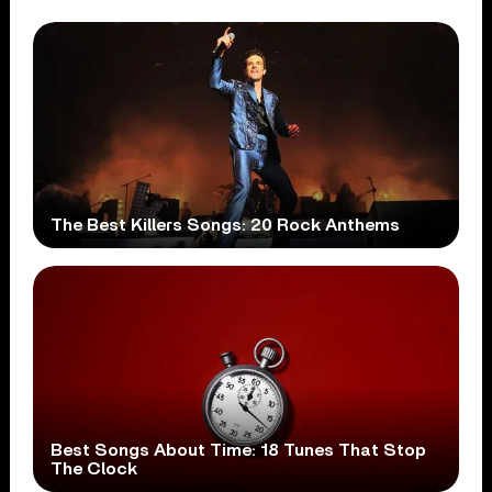
The Best Killers Songs: 20 Rock Anthems
Best Songs About Time: 18 Tunes That Stop
The Clock