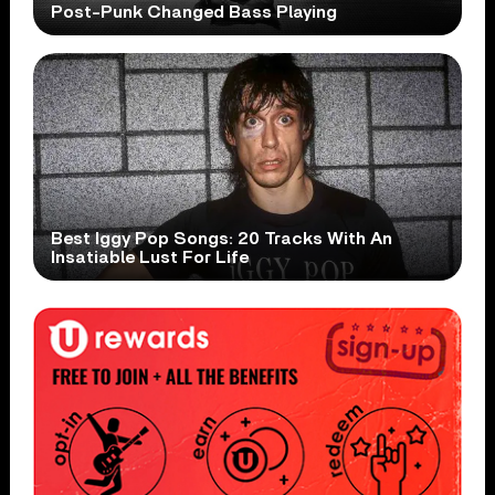
Post-Punk Changed Bass Playing
Best Iggy Pop Songs: 20 Tracks With An
Insatiable Lust For Life