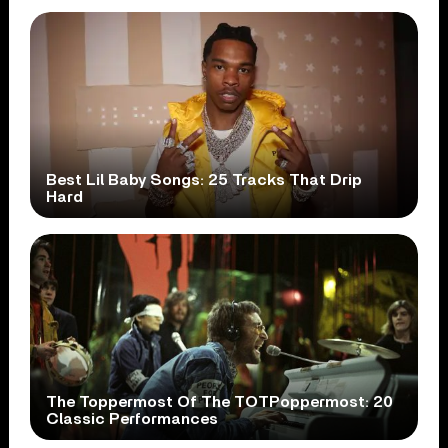
Best Lil Baby Songs: 25 Tracks That Drip
Hard
The Toppermost Of The TOTPoppermost: 20
Classic Performances