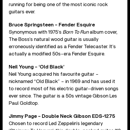
running for being one of the most iconic rock
guitars ever.
Bruce Springsteen – Fender Esquire
Synonymous with 1975’s
Born To Run
album cover,
The Boss’s natural wood guitar is usually
erroneously identified as a Fender Telecaster. It’s
actually a modified 50s-era Fender Esquire.
Neil Young – ‘Old Black’
Neil Young acquired his favourite guitar –
nicknamed “Old Black” – in 1969 and has used it
to record most of his electric guitar-driven songs
ever since. The guitar is a 50s vintage Gibson Les
Paul Goldtop.
Jimmy Page – Double Neck Gibson EDS-1275
Chosen to record Led Zeppelin’s legendary