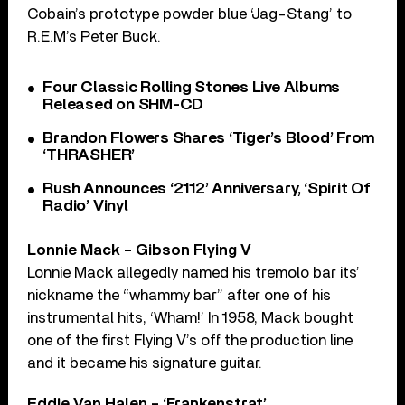
Cobain’s prototype powder blue ‘Jag-Stang’ to
R.E.M’s Peter Buck.
Four Classic Rolling Stones Live Albums
Released on SHM-CD
Brandon Flowers Shares ‘Tiger’s Blood’ From
‘THRASHER’
Rush Announces ‘2112’ Anniversary, ‘Spirit Of
Radio’ Vinyl
Lonnie Mack – Gibson Flying V
Lonnie Mack allegedly named his tremolo bar its’
nickname the “whammy bar” after one of his
instrumental hits, ‘Wham!’ In 1958, Mack bought
one of the first Flying V’s off the production line
and it became his signature guitar.
Eddie Van Halen – ‘Frankenstrat’