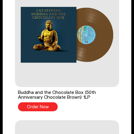
Buddha and the Chocolate Box (50th
Anniversary Chocolate Brown) 1LP
Order Now