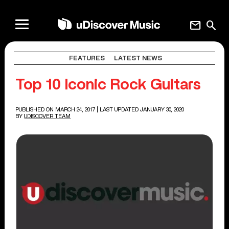
mail
search
FEATURES
LATEST NEWS
Top 10 Iconic Rock Guitars
PUBLISHED ON MARCH 24, 2017
| LAST UPDATED JANUARY 30, 2020
BY
UDISCOVER TEAM