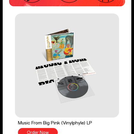
Music From Big Pink (Vinylphyle) LP
Order Now