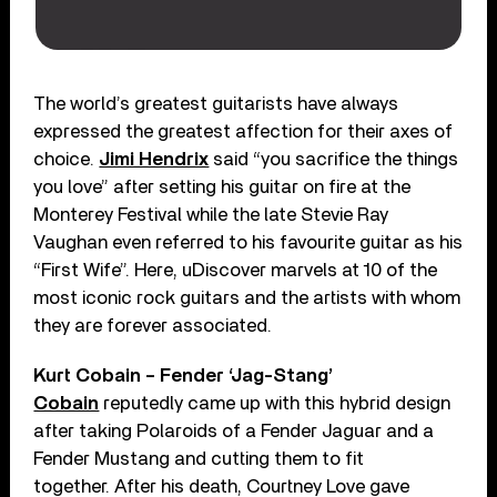
The world’s greatest guitarists have always
expressed the greatest affection for their axes of
choice.
Jimi Hendrix
said “you sacrifice the things
you love” after setting his guitar on fire at the
Monterey Festival while the late Stevie Ray
Vaughan even referred to his favourite guitar as his
“First Wife”. Here, uDiscover marvels at 10 of the
most iconic rock guitars and the artists with whom
they are forever associated.
Kurt Cobain – Fender ‘Jag-Stang’
Cobain
reputedly came up with this hybrid design
after taking Polaroids of a Fender Jaguar and a
Fender Mustang and cutting them to fit
together. After his death, Courtney Love gave