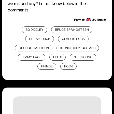
we missed any? Let us know below in the
comments!
Format:
UK English
BO DIDDLEY
BRUCE SPRINGSTEEN
CHEAP TRICK
CLASSIC ROCK
GEORGE HARRISON
ICONIC ROCK GUITARS
JIMMY PAGE
LISTS
NEIL YOUNG
PRINCE
ROCK