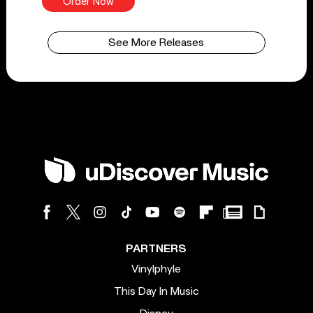
Order Now
See More Releases
PARTNERS
Vinylphyle
This Day In Music