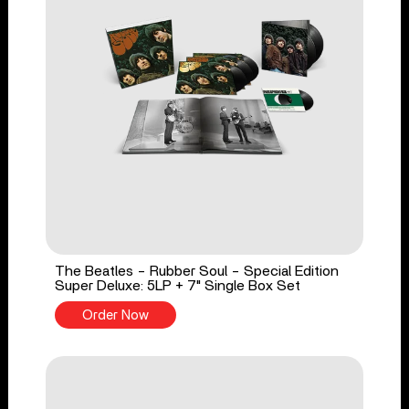
The Beatles - Rubber Soul - Special Edition
Super Deluxe: 5LP + 7" Single Box Set
Order Now