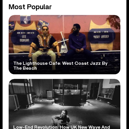
Most Popular
The Lighthouse Cafe: West Coast Jazz By
The Beach
Low-End Revolution: How UK New Wave And