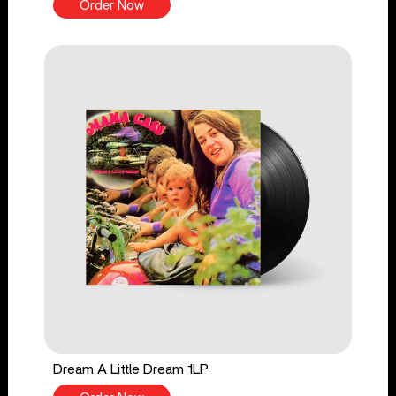
Order Now
Dream A Little Dream 1LP