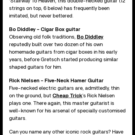
‘Stairway To Heaven’, this double-necked guitar (12
strings on top, 6 below) has frequently been
imitated, but never bettered.
Bo Diddley – Cigar Box guitar
Observing old folk traditions,
Bo Diddley
reputedly built over two dozen of his own
homemade guitars from cigar boxes in his early
years, before Gretsch started producing similar
shaped guitars for him.
Rick Nielsen – Five-Neck Hamer Guitar
Five-necked electric guitars are, admittedly, thin
on the ground, but
Cheap Trick
’s Rick Nielsen
plays one. There again, this master guitarist is
well-known for his arsenal of specially customised
guitars.
Can you name any other iconic rock guitars? Have