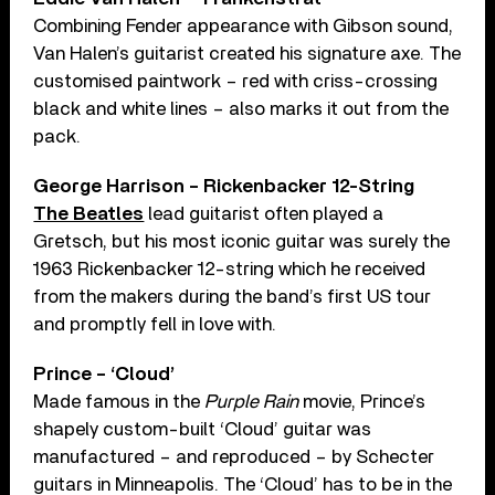
Combining Fender appearance with Gibson sound,
Van Halen’s guitarist created his signature axe. The
customised paintwork – red with criss-crossing
black and white lines – also marks it out from the
pack.
George Harrison – Rickenbacker 12-String
The Beatles
lead guitarist often played a
Gretsch, but his most iconic guitar was surely the
1963 Rickenbacker 12-string which he received
from the makers during the band’s first US tour
and promptly fell in love with.
Prince – ‘Cloud’
Made famous in the
Purple Rain
movie, Prince’s
shapely custom-built ‘Cloud’ guitar was
manufactured – and reproduced – by Schecter
guitars in Minneapolis. The ‘Cloud’ has to be in the