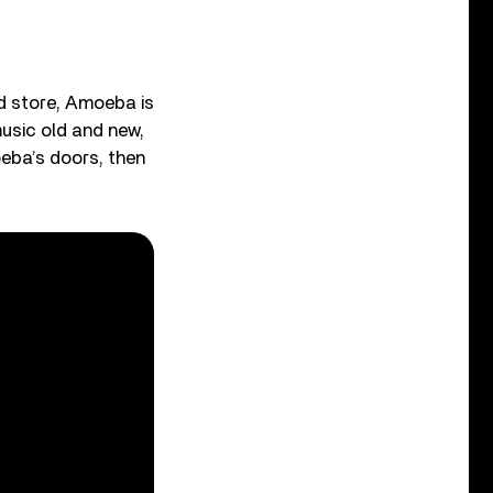
rd store, Amoeba is
music old and new,
oeba’s doors, then