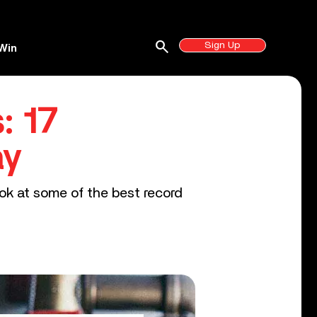
search
Sign Up
Win
: 17
ay
ook at some of the best record