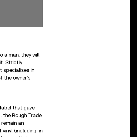
 a man, they will
t. Strictly
 specialises in
of the owner’s
label that gave
s, the Rough Trade
 remain an
vinyl (including, in