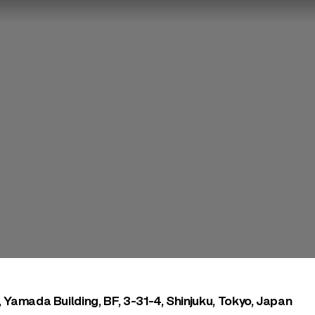
, Yamada Building, BF, 3-31-4, Shinjuku, Tokyo, Japan