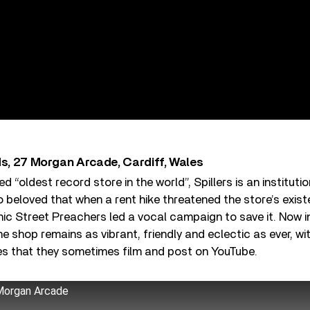
ds, 27 Morgan Arcade, Cardiff, Wales
 “oldest record store in the world”, Spillers is an institut
o beloved that when a rent hike threatened the store’s exis
c Street Preachers led a vocal campaign to save it. Now i
shop remains as vibrant, friendly and eclectic as ever, with 
s that they sometimes film and post on YouTube.
 Morgan Arcade