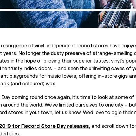
 resurgence of vinyl, independent record stores have enjoy
nt years. No longer the dusty preserve of strange-smelling ol
tes in the hope of proving their superior tastes, vinyl’s popu
he trusty indie’s doors – and seen the uninviting caves of y
ant playgrounds for music lovers, offering in-store gigs an
ack (and coloured) wax.
Day coming round once again, it’s time to look at some of 
 around the world. We’ve limited ourselves to one city – but
rd stores in your town, let us know. We’d love to ogle their 
2019 for Record Store Day releases
, and scroll down for
d stores.