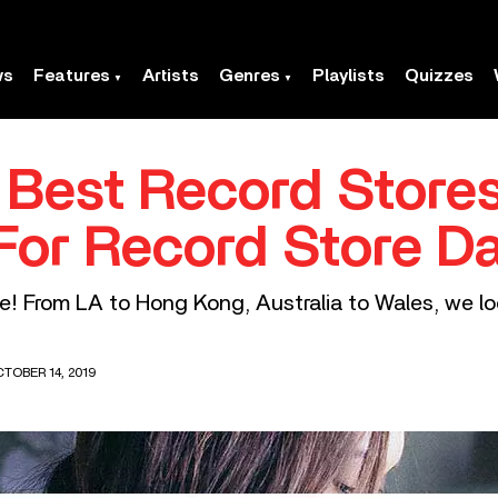
ws
Features
Artists
Genres
Playlists
Quizzes
 Best Record Stores
For Record Store D
te! From LA to Hong Kong, Australia to Wales, we l
TOBER 14, 2019