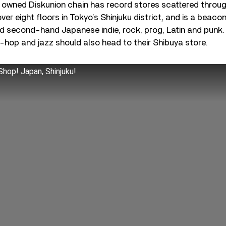
 owned Diskunion chain has record stores scattered throug
ver eight floors in Tokyo’s Shinjuku district, and is a beaco
d second-hand Japanese indie, rock, prog, Latin and punk.
p-hop and jazz should also head to their Shibuya store.
hop! Japan, Shinjuku!