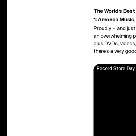
The World’s Best
1: Amoeba Music,
Proudly – and just
an overwhelming pl
plus DVDs, videos,
there’s a very goo
Record Store Day