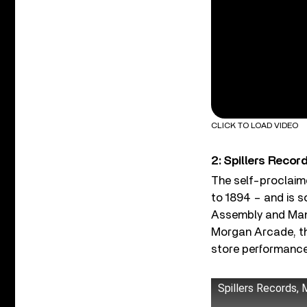
CLICK TO LOAD VIDEO
2: Spillers Recor
The self-proclaimed
to 1894 – and is s
Assembly and Mani
Morgan Arcade, the 
store performance
Spillers Records,