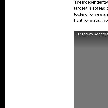
The independently
largest is spread o
looking for new an
hunt for metal, hi
8 storeys Record S