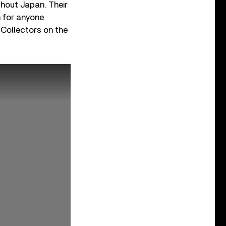
hout Japan. Their
n for anyone
 Collectors on the