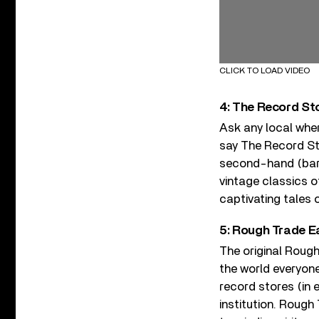
CLICK TO LOAD VIDEO
4: The Record Sto
Ask any local wher
say The Record Store
second-hand (bar a
vintage classics of
captivating tales o
5: Rough Trade E
The original Roug
the world everyon
record stores (in
institution. Rough 