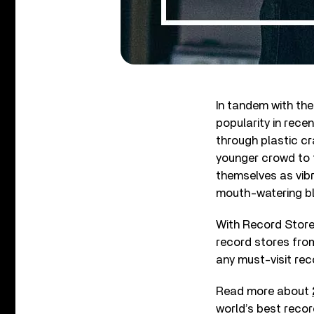
In tandem with the
popularity in rece
through plastic cra
younger crowd to t
themselves as vibr
mouth-watering bl
With Record Store 
record stores from
any must-visit reco
Read more about
world’s best recor