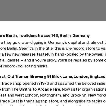
re Berlin, Invalidenstrasse 148, Berlin, Germany
e they go crate-digging in Germany’s capital and, almost to
 Berlin. See? It’s in the title: this is
the
record store to visi
 few new releases tastefully hand-picked by the owner), it
 all genres – and if you’re lucky, you’ll be regaled by some 
f record-collecting hijinks.
ast, Old Truman Brewery, 91 Brick Lane, London, England
h Trade shop opened in 1976 and spawned the beloved indie 
e from The Smiths to
Arcade Fire
. Now sister organisation
 east and west London, Nottingham, and Brooklyn, New York)
Trade East is their flagship store, and alongside its racks of 