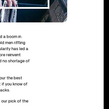
ed a boom in
d men riffling
larity has led a
ore reinvent
d no shortage of
our the best
 if you know of
racks.
 our pick of the