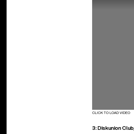
CLICK TO LOAD VIDEO
3: Diskunion Club