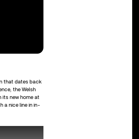
ion that dates back
tence, the Welsh
n its new home at
a nice line in in-