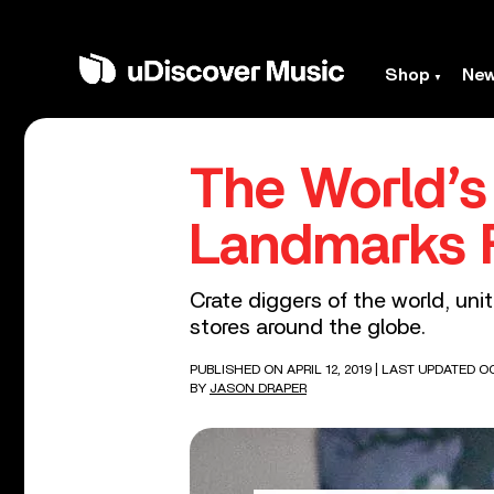
Shop
Ne
The World’s
Landmarks 
Crate diggers of the world, uni
stores around the globe.
PUBLISHED ON APRIL 12, 2019
| LAST UPDATED OC
BY
JASON DRAPER