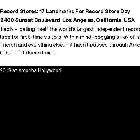
 Record Stores: 17 Landmarks For Record Store Day
 6400 Sunset Boulevard, Los Angeles, California, USA
ifiably – calling itself the world’s largest independent reco
ace for first-time visitors. With a mind-boggling array of 
 merch and everything else, if it hasn’t passed through Am
d chance it doesn’t exit…
 2018 at Amoeba Hollywood