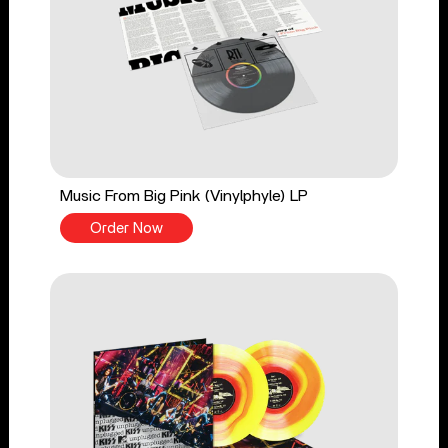
Music From Big Pink (Vinylphyle) LP
Order Now