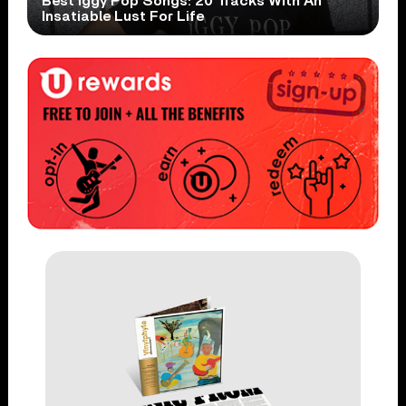
Best Iggy Pop Songs: 20 Tracks With An
Insatiable Lust For Life