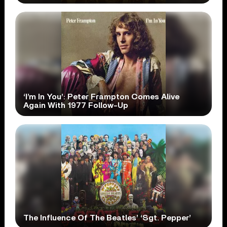
‘I’m In You’: Peter Frampton Comes Alive
Again With 1977 Follow-Up
The Influence Of The Beatles’ ‘Sgt. Pepper’