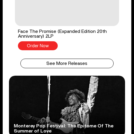
Face The Promise (Expanded Edition 20th
Anniversary) 2LP
Order Now
See More Releases
Monterey Pop Festival: The Epitome Of The
Summer of Love