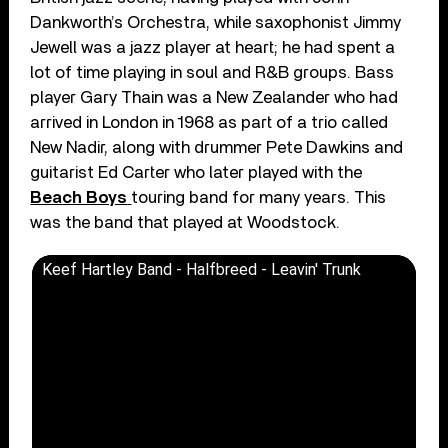
Dankworth’s Orchestra, while saxophonist Jimmy
Jewell was a jazz player at heart; he had spent a
lot of time playing in soul and R&B groups. Bass
player Gary Thain was a New Zealander who had
arrived in London in 1968 as part of a trio called
New Nadir, along with drummer Pete Dawkins and
guitarist Ed Carter who later played with the
Beach Boys
touring band for many years. This
was the band that played at Woodstock.
Keef Hartley Band - Halfbreed - Leavin' Trunk