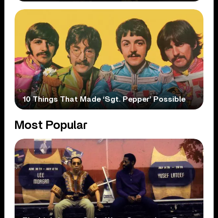
10 Things That Made ‘Sgt. Pepper’ Possible
Most Popular