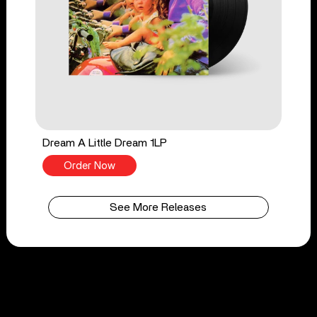
Dream A Little Dream 1LP
Order Now
See More Releases