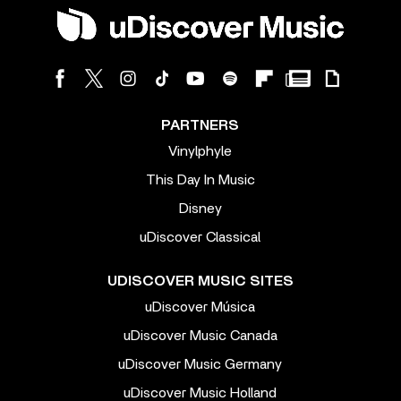
PARTNERS
Vinylphyle
This Day In Music
Disney
uDiscover Classical
UDISCOVER MUSIC SITES
uDiscover Música
uDiscover Music Canada
uDiscover Music Germany
uDiscover Music Holland