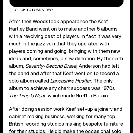
CLICK TO LOAD VIDEO
After their Woodstock appearance the Keef
Hartley Band went on to make another 5 albums
with a revolving cast of players. In fact it was very
much in the jazz vein that they operated with
players coming and going, bringing with them new
ideas and, sometimes, a new direction. By their 5th
album,
Seventy-Second Brave
, Anderson had left
the band and after that Keef went on to record a
solo album called
Lancashire Hustler
. The only
album to achieve any chart success was 1970s
The Time Is Near
, which made No.41 in Britain.
After doing session work Keef set-up a joinery and
cabinet making business, working for many top
British recording studios making bespoke furniture
for their studios. He did make the occasional solo