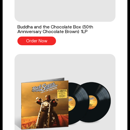
Buddha and the Chocolate Box (50th
Anniversary Chocolate Brown) 1LP
Order Now