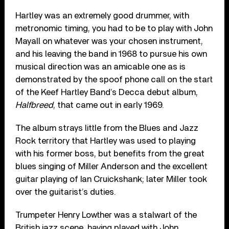
Hartley was an extremely good drummer, with
metronomic timing, you had to be to play with John
Mayall on whatever was your chosen instrument,
and his leaving the band in 1968 to pursue his own
musical direction was an amicable one as is
demonstrated by the spoof phone call on the start
of the Keef Hartley Band’s Decca debut album,
Halfbreed
, that came out in early 1969.
The album strays little from the Blues and Jazz
Rock territory that Hartley was used to playing
with his former boss, but benefits from the great
blues singing of Miller Anderson and the excellent
guitar playing of Ian Cruickshank; later Miller took
over the guitarist’s duties.
Trumpeter Henry Lowther was a stalwart of the
British jazz scene, having played with John