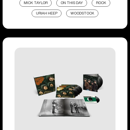
MICK TAYLOR
ON THIS DAY
ROCK
URIAH HEEP
WOODSTOCK