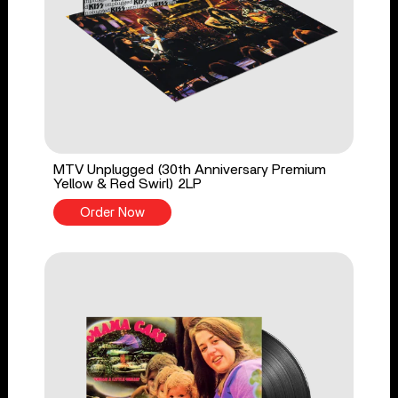
MTV Unplugged (30th Anniversary Premium
Yellow & Red Swirl) 2LP
Order Now