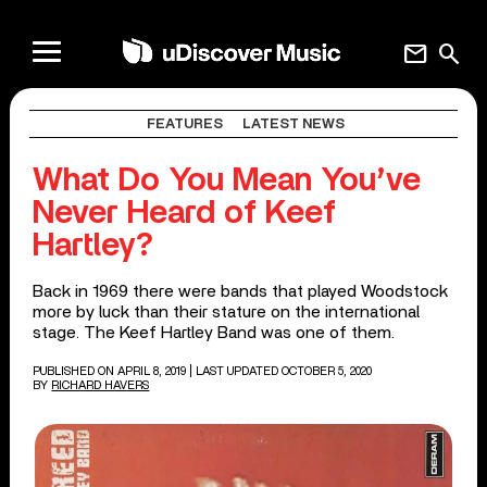
mail
search
FEATURES
LATEST NEWS
What Do You Mean You’ve
Never Heard of Keef
Hartley?
Back in 1969 there were bands that played Woodstock
more by luck than their stature on the international
stage. The Keef Hartley Band was one of them.
PUBLISHED ON APRIL 8, 2019
| LAST UPDATED OCTOBER 5, 2020
BY
RICHARD HAVERS