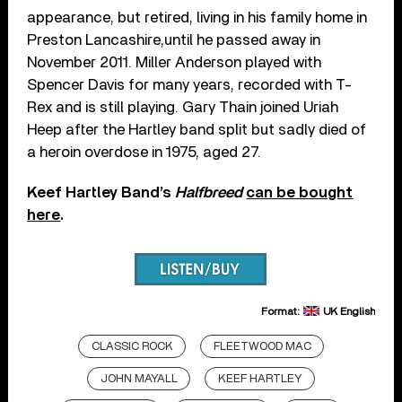
appearance, but retired, living in his family home in
Preston Lancashire,until he passed away in
November 2011. Miller Anderson played with
Spencer Davis for many years, recorded with T-
Rex and is still playing. Gary Thain joined Uriah
Heep after the Hartley band split but sadly died of
a heroin overdose in 1975, aged 27.
Keef Hartley Band’s
Halfbreed
can be bought
here
.
Format:
UK English
CLASSIC ROCK
FLEETWOOD MAC
JOHN MAYALL
KEEF HARTLEY