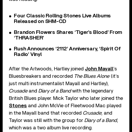
Four Classic Rolling Stones Live Albums
Released on SHM-CD
Brandon Flowers Shares ‘Tiger’s Blood’ From
‘THRASHER’
Rush Announces ‘2112’ Anniversary, ‘Spirit Of
Radio’ Vinyl
After the Artwoods, Hartley joined
John Mayall
’s
Bluesbreakers and recorded
The Blues Alone
(it’s
just multi instrumentalist Mayall and Hartley),
Crusade
and
Diary of a Band
with the legendary
British Blues player. Mick Taylor who later joined the
Stones
and John McVie of Fleetwood Mac played
in the Mayall band that recorded
Crusade
; and
Taylor was still with the group for
Diary of a Band
,
which was a two album live recording.