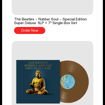
The Beatles - Rubber Soul - Special Edition
Super Deluxe: 5LP + 7" Single Box Set
Order Now