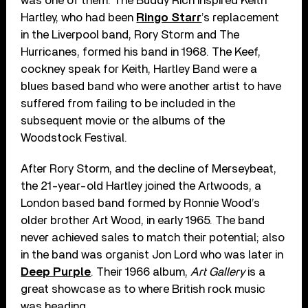
was one of them. The Buddy Rich inspired Keith
Hartley, who had been
Ringo Starr
’s replacement
in the Liverpool band, Rory Storm and The
Hurricanes, formed his band in 1968. The Keef,
cockney speak for Keith, Hartley Band were a
blues based band who were another artist to have
suffered from failing to be included in the
subsequent movie or the albums of the
Woodstock Festival.
After Rory Storm, and the decline of Merseybeat,
the 21-year-old Hartley joined the Artwoods, a
London based band formed by Ronnie Wood’s
older brother Art Wood, in early 1965. The band
never achieved sales to match their potential; also
in the band was organist Jon Lord who was later in
Deep Purple
. Their 1966 album,
Art Gallery
is a
great showcase as to where British rock music
was heading.