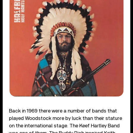
Back in 1969 there were a number of bands that
played Woodstock more by luck than their stature
on the international stage. The Keef Hartley Band