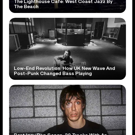
The Lighthouse Cafe: West Coast Jazz By
The Beach
Low-End Revolution: How UK New Wave And
Post-Punk Changed Bass Playing