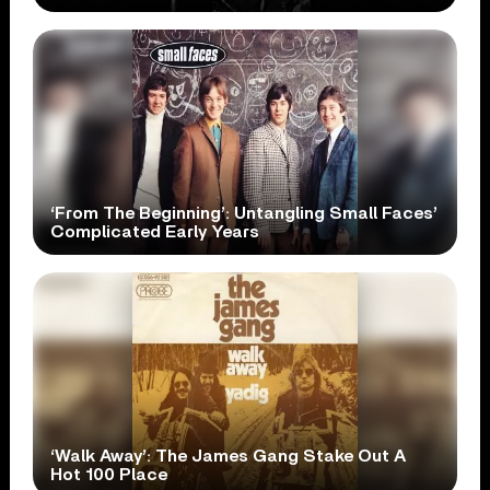
‘From The Beginning’: Untangling Small Faces’
Complicated Early Years
‘Walk Away’: The James Gang Stake Out A
Hot 100 Place