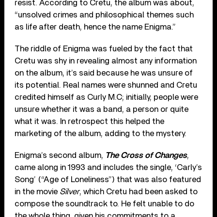
resist. According to Cretu, the album was about,
“unsolved crimes and philosophical themes such
as life after death, hence the name Enigma.”
The riddle of Enigma was fueled by the fact that
Cretu was shy in revealing almost any information
on the album, it’s said because he was unsure of
its potential. Real names were shunned and Cretu
credited himself as Curly M.C; initially, people were
unsure whether it was a band, a person or quite
what it was. In retrospect this helped the
marketing of the album, adding to the mystery.
Enigma’s second album,
The Cross of Changes
,
came along in 1993 and includes the single, ‘Carly’s
Song’ (“Age of Loneliness”) that was also featured
in the movie
Silver
, which Cretu had been asked to
compose the soundtrack to. He felt unable to do
the whole thing, given his commitments to a