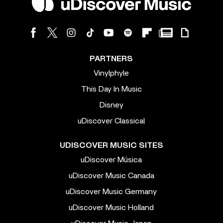
PARTNERS
Vinylphyle
This Day In Music
Disney
uDiscover Classical
UDISCOVER MUSIC SITES
uDiscover Música
uDiscover Music Canada
uDiscover Music Germany
uDiscover Music Holland