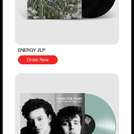
ENERGY 2LP
Order Now