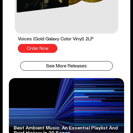
Voices (Gold Galaxy Color Vinyl) 2LP
Order Now
See More Releases
Best Ambient Music: An Essential Playlist And
Brief History In 20 Songs