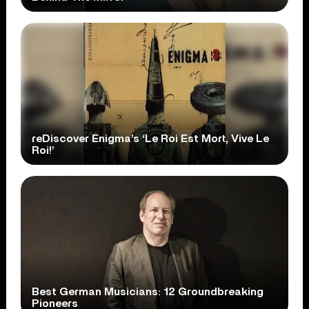
reDiscover Enigma’s ‘Le Roi Est Mort, Vive Le
Roi!’
Best German Musicians: 12 Groundbreaking
Pioneers