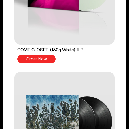
COME CLOSER (180g White) 1LP
Order Now