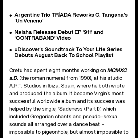
Argentine Trio TRÍADA Reworks C. Tangana’s
‘Un Veneno’
Naisha Releases Debut EP ‘911’ and
‘CONTRABAND’ Video
uDiscover’s Soundtrack To Your Life Series
Debuts August Back To School Playlist
Cretu had spent eight months working on
MCMXC
a.D.
(the roman numeral from 1990), at his studio
A.R.T. Studios in Ibiza, Spain, where he both wrote
and produced the album. It became Virgin’s most
successful worldwide album and its success was
helped by the single, ‘Sadeness (Part I),’ which
included Gregorian chants and pseudo-sexual
sounds all arranged over a dance beat –
impossible to pigeonhole, but almost impossible to