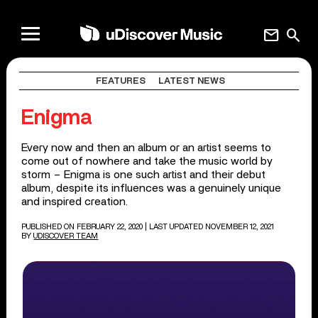
mail
search
FEATURES
LATEST NEWS
Enigma
Every now and then an album or an artist seems to
come out of nowhere and take the music world by
storm – Enigma is one such artist and their debut
album, despite its influences was a genuinely unique
and inspired creation.
PUBLISHED ON FEBRUARY 22, 2020
| LAST UPDATED NOVEMBER 12, 2021
BY
UDISCOVER TEAM