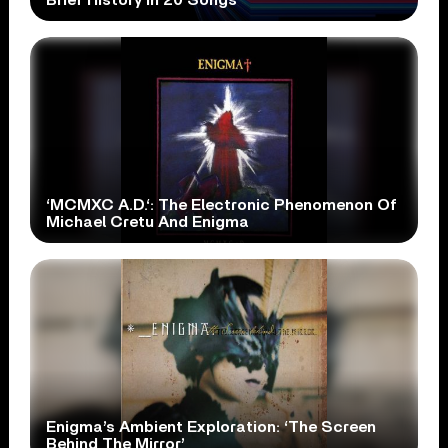
‘MCMXC A.D.‘: The Electronic Phenomenon Of
Michael Cretu And Enigma
Enigma’s Ambient Exploration: ‘The Screen
Behind The Mirror’