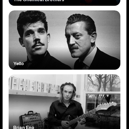
Yello
Brian Eno