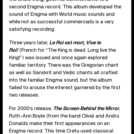
second Enigma record. This album developed the
sound of Enigma with World music sounds and
while not as successful commercially is a very
satisfying recording.
Three years later,
Le Roi est mort, Vive le
Roi!
(French for “The King is dead. Long live the
King!”) was issued and once again explored
familiar territory. There was the Gregorian chant
as well as Sanskrit and Vedic chants all crafted
into the familiar Enigma sound, but the album
failed to arouse the interest garnered by the first
two releases.
For 2000’s release,
The Screen Behind the Mirror
,
Ruth-Ann Boyle (from the band Olive) and Andru
Donalds make their first appearances on an
Enigma record. This time Cretu used classical