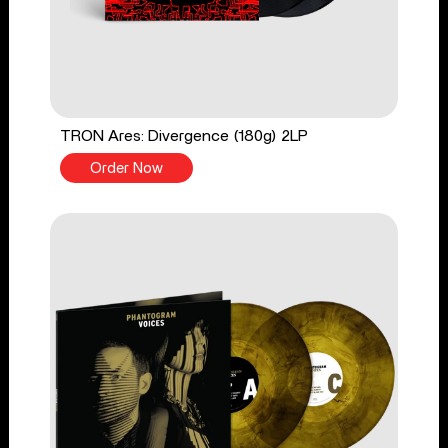
TRON Ares: Divergence (180g) 2LP
Order Now