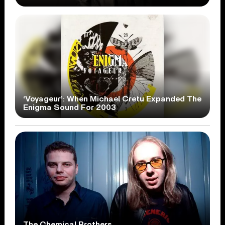
‘Voyageur’: When Michael Cretu Expanded The
Enigma Sound For 2003
The Chemical Brothers