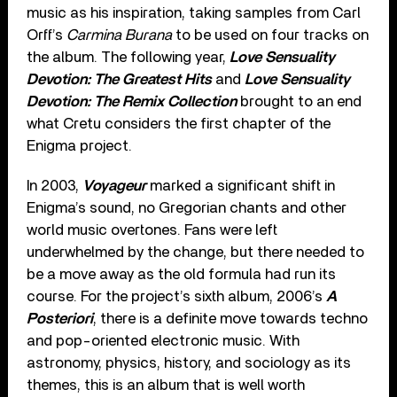
music as his inspiration, taking samples from Carl
Orff’s
Carmina Burana
to be used on four tracks on
the album. The following year,
Love Sensuality
Devotion: The Greatest Hits
and
Love Sensuality
Devotion: The Remix Collection
brought to an end
what Cretu considers the first chapter of the
Enigma project.
In 2003,
Voyageur
marked a significant shift in
Enigma’s sound, no Gregorian chants and other
world music overtones. Fans were left
underwhelmed by the change, but there needed to
be a move away as the old formula had run its
course. For the project’s sixth album, 2006’s
A
Posteriori
, there is a definite move towards techno
and pop-oriented electronic music. With
astronomy, physics, history, and sociology as its
themes, this is an album that is well worth