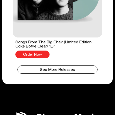
Songs From The Big Chair (Limited Edition
Coke Bottle Clear) 1LP
Order Now
See More Releases