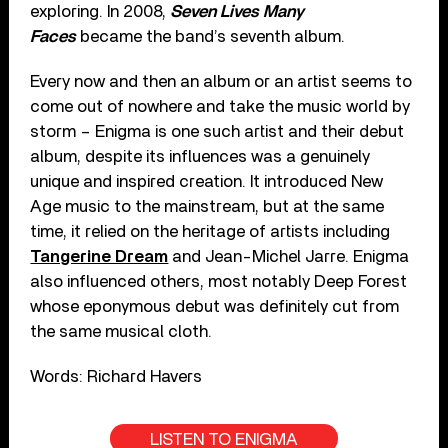
exploring. In 2008,
Seven Lives Many
Faces
became the band’s seventh album.
Every now and then an album or an artist seems to
come out of nowhere and take the music world by
storm – Enigma is one such artist and their debut
album, despite its influences was a genuinely
unique and inspired creation. It introduced New
Age music to the mainstream, but at the same
time, it relied on the heritage of artists including
Tangerine Dream
and Jean-Michel Jarre. Enigma
also influenced others, most notably Deep Forest
whose eponymous debut was definitely cut from
the same musical cloth.
Words: Richard Havers
LISTEN TO ENIGMA