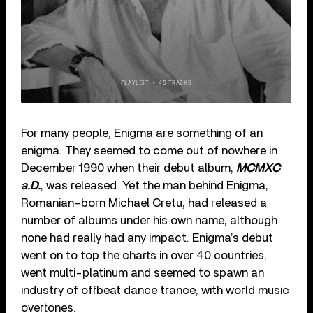
For many people, Enigma are something of an
enigma. They seemed to come out of nowhere in
December 1990 when their debut album,
MCMXC
a.D.
, was released. Yet the man behind Enigma,
Romanian-born Michael Cretu, had released a
number of albums under his own name, although
none had really had any impact. Enigma’s debut
went on to top the charts in over 40 countries,
went multi-platinum and seemed to spawn an
industry of offbeat dance trance, with world music
overtones.