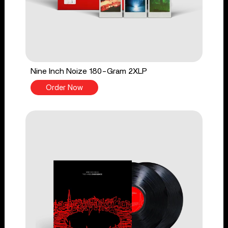
Nine Inch Noize 180-Gram 2XLP
Order Now