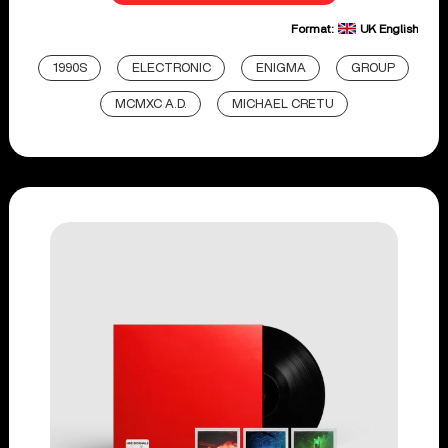
Format:
UK English
1990S
ELECTRONIC
ENIGMA
GROUP
MCMXC A.D.
MICHAEL CRETU