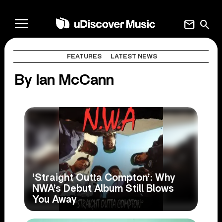
mail
search
FEATURES
LATEST NEWS
By Ian McCann
‘Straight Outta Compton’: Why
NWA’s Debut Album Still Blows
You Away