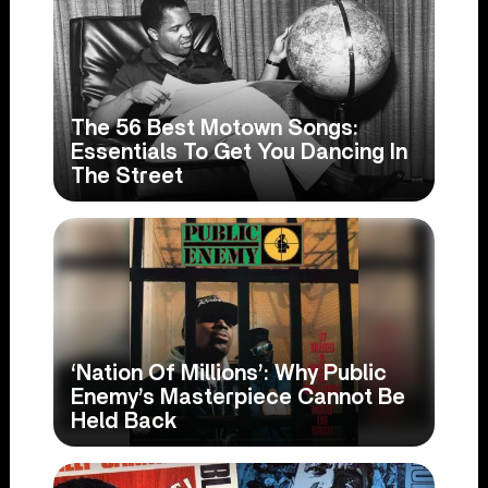
The 56 Best Motown Songs:
Essentials To Get You Dancing In
The Street
‘Nation Of Millions’: Why Public
Enemy’s Masterpiece Cannot Be
Held Back