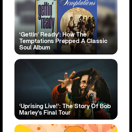
‘Gettin’ Ready’: How The
Temptations Prepped A Classic
Soul Album
‘Uprising Live!’: The Story Of Bob
Marley’s Final Tour