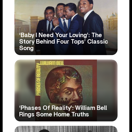
‘Baby I Need Your Loving’: The
Story Behind Four Tops’ Classic
Song
‘Phases Of Reality’: William Bell
Rings Some Home Truths