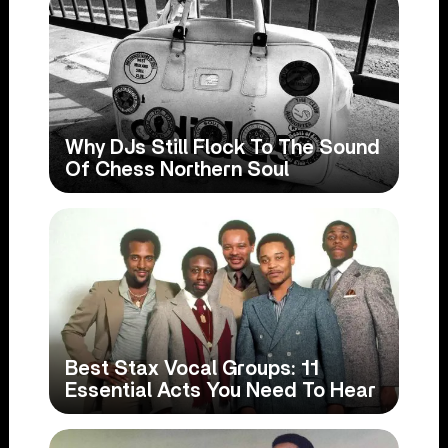
Why DJs Still Flock To The Sound
Of Chess Northern Soul
Best Stax Vocal Groups: 11
Essential Acts You Need To Hear