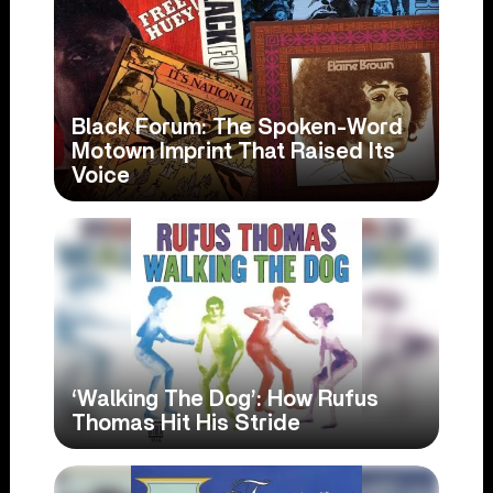
Black Forum: The Spoken-Word
Motown Imprint That Raised Its
Voice
‘Walking The Dog’: How Rufus
Thomas Hit His Stride