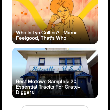
Who Is Lyn Collins?… Mama
Feelgood, That’s Who
Best Motown Samples: 20
Essential Tracks For Crate-
Diggers