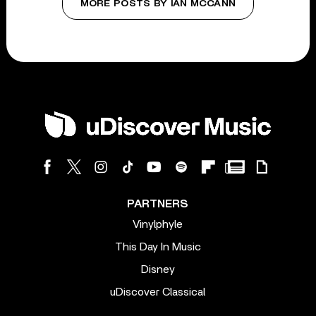
MORE POSTS BY IAN MCCANN
PARTNERS
Vinylphyle
This Day In Music
Disney
uDiscover Classical