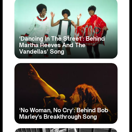
‘Dancing In The Street’: Behind
Martha Reeves And The
Vandellas’ Song
‘No Woman, No Cry’: Behind Bob
Marley’s Breakthrough Song