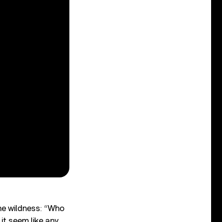
e wildness: “Who
it seem like any