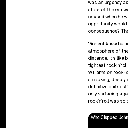
was an urgency ab
stars of the era w
caused when he wr
opportunity would 
consequence? The a
Vincent knew he had
atmosphere of the 
distance. It’s lik
tightest rock’n’ro
Williams on rock-s
smacking, deeply ro
definitive guitaris
only surfacing aga
rock’n’roll was so 
Who Slapped Joh