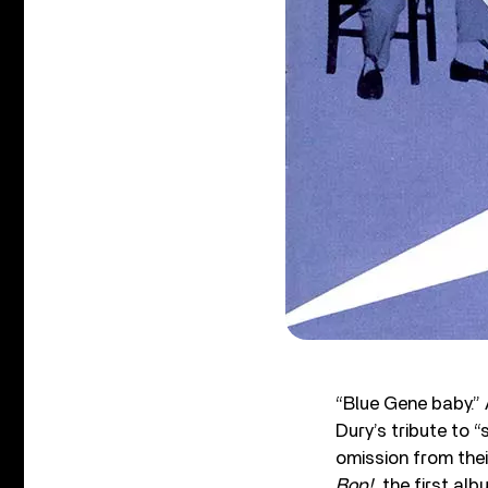
“Blue Gene baby.” 
Dury’s tribute to 
omission from thei
Bop!
, the first al