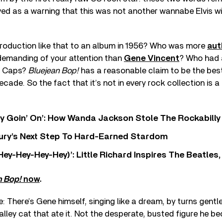
ved as a warning that this was not another wannabe Elvis wi
troduction like that to an album in 1956? Who was more
aut
demanding of your attention than
Gene Vincent
? Who had a
e Caps?
Bluejean Bop!
has a reasonable claim to be the bes
cade. So the fact that it’s not in every rock collection is a 
ty Goin’ On’: How Wanda Jackson Stole The Rockabill
 Fury’s Next Step To Hard-Earned Stardom
Hey-Hey-Hey-Hey)’: Little Richard Inspires The Beatles
n Bop!
now
.
e: There’s Gene himself, singing like a dream, by turns gentl
alley cat that ate it. Not the desperate, busted figure he be