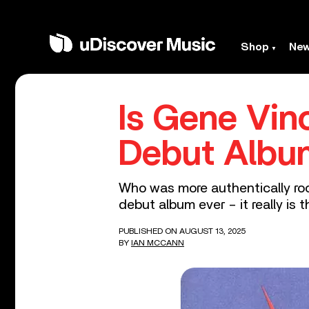
Shop
Ne
Is Gene Vin
Debut Albu
Who was more authentically rock
debut album ever – it really is 
PUBLISHED ON AUGUST 13, 2025
BY
IAN MCCANN