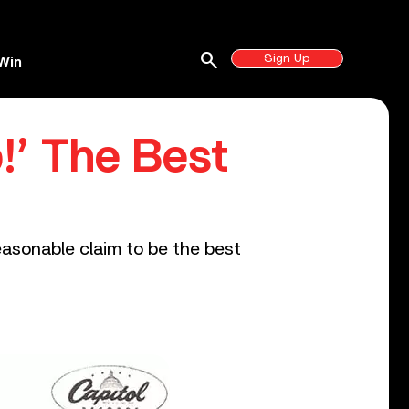
search
Sign Up
Win
!’ The Best
easonable claim to be the best