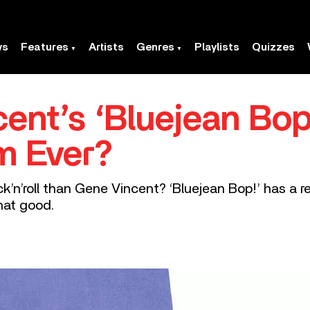
ws
Features
Artists
Genres
Playlists
Quizzes
cent’s ‘Bluejean Bop
m Ever?
’n’roll than Gene Vincent? ‘Bluejean Bop!’ has a r
that good.