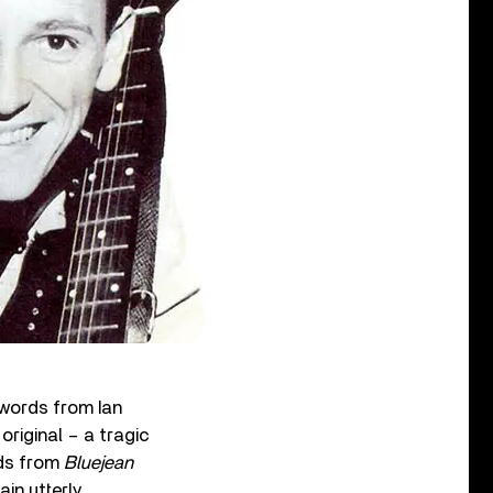
 words from Ian
riginal – a tragic
nds from
Bluejean
ain utterly