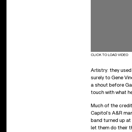
CLICK TO LOAD VIDEO
Artistry: they use
surely to Gene Vinc
a shout before Gal
touch with what he 
Much of the credi
Capitol’s A&R man
band turned up at 
let them do their