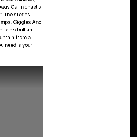
oagy Carmichael’s
.” The stories
“Jumps, Giggles And
s: his brilliant,
ountain from a
ou need is your