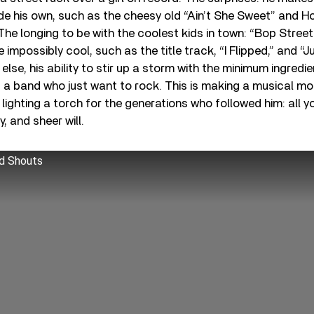
e his own, such as the cheesy old “Ain’t She Sweet” and H
 The longing to be with the coolest kids in town: “Bop Street
e impossibly cool, such as the title track, “I Flipped,” and 
else, his ability to stir up a storm with the minimum ingredient
d a band who just want to rock. This is making a musical m
, lighting a torch for the generations who followed him: all y
y, and sheer will.
d Shouts