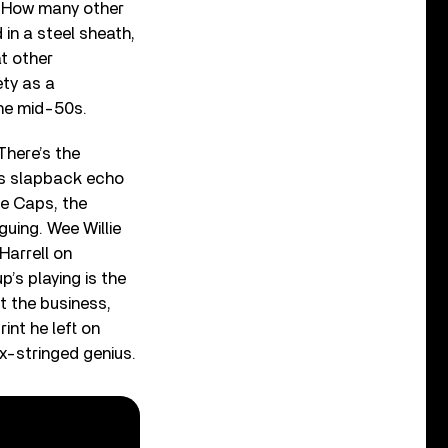
. How many other
in a steel sheath,
t other
ety as a
the mid-50s.
There’s the
its slapback echo
ue Caps, the
guing. Wee Willie
Harrell on
p’s playing is the
it the business,
int he left on
ix-stringed genius.