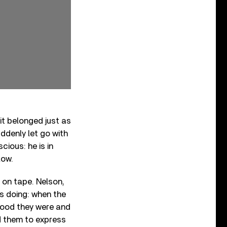
 it belonged just as
uddenly let go with
cious: he is in
low.
 on tape. Nelson,
s doing: when the
good they were and
d them to express