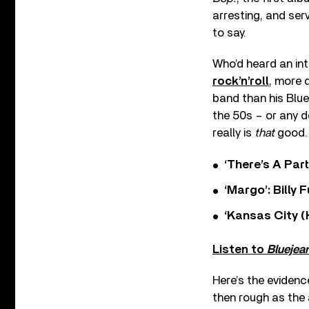
arresting, and ser
to say.
Who’d heard an in
rock’n’roll
, more 
band than his Blu
the 50s – or any de
really is
that
good.
‘There’s A Par
‘Margo’: Billy
‘Kansas City (
Listen to
Bluejea
Here’s the evidenc
then rough as the 