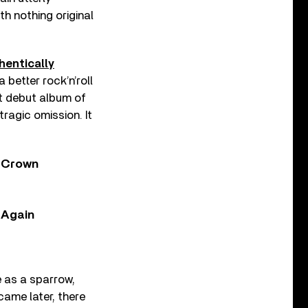
th nothing original
hentically
 better rock’n’roll
t debut album of
tragic omission. It
y Crown
, Again
e as a sparrow,
came later, there