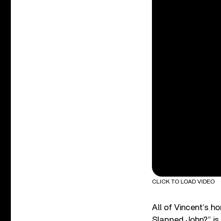
CLICK TO LOAD VIDEO
All of Vincent’s h
Slapped John?” is 