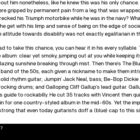
out him nonetheless, like he knew this was his only chance
ere gripped by permanent pain from a leg that was wrapped 
ecked his Triumph motorbike while he was in the navy? Wha
he get with his limp and sense of being on the edge of soci
ttitude towards disability was not exactly egalitarian in 
 to take this chance, you can hear it in his every syllable. 
album: clear yet smoky, jumping out at you while keeping 
e blazing sunshine breaking through mist. Then there’s The Bl
ll band of the 50s, each given a nickname to make them intri
olid rhythm guitar; Jumpin’ Jack Neal, bass; Be-Bop Dickie 
cking drums; and Galloping Cliff Gallup’s lead guitar. Gallu
t’s guide to rockabilly. He cut 35 tracks with Vincent then qu
in for one country-styled album in the mid-60s. Yet the impr
strong that even today guitarists doff a (blue) cap to this s
n?