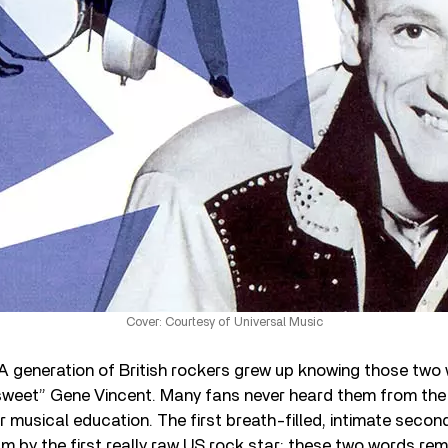
Cover: Courtesy of Universal Music
A generation of British rockers grew up knowing those two
“sweet” Gene Vincent. Many fans never heard them from the o
r musical education. The first breath-filled, intimate seco
bum by the first really raw US rock star: these two words rem