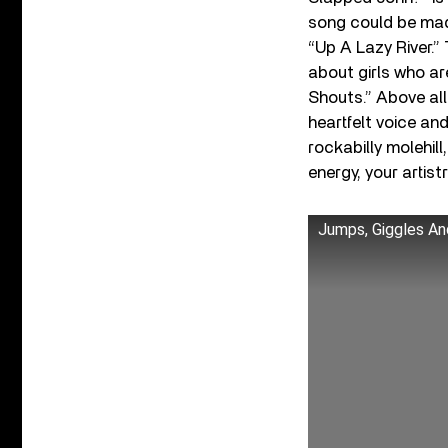
song could be mad
“Up A Lazy River.”
about girls who ar
Shouts.” Above all 
heartfelt voice an
rockabilly molehill
energy, your artistr
Jumps, Giggles An