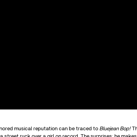
onored musical reputation can be traced to
Bluejean Bop!
Th
a street ruck over a girl on record. The surprises: he makes 