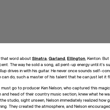
d that word about
Sinatra
,
Garland
,
Ellington
, Kenton. But
ent. The way he sold a song, all pent-up energy until it’s s
lup drives in with his guitar. He never once sounds self-cons
can do, such a master of his talent that he can just let it f
t must go to producer Ken Nelson, who captured this magic
 and head of their country music section, knew what he wa
the studio, sight unseen, Nelson immediately realized how 
 thing. They created the atmosphere, and Nelson encourage