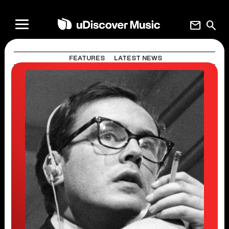
mail
search
FEATURES
LATEST NEWS