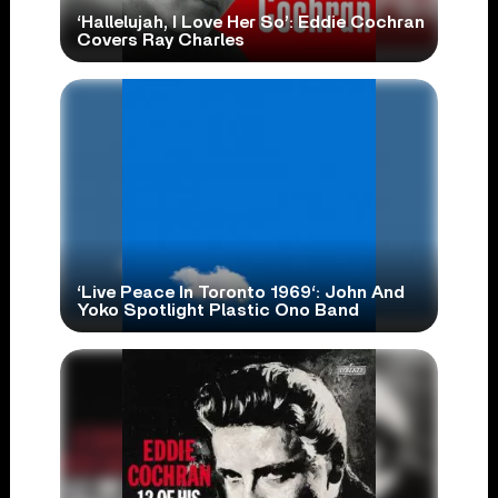
‘Hallelujah, I Love Her So’: Eddie Cochran
Covers Ray Charles
‘Live Peace In Toronto 1969‘: John And
Yoko Spotlight Plastic Ono Band