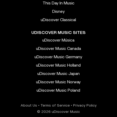
This Day In Music
Disney
uDiscover Classical
UDISCOVER MUSIC SITES
uDiscover Música
uDiscover Music Canada
uDiscover Music Germany
uDiscover Music Holland
uDiscover Music Japan
uDiscover Music Norway
uDiscover Music Poland
About Us
•
Terms of Service
•
Privacy Policy
© 2026 uDiscover Music