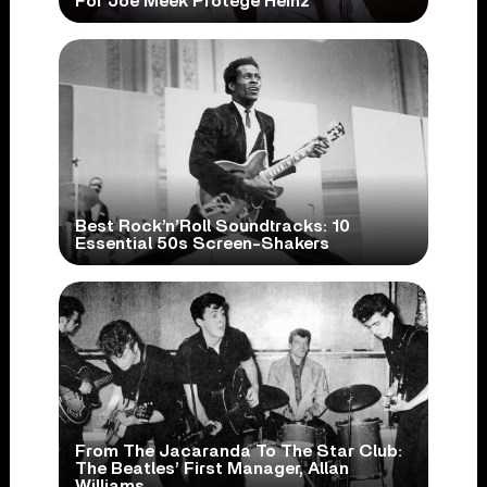
For Joe Meek Protégé Heinz
Best Rock’n’Roll Soundtracks: 10
Essential 50s Screen-Shakers
From The Jacaranda To The Star Club:
The Beatles’ First Manager, Allan
Williams