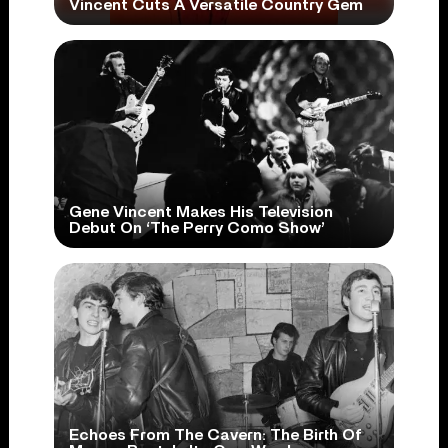
Vincent Cuts A Versatile Country Gem
Gene Vincent Makes His Television
Debut On ‘The Perry Como Show’
Echoes From The Cavern: The Birth Of