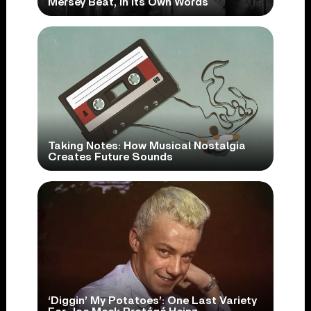
Mersey Beat, In Its Own Words
Taking Notes: How Musical Nostalgia
Creates Future Sounds
‘Diggin’ My Potatoes’: One Last Variety