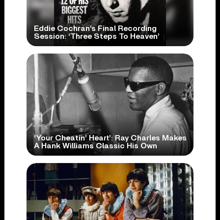
Eddie Cochran’s Final Recording
Session: ‘Three Steps To Heaven’
‘Your Cheatin’ Heart’: Ray Charles Makes
A Hank Williams Classic His Own