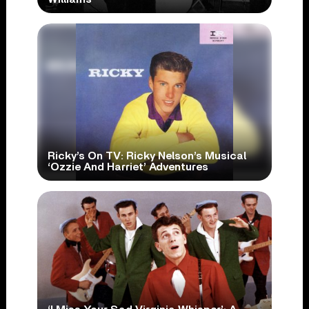
Ricky’s On TV: Ricky Nelson’s Musical
‘Ozzie And Harriet’ Adventures