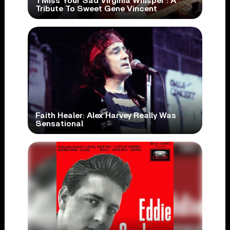
‘I Miss Your Sad Virginia Whisper’: A
Tribute To Sweet Gene Vincent
Faith Healer: Alex Harvey Really Was
Sensational