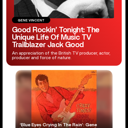
GENE VINCENT
Good Rockin’ Tonight: The
Unique Life Of Music TV
Trailblazer Jack Good
An appreciation of the British TV producer, actor,
producer and force of nature.
‘Blue Eyes Crying In The Rain’: Gene