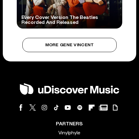
Every Cover Version The Beatles
Recorded And Released
MORE GENE VINCENT
PARTNERS
Vinylphyle