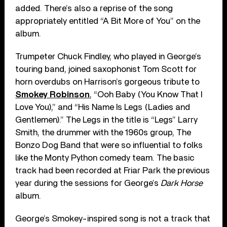
added. There’s also a reprise of the song
appropriately entitled “A Bit More of You” on the
album.
Trumpeter Chuck Findley, who played in George’s
touring band, joined saxophonist Tom Scott for
horn overdubs on Harrison’s gorgeous tribute to
Smokey Robinson
, “Ooh Baby (You Know That I
Love You),” and “His Name Is Legs (Ladies and
Gentlemen).” The Legs in the title is “Legs” Larry
Smith, the drummer with the 1960s group, The
Bonzo Dog Band that were so influential to folks
like the Monty Python comedy team. The basic
track had been recorded at Friar Park the previous
year during the sessions for George’s
Dark Horse
album.
George’s Smokey-inspired song is not a track that