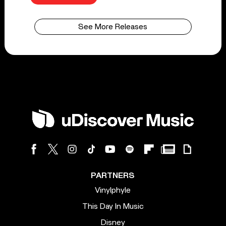
See More Releases
PARTNERS
Vinylphyle
This Day In Music
Disney