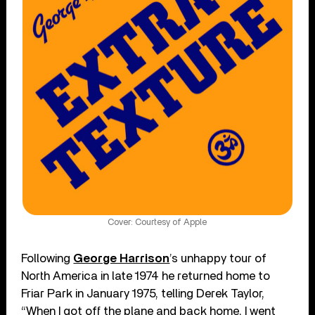
Cover: Courtesy of Apple
Following
George Harrison
’s unhappy tour of
North America in late 1974 he returned home to
Friar Park in January 1975, telling Derek Taylor,
“When I got off the plane and back home, I went