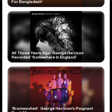
For Bangladesh’
All Those Years Ago: George Harrison
Recorded ‘Somewhere In England’
‘Brainwashed’: George Harrison’s Poignant