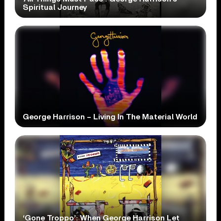
Spiritual Journey
George Harrison – Living In The Material World
‘Gone Troppo’: When George Harrison Let