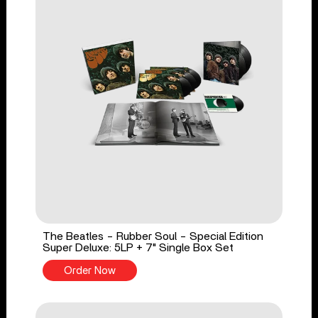
The Beatles - Rubber Soul - Special Edition
Super Deluxe: 5LP + 7" Single Box Set
Order Now