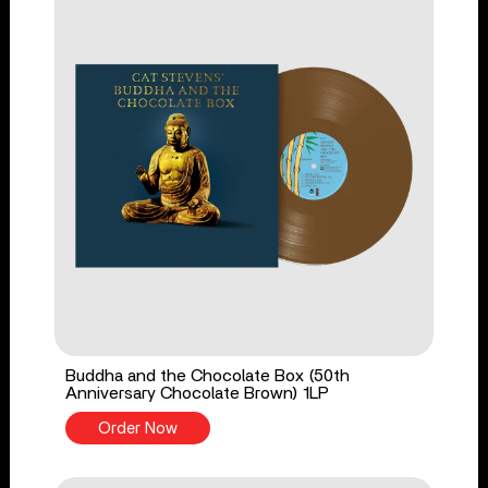
Buddha and the Chocolate Box (50th
Anniversary Chocolate Brown) 1LP
Order Now