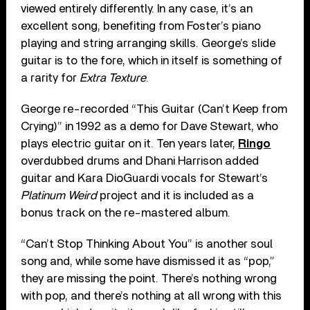
viewed entirely differently. In any case, it’s an
excellent song, benefiting from Foster’s piano
playing and string arranging skills. George’s slide
guitar is to the fore, which in itself is something of
a rarity for
Extra Texture
.
George re-recorded “This Guitar (Can’t Keep from
Crying)” in 1992 as a demo for Dave Stewart, who
plays electric guitar on it. Ten years later,
Ringo
overdubbed drums and Dhani Harrison added
guitar and Kara DioGuardi vocals for Stewart’s
Platinum Weird
project and it is included as a
bonus track on the re-mastered album.
“Can’t Stop Thinking About You” is another soul
song and, while some have dismissed it as “pop,”
they are missing the point. There’s nothing wrong
with pop, and there’s nothing at all wrong with this