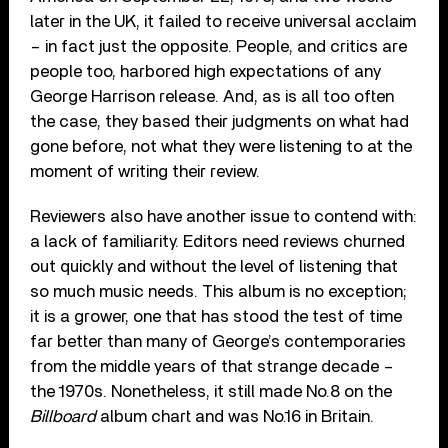
later in the UK, it failed to receive universal acclaim
– in fact just the opposite. People, and critics are
people too, harbored high expectations of any
George Harrison release. And, as is all too often
the case, they based their judgments on what had
gone before, not what they were listening to at the
moment of writing their review.
Reviewers also have another issue to contend with:
a lack of familiarity. Editors need reviews churned
out quickly and without the level of listening that
so much music needs. This album is no exception;
it is a grower, one that has stood the test of time
far better than many of George’s contemporaries
from the middle years of that strange decade –
the 1970s. Nonetheless, it still made No.8 on the
Billboard
album chart and was No.16 in Britain.