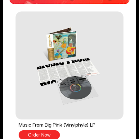
Music From Big Pink (Vinylphyle) LP
Order Now