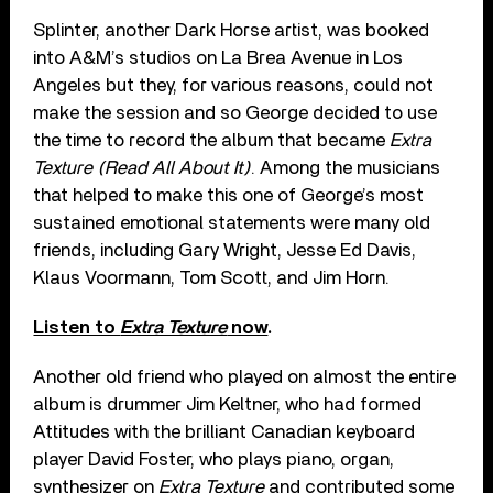
Splinter, another Dark Horse artist, was booked
into A&M’s studios on La Brea Avenue in Los
Angeles but they, for various reasons, could not
make the session and so George decided to use
the time to record the album that became
Extra
Texture (Read All About It)
. Among the musicians
that helped to make this one of George’s most
sustained emotional statements were many old
friends, including Gary Wright, Jesse Ed Davis,
Klaus Voormann, Tom Scott, and Jim Horn.
Listen to
Extra Texture
now
.
Another old friend who played on almost the entire
album is drummer Jim Keltner, who had formed
Attitudes with the brilliant Canadian keyboard
player David Foster, who plays piano, organ,
synthesizer on
Extra Texture
and contributed some