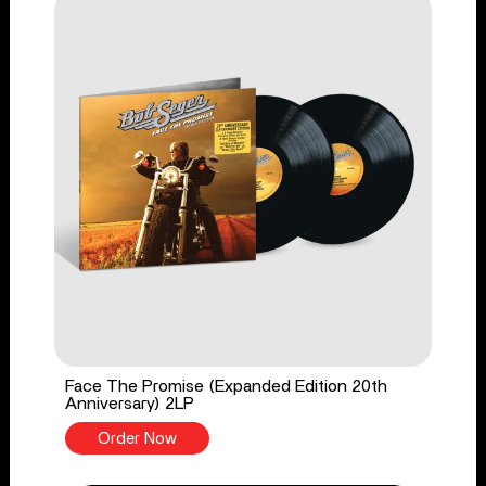
Face The Promise (Expanded Edition 20th
Anniversary) 2LP
Order Now