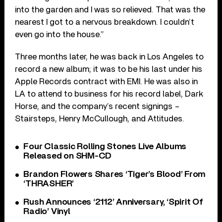
into the garden and I was so relieved. That was the
nearest I got to a nervous breakdown. I couldn’t
even go into the house.”
Three months later, he was back in Los Angeles to
record a new album; it was to be his last under his
Apple Records contract with EMI. He was also in
LA to attend to business for his record label, Dark
Horse, and the company’s recent signings –
Stairsteps, Henry McCullough, and Attitudes.
Four Classic Rolling Stones Live Albums
Released on SHM-CD
Brandon Flowers Shares ‘Tiger’s Blood’ From
‘THRASHER’
Rush Announces ‘2112’ Anniversary, ‘Spirit Of
Radio’ Vinyl