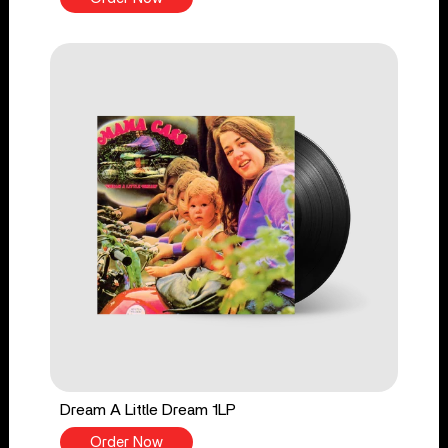
Dream A Little Dream 1LP
Order Now