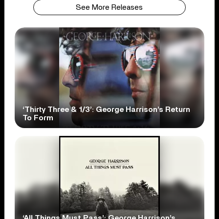
See More Releases
‘Thirty Three & 1/3’: George Harrison’s Return
To Form
‘All Things Must Pass’: George Harrison’s