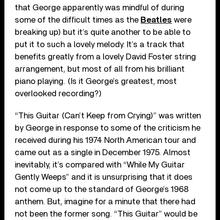
that George apparently was mindful of during
some of the difficult times as the
Beatles
were
breaking up) but it’s quite another to be able to
put it to such a lovely melody. It’s a track that
benefits greatly from a lovely David Foster string
arrangement, but most of all from his brilliant
piano playing. (Is it George’s greatest, most
overlooked recording?)
“This Guitar (Can’t Keep from Crying)” was written
by George in response to some of the criticism he
received during his 1974 North American tour and
came out as a single in December 1975. Almost
inevitably, it’s compared with “While My Guitar
Gently Weeps” and it is unsurprising that it does
not come up to the standard of George’s 1968
anthem. But, imagine for a minute that there had
not been the former song. “This Guitar” would be