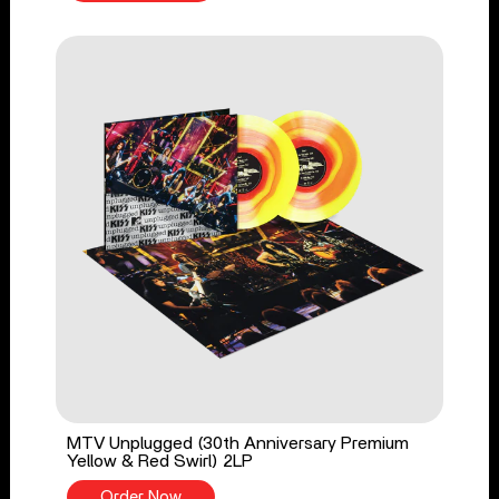
MTV Unplugged (30th Anniversary Premium
Yellow & Red Swirl) 2LP
Order Now