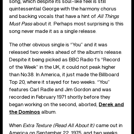
song, which despite its soul-like feel is still
quintessential George with the harmony chorus
and backing vocals that have a hint of
All Things
Must Pass
about it. Perhaps most surprising is this
song never made it as a single release.
The other obvious single is “You” and it was
released two weeks ahead of the album’s release.
Despite it being picked as BBC Radio 1’s “Record
of the Week” in the UK, it could not peak higher
than No.38. In America, it just made the Billboard
Top 20, where it stayed for two weeks. “You”
features Carl Radle and Jim Gordon and was
recorded in February 1971 shortly before they
began working on the second, aborted,
Derek and
the Dominos
album.
When
Extra Texture (Read All About It)
came out in
America on September 22, 1975, and two weeks