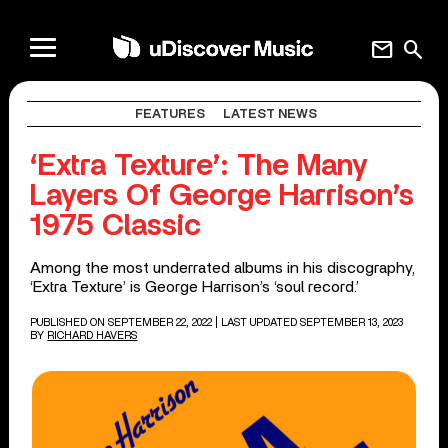
mail
search
FEATURES
LATEST NEWS
‘Extra Texture’: The Many
Layers Of George Harrison’s
1975 Classic
Among the most underrated albums in his discography,
‘Extra Texture’ is George Harrison’s ‘soul record.’
PUBLISHED ON SEPTEMBER 22, 2022
| LAST UPDATED SEPTEMBER 13, 2023
BY
RICHARD HAVERS