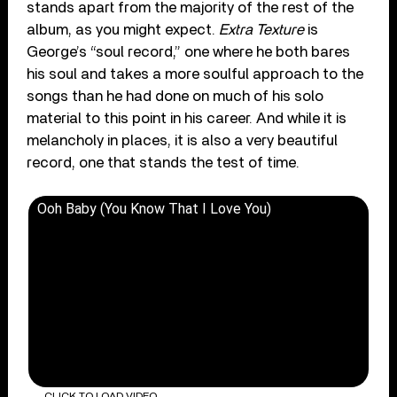
stands apart from the majority of the rest of the
album, as you might expect.
Extra Texture
is
George’s “soul record,” one where he both bares
his soul and takes a more soulful approach to the
songs than he had done on much of his solo
material to this point in his career. And while it is
melancholy in places, it is also a very beautiful
record, one that stands the test of time.
Ooh Baby (You Know That I Love You)
CLICK TO LOAD VIDEO