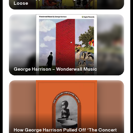
Loose
George Harrison – Wonderwall Music
How George Harrison Pulled Off ‘The Concert