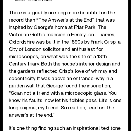
There is arguably no song more beautiful on the
record than “The Answer’s at the End” that was
inspired by George’s home at Friar Park. The
Victorian Gothic mansion in Henley-on-Thames,
Oxfordshire was built in the 1890s by Frank Crisp, a
City of London solicitor and enthusiast for
microscopes, on what was the site of a 13th
Century friary. Both the house’s interior design and
the gardens reflected Crisp’s love of whimsy and
eccentricity. It was above an entrance-way in a
garden wall that George found the inscription,
“Scan not a friend with a microscopic glass. You
know his faults, now let his foibles pass. Life is one
long enigma, my friend. So read on, read on, the
answer’s at the end.”
It’s one thing finding such an inspirational text (one