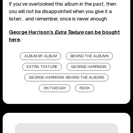
If you’ve overlooked this album in the past, then
you will not be disappointed when you give it a
listen… and remember, once is never enough.
George Harrison’s
Extra Texture
can be bought
here
.
ALBUM BY ALBUM
BEHIND THE ALBUMS
EXTRA TEXTURE
GEORGE HARRISON
GEORGE HARRISON: BEHIND THE ALBUMS
ON THIS DAY
ROCK