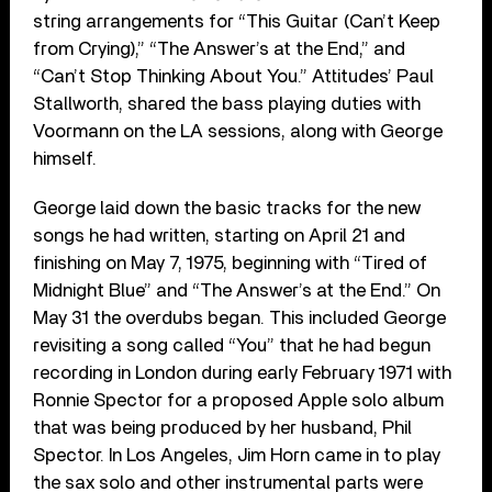
string arrangements for “This Guitar (Can’t Keep
from Crying),” “The Answer’s at the End,” and
“Can’t Stop Thinking About You.” Attitudes’ Paul
Stallworth, shared the bass playing duties with
Voormann on the LA sessions, along with George
himself.
George laid down the basic tracks for the new
songs he had written, starting on April 21 and
finishing on May 7, 1975, beginning with “Tired of
Midnight Blue” and “The Answer’s at the End.” On
May 31 the overdubs began. This included George
revisiting a song called “You” that he had begun
recording in London during early February 1971 with
Ronnie Spector for a proposed Apple solo album
that was being produced by her husband, Phil
Spector. In Los Angeles, Jim Horn came in to play
the sax solo and other instrumental parts were