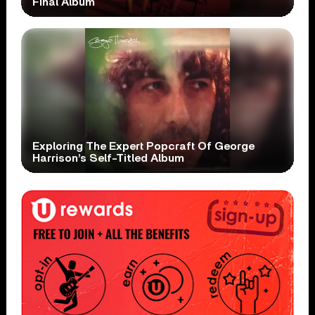
Final Album
Exploring The Expert Popcraft Of George
Harrison’s Self-Titled Album