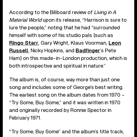
According to the Billboard review of
Living in A
Material World
upon its release, “Harrison is sure to
lure the people,” noting that he had “surrounded
himself with some of his studio pals [such as
Ringo Starr
, Gary Wright, Klaus Voorman,
Leon
Russell
, Nicky Hopkins, and
Badfinger
’s Pete
Ham] on this made-in-London production, which is
both introspective and spiritual in nature.”
The album is, of course, way more than just one
song and includes some of George’s best writing.
The earliest song on the album dates from 1970 –
“Try Some, Buy Some,” and it was written in 1970
and originally recorded by Ronnie Spector in
February 1971.
“Try Some, Buy Some” and the album’s title track,