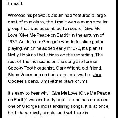
himself.
Whereas his previous album had featured a large
cast of musicians, this time it was a much smaller
group that was assembled to record “Give Me
Love (Give Me Peace on Earth)” in the autumn of
1972. Aside from George’s wonderful slide guitar
playing, which he added early in 1973, it’s pianist
Nicky Hopkins that shines on the recording. The
rest of the musicians on the song are former
Spooky Tooth organist, Gary Wright, old friend,
Klaus Voormann on bass, and, stalwart of
Joe
Cocker
’s band, Jim Keltner plays drums.
It’s easy to hear why “Give Me Love (Give Me Peace
on Earth)” was instantly popular and has remained
one of George’s most enduring songs. It is at once,
both deceptively simple, and yet there is