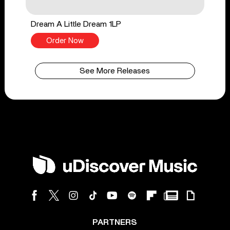
Dream A Little Dream 1LP
Order Now
See More Releases
PARTNERS