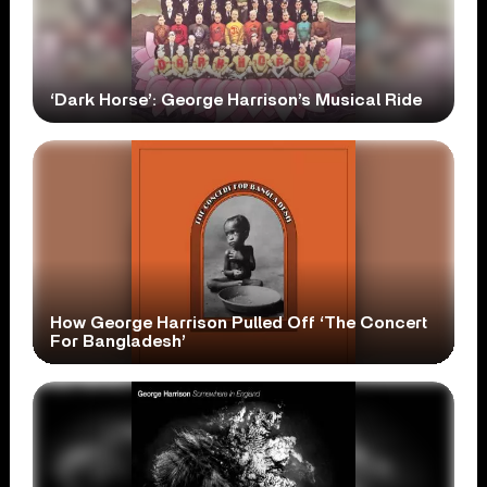
‘Dark Horse’: George Harrison’s Musical Ride
How George Harrison Pulled Off ‘The Concert
For Bangladesh’