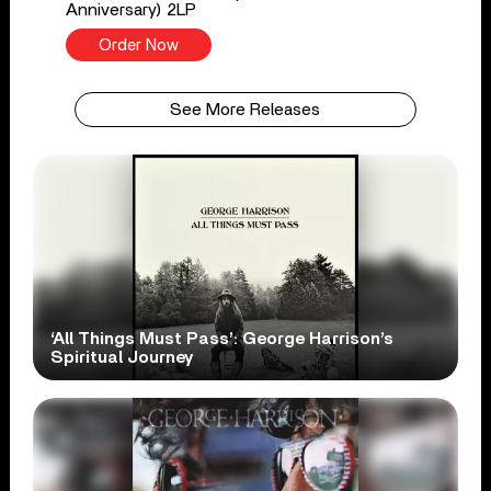
Anniversary) 2LP
Order Now
See More Releases
‘All Things Must Pass’: George Harrison’s
Spiritual Journey