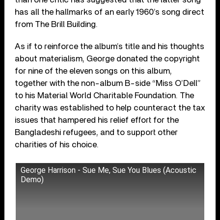
has all the hallmarks of an early 1960’s song direct
from The Brill Building.
As if to reinforce the album’s title and his thoughts
about materialism, George donated the copyright
for nine of the eleven songs on this album,
together with the non-album B-side “Miss O’Dell”
to his Material World Charitable Foundation. The
charity was established to help counteract the tax
issues that hampered his relief effort for the
Bangladeshi refugees, and to support other
charities of his choice.
George Harrison - Sue Me, Sue You Blues (Acoustic
Demo)