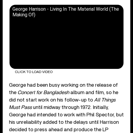
George Harrison - Living In The Material World (The
Making Of)
CLICK TO LOAD VIDEO
George had been busy working on the release of
the
Concert for Bangladesh
album and film, so he
did not start work on his follow-up to
All Things
Must Pass
until midway through 1972. Initially,
George had intended to work with Phil Spector, but
his unreliability added to the delays until Harrison
decided to press ahead and produce the LP