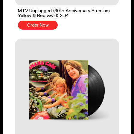
MTV Unplugged (30th Anniversary Premium
Yellow & Red Swirl) 2LP
Order Now