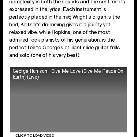
complexity in both the sounds and the sentiments
expressed in the lyrics. Each instrument is
perfectly placed in the mix; Wright’s organ is the
bed, Keltner’s drumming gives it a jaunty yet
relaxed vibe, while Hopkins, one of the most
admired rock pianists of his generation, is the
perfect foil to George’s brilliant slide guitar frills
and solo (one of his very best).
George Harrison - Give Me Love (Give Me Peace On
Earth) (Live)
CLICK TO LOAD VIDEO