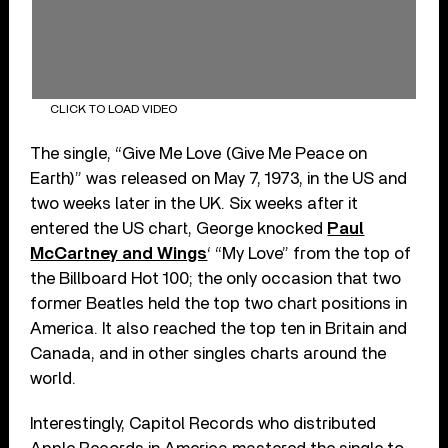
CLICK TO LOAD VIDEO
The single, “Give Me Love (Give Me Peace on
Earth)” was released on May 7, 1973, in the US and
two weeks later in the UK. Six weeks after it
entered the US chart, George knocked
Paul
McCartney and Wings
‘ “My Love” from the top of
the Billboard Hot 100; the only occasion that two
former Beatles held the top two chart positions in
America. It also reached the top ten in Britain and
Canada, and in other singles charts around the
world.
Interestingly, Capitol Records who distributed