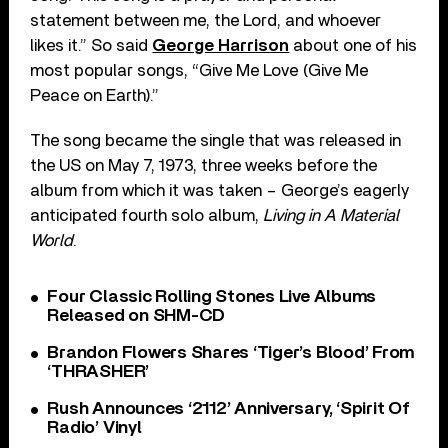
statement between me, the Lord, and whoever
likes it.” So said
George Harrison
about one of his
most popular songs, “Give Me Love (Give Me
Peace on Earth).”
The song became the single that was released in
the US on May 7, 1973, three weeks before the
album from which it was taken – George’s eagerly
anticipated fourth solo album,
Living in A Material
World
.
Four Classic Rolling Stones Live Albums
Released on SHM-CD
Brandon Flowers Shares ‘Tiger’s Blood’ From
‘THRASHER’
Rush Announces ‘2112’ Anniversary, ‘Spirit Of
Radio’ Vinyl