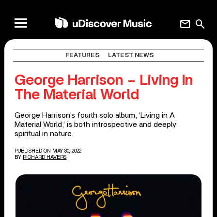
mail
search
FEATURES
LATEST NEWS
George Harrison – Living In
The Material World
George Harrison’s fourth solo album, ‘Living in A
Material World,’ is both introspective and deeply
spiritual in nature.
PUBLISHED ON MAY 30, 2022
BY
RICHARD HAVERS