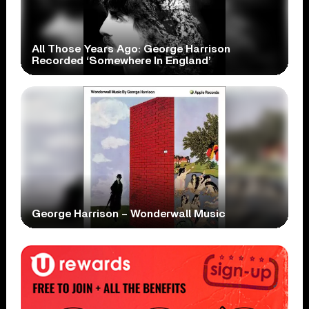
All Those Years Ago: George Harrison
Recorded ‘Somewhere In England’
George Harrison – Wonderwall Music