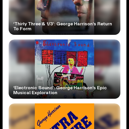
‘Thirty Three & 1/3’: George Harrison’s Return
To Form
‘Electronic Sound’: George Harrison’s Epic
Musical Exploration