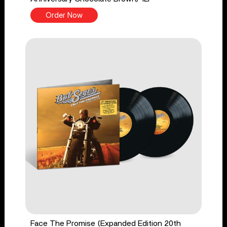
Order Now
Face The Promise (Expanded Edition 20th