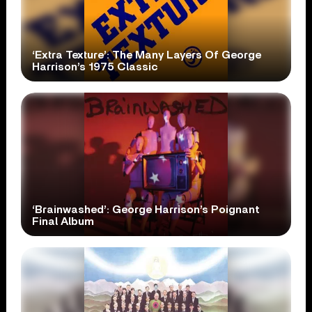
‘Extra Texture’: The Many Layers Of George
Harrison’s 1975 Classic
‘Brainwashed’: George Harrison’s Poignant
Final Album