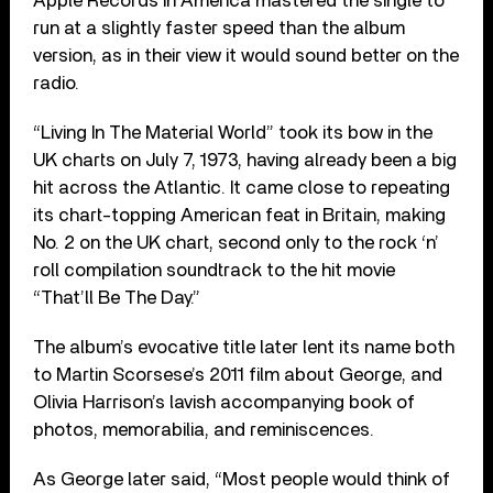
Apple Records in America mastered the single to
run at a slightly faster speed than the album
version, as in their view it would sound better on the
radio.
“Living In The Material World” took its bow in the
UK charts on July 7, 1973, having already been a big
hit across the Atlantic. It came close to repeating
its chart-topping American feat in Britain, making
No. 2 on the UK chart, second only to the rock ‘n’
roll compilation soundtrack to the hit movie
“That’ll Be The Day.”
The album’s evocative title later lent its name both
to Martin Scorsese’s 2011 film about George, and
Olivia Harrison’s lavish accompanying book of
photos, memorabilia, and reminiscences.
As George later said, “Most people would think of