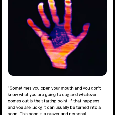
“Sometimes you open your mouth and you don’t
know what you are going to say, and whatever
comes out is the starting point. If that happens
and you are lucky, it can usually be turned into a
song. This song is a prayer and personal