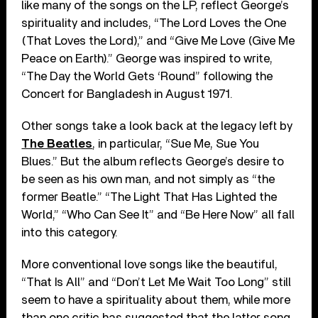
like many of the songs on the LP, reflect George’s
spirituality and includes, “The Lord Loves the One
(That Loves the Lord),” and “Give Me Love (Give Me
Peace on Earth).” George was inspired to write,
“The Day the World Gets ‘Round” following the
Concert for Bangladesh in August 1971.
Other songs take a look back at the legacy left by
The Beatles
, in particular, “Sue Me, Sue You
Blues.” But the album reflects George’s desire to
be seen as his own man, and not simply as “the
former Beatle.” “The Light That Has Lighted the
World,” “Who Can See It” and “Be Here Now” all fall
into this category.
More conventional love songs like the beautiful,
“That Is All” and “Don’t Let Me Wait Too Long” still
seem to have a spirituality about them, while more
than one critic has suggested that the latter song