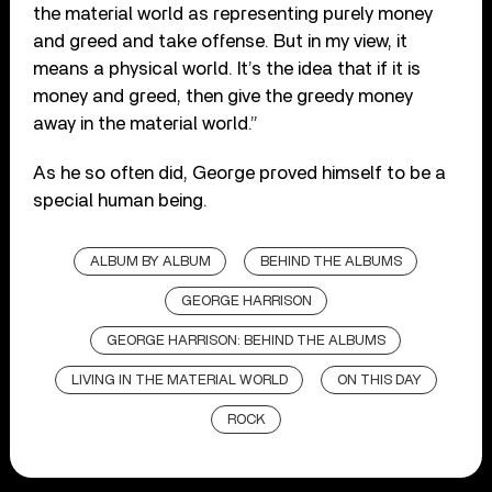
the material world as representing purely money
and greed and take offense. But in my view, it
means a physical world. It’s the idea that if it is
money and greed, then give the greedy money
away in the material world.”
As he so often did, George proved himself to be a
special human being.
ALBUM BY ALBUM
BEHIND THE ALBUMS
GEORGE HARRISON
GEORGE HARRISON: BEHIND THE ALBUMS
LIVING IN THE MATERIAL WORLD
ON THIS DAY
ROCK