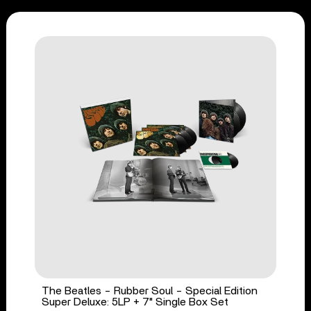
The Beatles - Rubber Soul - Special Edition
Super Deluxe: 5LP + 7" Single Box Set