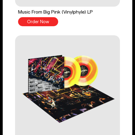
Music From Big Pink (Vinylphyle) LP
Order Now