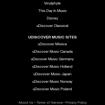
Vinylphyle
This Day In Music
Disney
uDiscover Classical
UDISCOVER MUSIC SITES
uDiscover Música
uDiscover Music Canada
uDiscover Music Germany
uDiscover Music Holland
uDiscover Music Japan
uDiscover Music Norway
uDiscover Music Poland
About Us
•
Terms of Service
•
Privacy Policy