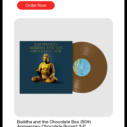
Order Now
Buddha and the Chocolate Box (50th
Anniversary Chocolate Brown) 1LP