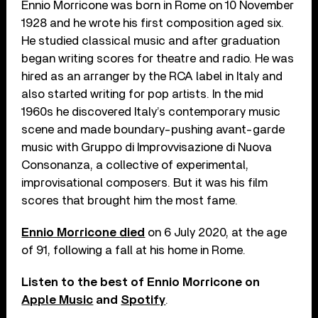
Ennio Morricone was born in Rome on 10 November
1928 and he wrote his first composition aged six.
He studied classical music and after graduation
began writing scores for theatre and radio. He was
hired as an arranger by the RCA label in Italy and
also started writing for pop artists. In the mid
1960s he discovered Italy’s contemporary music
scene and made boundary-pushing avant-garde
music with Gruppo di Improvvisazione di Nuova
Consonanza, a collective of experimental,
improvisational composers. But it was his film
scores that brought him the most fame.
Ennio Morricone died
on 6 July 2020, at the age
of 91, following a fall at his home in Rome.
Listen to the best of Ennio Morricone on
Apple Music
and
Spotify
.