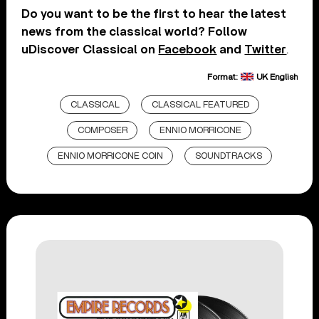
Do you want to be the first to hear the latest
news from the classical world? Follow
uDiscover Classical on
Facebook
and
Twitter
.
Format:
UK English
CLASSICAL
CLASSICAL FEATURED
COMPOSER
ENNIO MORRICONE
ENNIO MORRICONE COIN
SOUNDTRACKS