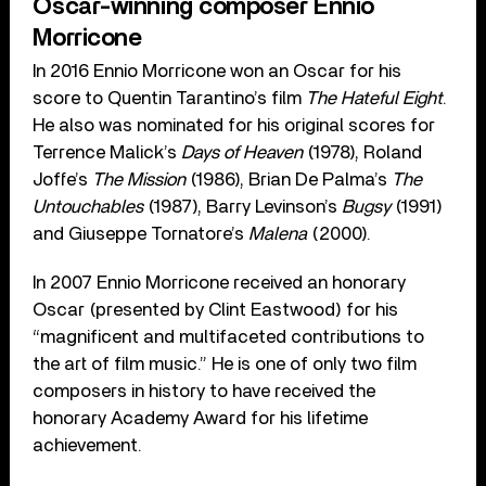
Oscar-winning composer Ennio
Morricone
In 2016 Ennio Morricone won an Oscar for his
score to Quentin Tarantino’s film
The Hateful Eight
.
He also was nominated for his original scores for
Terrence Malick’s
Days of Heaven
(1978), Roland
Joffe’s
The Mission
(1986), Brian De Palma’s
The
Untouchables
(1987), Barry Levinson’s
Bugsy
(1991)
and Giuseppe Tornatore’s
Malena
(2000).
In 2007 Ennio Morricone received an honorary
Oscar (presented by Clint Eastwood) for his
“magnificent and multifaceted contributions to
the art of film music.” He is one of only two film
composers in history to have received the
honorary Academy Award for his lifetime
achievement.