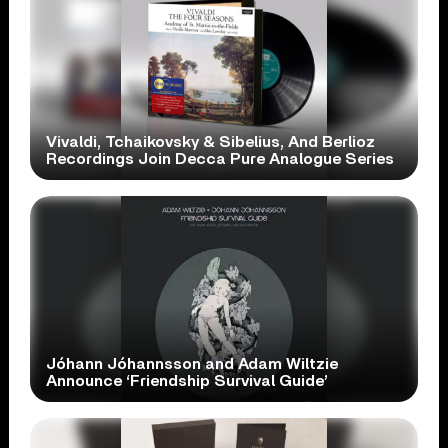
Vivaldi, Tchaikovsky & Sibelius, And Berlioz
Recordings Join Decca Pure Analogue Series
Jóhann Jóhannsson and Adam Wiltzie
Announce ‘Friendship Survival Guide’