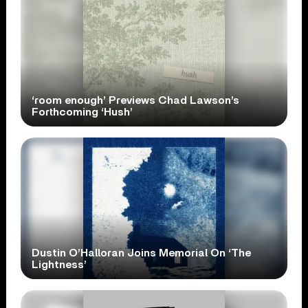
‘room enough’ Previews Chad Lawson’s
Forthcoming ‘Hush’
Dustin O’Halloran Joins Memorial On ‘The
Lightness’