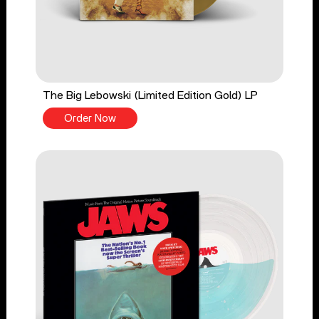
The Big Lebowski (Limited Edition Gold) LP
Order Now