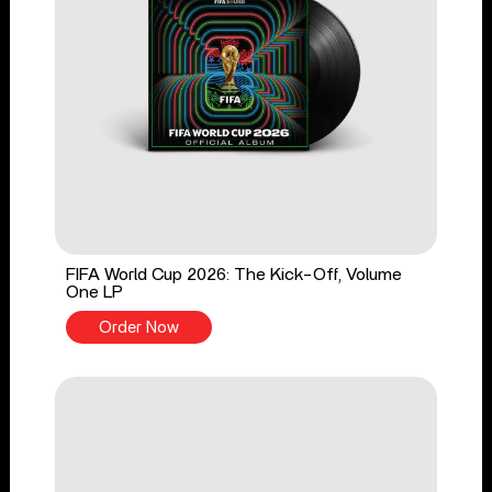
FIFA World Cup 2026: The Kick-Off, Volume
One LP
Order Now