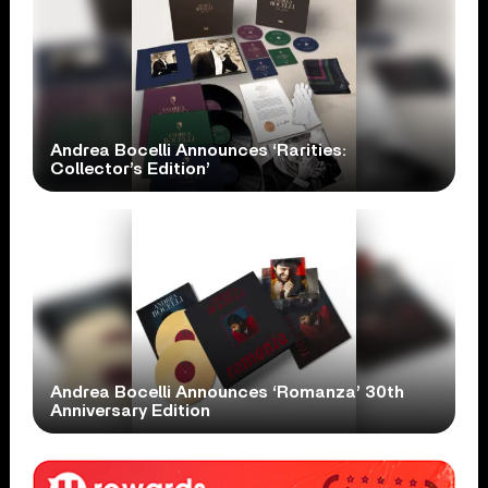
Andrea Bocelli Announces ‘Rarities:
Collector’s Edition’
Andrea Bocelli Announces ‘Romanza’ 30th
Anniversary Edition