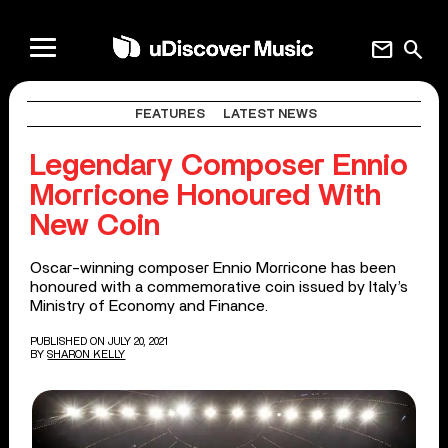
mail
search
FEATURES
LATEST NEWS
Legendary Composer Ennio
Morricone Honoured With
New Coin
Oscar-winning composer Ennio Morricone has been
honoured with a commemorative coin issued by Italy’s
Ministry of Economy and Finance.
PUBLISHED ON JULY 20, 2021
BY
SHARON KELLY