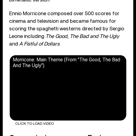
Ennio Morricone composed over 500 scores for
cinema and television and became famous for
scoring the spaghetti westerns directed by Sergio
Leone including
The Good, The Bad and The Ugly
and
A Fistful of Dollars
.
Morricone: Main Theme (From "The Good, The Bad
And The Ugly")
CLICK TO LOAD VIDEO