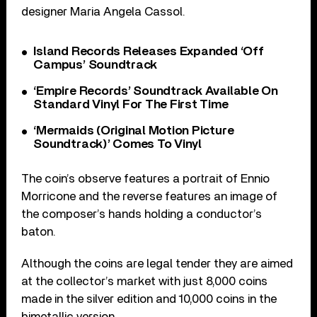
designer Maria Angela Cassol.
Island Records Releases Expanded ‘Off
Campus’ Soundtrack
‘Empire Records’ Soundtrack Available On
Standard Vinyl For The First Time
‘Mermaids (Original Motion Picture
Soundtrack)’ Comes To Vinyl
The coin’s observe features a portrait of Ennio
Morricone and the reverse features an image of
the composer’s hands holding a conductor’s
baton.
Although the coins are legal tender they are aimed
at the collector’s market with just 8,000 coins
made in the silver edition and 10,000 coins in the
bimetallic version.