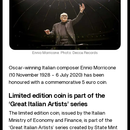
Ennio Morricone. Photo: Decca Records
Oscar-winning Italian composer Ennio Morricone
(10 November 1928 – 6 July 2020) has been
honoured with a commemorative 5 euro coin.
Limited edition coin is part of the
‘Great Italian Artists’ series
The limited edition coin, issued by the Italian
Ministry of Economy and Finance, is part of the
‘Great Italian Artists’ series created by State Mint