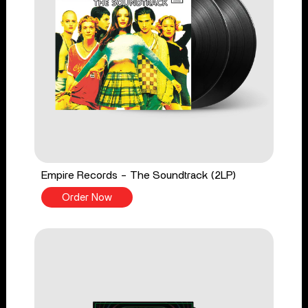
Empire Records - The Soundtrack (2LP)
Order Now