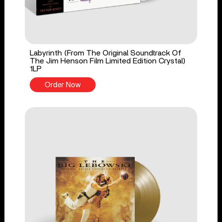
Labyrinth (From The Original Soundtrack Of
The Jim Henson Film Limited Edition Crystal)
1LP
Order Now