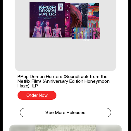
KPop Demon Hunters (Soundtrack from the
Netflix Film) (Anniversary Edition Honeymoon
Haze) 1LP
Order Now
See More Releases