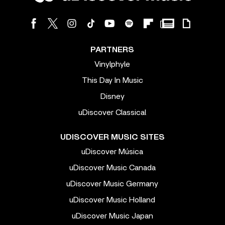
PARTNERS
Vinylphyle
This Day In Music
Disney
uDiscover Classical
UDISCOVER MUSIC SITES
uDiscover Música
uDiscover Music Canada
uDiscover Music Germany
uDiscover Music Holland
uDiscover Music Japan