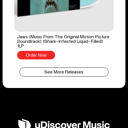
Jaws (Music From The Original Motion Picture
Soundtrack) (Shark-Infested Liquid-Filled)
1LP
Order Now
See More Releases