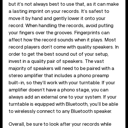
but it’s not always best to use that, as it can make
a lasting imprint on your records. It’s safest to
move it by hand and gently lower it onto your
record. When handling the records, avoid putting
your fingers over the grooves. Fingerprints can
affect how the record sounds when it plays. Most
record players don’t come with quality speakers. In
order to get the best sound out of your setup,
invest in a quality pair of speakers. The vast
majority of speakers will need to be paired with a
stereo amplifier that includes a phono preamp
built-in, so they’ll work with your turntable. If your
amplifier doesn’t have a phono stage, you can
always add an external one to your system. If your
turntable is equipped with Bluetooth, you’ll be able
to wirelessly connect to any Bluetooth speaker.
Overall, be sure to look after your records while