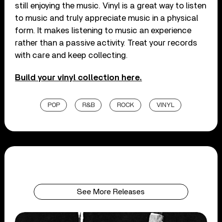
still enjoying the music. Vinyl is a great way to listen
to music and truly appreciate music in a physical
form. It makes listening to music an experience
rather than a passive activity. Treat your records
with care and keep collecting.
Build your vinyl collection here.
POP
R&B
ROCK
VINYL
See More Releases