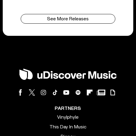
See More Releases
PARTNERS
Vinylphyle
This Day In Music