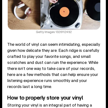
Getty Images 1326112492
The world of vinyl can seem intimidating, especially
given how delicate they are. Each ridge is carefully
crafted to play your favorite songs, and small
scratches and dust can ruin the experience. While
there isn’t one way to take care of your records,
here are a few methods that can help ensure your
listening experience runs smoothly and your
records last a long time.
How to properly store your vinyl
Storing your vinyl is an integral part of having a