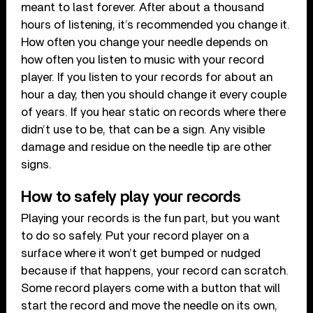
meant to last forever. After about a thousand
hours of listening, it’s recommended you change it.
How often you change your needle depends on
how often you listen to music with your record
player. If you listen to your records for about an
hour a day, then you should change it every couple
of years. If you hear static on records where there
didn’t use to be, that can be a sign. Any visible
damage and residue on the needle tip are other
signs.
How to safely play your records
Playing your records is the fun part, but you want
to do so safely. Put your record player on a
surface where it won’t get bumped or nudged
because if that happens, your record can scratch.
Some record players come with a button that will
start the record and move the needle on its own,