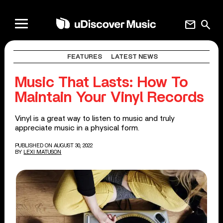
mail
search
FEATURES
LATEST NEWS
Music That Lasts: How To
Maintain Your Vinyl Records
Vinyl is a great way to listen to music and truly
appreciate music in a physical form.
PUBLISHED ON AUGUST 30, 2022
BY
LEXI MATUSON