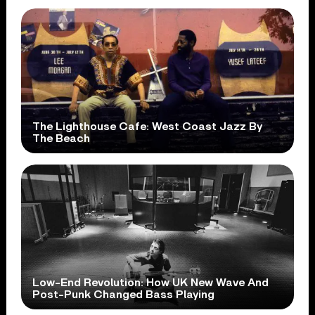
The Lighthouse Cafe: West Coast Jazz By
The Beach
Low-End Revolution: How UK New Wave And
Post-Punk Changed Bass Playing