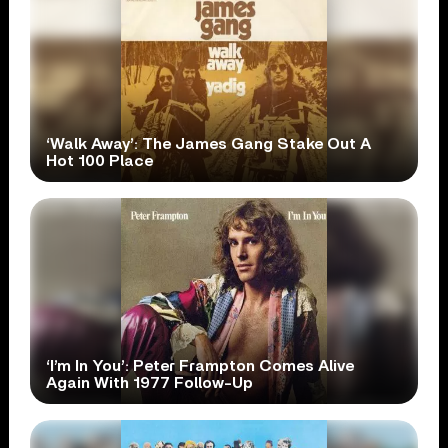
‘Walk Away’: The James Gang Stake Out A
Hot 100 Place
‘I’m In You’: Peter Frampton Comes Alive
Again With 1977 Follow-Up