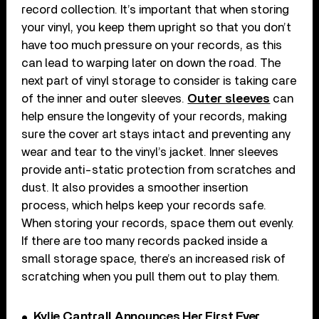
record collection. It’s important that when storing
your vinyl, you keep them upright so that you don’t
have too much pressure on your records, as this
can lead to warping later on down the road. The
next part of vinyl storage to consider is taking care
of the inner and outer sleeves.
Outer sleeves
can
help ensure the longevity of your records, making
sure the cover art stays intact and preventing any
wear and tear to the vinyl’s jacket. Inner sleeves
provide anti-static protection from scratches and
dust. It also provides a smoother insertion
process, which helps keep your records safe.
When storing your records, space them out evenly.
If there are too many records packed inside a
small storage space, there’s an increased risk of
scratching when you pull them out to play them.
Kylie Cantrall Announces Her First Ever