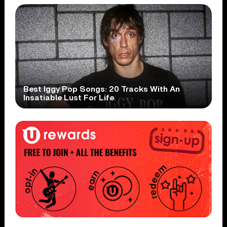
Best Iggy Pop Songs: 20 Tracks With An
Insatiable Lust For Life