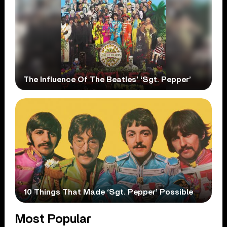
The Influence Of The Beatles’ ‘Sgt. Pepper’
10 Things That Made ‘Sgt. Pepper’ Possible
Most Popular