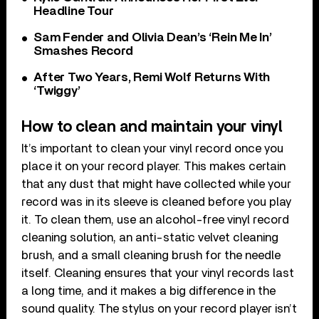
Headline Tour
Sam Fender and Olivia Dean’s ‘Rein Me In’
Smashes Record
After Two Years, Remi Wolf Returns With
‘Twiggy’
How to clean and maintain your vinyl
It’s important to clean your vinyl record once you
place it on your record player. This makes certain
that any dust that might have collected while your
record was in its sleeve is cleaned before you play
it. To clean them, use an alcohol-free vinyl record
cleaning solution, an anti-static velvet cleaning
brush, and a small cleaning brush for the needle
itself. Cleaning ensures that your vinyl records last
a long time, and it makes a big difference in the
sound quality. The stylus on your record player isn’t