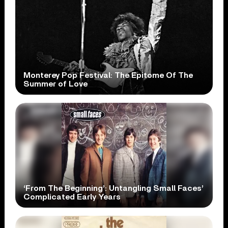
Monterey Pop Festival: The Epitome Of The
Summer of Love
‘From The Beginning’: Untangling Small Faces’
Complicated Early Years