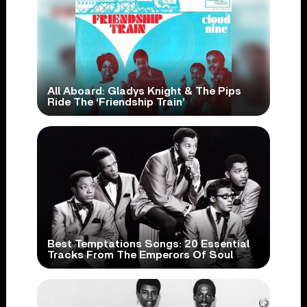
All Aboard: Gladys Knight & The Pips
Ride The ‘Friendship Train’
Best Temptations Songs: 20 Essential
Tracks From The Emperors Of Soul