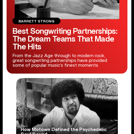
BARRETT STRONG
Best Songwriting Partnerships:
The Dream Teams That Made
The Hits
From the Jazz Age through to modern rock,
great songwriting partnerships have provided
some of popular music’s finest moments.
How Motown Defined the Psychedelic