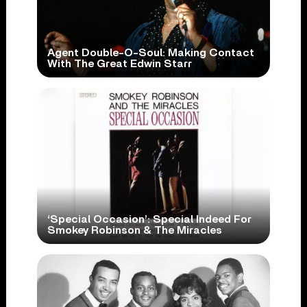
Agent Double-O-Soul: Making Contact
With The Great Edwin Starr
‘Special Occasion’: Special Indeed For
Smokey Robinson & The Miracles