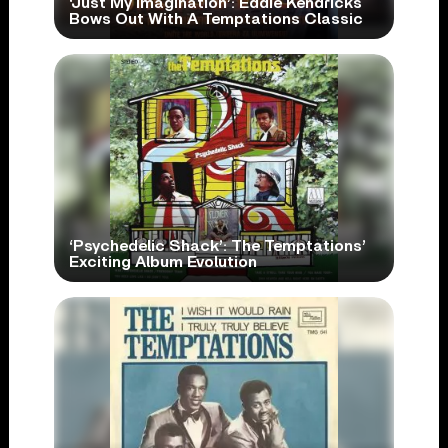
‘Just My Imagination’: Eddie Kendricks
Bows Out With A Temptations Classic
‘Psychedelic Shack’: The Temptations’
Exciting Album Evolution