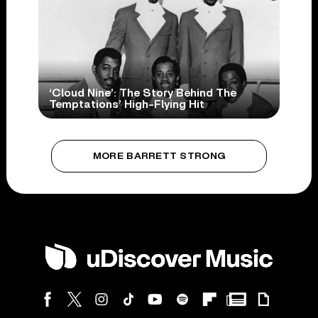
‘Cloud Nine’: The Story Behind The
Temptations’ High-Flying Hit
MORE BARRETT STRONG