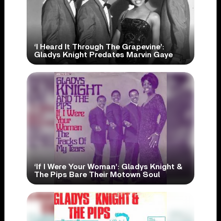
‘I Heard It Through The Grapevine’:
Gladys Knight Predates Marvin Gaye
‘If I Were Your Woman’: Gladys Knight &
The Pips Bare Their Motown Soul