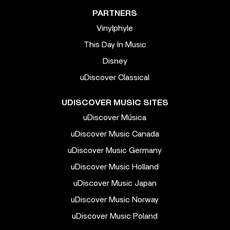
PARTNERS
Vinylphyle
This Day In Music
Disney
uDiscover Classical
UDISCOVER MUSIC SITES
uDiscover Música
uDiscover Music Canada
uDiscover Music Germany
uDiscover Music Holland
uDiscover Music Japan
uDiscover Music Norway
uDiscover Music Poland