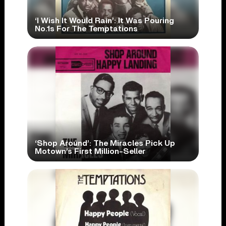
‘I Wish It Would Rain’: It Was Pouring
No.1s For The Temptations
‘Shop Around’: The Miracles Pick Up
Motown’s First Million-Seller