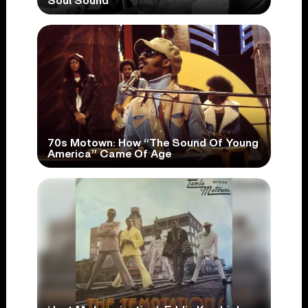
Soul Sound
70s Motown: How “The Sound Of Young
America” Came Of Age