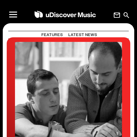
mail
search
FEATURES
LATEST NEWS