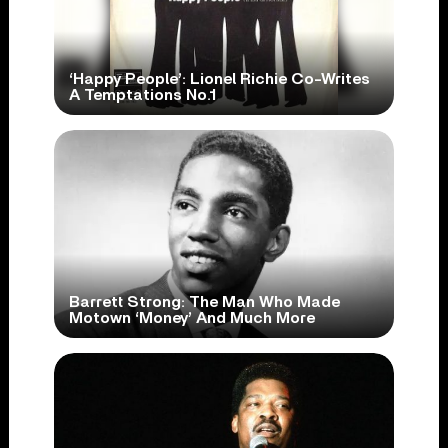
‘Happy People’: Lionel Richie Co-Writes
A Temptations No.1
Barrett Strong: The Man Who Made
Motown ‘Money’ And Much More