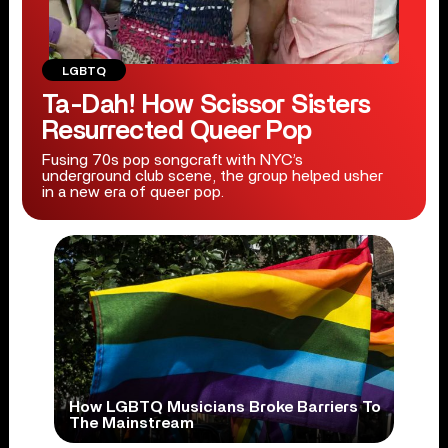
LGBTQ
Ta-Dah! How Scissor Sisters
Resurrected Queer Pop
Fusing 70s pop songcraft with NYC’s
underground club scene, the group helped usher
in a new era of queer pop.
How LGBTQ Musicians Broke Barriers To
The Mainstream