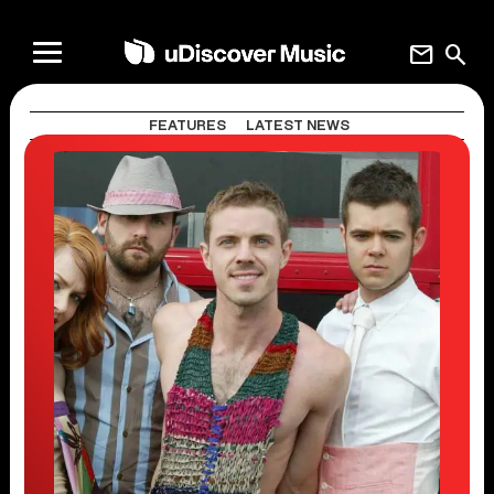
mail
search
FEATURES
LATEST NEWS