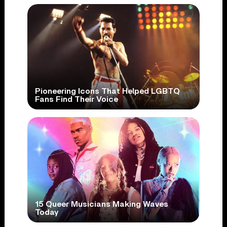
Pioneering Icons That Helped LGBTQ
Fans Find Their Voice
15 Queer Musicians Making Waves
Today