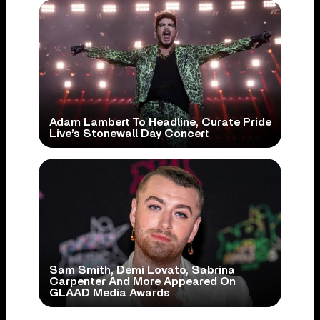
Adam Lambert To Headline, Curate Pride
Live’s Stonewall Day Concert
Sam Smith, Demi Lovato, Sabrina
Carpenter And More Appeared On
GLAAD Media Awards