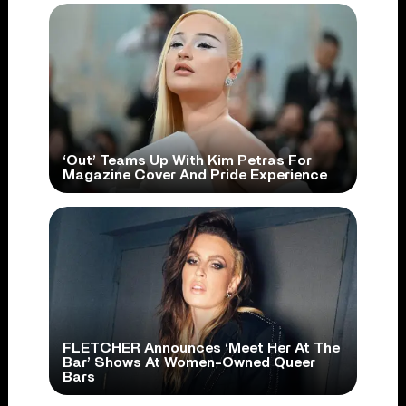
‘Out’ Teams Up With Kim Petras For
Magazine Cover And Pride Experience
FLETCHER Announces ‘Meet Her At The
Bar’ Shows At Women-Owned Queer
Bars