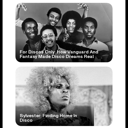
For Discos Only: How Vanguard And
Fantasy Made Disco Dreams Real
Sylvester: Finding Home In
Disco