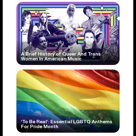
A Brief History of Queer And Trans
Women In American Music
‘To Be Real’: Essential LGBTQ Anthems
For Pride Month