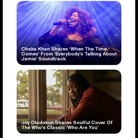
Chaka Khan Shares ‘When The Time
Comes’ From ‘Everybody’s Talking About
Jamie’ Soundtrack
Joy Oladokun Shares Soulful Cover Of
The Who’s Classic ‘Who Are You’