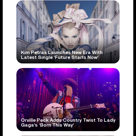
Kim Petras Launches New Era With
Latest Single ‘Future Starts Now’
Orville Peck Adds Country Twist To Lady
Gaga’s ‘Born This Way’