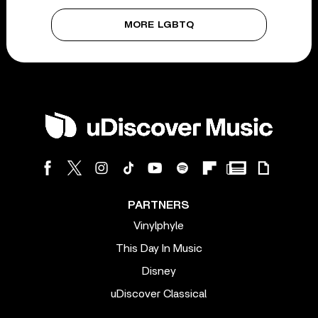
MORE LGBTQ
PARTNERS
Vinylphyle
This Day In Music
Disney
uDiscover Classical