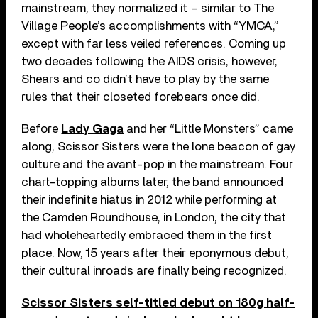
mainstream, they normalized it – similar to The
Village People’s accomplishments with “YMCA,”
except with far less veiled references. Coming up
two decades following the AIDS crisis, however,
Shears and co didn’t have to play by the same
rules that their closeted forebears once did.
Before
Lady Gaga
and her “Little Monsters” came
along, Scissor Sisters were the lone beacon of gay
culture and the avant-pop in the mainstream. Four
chart-topping albums later, the band announced
their indefinite hiatus in 2012 while performing at
the Camden Roundhouse, in London, the city that
had wholeheartedly embraced them in the first
place. Now, 15 years after their eponymous debut,
their cultural inroads are finally being recognized.
Scissor Sisters self-titled debut on 180g half-