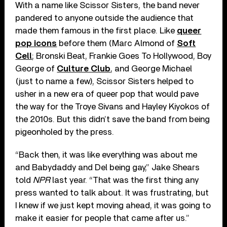
With a name like Scissor Sisters, the band never
pandered to anyone outside the audience that
made them famous in the first place. Like
queer
pop icons
before them (Marc Almond of
Soft
Cell
; Bronski Beat, Frankie Goes To Hollywood, Boy
George of
Culture Club
, and George Michael
(just to name a few), Scissor Sisters helped to
usher in a new era of queer pop that would pave
the way for the Troye Sivans and Hayley Kiyokos of
the 2010s. But this didn’t save the band from being
pigeonholed by the press.
“Back then, it was like everything was about me
and Babydaddy and Del being gay,” Jake Shears
told
NPR
last year. “That was the first thing any
press wanted to talk about. It was frustrating, but
I knew if we just kept moving ahead, it was going to
make it easier for people that came after us.”