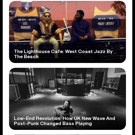
The Lighthouse Cafe: West Coast Jazz By
The Beach
Low-End Revolution: How UK New Wave And
Post-Punk Changed Bass Playing