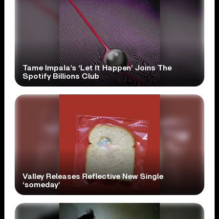
Tame Impala’s ‘Let It Happen’ Joins The
Spotify Billions Club
Valley Releases Reflective New Single
‘someday’