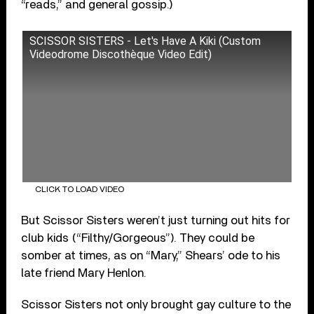
“reads,” and general gossip.)
SCISSOR SISTERS - Let's Have A Kiki (Custom
Videodrome Discothèque Video Edit)
CLICK TO LOAD VIDEO
But Scissor Sisters weren’t just turning out hits for
club kids (“Filthy/Gorgeous”). They could be
somber at times, as on “Mary,” Shears’ ode to his
late friend Mary Henlon.
Scissor Sisters not only brought gay culture to the