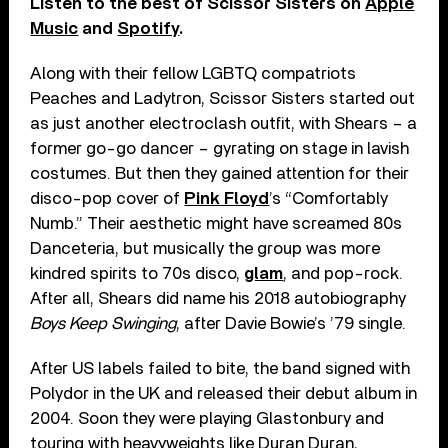
Listen to the best of Scissor Sisters on
Apple
Music
and
Spotify
.
Along with their fellow LGBTQ compatriots
Peaches and Ladytron, Scissor Sisters started out
as just another electroclash outfit, with Shears – a
former go-go dancer – gyrating on stage in lavish
costumes. But then they gained attention for their
disco-pop cover of
Pink Floyd
’s “Comfortably
Numb.” Their aesthetic might have screamed 80s
Danceteria, but musically the group was more
kindred spirits to 70s disco,
glam
, and pop-rock.
After all, Shears did name his 2018 autobiography
Boys Keep Swinging
, after Davie Bowie’s ’79 single.
After US labels failed to bite, the band signed with
Polydor in the UK and released their debut album in
2004. Soon they were playing Glastonbury and
touring with heavyweights like Duran Duran,