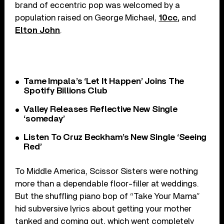
brand of eccentric pop was welcomed by a
population raised on George Michael,
10cc
,
and
Elton John
.
Tame Impala’s ‘Let It Happen’ Joins The
Spotify Billions Club
Valley Releases Reflective New Single
‘someday’
Listen To Cruz Beckham’s New Single ‘Seeing
Red’
To Middle America, Scissor Sisters were nothing
more than a dependable floor-filler at weddings.
But the shuffling piano bop of “Take Your Mama”
hid subversive lyrics about getting your mother
tanked and coming out, which went completely