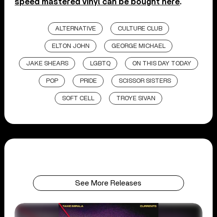
speed mastered vinyl can be bought here
.
ALTERNATIVE
CULTURE CLUB
ELTON JOHN
GEORGE MICHAEL
JAKE SHEARS
LGBTQ
ON THIS DAY TODAY
POP
PRIDE
SCISSOR SISTERS
SOFT CELL
TROYE SIVAN
See More Releases