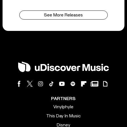
See More Releases
PARTNERS
Vinylphyle
This Day In Music
Disney