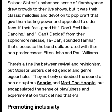
Scissor Sisters’ unabashed sense of flamboyance
drew crowds to their live shows, but it was their
classic melodies and devotion to pop craft that
give them lasting power and appealed to older
fans. If their feel-good hit “I Don’t Feel Like
Dancing,” and “I Can’t Decide,” from their
sophomore release, Ta-Dah, sounded familiar,
that’s because the band collaborated with their
pop predecessors Elton John and Paul Williams.
There’s a fine line between revival and revisionism,
but Scissor Sisters defied gender and genre
pigeonholes. They not only embodied the sound of
pop disruptors
Sparks
and
Mott The Hoople
, but
encapsulated the sense of playfulness and
experimentation that defined that era.
Promoting inclusivity