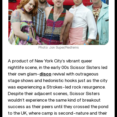
Photo: Jon Super/Redferns
A product of New York City’s vibrant queer
nightlife scene, in the early 00s Scissor Sisters led
their own glam-
disco
revival with outrageous
stage shows and hedonistic hooks just as the city
was experiencing a Strokes-led rock resurgence.
Despite their adjacent scenes, Scissor Sisters
wouldn’t experience the same kind of breakout
success as their peers until they crossed the pond
to the UK, where camp is second-nature and their