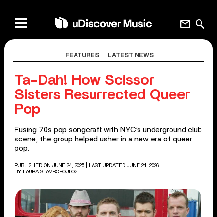
mail
search
FEATURES
LATEST NEWS
Ta-Dah! How Scissor
Sisters Resurrected Queer
Pop
Fusing 70s pop songcraft with NYC’s underground club
scene, the group helped usher in a new era of queer
pop.
PUBLISHED ON JUNE 24, 2025
| LAST UPDATED JUNE 24, 2026
BY
LAURA STAVROPOULOS