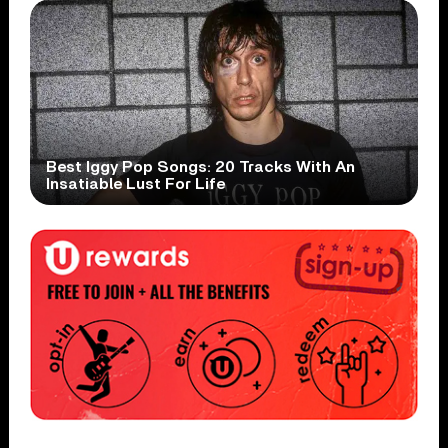
Best Iggy Pop Songs: 20 Tracks With An
Insatiable Lust For Life