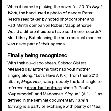
When it came to picking the cover for 2010’s
Night
Work
, the band used a photo of dancer Peter
Reed’s rear, taken by noted photographer and
Patti Smith companion Robert Mapplethorpe.
Would a different picture have sold more records?
Most likely. But pleasing the heterosexual masses
was never part of their agenda.
Finally being recognized
With their nu-disco sheen, Scissor Sisters
released gay anthems that had your mother
singing along. “Let’s Have A Kiki,” from their 2012
album,
Magic Hour,
was probably the last single to
reference
drag-ball culture
since RuPaul’s
“Supermodel” and Madonna’s “Vogue.” (A “kiki,” as
defined in the seminal documentary
Paris Is
Burning
, is a party or exchange with plenty of “tea,”