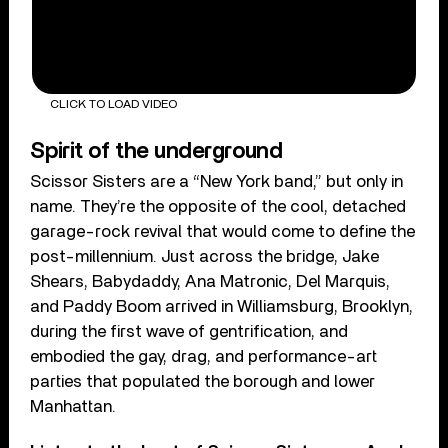
CLICK TO LOAD VIDEO
Spirit of the underground
Scissor Sisters are a “New York band,” but only in
name. They’re the opposite of the cool, detached
garage-rock revival that would come to define the
post-millennium. Just across the bridge, Jake
Shears, Babydaddy, Ana Matronic, Del Marquis,
and Paddy Boom arrived in Williamsburg, Brooklyn,
during the first wave of gentrification, and
embodied the gay, drag, and performance-art
parties that populated the borough and lower
Manhattan.