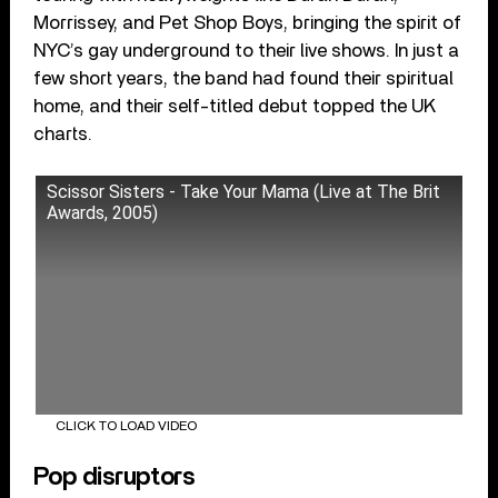
Morrissey, and Pet Shop Boys, bringing the spirit of
NYC’s gay underground to their live shows. In just a
few short years, the band had found their spiritual
home, and their self-titled debut topped the UK
charts.
Scissor Sisters - Take Your Mama (Live at The Brit
Awards, 2005)
CLICK TO LOAD VIDEO
Pop disruptors