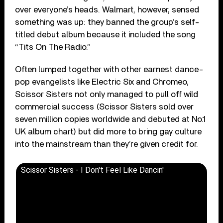
over everyone’s heads. Walmart, however, sensed
something was up: they banned the group’s self-
titled debut album because it included the song
“Tits On The Radio.”
Often lumped together with other earnest dance-
pop evangelists like Electric Six and Chromeo,
Scissor Sisters not only managed to pull off wild
commercial success (Scissor Sisters sold over
seven million copies worldwide and debuted at No.1
UK album chart) but did more to bring gay culture
into the mainstream than they’re given credit for.
Scissor Sisters - I Don't Feel Like Dancin'