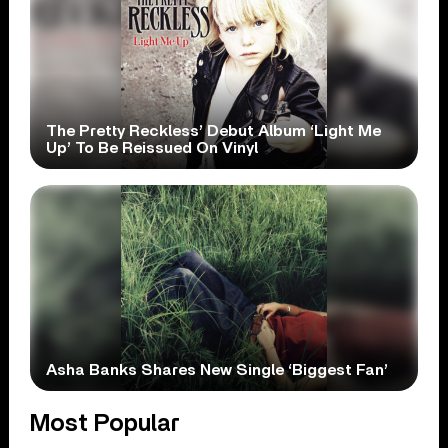
The Pretty Reckless’ Debut Album ‘Light Me
Up’ To Be Reissued On Vinyl
Asha Banks Shares New Single ‘Biggest Fan’
Most Popular