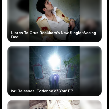
Listen To Cruz Beckham’s New Single ‘Seeing
Red’
ivri Releases ‘Evidence of You’ EP