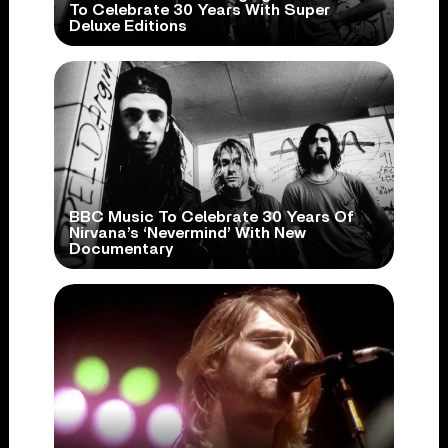
To Celebrate 30 Years With Super
Deluxe Editions
BBC Music To Celebrate 30 Years Of
Nirvana’s ‘Nevermind’ With New
Documentary