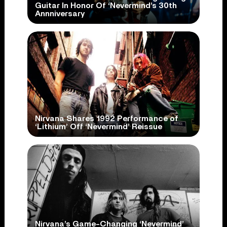
Guitar In Honor Of ‘Nevermind’s 30th
Annniversary
Nirvana Shares 1992 Performance of
‘Lithium’ Off ‘Nevermind’ Reissue
Nirvana’s Game-Changing ‘Nevermind’