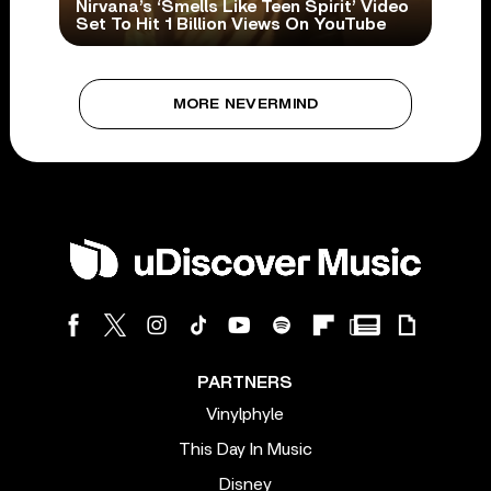
Nirvana’s ‘Smells Like Teen Spirit’ Video
Set To Hit 1 Billion Views On YouTube
MORE NEVERMIND
PARTNERS
Vinylphyle
This Day In Music
Disney