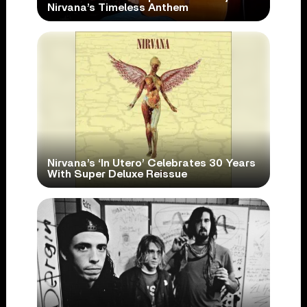
Nirvana’s Timeless Anthem
Nirvana’s ‘In Utero’ Celebrates 30 Years
With Super Deluxe Reissue