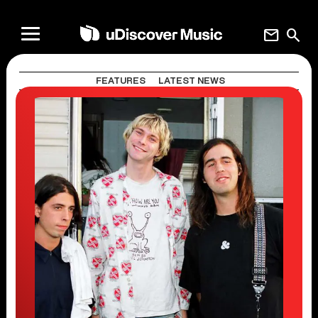
mail
search
FEATURES
LATEST NEWS