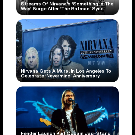
Streams Of Nirvana’s ‘Something In The
Way’ Surge After ‘The Batman’ Sync
Nirvana Gets A Mural In Los Angeles To
Celebrate ‘Nevermind’ Anniversary
Fender Launch Kurt Cobain Jag-Stang