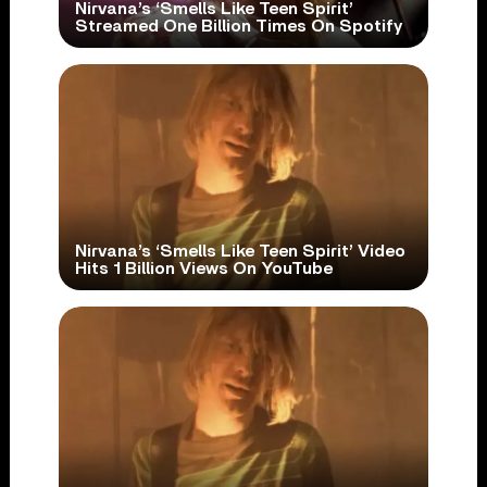
Nirvana’s ‘Smells Like Teen Spirit’
Streamed One Billion Times On Spotify
Nirvana’s ‘Smells Like Teen Spirit’ Video
Hits 1 Billion Views On YouTube