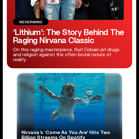
NEVERMIND
‘Lithium’: The Story Behind The
Raging Nirvana Classic
On this raging masterpiece, Kurt Cobain pit drugs
and religion against the often brutal nature of
reality.
Nirvana’s ‘Come As You Are’ Hits Two
Billion Streams On Spotify