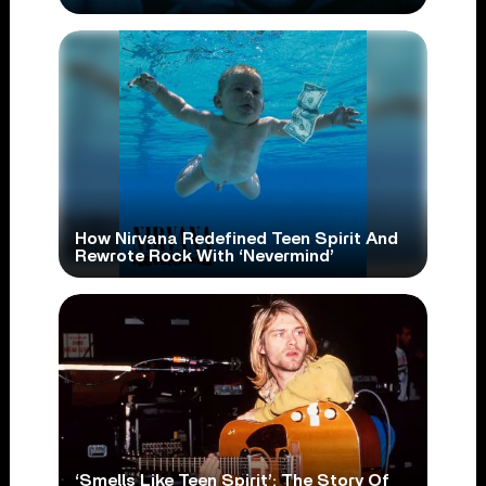
How Nirvana Redefined Teen Spirit And
Rewrote Rock With ‘Nevermind’
‘Smells Like Teen Spirit’: The Story Of