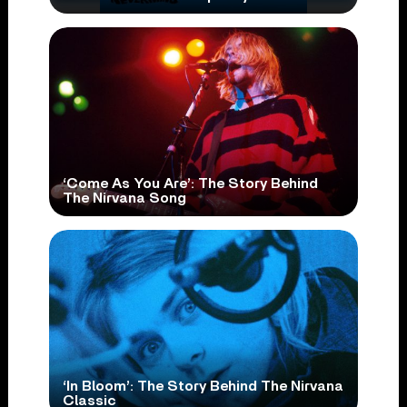
‘Come As You Are’: The Story Behind
The Nirvana Song
‘In Bloom’: The Story Behind The Nirvana
Classic