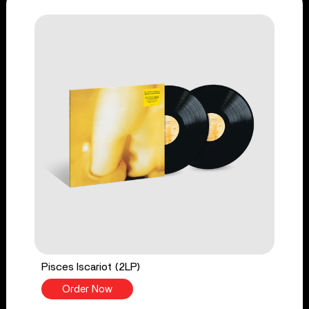
Pisces Iscariot (2LP)
Order Now