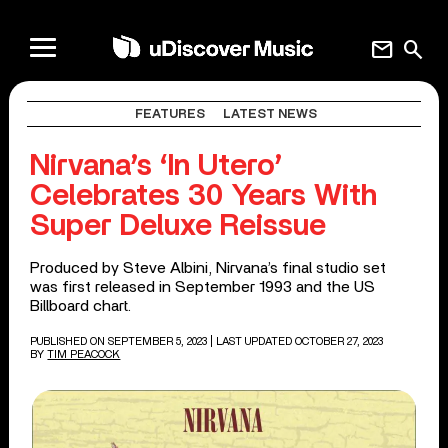
mail
search
FEATURES
LATEST NEWS
Nirvana’s ‘In Utero’
Celebrates 30 Years With
Super Deluxe Reissue
Produced by Steve Albini, Nirvana’s final studio set
was first released in September 1993 and the US
Billboard chart.
PUBLISHED ON SEPTEMBER 5, 2023
| LAST UPDATED OCTOBER 27, 2023
BY
TIM PEACOCK