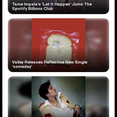
Tame Impala’s ‘Let It Happen’ Joins The
Spotify Billions Club
Valley Releases Reflective New Single
‘someday’