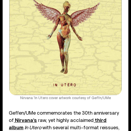
Nirvana 'In Utero cover artwork courtesy of Geffn/UMe
Geffen/UMe commemorates the 30th anniversary
of
Nirvana’s
raw, yet highly acclaimed
third
album
In Utero
with several multi-format reissues,