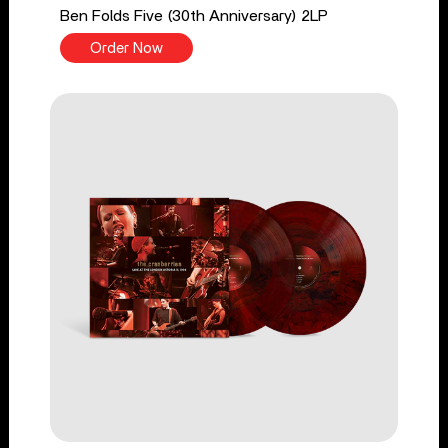
Ben Folds Five (30th Anniversary) 2LP
Order Now