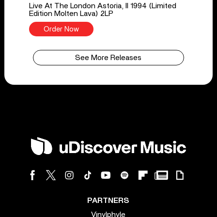
Live At The London Astoria, II 1994 (Limited
Edition Molten Lava) 2LP
Order Now
See More Releases
PARTNERS
Vinylphyle