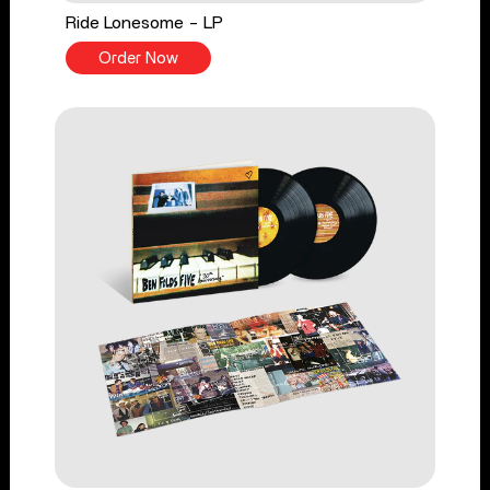
Ride Lonesome - LP
Order Now