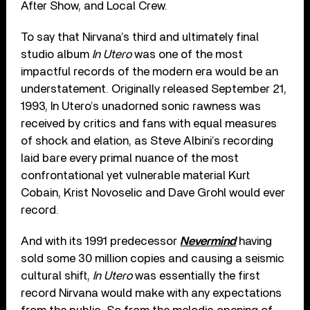
After Show, and Local Crew.
To say that Nirvana’s third and ultimately final
studio album
In Utero
was one of the most
impactful records of the modern era would be an
understatement. Originally released September 21,
1993, In Utero’s unadorned sonic rawness was
received by critics and fans with equal measures
of shock and elation, as Steve Albini’s recording
laid bare every primal nuance of the most
confrontational yet vulnerable material Kurt
Cobain, Krist Novoselic and Dave Grohl would ever
record.
And with its 1991 predecessor
Nevermind
having
sold some 30 million copies and causing a seismic
cultural shift,
In Utero
was essentially the first
record Nirvana would make with any expectations