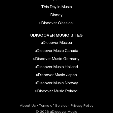
This Day In Music
Disney
uDiscover Classical
UDISCOVER MUSIC SITES
uDiscover Música
uDiscover Music Canada
uDiscover Music Germany
uDiscover Music Holland
uDiscover Music Japan
uDiscover Music Norway
uDiscover Music Poland
About Us
•
Terms of Service
•
Privacy Policy
© 2026 uDiscover Music