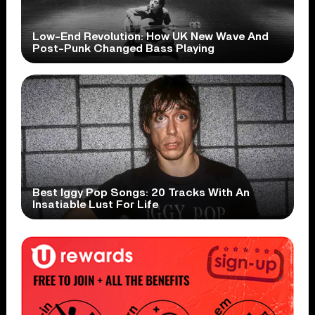
Low-End Revolution: How UK New Wave And
Post-Punk Changed Bass Playing
Best Iggy Pop Songs: 20 Tracks With An
Insatiable Lust For Life