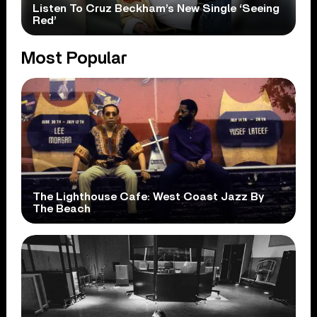
Listen To Cruz Beckham’s New Single ‘Seeing
Red’
Most Popular
The Lighthouse Cafe: West Coast Jazz By
The Beach