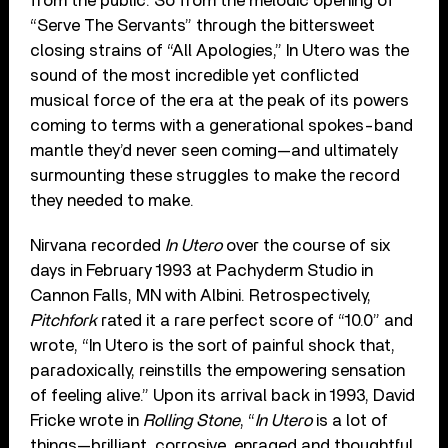
from the public. So from the melodic opening of
“Serve The Servants” through the bittersweet
closing strains of “All Apologies,” In Utero was the
sound of the most incredible yet conflicted
musical force of the era at the peak of its powers
coming to terms with a generational spokes-band
mantle they’d never seen coming—and ultimately
surmounting these struggles to make the record
they needed to make.
Nirvana recorded
In Utero
over the course of six
days in February 1993 at Pachyderm Studio in
Cannon Falls, MN with Albini. Retrospectively,
Pitchfork
rated it a rare perfect score of “10.0” and
wrote, “In Utero is the sort of painful shock that,
paradoxically, reinstills the empowering sensation
of feeling alive.” Upon its arrival back in 1993, David
Fricke wrote in
Rolling Stone
, “
In Utero
is a lot of
things—brilliant, corrosive, enraged and thoughtful,