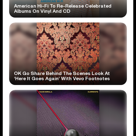
American Hi-Fi To Re-Release Celebrated
Albums On Vinyl And CD
OK Go Share Behind The Scenes Look At
‘Here It Goes Again’ With Vevo Footnotes