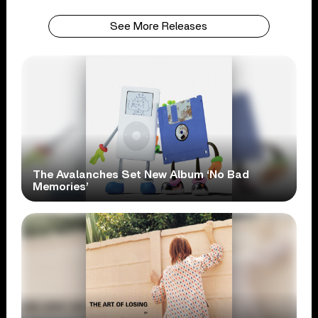
See More Releases
The Avalanches Set New Album ‘No Bad
Memories’