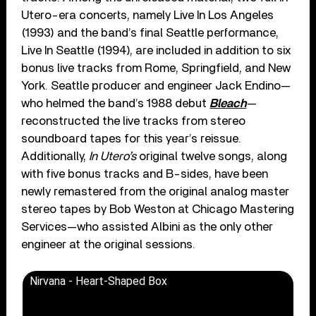
Utero-era concerts, namely Live In Los Angeles
(1993) and the band’s final Seattle performance,
Live In Seattle (1994), are included in addition to six
bonus live tracks from Rome, Springfield, and New
York. Seattle producer and engineer Jack Endino—
who helmed the band’s 1988 debut
Bleach
—
reconstructed the live tracks from stereo
soundboard tapes for this year’s reissue.
Additionally,
In Utero’s
original twelve songs, along
with five bonus tracks and B-sides, have been
newly remastered from the original analog master
stereo tapes by Bob Weston at Chicago Mastering
Services—who assisted Albini as the only other
engineer at the original sessions.
Nirvana - Heart-Shaped Box