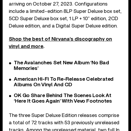
arriving on October 27, 2023. Configurations
include a limited-edition 8LP Super Deluxe box set,
5CD Super Deluxe box set, 1 LP + 10” edition, 2CD
Deluxe edition, and a Digital Super Deluxe edition.
Shop the best of Nirvana’s discography on
vinyl and more
.
The Avalanches Set New Album ‘No Bad
Memories’
American Hi-Fi To Re-Release Celebrated
Albums On Vinyl And CD
OK Go Share Behind The Scenes Look At
‘Here It Goes Again’ With Vevo Footnotes
The three Super Deluxe Edition releases comprise
a total of 72 tracks with 53 previously unreleased
tracks. Among the unreleased material, two full In