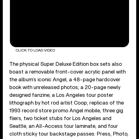
CLICK TO LOAD VIDEO
The physical Super Deluxe Edition box sets also
boast a removable front-cover acrylic panel with
the album’s iconic Angel; a 48-page hardcover
book with unreleased photos; a 20-page newly
designed fanzine; a Los Angeles tour poster
lithograph by hot rod artist Coop; replicas of the
1993 record store promo Angel mobile, three gig
fliers, two ticket stubs for Los Angeles and
Seattle, an All-Access tour laminate, and four
cloth sticky tour backstage passes: Press, Photo,