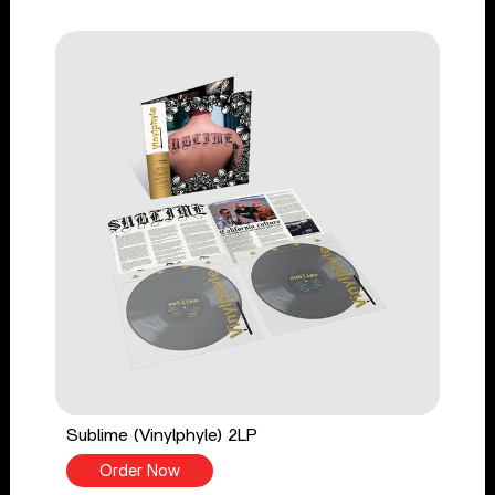
Sublime (Vinylphyle) 2LP
Order Now