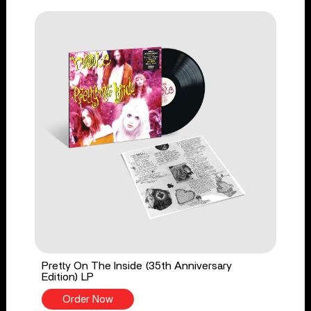
Pretty On The Inside (35th Anniversary
Edition) LP
Order Now