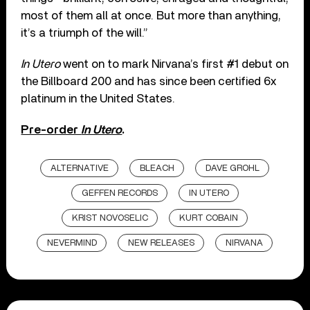
most of them all at once. But more than anything,
it’s a triumph of the will.”
In Utero
went on to mark Nirvana’s first #1 debut on
the Billboard 200 and has since been certified 6x
platinum in the United States.
Pre-order
In Utero
.
ALTERNATIVE
BLEACH
DAVE GROHL
GEFFEN RECORDS
IN UTERO
KRIST NOVOSELIC
KURT COBAIN
NEVERMIND
NEW RELEASES
NIRVANA