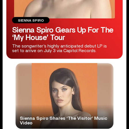
SIENNA SPIRO
Sienna Spiro Gears Up For The
‘My House’ Tour
The songwriter’s highly anticipated debut LP is
set to arrive on July 3 via Capitol Records.
Sienna Spiro Shares ‘The Visitor’ Music
Video