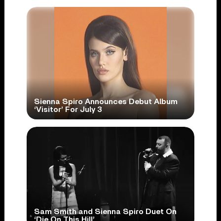
Sienna Spiro Announces Debut Album
‘Visitor’ For July 3
Sam Smith and Sienna Spiro Duet On
‘Die On This Hill’