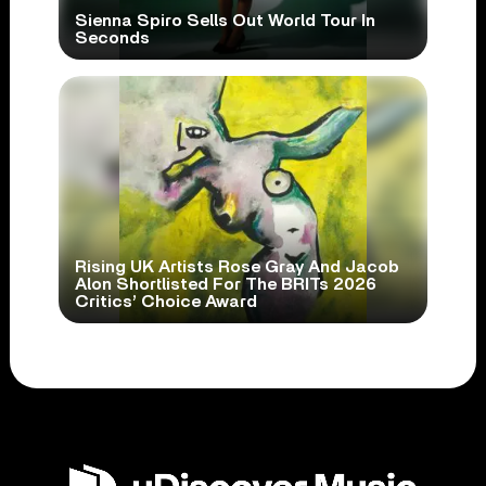
Sienna Spiro Sells Out World Tour In
Seconds
Rising UK Artists Rose Gray And Jacob
Alon Shortlisted For The BRITs 2026
Critics’ Choice Award