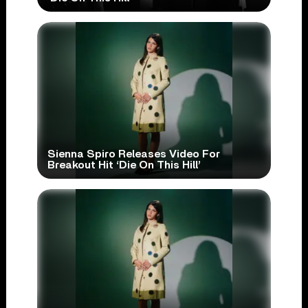
Sienna Spiro Releases Video For
Breakout Hit ‘Die On This Hill’