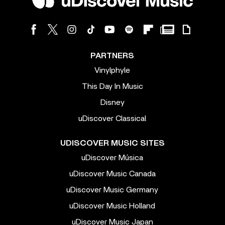
PARTNERS
Vinylphyle
This Day In Music
Disney
uDiscover Classical
UDISCOVER MUSIC SITES
uDiscover Música
uDiscover Music Canada
uDiscover Music Germany
uDiscover Music Holland
uDiscover Music Japan