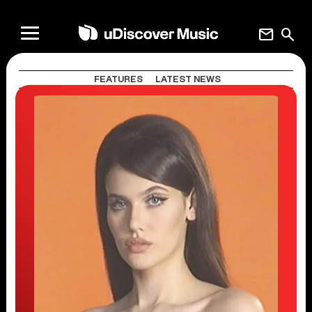
mail
search
FEATURES
LATEST NEWS