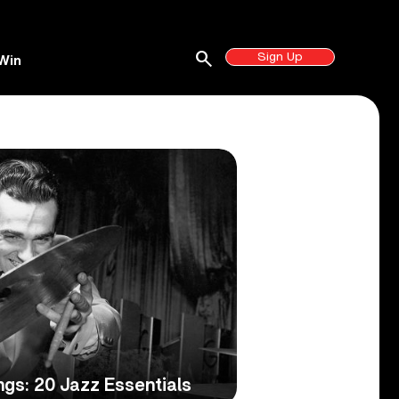
search
Sign Up
Win
gs: 20 Jazz Essentials