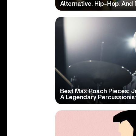
Alternative, Hip-Hop, And
Best Max Roach Pieces: J
A Legendary Percussionis