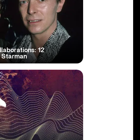
laborations: 12
e Starman