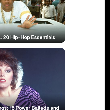
: 20 Hip-Hop Essentials
ngs: 15 Power Ballads and