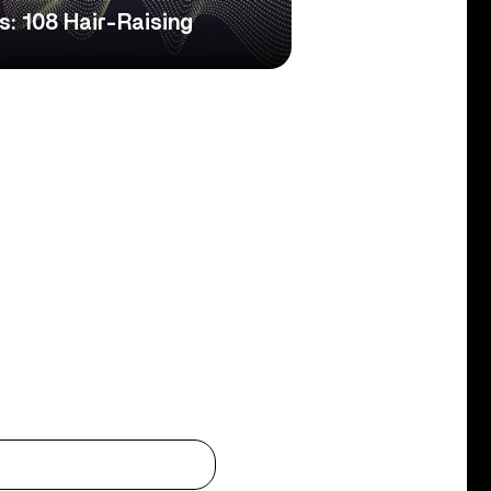
s: 108 Hair-Raising