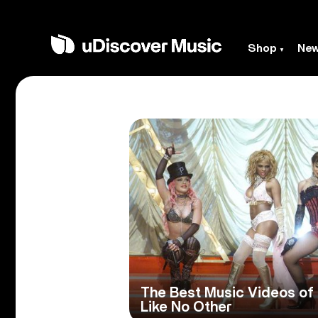
Shop
Ne
The Best Music Videos of
Like No Other