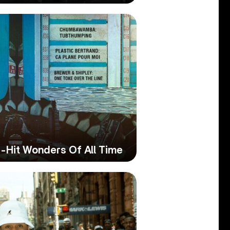
-Hit Wonders Of All Time