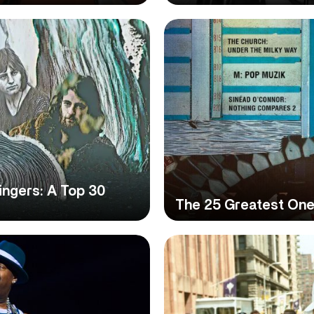
ngers: A Top 30
The 25 Greatest One