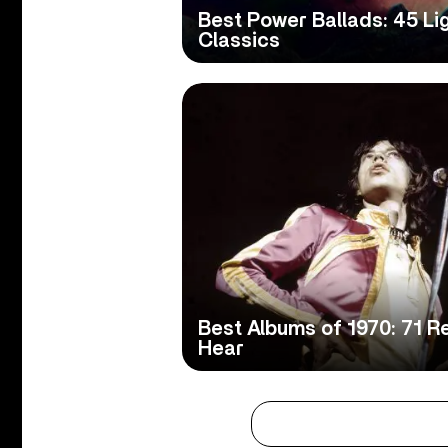
Best Power Ballads: 45 Li
Classics
Best Albums of 1970: 71 
Hear