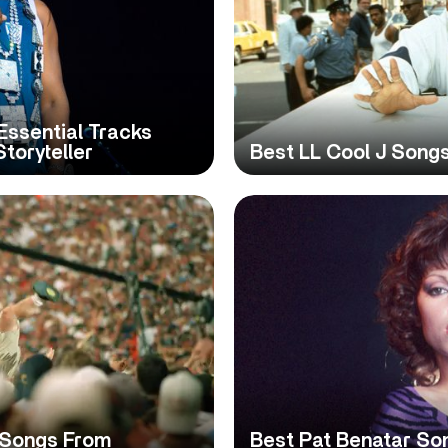
Essential Tracks
toryteller
Best LL Cool J Songs
 Songs From
Best Pat Benatar So