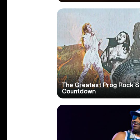
The Greatest Prog Rock Si
Countdown