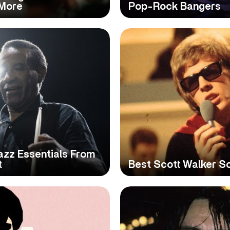
 More
Pop-Rock Bangers
azz Essentials From
t
Best Scott Walker So