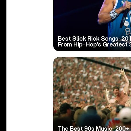
Best Slick Rick Songs: 20 
From Hip-Hop’s Greatest S
The Best 90s Music: 200+