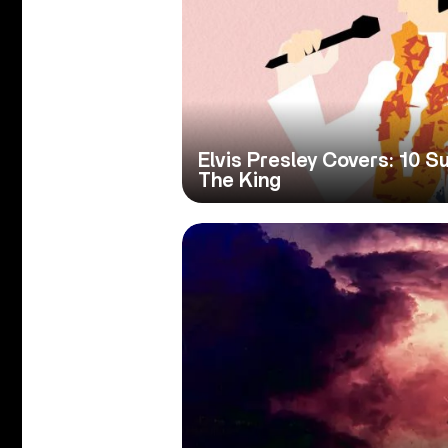
Elvis Presley Covers: 10 S
The King