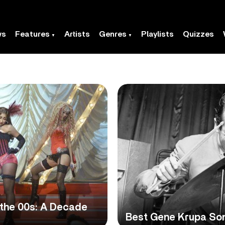
ws
Features
Artists
Genres
Playlists
Quizzes
 the 00s: A Decade
Best Gene Krupa Son