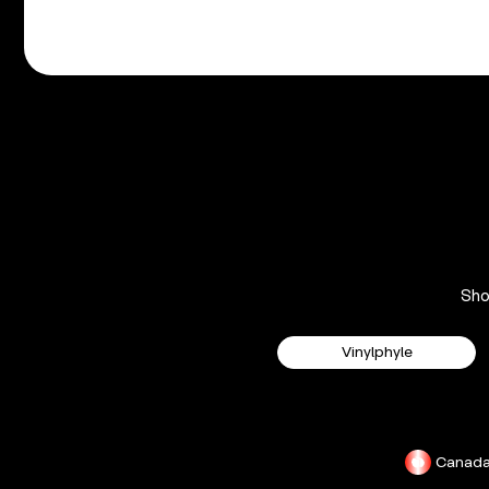
Sh
Vinylphyle
Canad