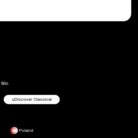
Win
uDiscover Classical
Poland