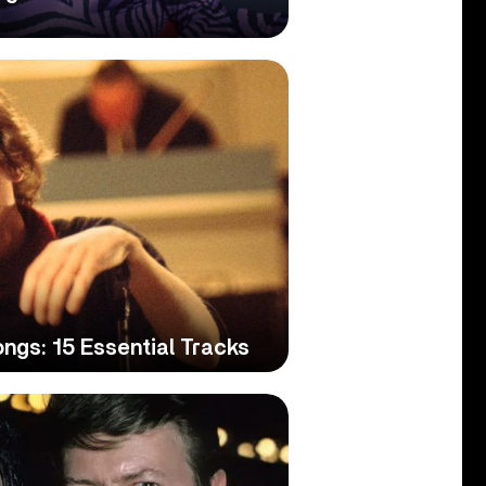
ngs: 15 Essential Tracks