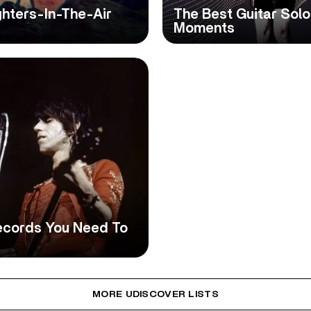
ghters-In-The-Air
The Best Guitar Solo
Moments
Records You Need To
MORE UDISCOVER LISTS