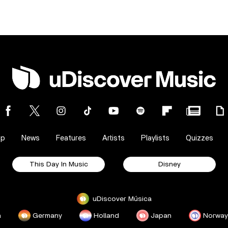
op
News
Features
Artists
Playlists
Quizzes
This Day In Music
Disney
uDiscover Música
a
Germany
Holland
Japan
Norway