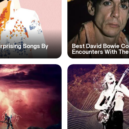
urprising Songs By
Best David Bowie Col
Encounters With Th