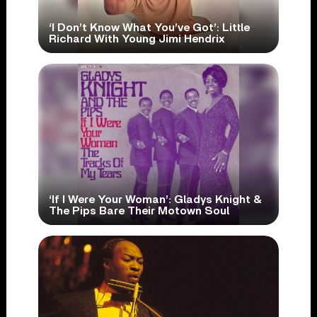
‘I Don’t Know What You’ve Got’: Little
Richard With Young Jimi Hendrix
‘If I Were Your Woman’: Gladys Knight &
The Pips Bare Their Motown Soul