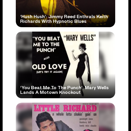
‘Hush Hush’: Jimmy Reed Enthrals Keith
Richards With Hypnotic Blues
‘You Beat Me To The Punch’: Mary Wells
Lands A Motown Knockout