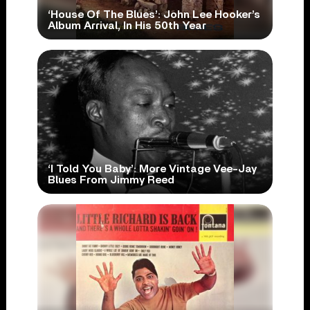
‘House Of The Blues’: John Lee Hooker’s
Album Arrival, In His 50th Year
‘I Told You Baby’: More Vintage Vee-Jay
Blues From Jimmy Reed