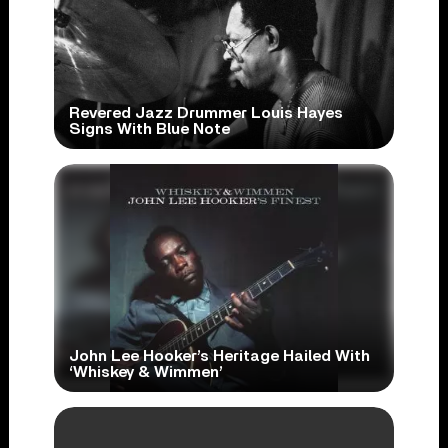
Revered Jazz Drummer Louis Hayes
Signs With Blue Note
John Lee Hooker’s Heritage Hailed With
‘Whiskey & Wimmen’