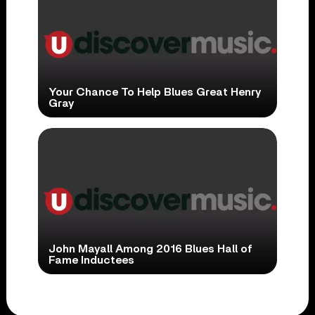
Your Chance To Help Blues Great Henry
Gray
John Mayall Among 2016 Blues Hall of
Fame Inductees