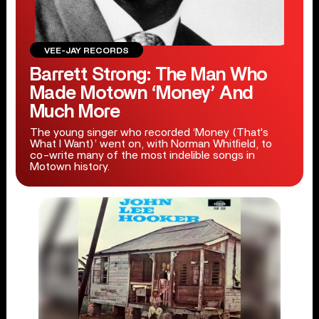
VEE-JAY RECORDS
Barrett Strong: The Man Who
Made Motown ‘Money’ And
Much More
The young singer who recorded ‘Money (That's
What I Want)’ went on, with Norman Whitfield, to
co-write many of the most indelible songs in
Motown history.