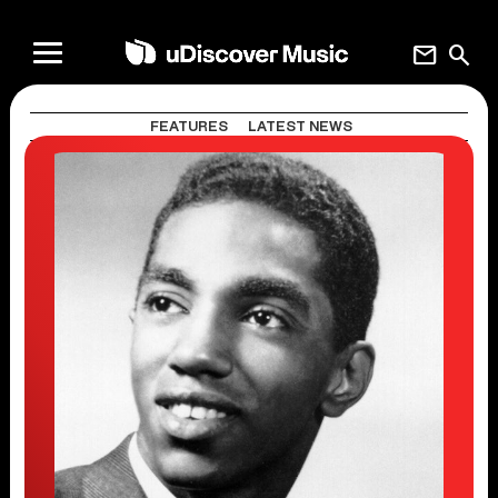
mail
search
FEATURES
LATEST NEWS