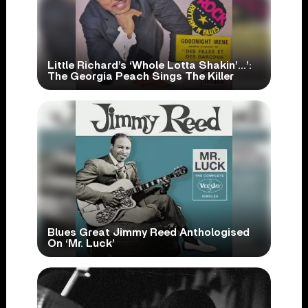
Little Richard’s ‘Whole Lotta Shakin’…’:
The Georgia Peach Sings The Killer
Blues Great Jimmy Reed Anthologised
On ‘Mr. Luck’