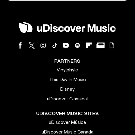
PARTNERS
Vinylphyle
This Day In Music
Disney
uDiscover Classical
UDISCOVER MUSIC SITES
uDiscover Música
uDiscover Music Canada